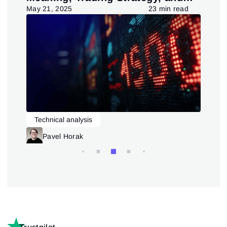
Pattern
d
May 21, 2025
23 min read
July
Technical analysis
L
Trading patterns theory and practice
Pavel Horak