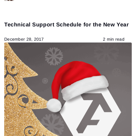
Technical Support Schedule for the New Year
December 28, 2017
2 min read