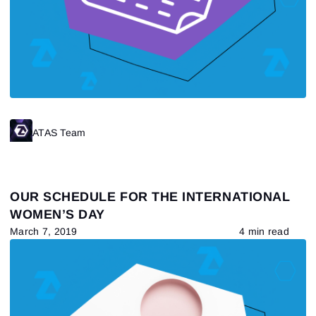
Sign In
Already have an account?
Sign up
No account?
ATAS Team
OUR SCHEDULE FOR THE INTERNATIONAL
WOMEN’S DAY
March 7, 2019
4 min read