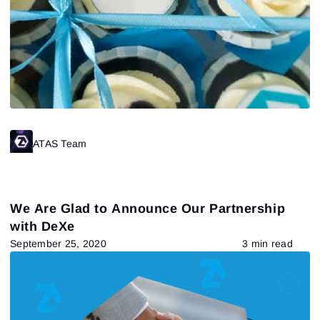
ATAS Team
We Are Glad to Announce Our Partnership
with DeXe
September 25, 2020
3 min read