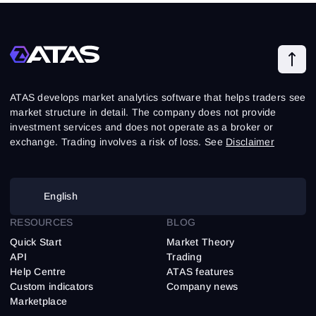
ATAS develops market analytics software that helps traders see
market structure in detail. The company does not provide
investment services and does not operate as a broker or
exchange. Trading involves a risk of loss. See
Disclaimer
English
RESOURCES
BLOG
Quick Start
Market Theory
API
Trading
Help Centre
ATAS features
Custom indicators
Company news
Marketplace