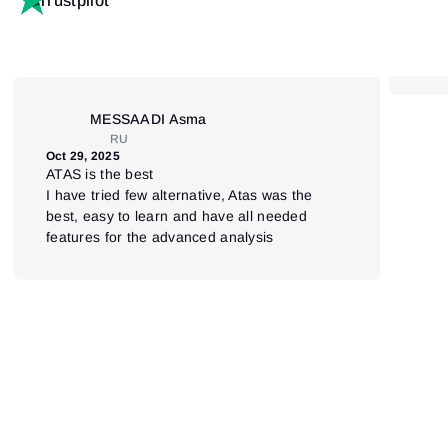
Trustpilot
MESSAADI Asma
RU
Oct 29, 2025
Aug 
ATAS is the best
Лу
I have tried few alternative, Atas was the
ан
best, easy to learn and have all needed
Оче
features for the advanced analysis
инт
что