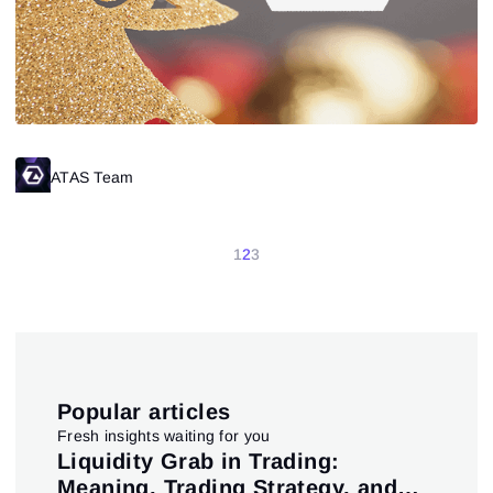
ATAS Team
1
2
3
Popular articles
Fresh insights waiting for you
pt
Liquidity Grab in Trading:
Us
Meaning, Trading Strategy, and
in