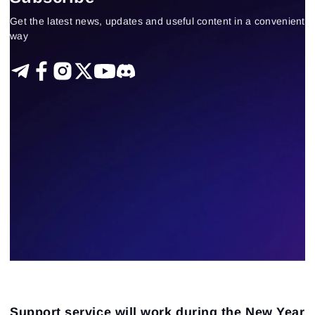
Technical analysis
Trading by a trend
Get the latest news, updates and useful content in a convenient
Delta-bid-ask
Trading patterns theory and practice
way
Tape Reading
Trading strategies
Learning
Indicators
Forex
trading by volumes
Open Interest
Индикаторы
Stock
Guest Insights
23
Results found
Apply filters
Support service will work during the New Year