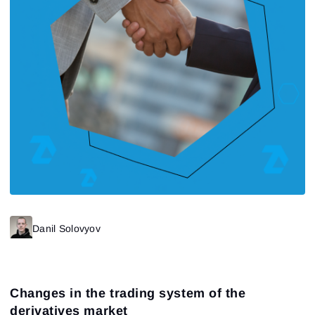
Danil Solovyov
Changes in the trading system of the
derivatives market