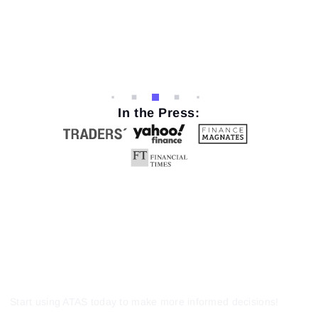
In the Press:
Start using ATAS today to make more informed decisions!