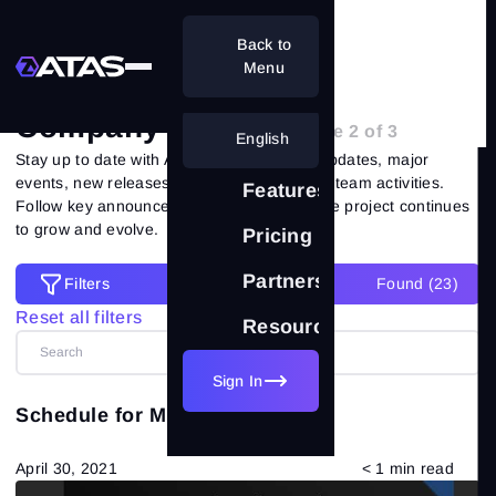
Back to
Home
Blog
Company's News
Menu
Company's News
- Page 2 of 3
English
Stay up to date with ATAS news: platform updates, major
events, new releases, service changes and team activities.
Features
Follow key announcements and see how the project continues
to grow and evolve.
Pricing
Partnership
Filters
Found (
23
)
Filters
Reset all filters
Resources
Reset all filters
Categories
Sign In
Schedule for May 2021
All posts
(557)
April 30, 2021
< 1 min read
Market Theory
(265)