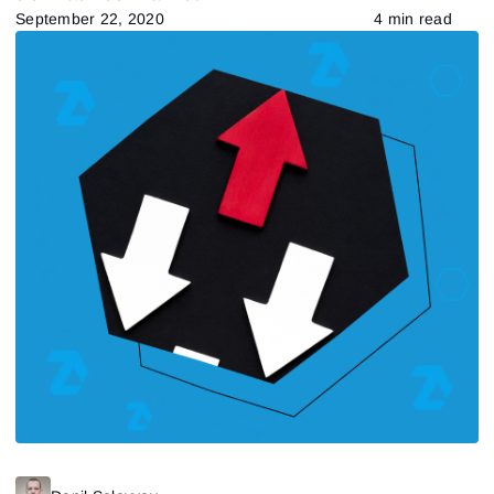
September 22, 2020
4 min read