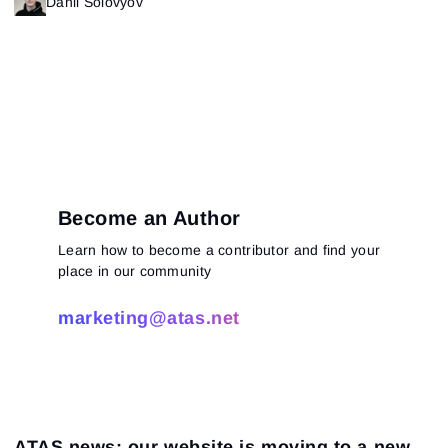
Danil Solovyov
Become an Author
Learn how to become a contributor and find your
place in our community
marketing@atas.net
ATAS news: our website is moving to a new