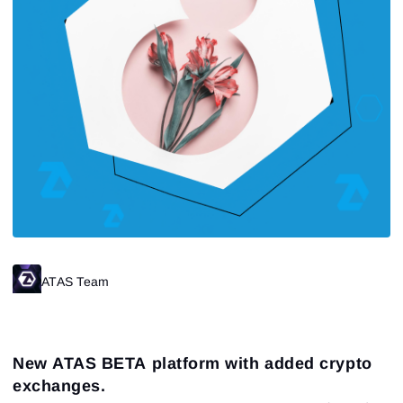
ATAS Team
New ATAS BETA platform with added crypto
exchanges.