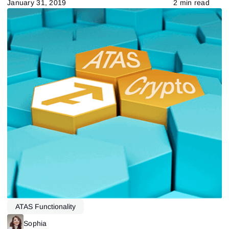
January 31, 2019
2 min read
ATAS Functionality
Sophia