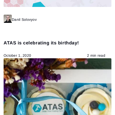
Danil Solovyov
ATAS is celebrating its birthday!
October 1, 2020
2 min read