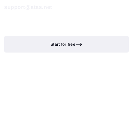
support@atas.net
Start for free