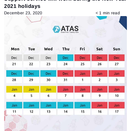
2021 holidays
December 23, 2020
< 1 min read