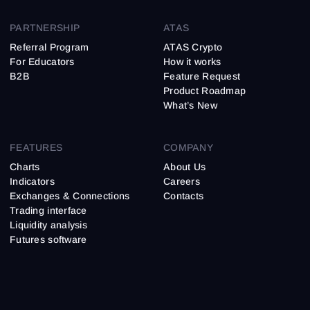
PARTNERSHIP
ATAS
Referral Program
ATAS Crypto
For Educators
How it works
B2B
Feature Request
Product Roadmap
What’s New
FEATURES
COMPANY
Charts
About Us
Indicators
Careers
Exchanges & Connections
Contacts
Trading interface
Liquidity analysis
Futures software