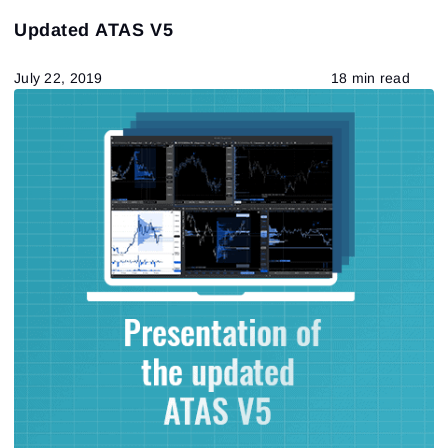
Updated ATAS V5
July 22, 2019
18 min read