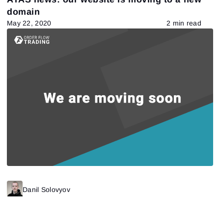
domain
May 22, 2020
2 min read
Danil Solovyov