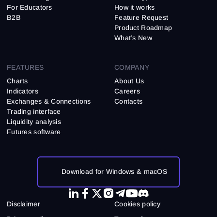
For Educators
How it works
B2B
Feature Request
Product Roadmap
What’s New
FEATURES
COMPANY
Charts
About Us
Indicators
Careers
Exchanges & Connections
Contacts
Trading interface
Liquidity analysis
Futures software
Download for Windows & macOS
Disclaimer
Cookies policy