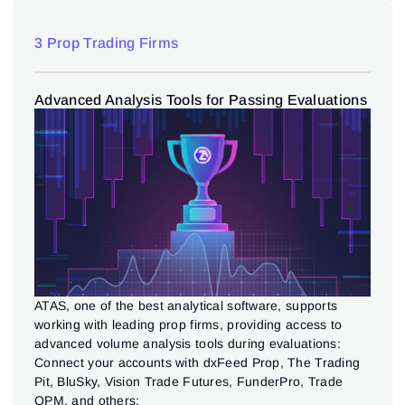
3 Prop Trading Firms
Advanced Analysis Tools for Passing Evaluations
ATAS, one of the best analytical software, supports
working with leading prop firms, providing access to
advanced volume analysis tools during evaluations:
Connect your accounts with dxFeed Prop, The Trading
Pit, BluSky, Vision Trade Futures, FunderPro, Trade
OPM, and others;