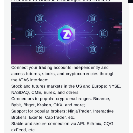
EXCHANGES & CONNECTIONS
(5)
TRADING INTERFACE
(9)
LIQUIDITY ANALYSIS
(3)
Connect your trading accounts independently and
access futures, stocks, and cryptocurrencies through
the ATAS interface:
Stock and futures markets in the US and Europe: NYSE,
NASDAQ, CME, Eurex, and others;
Connectors to popular crypto exchanges: Binance,
Bybit, Bitget, Kraken, OKX, and more;
Support for popular brokers: NinjaTrader, Interactive
Brokers, Exante, CapTrader, etc.;
Stable and secure connection via API: Rithmic, CQG,
dxFeed, etc.