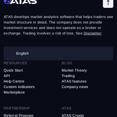
ATAS develops market analytics software that helps traders see
market structure in detail. The company does not provide
investment services and does not operate as a broker or
exchange. Trading involves a risk of loss. See
Disclaimer
English
RESOURCES
BLOG
Quick Start
Market Theory
API
Trading
Help Centre
ATAS features
Custom indicators
Company news
Marketplace
PARTNERSHIP
ATAS
Referral Program
ATAS Crypto