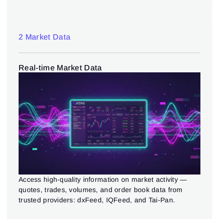
2 Market Data
Real-time Market Data
Access high-quality information on market activity —
quotes, trades, volumes, and order book data from
trusted providers: dxFeed, IQFeed, and Tai-Pan.