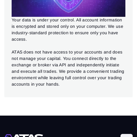
Your data is under your control. All account information
is encrypted and stored only on your computer. We use
industry-standard protection to ensure only you have
access.
ATAS does not have access to your accounts and does
not manage your capital. You connect directly to the
exchange or broker via API and independently initiate
and execute all trades. We provide a convenient trading
environment while leaving full control over your trading
accounts in your hands.