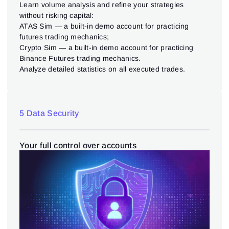
Learn volume analysis and refine your strategies
without risking capital:
ATAS Sim — a built-in demo account for practicing
futures trading mechanics;
Crypto Sim — a built-in demo account for practicing
Binance Futures trading mechanics.
Analyze detailed statistics on all executed trades.
5 Data Security
Your full control over accounts