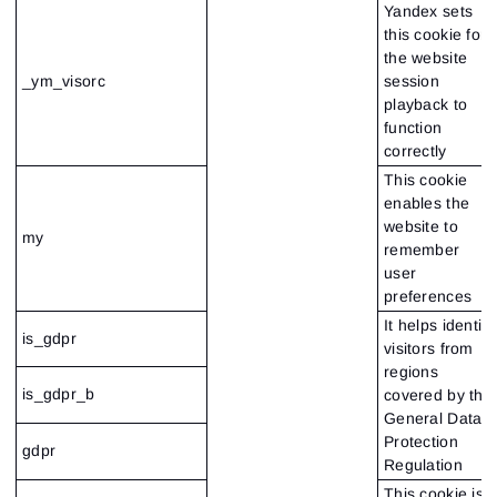
Yandex sets
this cookie for
the website
_ym_visorc
session
playback to
function
correctly
This cookie
enables the
website to
my
remember
user
preferences
It helps identify
is_gdpr
visitors from
regions
is_gdpr_b
covered by the
General Data
Protection
gdpr
Regulation
This cookie is