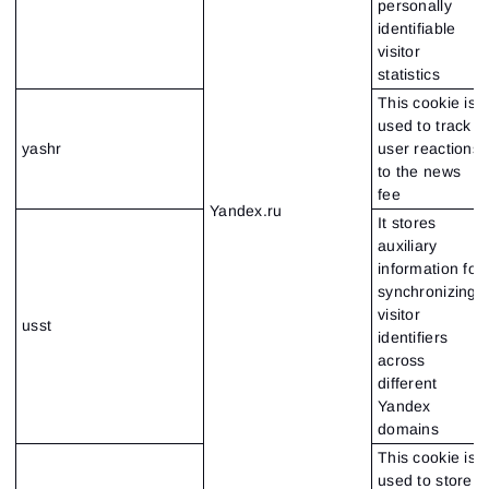
personally
identifiable
visitor
statistics
This cookie is
used to track
yashr
user reactions
to the news
fee
Yandex.ru
It stores
auxiliary
information for
synchronizing
visitor
usst
identifiers
across
different
Yandex
domains
This cookie is
used to store