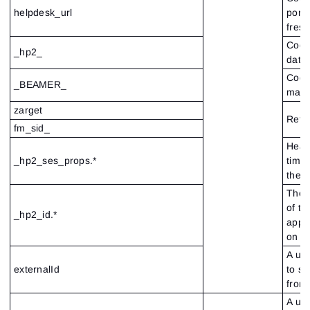
helpdesk_url
porta
fres
Cook
_hp2_
data
Cook
_BEAMER_
mana
zarget
Refe
fm_sid_
Heap 
_hp2_ses_props.*
time
the c
Thes
of th
_hp2_id.*
appli
on t
A un
externalId
to se
from
A un