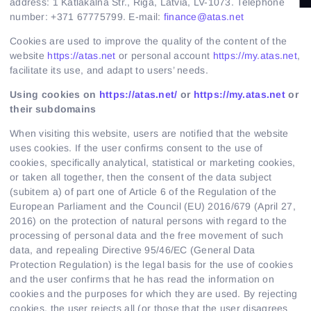
Regular payments offer
address: 1 Katlakalna Str., Riga, Latvia, LV-1073. Telephone
number: +371 67775799. E-mail:
finance@atas.net
Partnership
Cookies are used to improve the quality of the content of the
website
https://atas.net
or personal account
https://my.atas.net
,
facilitate its use, and adapt to users’ needs.
Using cookies on
https://atas.net/
or
https://my.atas.net
or
their subdomains
When visiting this website, users are notified that the website
uses cookies. If the user confirms consent to the use of
cookies, specifically analytical, statistical or marketing cookies,
or taken all together, then the consent of the data subject
(subitem a) of part one of Article 6 of the Regulation of the
European Parliament and the Council (EU) 2016/679 (April 27,
2016) on the protection of natural persons with regard to the
processing of personal data and the free movement of such
data, and repealing Directive 95/46/EC (General Data
Protection Regulation) is the legal basis for the use of cookies
and the user confirms that he has read the information on
cookies and the purposes for which they are used. By rejecting
cookies, the user rejects all (or those that the user disagrees