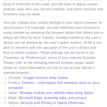
keep in mind that in this case, you will have to adjust certain
settings each time you visit the website, and some services and
functions may not work.
You can change your cookie settings in your device browser at
any moment. For example, you can withdraw your consent to
using cookies by selecting the browser option that allows you to
refuse all offers to store cookies. Cookies stored on the user's
device can be deleted by the user's active actions. ATAS is not
able to interfere with the operation of the user's device and
thus to delete cookies. These settings can be found in the
"Features" or "Preferences" menu of your Internet browser.
Please refer to the following internet browser pages listed
below for more information on how to set up your device's
internet browser:
Chrome:
Google Chrome Help Center,
Firefox:
Cookies – Information that websites store on your
computer
Safari:
Manage cookies and website data using Safari.
Edge:
Microsoft Edge, browsing data, and privacy,
Opera:
Security and Privacy in Opera (Referrals,