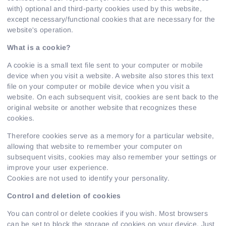
with) optional and third-party cookies used by this website,
except necessary/functional cookies that are necessary for the
website's operation.
What is a cookie?
A cookie is a small text file sent to your computer or mobile
device when you visit a website. A website also stores this text
file on your computer or mobile device when you visit a
website. On each subsequent visit, cookies are sent back to the
original website or another website that recognizes these
cookies.
Therefore cookies serve as a memory for a particular website,
allowing that website to remember your computer on
subsequent visits, cookies may also remember your settings or
improve your user experience.
Cookies are not used to identify your personality.
Control and deletion of cookies
You can control or delete cookies if you wish. Most browsers
can be set to block the storage of cookies on your device. Just