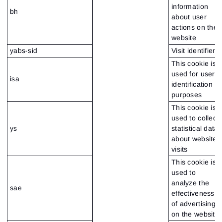
information
bh
about user
actions on the
website
yabs-sid
Visit identifier
This cookie is
used for user
isa
identification
purposes
This cookie is
used to collect
ys
statistical data
about website
visits
This cookie is
used to
analyze the
sae
effectiveness
of advertising
on the website