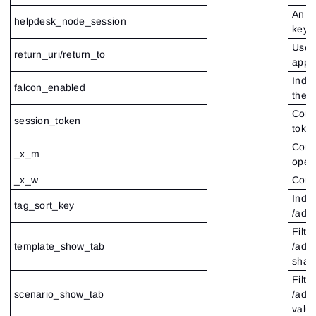
An en
helpdesk_node_session
key a
Used 
return_uri/return_to
appli
Indic
falcon_enabled
the 
Conta
session_token
toke
Cont
_x_m
oper
_x_w
Conta
Indic
tag_sort_key
/adm
Filte
template_show_tab
/admi
shar
Filte
scenario_show_tab
/adm
value