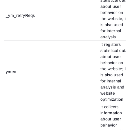
statistical data
about user
behavior on
_ym_retryReqs
the website; it
is also used
for internal
analysis
It registers
statistical data
about user
behavior on
the website; it
ymex
is also used
for internal
analysis and
website
optimization
It collects
information
about user
behavior