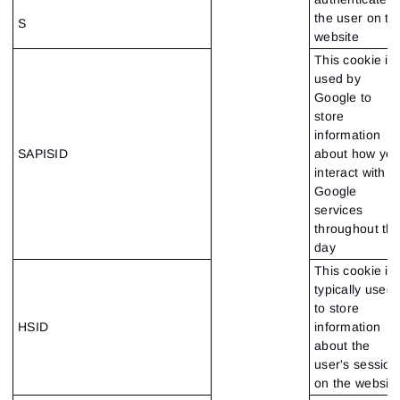
the user on th
S
website
This cookie is
used by
Google to
store
information
SAPISID
about how yo
interact with
Google
services
throughout th
day
This cookie is
typically used
to store
HSID
information
about the
user's session
on the website