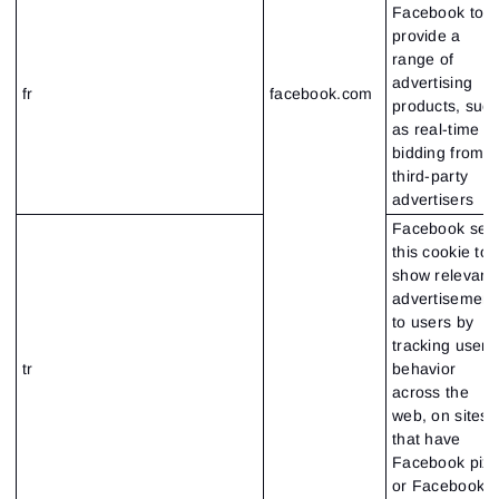
Facebook to
provide a
range of
advertising
fr
facebook.com
products, suc
as real-time
bidding from
third-party
advertisers
Facebook set
this cookie to
show relevant
advertisement
to users by
tracking user
tr
behavior
across the
web, on sites
that have
Facebook pixe
or Facebook