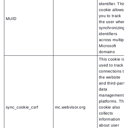
identifier. This
cookie allows
you to track
MUID
the user when
synchronizing
identifiers
across multiple
Microsoft
domains
This cookie is
used to track
connections to
the website
and third-party
data
Sign In
management
Sign Up
Reset password
platforms. This
Email
Email
sync_cookie_csrf
mc.webvisor.org
cookie also
Enter your email address and we’ll send you a link to
collects
create a new password.
I would like to receive special offers from ATAS
information
Password
Email
I accept the
Terms of use
,
License agreement
.
about user
See our Privacy Policy