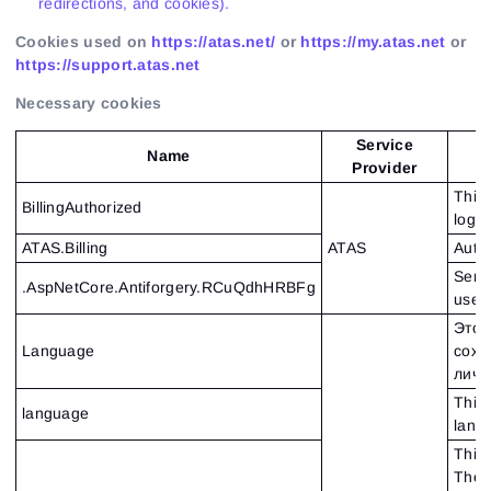
redirections, and cookies).
Cookies used on
https://atas.net/
or
https://my.atas.net
or
https://support.atas.net
Necessary cookies
Service
Name
Provider
This 
BillingAuthorized
logge
ATAS.Billing
ATAS
Auth
Serve
.AspNetCore.Antiforgery.RCuQdhHRBFg
used 
Этот
Language
сохр
личн
This 
language
lang
This 
The c