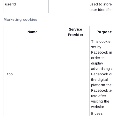
userId
used to store
user identifier
Marketing cookies
Service
Name
Purpose
Provider
This cookie is
set by
Facebook in
order to
display
advertising on
_fbp
Facebook or
the digital
platform that
Facebook ads
use after
visiting the
website
It uses