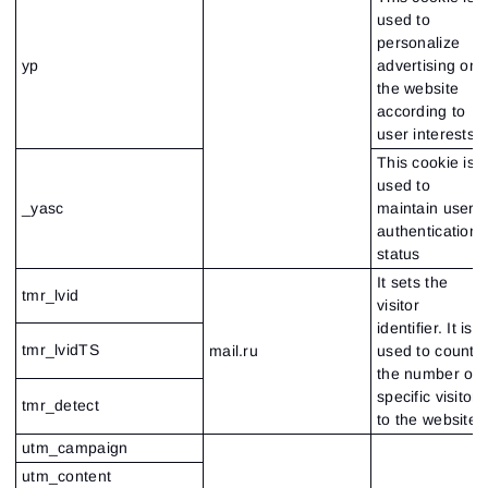
used to
personalize
yp
advertising on
the website
according to
user interests
This cookie is
used to
_yasc
maintain user
authentication
status
It sets the
tmr_lvid
visitor
identifier. It is
tmr_lvidTS
mail.ru
used to count
the number of
specific visitors
tmr_detect
to the website.
utm_campaign
utm_content