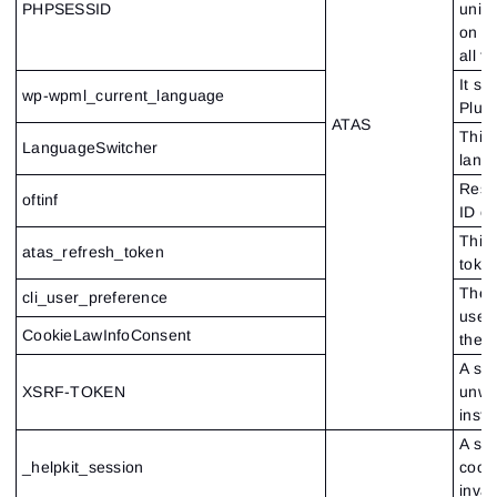
PHPSESSID
uniq
on th
all t
It s
wp-wpml_current_language
Plug
ATAS
This 
LanguageSwitcher
lang
Respo
oftinf
ID of
This 
atas_refresh_token
token
Thes
cli_user_preference
user
CookieLawInfoConsent
the w
A spe
XSRF-TOKEN
unwan
insta
A sec
_helpkit_session
cooki
inval