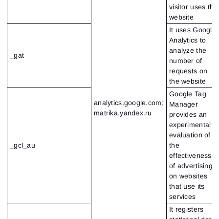
visitor uses the
website
It uses Google
Analytics to
analyze the
_gat
number of
requests on
the website
Google Tag
analytics.google.com;
Manager
matrika.yandex.ru
provides an
experimental
evaluation of
_gcl_au
the
effectiveness
of advertising
on websites
that use its
services
It registers