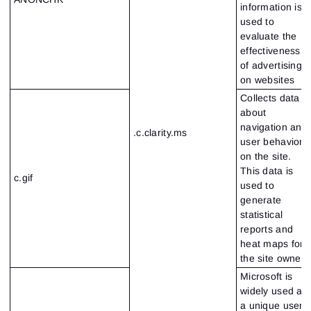
information is
used to
evaluate the
effectiveness
of advertising
on websites
Collects data
about
navigation and
.c.clarity.ms
user behavior
on the site.
This data is
c.gif
used to
generate
statistical
reports and
heat maps for
the site owner
Microsoft is
widely used as
a unique user