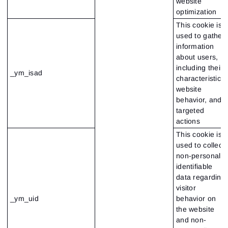
website
optimization
This cookie is
used to gather
information
about users,
including their
_ym_isad
characteristics,
website
behavior, and
targeted
actions
This cookie is
used to collect
non-personally
identifiable
data regarding
visitor
_ym_uid
behavior on
the website
and non-