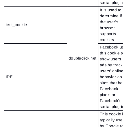
social plugin
It is used to
determine if
the user's
test_cookie
browser
supports
cookies
Facebook use
this cookie to
doubleclick.net
show users
ads by trackin
users' online
IDE
behavior on
sites that hav
Facebook
pixels or
Facebook's
social plug-in
This cookie is
typically used
by Google to