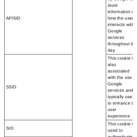
store
information on
APISID
how the user
interacts with
Google
services
throughout th
day
This cookie is
also
associated
with the use o
Google
SSID
services and i
typically used
to enhance th
user
experience
This cookie is
SID
used to
authenticate