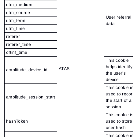
utm_medium
utm_source
User referral
utm_term
data
utm_time
referer
referer_time
oftinf_time
This cookie
helps identify
ATAS
amplitude_device_id
the user's
device
This cookie is
used to record
amplitude_session_start
the start of a
session
This cookie is
hashToken
used to store
user hash
This cookie is