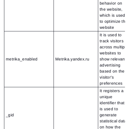
behavior on
Close
Forgot your password?
the website,
which is used
Sign Up
to optimize the
Send reset link
Sign In
website
Sign In
Already have an account?
Sign up
No account?
It is used to
track visitors
across multiple
websites to
metrika_enabled
Metrika.yandex.ru
show relevant
advertising
based on the
visitor's
preferences
It registers a
unique
identifier that
is used to
_gid
generate
statistical data
on how the