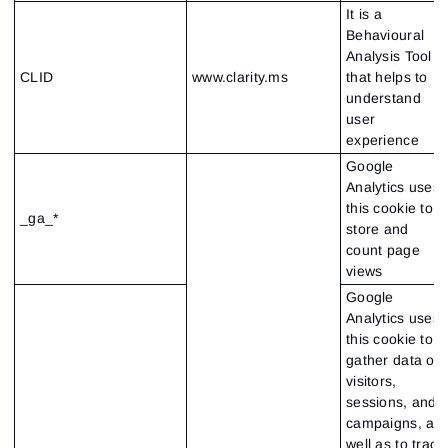
It is a
Behavioural
Analysis Tool
CLID
www.clarity.ms
that helps to
understand
user
experience
Google
Analytics uses
this cookie to
_ga_*
store and
count page
views
Google
Analytics uses
this cookie to
gather data on
visitors,
sessions, and
campaigns, as
well as to track