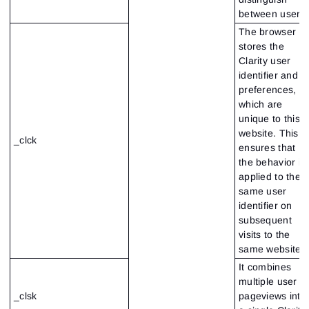
between users
The browser
stores the
Clarity user
identifier and
preferences,
which are
unique to this
website. This
_clck
ensures that
the behavior is
applied to the
same user
identifier on
subsequent
visits to the
same website
It combines
multiple user
_clsk
pageviews into