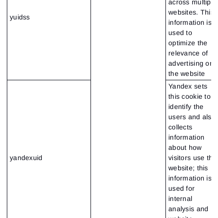
across multiple
websites. This
yuidss
information is
used to
optimize the
relevance of
advertising on
the website
Yandex sets
this cookie to
identify the
users and also
collects
information
about how
yandexuid
visitors use the
website; this
information is
used for
internal
analysis and