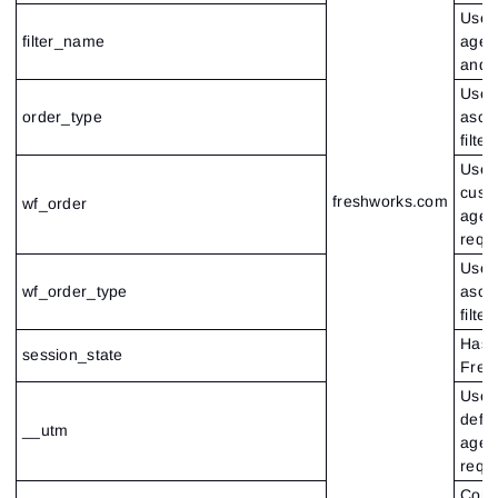
Used 
filter_name
agent
and 
Used 
order_type
ascen
filter
Used 
custo
freshworks.com
wf_order
agen
requ
Used 
wf_order_type
ascen
filter
Hash 
session_state
Fres
Used 
defau
__utm
agen
requ
Cont