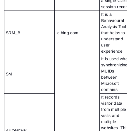
a single Clarity
session record
It is a
Behavioural
Analysis Tool
SRM_B
.c.bing.com
that helps to
understand
user
experience
It is used when
synchronizing
MUIDs
SM
between
Microsoft
domains
It records
visitor data
from multiple
visits and
multiple
websites. This
ANONCHK