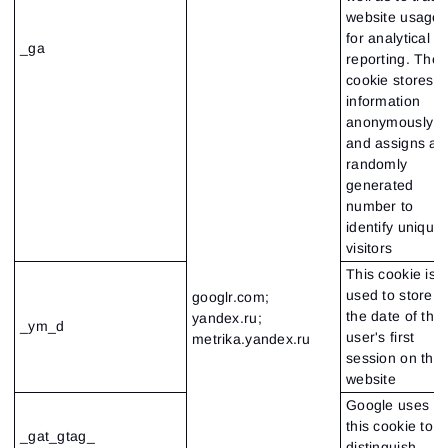
website usage
for analytical
_ga
reporting. The
cookie stores
information
anonymously
and assigns a
randomly
generated
number to
identify unique
visitors
This cookie is
used to store
googlr.com;
the date of the
yandex.ru;
_ym_d
user's first
metrika.yandex.ru
session on the
website
Google uses
this cookie to
_gat_gtag_
distinguish