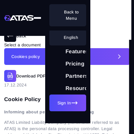
Back to
Menu
Back
English
Select a document
Features
Cookies policy
Pricing
Disclaimer
Partnership
Download PDF
Cookies policy
17.12.2024
Resources
Privacy policy
Cookie Policy
Sign In
Terms of use
Informing about personal data processing
License agreement
ATAS Limited Liability Company (hereinafter referred to as
ATAS) is the personal data processing controller. Legal