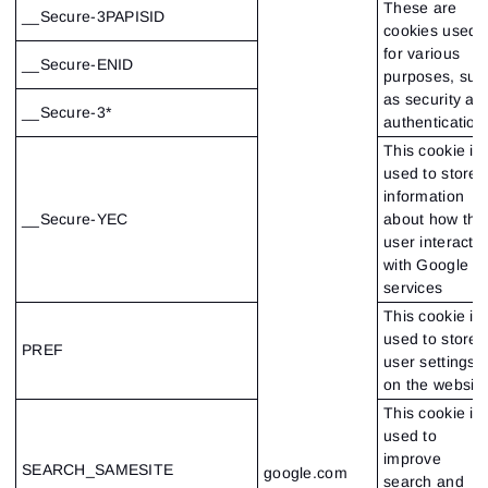
These are
__Secure-3PAPISID
cookies used
for various
__Secure-ENID
purposes, suc
as security an
__Secure-3*
authentication
This cookie is
used to store
information
__Secure-YEC
about how the
user interacts
with Google
services
This cookie is
used to store
PREF
user settings
on the website
This cookie is
used to
improve
SEARCH_SAMESITE
google.com
search and