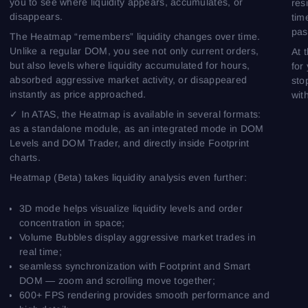
you to see where liquidity appears, accumulates, or
res
disappears.
tim
pas
The Heatmap “remembers” liquidity changes over time.
Unlike a regular DOM, you see not only current orders,
At 
but also levels where liquidity accumulated for hours,
for
absorbed aggressive market activity, or disappeared
sto
instantly as price approached.
wit
✓ In ATAS, the Heatmap is available in several formats:
as a standalone module, as an integrated mode in DOM
Levels and DOM Trader, and directly inside Footprint
charts.
Heatmap (Beta) takes liquidity analysis even further:
3D mode helps visualize liquidity levels and order
concentration in space;
Volume Bubbles display aggressive market trades in
real time;
seamless synchronization with Footprint and Smart
DOM — zoom and scrolling move together;
600+ FPS rendering provides smooth performance and