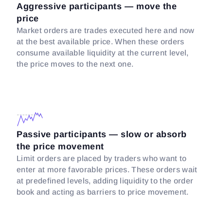
Aggressive participants — move the
price
Market orders are trades executed here and now
at the best available price. When these orders
consume available liquidity at the current level,
the price moves to the next one.
Passive participants — slow or absorb
the price movement
Limit orders are placed by traders who want to
enter at more favorable prices. These orders wait
at predefined levels, adding liquidity to the order
book and acting as barriers to price movement.