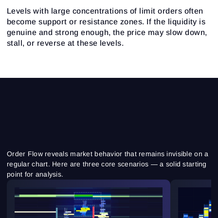
Levels with large concentrations of limit orders often
become support or resistance zones. If the liquidity is
genuine and strong enough, the price may slow down,
stall, or reverse at these levels.
Order Flow reveals market behavior that remains invisible on a
regular chart. Here are three core scenarios — a solid starting
point for analysis.