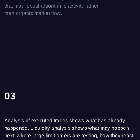
that may reveal algorithmic activity rather
than organic market flow.
03
Analysis of executed trades shows what has already
happened. Liquidity analysis shows what may happen
next: where large limit orders are resting, how they react