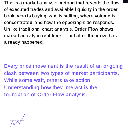
This is a market analysis method that reveals the flow
of executed trades and available liquidity in the order
book: who is buying, who is selling, where volume is
concentrated, and how the opposing side responds.
Unlike traditional chart analysis, Order Flow shows
market activity in real time — not after the move has
already happened.
Every price movement is the result of an ongoing
clash between two types of market participants.
While some wait, others take action.
Understanding how they interact is the
foundation of Order Flow analysis.