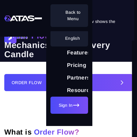
Back to
Menu
A regular chart shows the result. Order Flow shows the
reasons.
Order Flow:
Video
English
Mechanics Behind Every
Candle
Features
Pricing
Partnership
ORDER FLOW
Resources
Sign In
FOOTPRINT CLUSTERS
ORDER FLOW
What is
Order Flow?