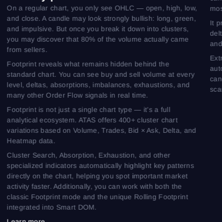
On a regular chart, you only see OHLC — open, high, low,
mos
and close. A candle may look strongly bullish: long, green,
It 
and impulsive. But once you break it down into clusters,
del
you may discover that 80% of the volume actually came
and
from sellers.
Ext
Footprint reveals what remains hidden behind the
aut
standard chart. You can see buy and sell volume at every
can
level, deltas, absorptions, imbalances, exhaustions, and
sca
many other Order Flow signals in real time.
Footprint is not just a single chart type — it’s a full
analytical ecosystem. ATAS offers 400+ cluster chart
variations based on Volume, Trades, Bid × Ask, Delta, and
Heatmap data.
Cluster Search, Absorption, Exhaustion, and other
specialized indicators automatically highlight key patterns
directly on the chart, helping you spot important market
activity faster. Additionally, you can work with both the
classic Footprint mode and the unique Rolling Footprint
integrated into Smart DOM.
Learn more