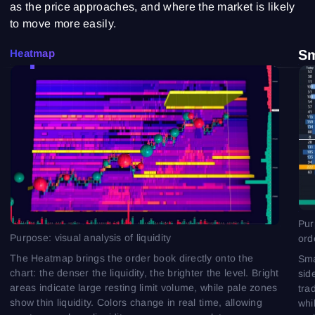
as the price approaches, and where the market is likely
to move more easily.
Heatmap
S
Pur
Purpose: visual analysis of liquidity
ord
The Heatmap brings the order book directly onto the
Sma
chart: the denser the liquidity, the brighter the level. Bright
sid
areas indicate large resting limit volume, while pale zones
tra
show thin liquidity. Colors change in real time, allowing
whi