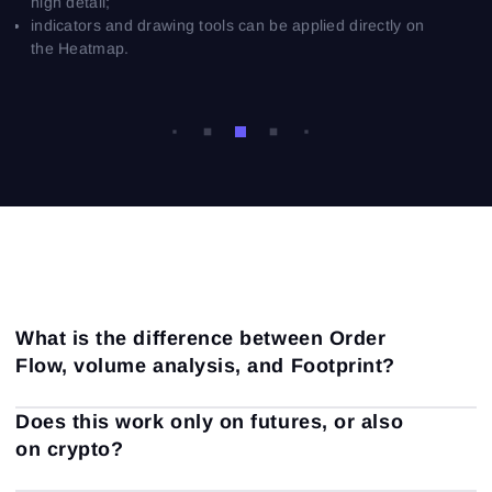
high detail;
indicators and drawing tools can be applied directly on
the Heatmap.
What is the difference between Order
Flow, volume analysis, and Footprint?
Volume analysis is a broad term that includes everything
Does this work only on futures, or also
related to trading volume: volume profiles, vertical
on crypto?
volume, delta, accumulation, distribution, and other
volume-based concepts.