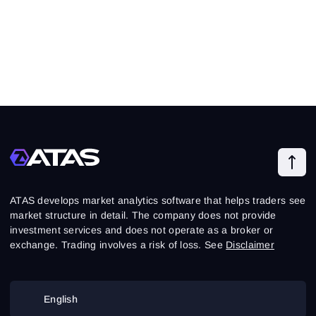
ATAS develops market analytics software that helps traders see
market structure in detail. The company does not provide
investment services and does not operate as a broker or
exchange. Trading involves a risk of loss. See
Disclaimer
English