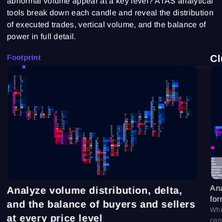
abnormal volume appear at a key level? ATAS analytical
tools break down each candle and reveal the distribution
of executed trades, vertical volume, and the balance of
power in full detail.
Footprint
Cl
Ana
Analyze volume distribution, delta,
for
and the balance of buyers and sellers
Whi
at every price level
can