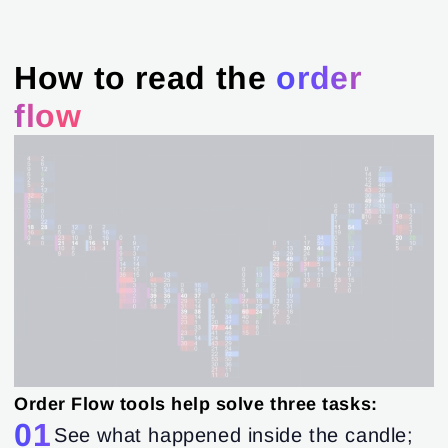
How to read the
order
flow
Order Flow tools help solve three tasks:
01
See what happened inside the candle;