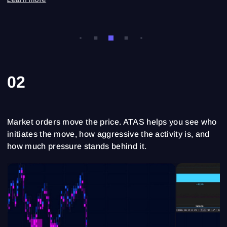
02
Market orders move the price. ATAS helps you see who
initiates the move, how aggressive the activity is, and
how much pressure stands behind it.