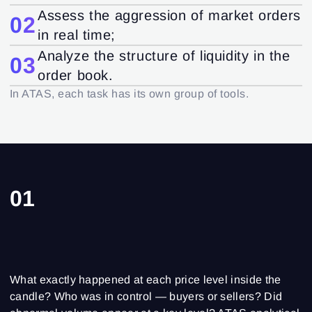
Assess the aggression of market orders
02
in real time;
Analyze the structure of liquidity in the
03
order book.
In ATAS, each task has its own group of tools.
01
What exactly happened at each price level inside the
candle? Who was in control — buyers or sellers? Did