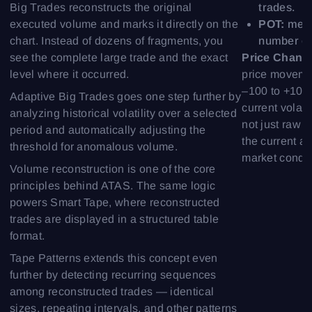
trades.
Big Trades reconstructs the original
POT:
meas
executed volume and marks it directly on the
number of 
chart. Instead of dozens of fragments, you
Price Chang
see the complete large trade and the exact
price moveme
level where it occurred.
–100 to +100,
Adaptive Big Trades goes one step further by
current volati
analyzing historical volatility over a selected
not just raw
period and automatically adjusting the
the current ac
threshold for anomalous volume.
market condit
Volume reconstruction is one of the core
principles behind ATAS. The same logic
powers Smart Tape, where reconstructed
trades are displayed in a structured table
format.
Tape Patterns extends this concept even
further by detecting recurring sequences
among reconstructed trades — identical
sizes, repeating intervals, and other patterns