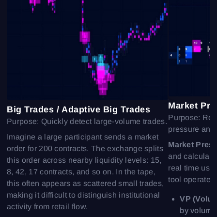
Sign In
Sign Up
Reset password
Email
Email
Enter your email address and we’ll send you a link to
create a new password.
I would like to receive special offers from ATAS
Password
Email
I accept the
Terms of use
,
License agreement
.
See our Privacy Policy
Market Pre
Close
Big Trades / Adaptive Big Trades
Forgot your password?
Purpose: Real
Purpose: Quickly detect large-volume trades.
pressure and 
Sign Up
Imagine a large participant sends a market
Send reset link
Sign In
Market Pres
order for 200 contracts. The exchange splits
Sign In
Already have an account?
and calculate
Sign up
No account?
this order across nearby liquidity levels: 15,
real time usi
8, 42, 17 contracts, and so on. In the tape,
tool operates
this often appears as scattered small trades,
making it difficult to distinguish institutional
VP (Volum
activity from retail flow.
by volume,