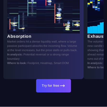
Absorption
Exhausti
Market orders hit a dense liquidity wall, where a large
The volume of 
passive participant absorbs the incoming flow. Volume
new candle wit
at the level increases, but the price stalls or pulls back.
showing that the
In analysis:
Potential reversal or a strong range
ahead remains
boundary
runs out of m
Where to look:
Footprint, Heatmap, Smart DOM
In analysis:
Pot
Where to look:
Try for free