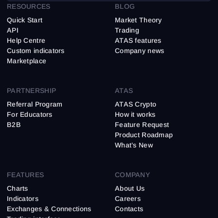
RESOURCES
BLOG
Quick Start
Market Theory
API
Trading
Help Centre
ATAS features
Custom indicators
Company news
Marketplace
PARTNERSHIP
ATAS
Referral Program
ATAS Crypto
For Educators
How it works
B2B
Feature Request
Product Roadmap
What’s New
FEATURES
COMPANY
Charts
About Us
Indicators
Careers
Exchanges & Connections
Contacts