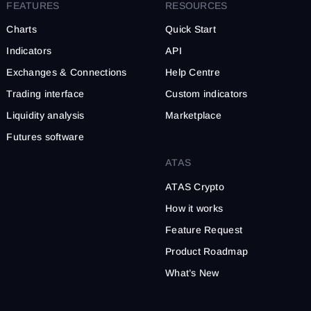
Apply filters to reduce marke
FEATURES
RESOURCES
Charts
Quick Start
Indicators
API
Exchanges & Connections
Help Centre
Trading interface
Custom indicators
Liquidity analysis
Marketplace
Futures software
ATAS
ATAS Crypto
How it works
Feature Request
Product Roadmap
What’s New