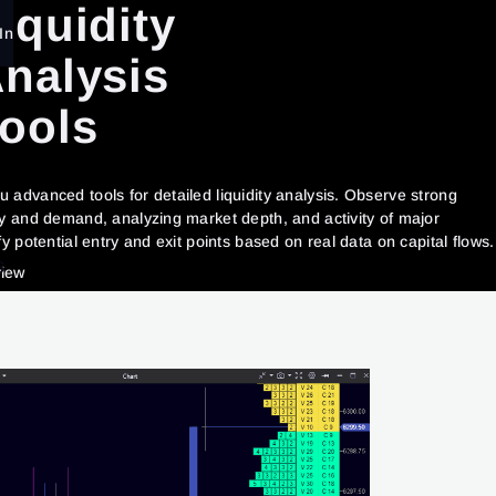
iquidity
In
nalysis
ools
 advanced tools for detailed liquidity analysis. Observe strong
ly and demand, analyzing market depth, and activity of major
fy potential entry and exit points based on real data on capital flows.
S
view