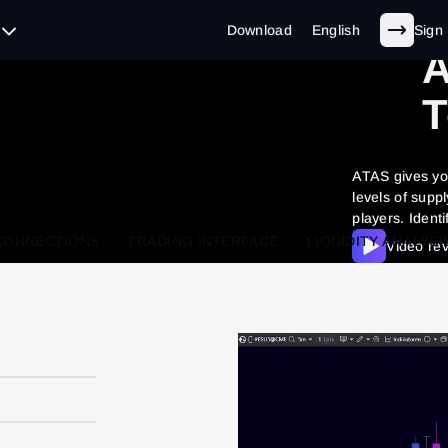
L
Download
English
Sign 
A
T
ATAS gives you
levels of supp
players. Identi
CONNECTIONS
TRADING INTERFACE
LIQUIDITY ANALYSI
Video re