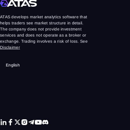
ATAS develops market analytics software that
helps traders see market structure in detail.
The company does not provide investment
services and does not operate as a broker or
exchange. Trading involves a risk of loss. See
Disclaimer
English