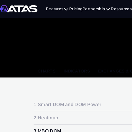
Features
Pricing
Partnership
Resources
CHARTS
INDICATORS
EXCHANGES & 
1 Smart DOM and DOM Power
2 Heatmap
3 MBO DOM