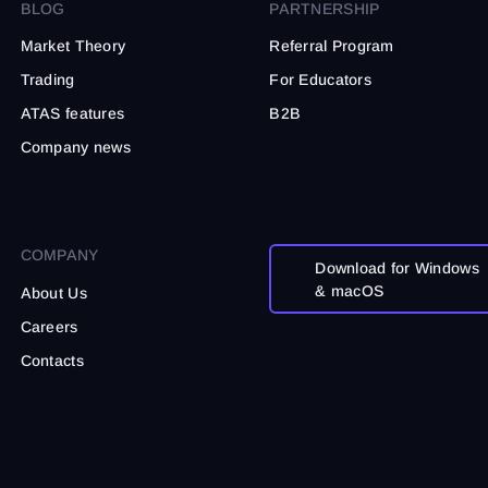
t noise.
BLOG
PARTNERSHIP
Market Theory
Referral Program
Trading
For Educators
ATAS features
B2B
Company news
COMPANY
Download for Windows
& macOS
About Us
Careers
Contacts