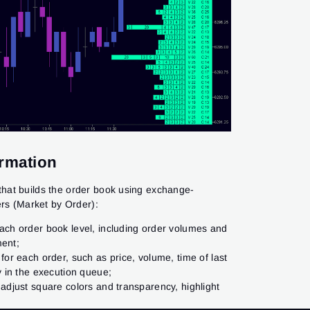
ormation
DOM Power indicator are advanced tools for
 analyzing liquidity, designed to work with the
hat builds the order book using exchange-
et. These features provide a clear view of an
ls indicator. The brighter the level on the
ers (Market by Order):
ual volumes at different price levels:
 limit orders placed at that level in the DOM:
ach order book level, including order volumes and
ng in the queue for execution and data from
ntry points;
ment;
ent.
for each order, such as price, volume, time of last
 and resistance levels with indicators;
y in the execution queue;
atio with the DOM Power indicator;
 adjust square colors and transparency, highlight
e players;