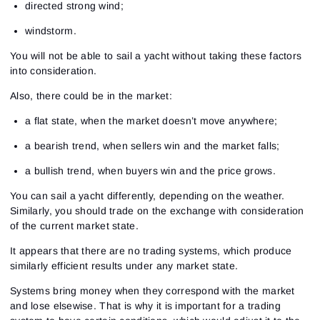
directed strong wind;
windstorm.
You will not be able to sail a yacht without taking these factors
into consideration.
Also, there could be in the market:
a flat state, when the market doesn’t move anywhere;
a bearish trend, when sellers win and the market falls;
a bullish trend, when buyers win and the price grows.
You can sail a yacht differently, depending on the weather.
Similarly, you should trade on the exchange with consideration
of the current market state.
It appears that there are no trading systems, which produce
similarly efficient results under any market state.
Systems bring money when they correspond with the market
and lose elsewise. That is why it is important for a trading