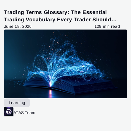
Trading Terms Glossary: The Essential
Trading Vocabulary Every Trader Should
Know
June 18, 2026
129 min read
Learning
ATAS Team