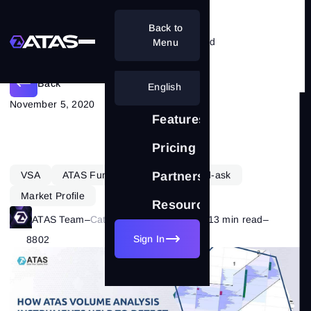
Back to
How to detect an absent/weak trend
Menu
Back
English
November 5, 2020
Features
Pricing
VSA
ATAS Functionality
Delta-bid-ask
Partnership
Market Profile
Resources
ATAS Team
–
Category:
Market Basics
–
13 min read
–
Sign In
8802