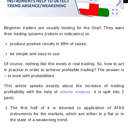
Beginner traders are usually looking for the Grail. They want
their trading systems (robots or indicators) to:
produce positive results in 99% of cases;
be simple and easy to use.
Of course, nothing like this exists in real trading. So, how to act
in practice in order to achieve profitable trading? The answer is
– to work with probabilities.
This article speaks exactly about the increase of trading
profitability with the help of
volume analysis
. It is split into 2
parts:
The first half of it is devoted to application of ATAS
instruments for the markets, which are either in a flat or in
the state of a weakening trend.