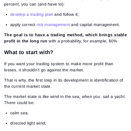
percent, you can (and have to):
develop a trading plan
and follow it;
apply correct
risk management
and capital management.
The goal is to have a trading method, which brings stable
profit in the long run
with a probability, for example, 60%.
What to start with?
If you want your trading system to make more profit than
losses, it shouldn’t go against the market.
That is why, the first step in its development is identification of
the current market state.
The market state is like wind in the sea, when you sail a yacht.
There could be:
calm sea;
directed light wind;