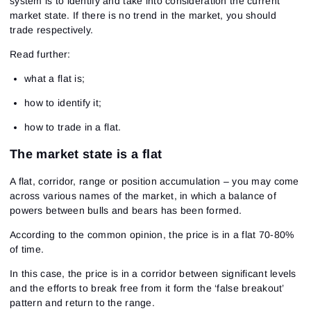
system is to identify and take into consideration the current
market state. If there is no trend in the market, you should
trade respectively.
Read further:
what a flat is;
how to identify it;
how to trade in a flat.
The market state is a flat
A flat, corridor, range or position accumulation – you may come
across various names of the market, in which a balance of
powers between bulls and bears has been formed.
According to the common opinion, the price is in a flat 70-80%
of time.
In this case, the price is in a corridor between significant levels
and the efforts to break free from it form the ‘false breakout’
pattern and return to the range.