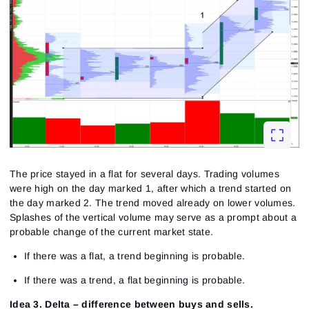
The price stayed in a flat for several days. Trading volumes
were high on the day marked 1, after which a trend started on
the day marked 2. The trend moved already on lower volumes.
Splashes of the vertical volume may serve as a prompt about a
probable change of the current market state.
If there was a flat, a trend beginning is probable.
If there was a trend, a flat beginning is probable.
Idea 3. Delta – difference between buys and sells.