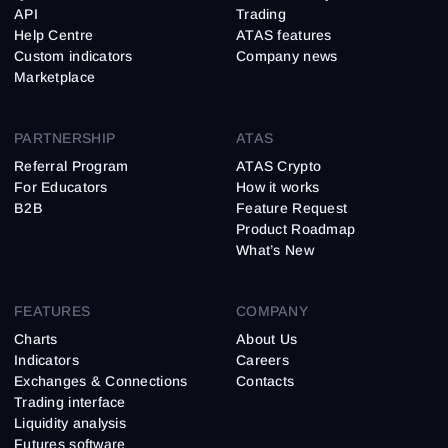
API
Trading
Help Centre
ATAS features
Custom indicators
Company news
Marketplace
PARTNERSHIP
ATAS
Referral Program
ATAS Crypto
For Educators
How it works
B2B
Feature Request
Product Roadmap
What’s New
FEATURES
COMPANY
Charts
About Us
Indicators
Careers
Exchanges & Connections
Contacts
Trading interface
Liquidity analysis
Futures software