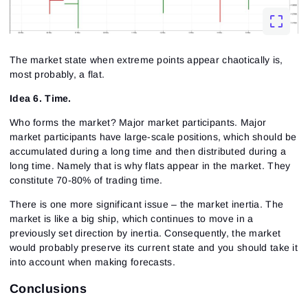
The market state when extreme points appear chaotically is,
most probably, a flat.
Idea 6. Time.
Who forms the market? Major market participants. Major
market participants have large-scale positions, which should be
accumulated during a long time and then distributed during a
long time. Namely that is why flats appear in the market. They
constitute 70-80% of trading time.
There is one more significant issue – the market inertia. The
market is like a big ship, which continues to move in a
previously set direction by inertia. Consequently, the market
would probably preserve its current state and you should take it
into account when making forecasts.
Conclusions