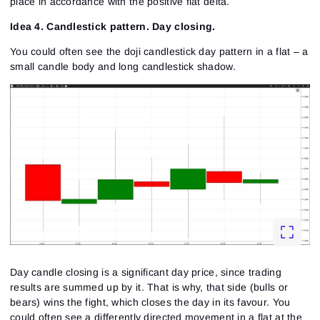
place in accordance with the positive flat delta.
Sign Up
Idea 4. Candlestick pattern. Day closing.
Send reset link
Sign In
Sign In
Already have an account?
You could often see the doji candlestick day pattern in a flat – a
Sign up
No account?
small candle body and long candlestick shadow.
Day candle closing is a significant day price, since trading
results are summed up by it. That is why, that side (bulls or
bears) wins the fight, which closes the day in its favour. You
could often see a differently directed movement in a flat at the