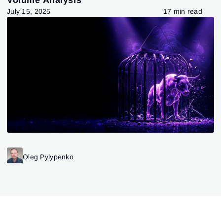
July 15, 2025
17 min read
Oleg Pylypenko