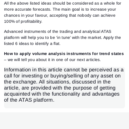
All the above listed ideas should be considered as a whole for
more accurate forecasts. The main goal is to increase your
chances in your favour, accepting that nobody can achieve
100% of profitability.
Advanced instruments of the trading and analytical ATAS
platform will help you to be ‘in tune’ with the market. Apply the
listed 6 ideas to identify a flat.
How to apply volume analysis instruments for trend states
– we will tell you about it in one of our next articles.
Information in this article cannot be perceived as a
call for investing or buying/selling of any asset on
the exchange. All situations, discussed in the
article, are provided with the purpose of getting
acquainted with the functionality and advantages
of the ATAS platform.