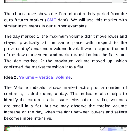
The chart above shows the
Footprint
of a daily period from the
euro futures
market (
CME
data). We will use this market with
similar instruments in our further examples.
The day marked 1: the maximum volume didn’t move lower and
stayed practically at the same place with respect to the
previous day’s maximum volume level. It was a sign of the end
of the down movement and market transition into the flat state.
The day marked 2: the maximum volume moved up, which
confirmed the market transition into a flat.
Idea 2.
Volume – vertical volume
.
The Volume indicator shows market activity or a number of
contracts, traded during a day. This indicator also helps to
identify the current market state. Most often, trading volumes
are small in a flat, but we may observe the trading volume
increase on the day, when the fight between buyers and sellers
becomes more intensive.