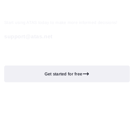
Start using ATAS today to make more informed decisions!
support@atas.net
Get started for free