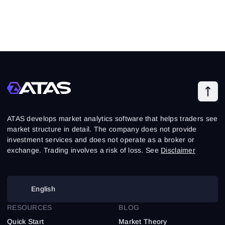
ATAS develops market analytics software that helps traders see
market structure in detail. The company does not provide
investment services and does not operate as a broker or
exchange. Trading involves a risk of loss. See
Disclaimer
English
RESOURCES
BLOG
Quick Start
Market Theory