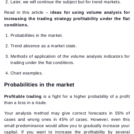
Later, we will continue the subject but for trend markets.
Read in this article –
ideas for using volume analysis for
increasing the trading strategy profitability under the flat
conditions.
Probabilities in the market.
Trend absence as a market state.
Methods of application of the volume analysis indicators for
trading under the flat conditions.
Chart examples.
Probabilities in the market
Profitable trading
is a fight for a higher probability of a profit
than a loss in a trade.
Your analysis method may give correct forecasts in 55% of
cases and wrong ones in 45% of cases. However, even this
small predominance would allow you to gradually increase your
capital. If you want to increase the profitability by several