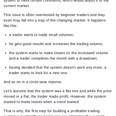
system to have certain conditions, which would adjust it to the
current market.
This issue is often overlooked by beginner traders and they
even may fall into a trap of the changing market. It happens
like this:
a trader starts to trade small volumes;
he gets good results and increases the trading volume;
the system starts to make losses on the increased volume
and a trader completes the month with a drawdown;
having decided that the system doesn’t work any more, a
trader starts to look for a new one.
And so on in a circle-wise manner.
Let’s assume that the system was a flat one and while the price
moved in a flat, the trader made profit. However, the system
started to make losses when a trend started.
That is why, the first step for building a profitable trading