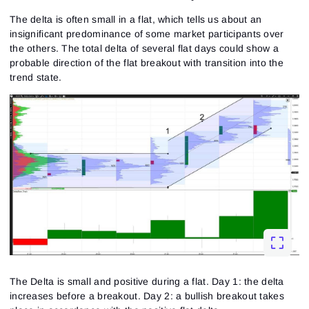
The delta is often small in a flat, which tells us about an
insignificant predominance of some market participants over
the others. The total delta of several flat days could show a
probable direction of the flat breakout with transition into the
trend state.
Sign In
Sign Up
Reset password
Email
Email
Enter your email address and we’ll send you a link to
create a new password.
I would like to receive special offers from ATAS
Password
Email
I accept the
Terms of use
,
License agreement
.
See our Privacy Policy
The Delta is small and positive during a flat. Day 1: the delta
Close
Forgot your password?
increases before a breakout. Day 2: a bullish breakout takes