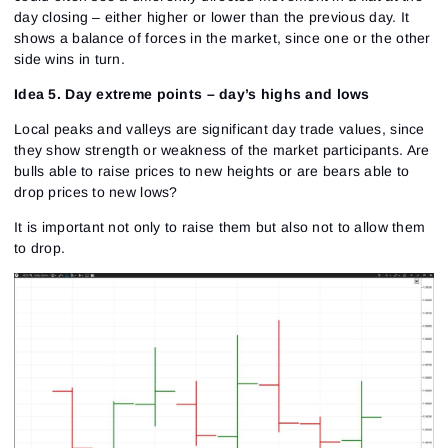
day closing – either higher or lower than the previous day. It
shows a balance of forces in the market, since one or the other
side wins in turn.
Idea 5. Day extreme points – day’s highs and lows
Local peaks and valleys are significant day trade values, since
they show strength or weakness of the market participants. Are
bulls able to raise prices to new heights or are bears able to
drop prices to new lows?
It is important not only to raise them but also not to allow them
to drop.