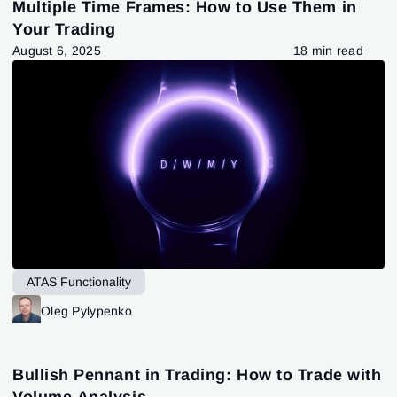
Multiple Time Frames: How to Use Them in
Your Trading
August 6, 2025
18 min read
ATAS Functionality
Oleg Pylypenko
Bullish Pennant in Trading: How to Trade with
Volume Analysis