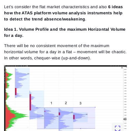
Let’s consider the flat market characteristics and also
6 ideas
how the ATAS platform volume analysis instruments help
to detect the trend absence/weakening
.
Idea 1. Volume Profile and the maximum Horizontal Volume
for a day.
There will be no consistent movement of the maximum
horizontal volume for a day in a flat – movement will be chaotic.
In other words, chequer-wise (up-and-down).