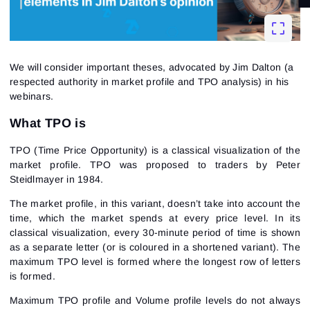
We will consider important theses, advocated by Jim Dalton (a
respected authority in market profile and TPO analysis) in his
webinars.
What TPO is
TPO (Time Price Opportunity) is a classical visualization of the
market profile. TPO was proposed to traders by Peter
Steidlmayer in 1984.
The market profile, in this variant, doesn’t take into account the
time, which the market spends at every price level. In its
classical visualization, every 30-minute period of time is shown
as a separate letter (or is coloured in a shortened variant). The
maximum TPO level is formed where the longest row of letters
is formed.
Maximum TPO profile and Volume profile levels do not always