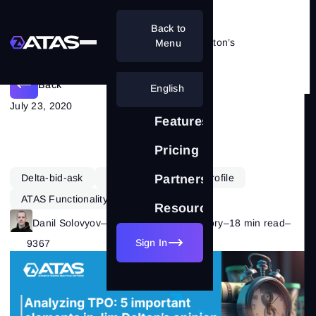
Back to
Analyzing TPO: 5 tips from Jim Dalton’s
Menu
Back
English
July 23, 2020
Features
Pricing
Delta-bid-ask
Learning
Market Profile
Partnership
ATAS Functionality
Resources
Danil Solovyov
–
Category:
Market Theory
–
18 min read
–
Sign In
9367