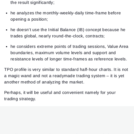
the result significantly;
he analyzes the monthly-weekly-daily time-frame before
opening a position;
he doesn’t use the Initial Balance (IB) concept because he
trades global, nearly round-the-clock, contracts;
he considers extreme points of trading sessions, Value Area
boundaries, maximum volume levels and support and
resistance levels of longer time-frames as reference levels.
TPO profile is very similar to standard half-hour charts. It is not
a magic wand and not a readymade trading system – it is yet
another method of analyzing the market.
Perhaps, it will be useful and convenient namely for your
trading strategy.