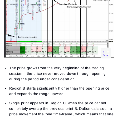
The price grows from the very beginning of the trading
session – the price never moved down through opening
during the period under consideration.
Region B starts significantly higher than the opening price
and expands the range upward.
Single print appears in Region C, when the price cannot
completely overlap the previous print B. Dalton calls such a
price movement the ‘one time-frame’, which means that one