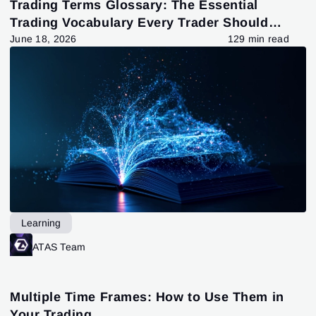
Trading Terms Glossary: The Essential
Trading Vocabulary Every Trader Should
Know
June 18, 2026
129 min read
Learning
ATAS Team
Multiple Time Frames: How to Use Them in
Your Trading