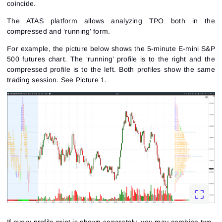
coincide.
The ATAS platform allows analyzing TPO both in the
compressed and ‘running’ form.
For example, the picture below shows the 5-minute
E-mini S&P
500 futures
chart. The ‘running’ profile is to the right and the
compressed profile is to the left. Both profiles show the same
trading session.
See Picture 1.
If every profile print is shown separately, you may combine two