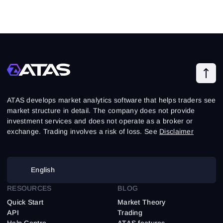
ATAS develops market analytics software that helps traders see
market structure in detail. The company does not provide
investment services and does not operate as a broker or
exchange. Trading involves a risk of loss. See
Disclaimer
English
RESOURCES
BLOG
Quick Start
Market Theory
API
Trading