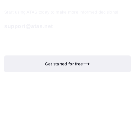
Start using ATAS today to make more informed decisions!
support@atas.net
Get started for free