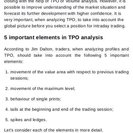
closing with the help of TPO or Volume analysis. However, it is
possible to improve understanding of the market situation and
forecast its further development with higher confidence. It is
very important, when analyzing TPO, to take into account the
global picture before you select a position for intraday trading.
5 important elements in TPO analysis
According to Jim Dalton, traders, when analyzing profiles and
TPO, should take into account the following 5 important
elements:
movement of the value area with respect to previous trading
sessions;
movement of the maximum level;
behaviour of single prints;
tails at the beginning and end of the trading session;
spikes and ledges.
Let’s consider each of the elements in more detail.