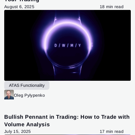
August 6, 2025
18 min read
ATAS Functionality
Oleg Pylypenko
Bullish Pennant in Trading: How to Trade with
Volume Analysis
July 15, 2025
17 min read