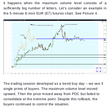
it happens when the maximum volume level consists of a
sufficiently big number of letters. Let’s consider an example in
the 5-minute E-mini EUR (E7) futures chart.
See Picture 4.
The trading session developed as a trend buy day – we see 3
single prints of buyers. The maximum volume level moved
upward. Then the price moved away from POC but failed to
consolidate at the extreme point. Despite this rollback, the
buyers continued to control the situation.