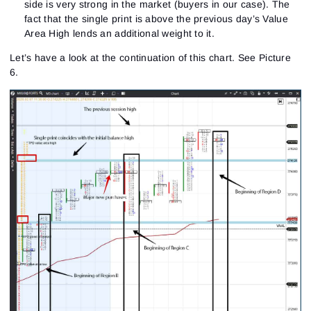
side is very strong in the market (buyers in our case). The
fact that the single print is above the previous day’s Value
Area High lends an additional weight to it.
Sign In
Sign Up
Reset password
Email
Let’s have a look at the continuation of this chart.
See Picture
Email
Enter your email address and we’ll send you a link to
6.
create a new password.
I would like to receive special offers from ATAS
Password
Email
I accept the
Terms of use
,
License agreement
.
See our Privacy Policy
Close
Forgot your password?
Sign Up
Send reset link
Sign In
Sign In
Already have an account?
Sign up
No account?