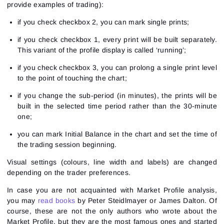
provide examples of trading):
if you check checkbox 2, you can mark single prints;
if you check checkbox 1, every print will be built separately.
This variant of the profile display is called ‘running’;
if you check checkbox 3, you can prolong a single print level
to the point of touching the chart;
if you change the sub-period (in minutes), the prints will be
built in the selected time period rather than the 30-minute
one;
you can mark Initial Balance in the chart and set the time of
the trading session beginning.
Visual settings (colours, line width and labels) are changed
depending on the trader preferences.
In case you are not acquainted with Market Profile analysis,
you may
read books
by Peter Steidlmayer or James Dalton. Of
course, these are not the only authors who wrote about the
Market Profile, but they are the most famous ones and started