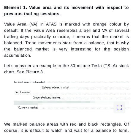
Element 1. Value area and its movement with respect to
previous trading sessions.
Value Area (VA) in ATAS is marked with orange colour by
default. If the Value Area resembles a bell and VA of several
trading days practically coincide, it means that the market is
balanced. Trend movements start from a balance, that is why
the balanced market is very interesting for the
position
accumulation
.
Let’s consider an example in the 30-minute Tesla (TSLA) stock
chart.
See Picture 3.
We marked balance areas with red and black rectangles. Of
course, it is difficult to watch and wait for a balance to form.