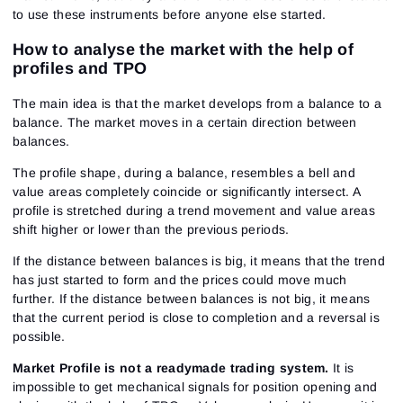
to use these instruments before anyone else started.
How to analyse the market with the help of
profiles and TPO
The main idea is that the market develops from a balance to a
balance. The market moves in a certain direction between
balances.
The profile shape, during a balance, resembles a bell and
value areas completely coincide or significantly intersect. A
profile is stretched during a trend movement and value areas
shift higher or lower than the previous periods.
If the distance between balances is big, it means that the trend
has just started to form and the prices could move much
further. If the distance between balances is not big, it means
that the current period is close to completion and a reversal is
possible.
Market Profile is not a readymade trading system.
It is
impossible to get mechanical signals for position opening and