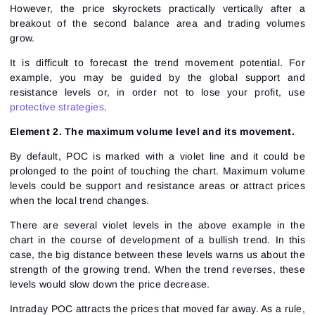
However, the price skyrockets practically vertically after a
breakout of the second balance area and trading volumes
grow.
It is difficult to forecast the trend movement potential. For
example, you may be guided by the global support and
resistance levels or, in order not to lose your profit, use
protective strategies
.
Element 2. The maximum volume level and its movement.
By default, POC is marked with a violet line and it could be
prolonged to the point of touching the chart. Maximum volume
levels could be support and resistance areas or attract prices
when the local trend changes.
There are several violet levels in the above example in the
chart in the course of development of a bullish trend. In this
case, the big distance between these levels warns us about the
strength of the growing trend. When the trend reverses, these
levels would slow down the price decrease.
Intraday POC attracts the prices that moved far away. As a rule,