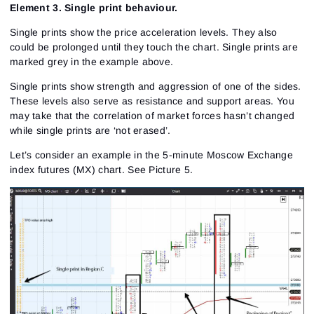
Element 3. Single print behaviour.
Single prints show the price acceleration levels. They also
could be prolonged until they touch the chart. Single prints are
marked grey in the example above.
Single prints show strength and aggression of one of the sides.
These levels also serve as resistance and support areas. You
may take that the correlation of market forces hasn’t changed
while single prints are ‘not erased’.
Let’s consider an example in the 5-minute Moscow Exchange
index futures (MX) chart.
See Picture 5.