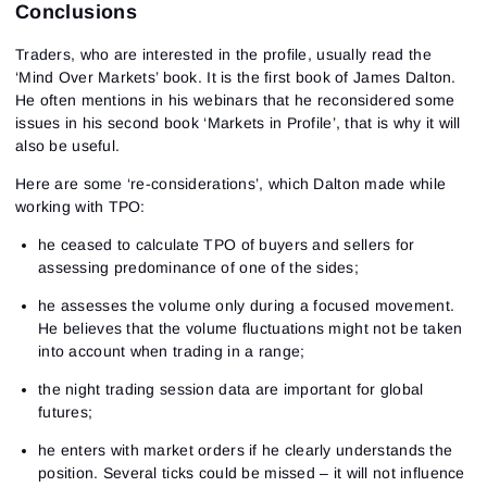
Conclusions
Traders, who are interested in the profile, usually read the
‘Mind Over Markets’ book. It is the first book of James Dalton.
He often mentions in his webinars that he reconsidered some
issues in his second book ‘Markets in Profile’, that is why it will
also be useful.
Here are some ‘re-considerations’, which Dalton made while
working with TPO:
he ceased to calculate TPO of buyers and sellers for
assessing predominance of one of the sides;
he assesses the volume only during a focused movement.
He believes that the volume fluctuations might not be taken
into account when trading in a range;
the night trading session data are important for global
futures;
he enters with market orders if he clearly understands the
position. Several ticks could be missed – it will not influence