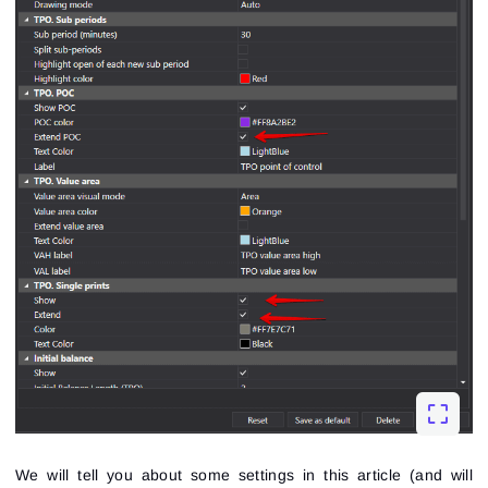
We will tell you about some settings in this article (and will