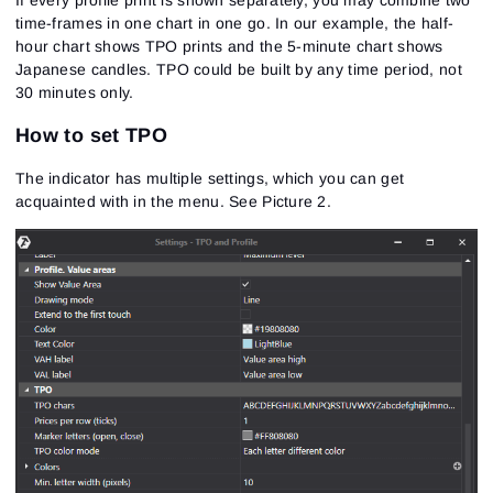
time-frames in one chart in one go. In our example, the half-
hour chart shows TPO prints and the 5-minute chart shows
Japanese candles. TPO could be built by any time period, not
30 minutes only.
How to set TPO
The indicator has multiple settings, which you can get
acquainted with in the menu.
See Picture 2.