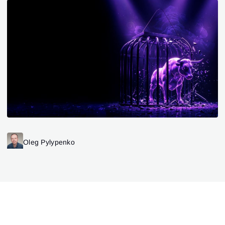
Oleg Pylypenko