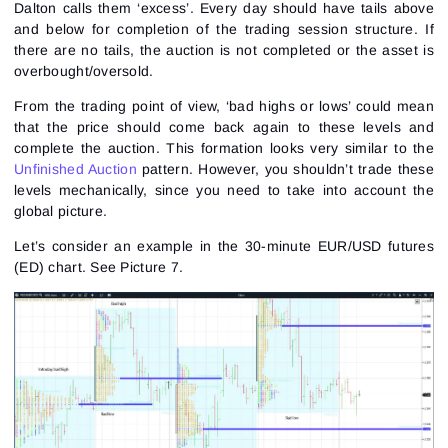
Dalton calls them ‘excess’. Every day should have tails above
and below for completion of the trading session structure. If
there are no tails, the auction is not completed or the asset is
overbought/oversold.
From the trading point of view, ‘bad highs or lows’ could mean
that the price should come back again to these levels and
complete the auction. This formation looks very similar to the
Unfinished Auction
pattern. However, you shouldn’t trade these
levels mechanically, since you need to take into account the
global picture.
Let’s consider an example in the 30-minute
EUR/USD futures
(ED) chart.
See Picture 7.