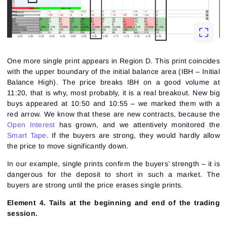
One more single print appears in Region D. This print coincides
with the upper boundary of the initial balance area (IBH – Initial
Balance High). The price breaks IBH on a good volume at
11:20, that is why, most probably, it is a real breakout. New big
buys appeared at 10:50 and 10:55 – we marked them with a
red arrow. We know that these are new contracts, because the
Open Interest
has grown, and we attentively monitored the
Smart Tape
. If the buyers are strong, they would hardly allow
the price to move significantly down.
In our example, single prints confirm the buyers’ strength – it is
dangerous for the deposit to short in such a market. The
buyers are strong until the price erases single prints.
Element 4. Tails at the beginning and end of the trading
session.