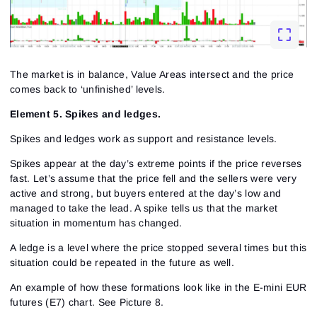
The market is in balance, Value Areas intersect and the price
comes back to ‘unfinished’ levels.
Element 5. Spikes and ledges.
Spikes and ledges work as support and resistance levels.
Spikes appear at the day’s extreme points if the price reverses
fast. Let’s assume that the price fell and the sellers were very
active and strong, but buyers entered at the day’s low and
managed to take the lead. A spike tells us that the market
situation in momentum has changed.
A ledge is a level where the price stopped several times but this
situation could be repeated in the future as well.
An example of how these formations look like in the E-mini EUR
futures (E7) chart.
See Picture 8.