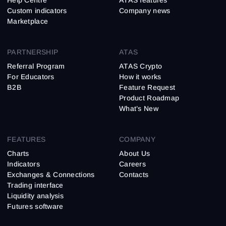
Help Centre
ATAS features
Custom indicators
Company news
Marketplace
PARTNERSHIP
ATAS
Referral Program
ATAS Crypto
For Educators
How it works
B2B
Feature Request
Product Roadmap
What’s New
FEATURES
COMPANY
Charts
About Us
Indicators
Careers
Exchanges & Connections
Contacts
Trading interface
Liquidity analysis
Futures software