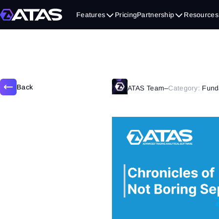
September 21, 2020
Features
Pricing
Partnership
Resources
Back
ATAS Team
–
Category:
Fund