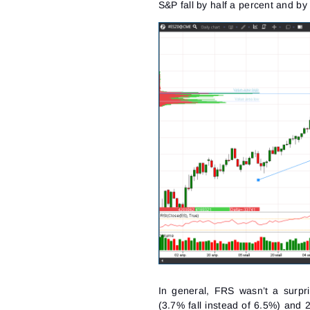
S&P fall by half a percent and b
In general, FRS wasn’t a surpri
(3.7% fall instead of 6.5%) and 