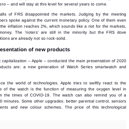
 – and will stay at this level for several years to come.
 walls of FRS disappointed the markets. Judging by the meeting
bers spoke against the current monetary policy. One of them even
 the inflation reaches 2%, which sounds like a riot for the markets,
ney. The ‘rioters’ are still in the minority but the FRS dove
itions are already not so rock-solid.
presentation of new products
 capitalization –
Apple
– conducted the main presentation of 2020
ducts are: a new generation of Watch Series smartwatch and
ce the world of technologies. Apple tries to swiftly react to the
 of the watch is the function of measuring the oxygen level in
 in the times of COVID-19. The watch can also remind you of a
Sign In
Sign Up
0 minutes. Some other upgrades: better parental control, sensors
Reset password
Email
ients and new colour schemes. The price of this technological
Email
Enter your email address and we’ll send you a link to
create a new password.
I would like to receive special offers from ATAS
Password
Email
I accept the
Terms of use
,
License agreement
.