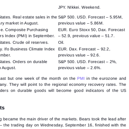
JPY. NIkkei. Weekend.
tates. Real estate sales in the
S&P 500. USD. Forecast – 5.95M,
ry market in August.
previous value – 5.86M.
e. Composite Purchasing
EUR. Euro Stoxx 50, Dax. Forecast
s Index (PMI) in September.
– 52.9, previous value – 51.7.
tates. Crude oil reserves.
Oil.
. Ifo Business Climate Index
EUR. Dax. Forecast – 92.2,
ember.
previous value – 92.6.
States. Orders on durable
S&P 500. USD. Forecast – 2%,
n August.
previous value – 2.6%.
 last but one week of the month on the
PMI
in the eurozone and
ny. They will point to the regional economy recovery rates. The
rders on durable goods will become good indicators of the US
ts
became the main driver of the markets. Bears took the lead after
 – the trading day on Wednesday, September 16, finished with the