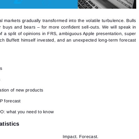
l markets gradually transformed into the volatile turbulence. Bulls
or buys and bears – for more confident sell-outs. We will speak in
f a split of opinions in FRS, ambiguous Apple presentation, super
ch Buffett himself invested, and an unexpected long-term forecast
cs
s
tation of new products
BP forecast
PO: what you need to know
tistics
Impact. Forecast.