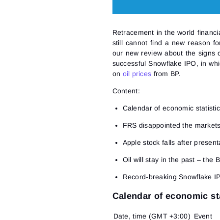
Retracement in the world financia
still cannot find a new reason f
our new review about the signs o
successful Snowflake IPO, in whi
on
oil prices
from BP.
Content:
Calendar of economic statisti
FRS disappointed the market
Apple stock falls after presen
Oil will stay in the past – the 
Record-breaking Snowflake I
Calendar of economic sta
Date, time (GMT +3:00)
Event