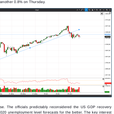
y another 0.8% on Thursday.
se. The officials predictably reconsidered the US GDP recovery
2020 unemployment level forecasts for the better. The
key interest