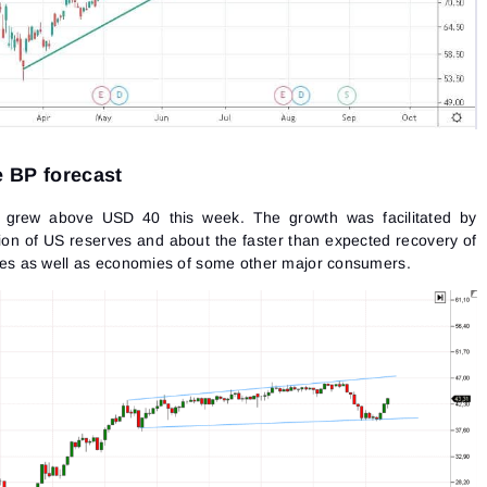
he BP forecast
 grew above USD 40 this week. The growth was facilitated by
ion of US reserves and about the faster than expected recovery of
s as well as economies of some other major consumers.