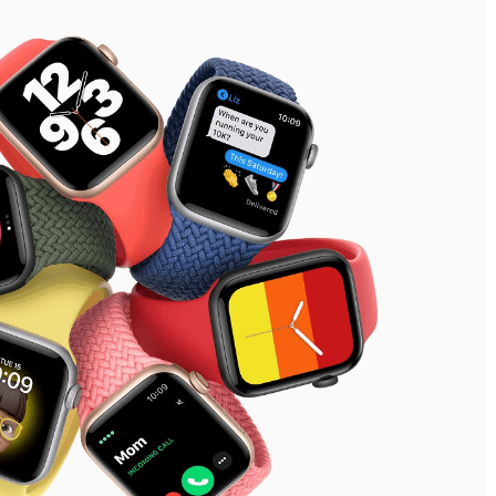
See our Privacy Policy
Close
Forgot your password?
Sign Up
Send reset link
Sign In
Sign In
Already have an account?
Sign up
No account?