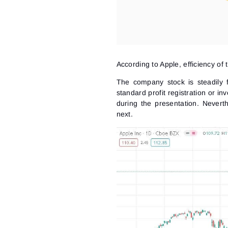
According to Apple, efficiency o
The company stock is steadily fal
standard profit registration or i
during the presentation. Nevert
next.