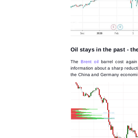
Oil stays in the past - t
The
Brent oil
barrel cost again
information about a sharp reduct
the China and Germany economie