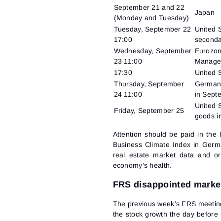
September 21 and 22
Japan
(Monday and Tuesday)
Tuesday, September 22
United S
17:00
seconda
Wednesday, September
Eurozon
23 11:00
Manager
17:30
United S
Thursday, September
Germany
24 11:00
in Sept
United 
Friday, September 25
goods i
Attention should be paid in the
Business Climate Index in Germa
real estate market data and o
economy’s health.
FRS disappointed marke
The previous week’s FRS meeting 
the stock growth the day before