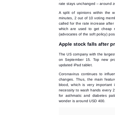
rate
stays unchanged – around zero
A split of opinions within the
minutes, 2 out of 10 voting mem
called for the rate increase after
which are used to get cheap mo
(advocates of the soft policy) pos
Apple stock falls after 
The US company with the largest
on September 15. Top new pro
updated iPad tablet.
Coronavirus continues to influen
changes. Thus, the main feature
blood, which is very important
necessity to wash hands every 2
for asthmatic and diabetes pat
wonder is around USD 400.