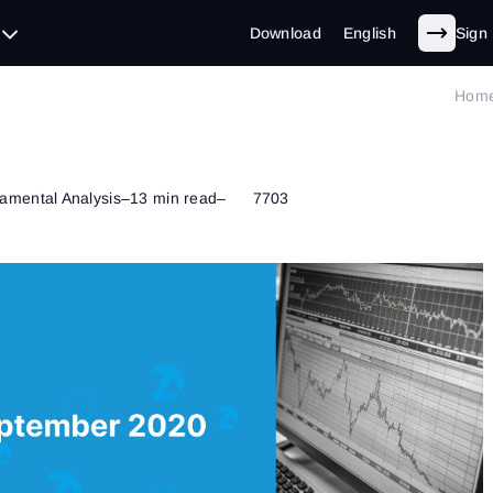
Download
English
Sign 
Hom
amental Analysis
–
13 min read
–
7703