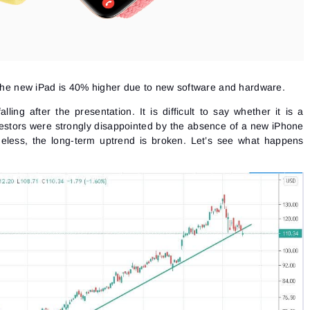
f the new iPad is 40% higher due to new software and hardware.
ling after the presentation. It is difficult to say whether it is a
nvestors were strongly disappointed by the absence of a new iPhone
heless, the long-term uptrend is broken. Let’s see what happens