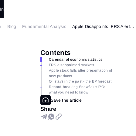
In
e
Blog
Fundamental Analysis
Apple Disappoints, FRS Alerts and Buffett Surprises.
Contents
Calendar of economic statistics
FRS disappointed markets
Apple stock falls after presentation of
new products
Oil stays in the past - the BP forecast
Record-breaking Snowflake IPO:
what you need to know
Share