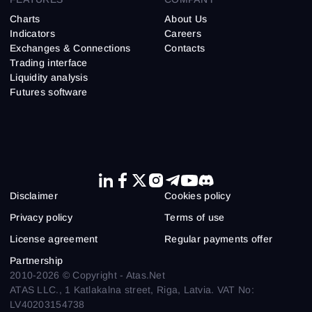
Charts
About Us
Indicators
Careers
Exchanges & Connections
Contacts
Trading interface
Liquidity analysis
Futures software
Disclaimer
Cookies policy
Privacy policy
Terms of use
License agreement
Regular payments offer
Partnership
2010-2026 © Copyright - Atas.Net
ATAS LLC., 1 Katlakalna street, Riga, Latvia. VAT No:
LV40203154738