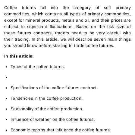
Coffee futures fall into the category of soft primary
commodities, which contains all types of primary commodities,
except for mineral products, metals and oil, and their prices are
subject to significant fluctuations. Based on the tick size of
these futures contracts, traders need to be very careful with
their trading. In this article, we will describe seven main things
you should know before starting to trade coffee futures.
In this article:
Types of the coffee futures.
Specifications of the coffee futures contract.
Tendencies in the coffee production.
Seasonality of the coffee production.
Influence of weather on the coffee futures.
Economic reports that influence the coffee futures.