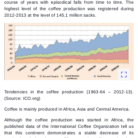
course of years with episodical falls from time to time. The
highest level of the coffee production was registered during
2012-2013 at the level of 145.1 million sacks.
Tendencies in the coffee production (1963-64 – 2012-13).
(Source: ICO.org)
Coffee is mainly produced in Africa, Asia and Central America.
Although the coffee production was started in Africa, the
published data of the International Coffee Organization tell us
that this continent demonstrates a stable decrease of its