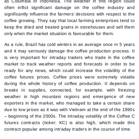
Password
Email
as Columbia or Indonesia. The weather in this region could
I accept the
Terms of use
,
License agreement
.
often inflict significant damage on the coffee industry and
Close
significantly influence the farmers’ decisions with respect to the
Forgot your password?
coffee growing. They say that local farming enterprises tend to
keep the dried and treated grains in storehouses and sell them
Sign Up
Send reset link
Sign In
only when the market situation is favourable for them.
Sign In
Already have an account?
As a rule, Brazil has cold winters in an average once in 5 years
Sign up
No account?
and it may seriously damage the coffee production process. It
is very important for intraday traders who trade in the coffee
market to track weather reports and forecasts in order to be
ready for any news, which could increase the volatility of the
coffee futures prices. Coffee prices were extremely volatile
during the whole history of coffee production. It depends on
breaks in supplies, connected, for example, with freezing
weather in high mountain regions and emergence of new
exporters in the market, who managed to take a certain share
due to low prices as it was with Vietnam at the end of the 1990s
– beginning of the 2000s. The intraday volatility of the Coffee C
futures contracts (ticker: KC) is also high, which made this
contract popular among intraday traders in the course of time.