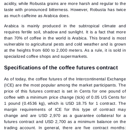
acidity, while Robusta grains are more harsh and regular to the
taste with pronounced bitterness. However, Robusta has twice
as much caffeine as Arabica does.
Arabica is mainly produced in the subtropical climate and
requires fertile soil, shadow and sunlight. It is a fact that more
than 70% of coffee in the world is Arabica. This brand is most
vulnerable to agricultural pests and cold weather and is grown
at the heights from 600 to 2,000 meters. As a rule, it is sold in
specialized coffee shops and supermarkets.
Specifications of the coffee futures contract
As of today, the coffee futures of the Intercontinental Exchange
(ICE) are the most popular among the market participants. The
price of this futures contract is set in Cents for one pound of
coffee with a minimum price change (tick) of 0.05 US Cents for
1 pound (0.4536 kg), which is USD 18.75 for 1 contract. The
margin requirements of ICE for this type of contract may
change and are USD 2,970 as a guarantee collateral for a
futures contract and USD 2,700 as a minimum balance on the
trading account. In general, there are five contract months: