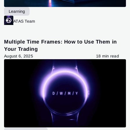
Learning
ATAS Team
Multiple Time Frames: How to Use Them in
Your Trading
August 6, 2025
18 min read