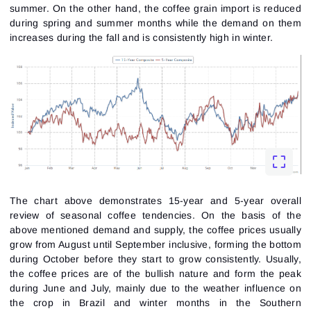
summer. On the other hand, the coffee grain import is reduced
during spring and summer months while the demand on them
increases during the fall and is consistently high in winter.
The chart above demonstrates 15-year and 5-year overall
review of seasonal coffee tendencies. On the basis of the
above mentioned demand and supply, the coffee prices usually
grow from August until September inclusive, forming the bottom
during October before they start to grow consistently. Usually,
the coffee prices are of the bullish nature and form the peak
during June and July, mainly due to the weather influence on
the crop in Brazil and winter months in the Southern