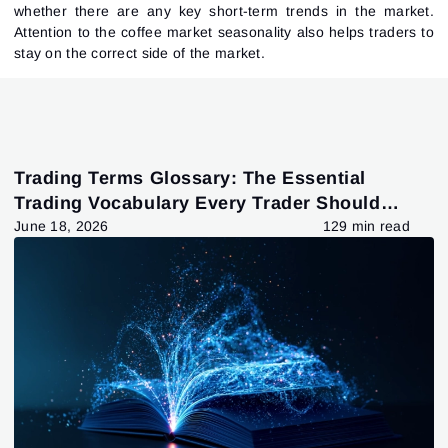
whether there are any key short-term trends in the market.
Attention to the coffee market seasonality also helps traders to
stay on the correct side of the market.
Trading Terms Glossary: The Essential
Trading Vocabulary Every Trader Should
Know
June 18, 2026
129 min read