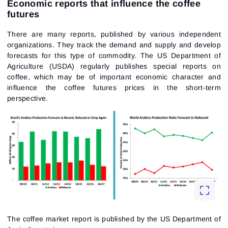
Economic reports that influence the coffee
futures
There are many reports, published by various independent
organizations. They track the demand and supply and develop
forecasts for this type of commodity. The US Department of
Agriculture (USDA) regularly publishes special reports on
coffee, which may be of important economic character and
influence the coffee futures prices in the short-term
perspective.
The coffee market report is published by the US Department of