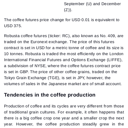
September (U) and December
(Z)).
The coffee futures price change for USD 0.01 is equivalent to
USD 375.
Robusta coffee futures (ticker: RC), also known as No. 409, are
traded on the Euronext exchange. The price of this futures
contract is set in USD for a metric tonne of coffee and its size is
10 tonnes. Robusta is traded the most efficiently on the London
International Financial Futures and Options Exchange (LIFFE),
a subdivision of NYSE, where the coffee futures contract price
is set in GBP. The price of other coffee grains, traded on the
Tokyo Grain Exchange (TGE), is set in JPY, however, the
volumes of sales in the Japanese market are of small account.
Tendencies in the coffee production
Production of coffee and its cycles are very different from those
of traditional grain cultures. For example, it often happens that
there is a big coffee crop one year and a smaller crop the next
year. However, the coffee production steadily grew in the