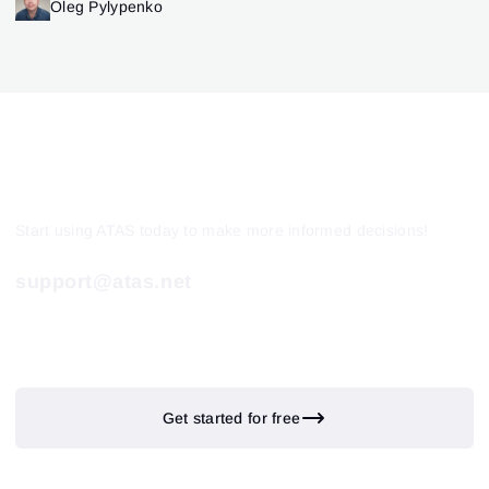
Oleg Pylypenko
Start using ATAS today to make more informed decisions!
support@atas.net
Get started for free