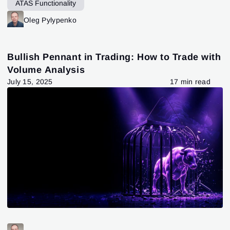
ATAS Functionality
Oleg Pylypenko
Bullish Pennant in Trading: How to Trade with
Volume Analysis
July 15, 2025
17 min read