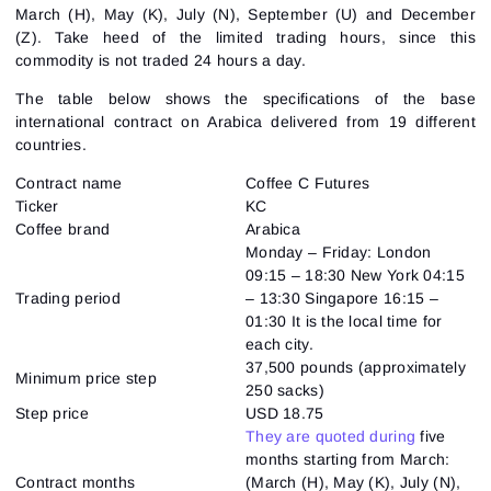
March (H), May (K), July (N), September (U) and December
(Z). Take heed of the limited trading hours, since this
commodity is not traded 24 hours a day.
The table below shows the specifications of the base
international contract on Arabica delivered from 19 different
countries.
Contract name
Coffee C Futures
Ticker
KC
Coffee brand
Arabica
Monday – Friday: London
09:15 – 18:30 New York 04:15
Trading period
– 13:30 Singapore 16:15 –
01:30 It is the local time for
each city.
37,500 pounds (approximately
Minimum price step
250 sacks)
Step price
USD 18.75
They are quoted during
five
months starting from March:
Contract months
(March (H), May (K), July (N),