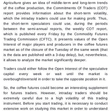
Agriculture gives an idea of middle-term and long-term trends
of the coffee production, the Commitments Of Traders (COT)
report provides information about the short-term volatility,
which the intraday traders could use for making profit. Thus,
the short-term speculators could use, during the periods
between the semi-annual reports, the weekly COT report,
which is published every Friday by the Commodity Futures
Trading Commission (CFTC). It presents values of the Open
Interest of major players and producers in the coffee futures
market as of the closure of the Tuesday of the same week (that
is the data are published with a 3-day delay), but, nevertheless,
it allows to analyze the market significantly deeper.
Traders could either follow the Open Interest of the speculative
capital every week or wait until the market is
overbought/oversold in order to take the opposite position in it.
So, the coffee futures could become an interesting supplement
for futures traders. However, intraday traders should be
extremely careful due to a high volatility of this trading
instrument. Before you start trading, it is necessary to conduct
extensive work on studying this market in order to understand