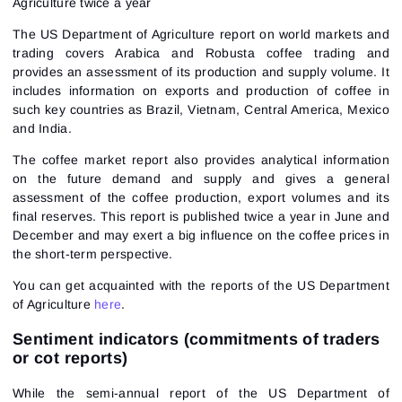
Agriculture twice a year
The US Department of Agriculture report on world markets and
trading covers Arabica and Robusta coffee trading and
provides an assessment of its production and supply volume. It
includes information on exports and production of coffee in
such key countries as Brazil, Vietnam, Central America, Mexico
and India.
The coffee market report also provides analytical information
on the future demand and supply and gives a general
assessment of the coffee production, export volumes and its
final reserves. This report is published twice a year in June and
December and may exert a big influence on the coffee prices in
the short-term perspective.
You can get acquainted with the reports of the US Department
of Agriculture
here
.
Sentiment indicators (commitments of traders
or cot reports)
While the semi-annual report of the US Department of