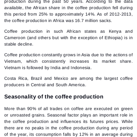
production during the past 50 years. According to the data
available, the African share in the coffee production fell during
this period from 25% to approximately 14%. As of 2012-2013,
the coffee production in Africa was 16.7 million sacks.
Coffee production in such African states as Kenya and
Cameroon (and others but with the exception of Ethiopia) is in
stable decline.
Coffee production constantly grows in Asia due to the actions of
Vietnam, which consistently increases its market share.
Vietnam is followed by India and Indonesia.
Costa Rica, Brazil and Mexico are among the largest coffee
producers in Central and South America.
Seasonality of the coffee production
More than 90% of all trades on coffee are executed on green
or unroasted grains. Seasonal factor plays an important role in
the coffee production and influences its futures prices. While
there are no peaks in the coffee production during any period
of the year, its consumption falls by 12% in an average during