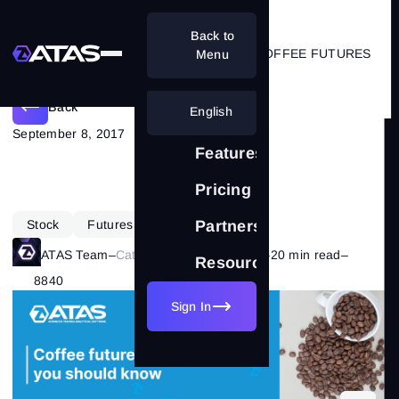
Back to
7 IMPORTANT THINGS ABOUT COFFEE FUTURES
Menu
Back
English
September 8, 2017
Features
Pricing
Stock
Futures
Partnership
ATAS Team
–
Category:
Market Theory
–
20 min read
–
Resources
8840
Sign In