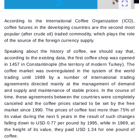
According to the International Coffee Organization (ICO),
coffee futures in the developing countries are the second most
popular (after crude oil) traded commodity, which plays the role
of the source of the foreign currency supply.
Speaking about the history of coffee, we should say that,
according to the existing data, the first coffee shop was opened
in 1457 in Constantinople (the territory of modern Turkey). The
coffee market was overregulated in the system of the world
trading until 1989 by a number of international trading
agreements directed mainly at the management of demand
and supply and maintenance of stable prices. In the course of
time, these agreements between the countries were completely
canceled and the coffee prices started to be set by the free
market since 1990. The prices of coffee lost more than 75% of
its value during the next 5 years in the result of such changes
falling down to USD 0.77 per pound by 1995, while in 1989, at
the height of its value, they paid USD 1.34 for one pound of
coffee.