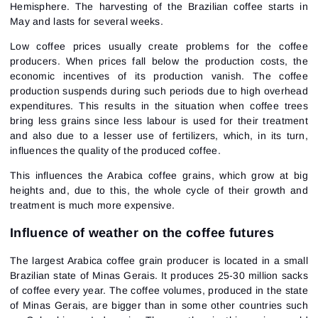
Hemisphere. The harvesting of the Brazilian coffee starts in
May and lasts for several weeks.
Low coffee prices usually create problems for the coffee
producers. When prices fall below the production costs, the
economic incentives of its production vanish. The coffee
production suspends during such periods due to high overhead
expenditures. This results in the situation when coffee trees
bring less grains since less labour is used for their treatment
and also due to a lesser use of fertilizers, which, in its turn,
influences the quality of the produced coffee.
This influences the Arabica coffee grains, which grow at big
heights and, due to this, the whole cycle of their growth and
treatment is much more expensive.
Influence of weather on the coffee futures
Sign In
The largest Arabica coffee grain producer is located in a small
Sign Up
Reset password
Email
Brazilian state of Minas Gerais. It produces 25-30 million sacks
Email
Enter your email address and we’ll send you a link to
of coffee every year. The coffee volumes, produced in the state
create a new password.
of Minas Gerais, are bigger than in some other countries such
I would like to receive special offers from ATAS