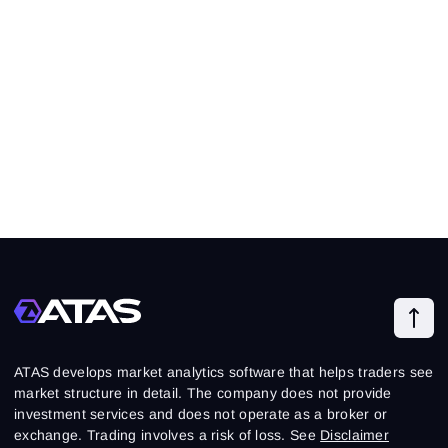
ATAS develops market analytics software that helps traders see
market structure in detail. The company does not provide
investment services and does not operate as a broker or
exchange. Trading involves a risk of loss. See
Disclaimer