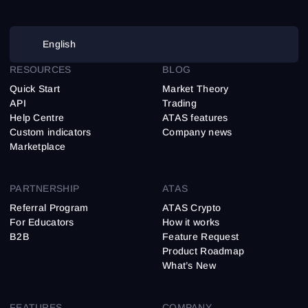
English
RESOURCES
BLOG
Quick Start
Market Theory
API
Trading
Help Centre
ATAS features
Custom indicators
Company news
Marketplace
PARTNERSHIP
ATAS
Referral Program
ATAS Crypto
For Educators
How it works
B2B
Feature Request
Product Roadmap
What’s New
FEATURES
COMPANY