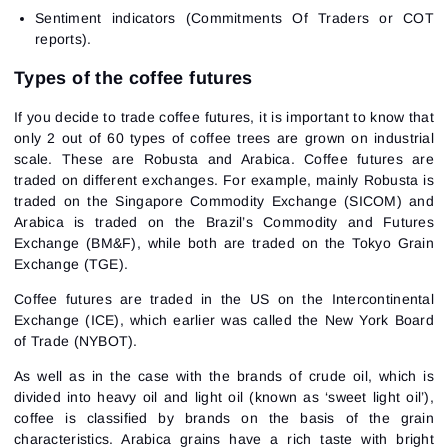
Sentiment indicators (Commitments Of Traders or COT
reports).
Types of the coffee futures
If you decide to trade coffee futures, it is important to know that
only 2 out of 60 types of coffee trees are grown on industrial
scale. These are Robusta and Arabica. Coffee futures are
traded on different exchanges. For example, mainly Robusta is
traded on the Singapore Commodity Exchange (SICOM) and
Arabica is traded on the Brazil’s Commodity and Futures
Exchange (BM&F), while both are traded on the Tokyo Grain
Exchange (TGE).
Coffee futures are traded in the US on the Intercontinental
Exchange (ICE), which earlier was called the New York Board
of Trade (NYBOT).
As well as in the case with the brands of crude oil, which is
divided into heavy oil and light oil (known as ‘sweet light oil’),
coffee is classified by brands on the basis of the grain
characteristics. Arabica grains have a rich taste with bright