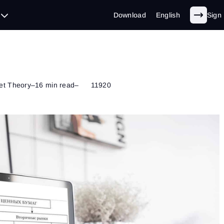
Download
English
Sign 
et Theory
–
16 min read
–
11920