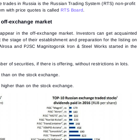
e trades in Russia is the Russian Trading System (RTS) non-profit
em with price quotes is called
RTS Board
.
 off-exchange market
appear in the off-exchange market. Investors can get acquainted
the stage of their establishment and preparation for the listing on
Alrosa and PJSC Magnitogorsk Iron & Steel Works started in the
 of securities, if there is offering, without restrictions in lots.
s than on the stock exchange.
s higher than on the stock exchange.