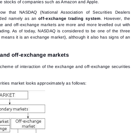
e stocks of companies such as Amazon and Apple.
w that NASDAQ (National Association of Securities Dealers
nded namely as an
off-exchange trading system
. However, the
e and off-exchange markets are more and more levelled out with
rading. As of today, NASDAQ is considered to be one of the three
eans it is an exchange market), although it also has signs of an
 and off-exchange markets
 scheme of interaction of the exchange and off-exchange securities
rities market looks approximately as follows: