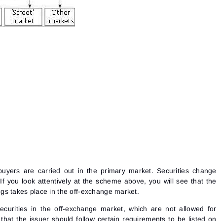
he buyers are carried out in the primary market. Securities change
f you look attentively at the scheme above, you will see that the
erings takes place in the off-exchange market.
curities in the off-exchange market, which are not allowed for
that the issuer should follow certain requirements to be listed on