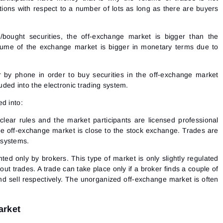
ctions with respect to a number of lots as long as there are buyers
bought securities, the off-exchange market is bigger than the
ume of the exchange market is bigger in monetary terms due to
r by phone in order to buy securities in the off-exchange market
luded into the electronic trading system.
d into:
clear rules and the market participants are licensed professional
the off-exchange market is close to the stock exchange. Trades are
 systems.
nted only by brokers. This type of market is only slightly regulated
out trades. A trade can take place only if a broker finds a couple of
d sell respectively. The unorganized off-exchange market is often
arket