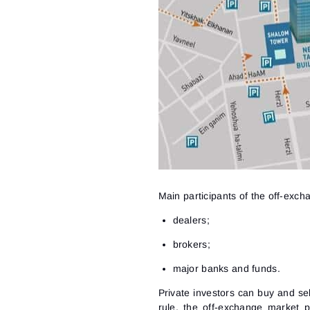
Main participants of the off-exc
dealers;
brokers;
major banks and funds.
Private investors can buy and sel
rule, the off-exchange market p