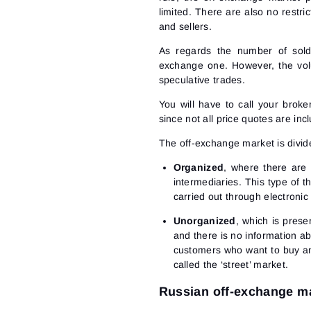
limited. There are also no restri
and sellers.
As regards the number of sold/
exchange one. However, the vol
speculative trades.
You will have to call your broke
since not all price quotes are inc
The off-exchange market is divide
Organized
, where there are 
intermediaries. This type of 
carried out through electronic
Unorganized
, which is prese
and there is no information ab
customers who want to buy an
called the ‘street’ market.
Russian off-exchange m