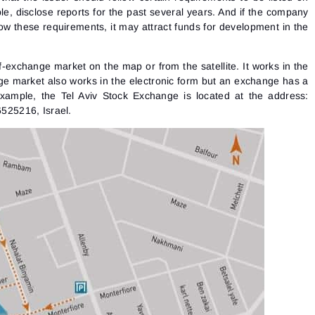
le, disclose reports for the past several years. And if the company
llow these requirements, it may attract funds for development in the
ff-exchange market on the map or from the satellite. It works in the
ge market also works in the electronic form but an exchange has a
example, the Tel Aviv Stock Exchange is located at the address:
6525216, Israel.
Sign In
Sign Up
Reset password
Email
Email
Enter your email address and we’ll send you a link to
create a new password.
I would like to receive special offers from ATAS
Password
Email
I accept the
Terms of use
,
License agreement
.