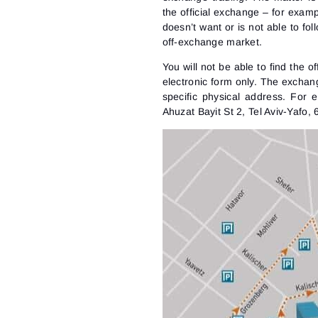
the official exchange – for examp
doesn’t want or is not able to fo
off-exchange market.
You will not be able to find the o
electronic form only. The exchan
specific physical address. For 
Ahuzat Bayit St 2, Tel Aviv-Yafo, 