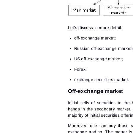
Let’s discuss in more detail:
off-exchange market;
Russian off-exchange market;
US off-exchange market;
Forex;
exchange securities market.
Off-exchange market
Initial sells of securities to t
hands in the secondary market. I
majority of initial securities off
Moreover, one can buy those se
exchange trading. The matter is 