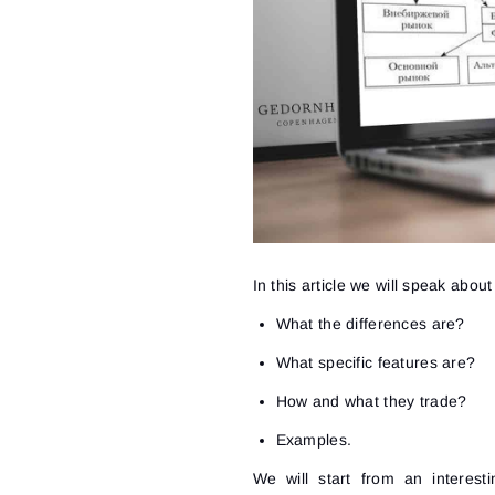
In this article we will speak abou
What the differences are?
What specific features are?
How and what they trade?
Examples.
We will start from an interes