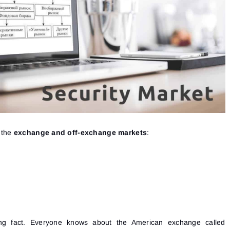
t the
exchange and off-exchange markets
:
ting fact. Everyone knows about the American exchange called