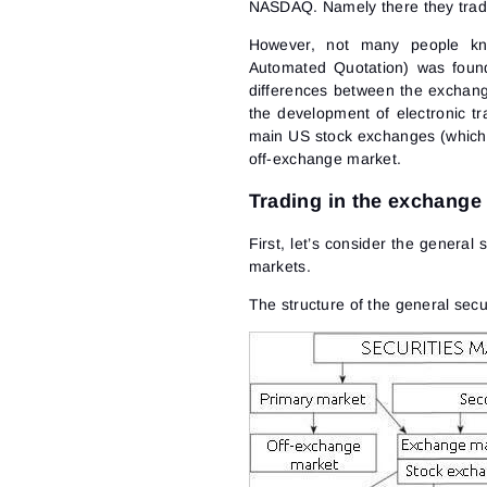
NASDAQ. Namely there they trad
However, not many people kno
Automated Quotation) was fou
differences between the exchang
the development of electronic t
main US stock exchanges (which m
off-exchange market.
Trading in the exchange
First, let’s consider the general
markets.
The structure of the general secu