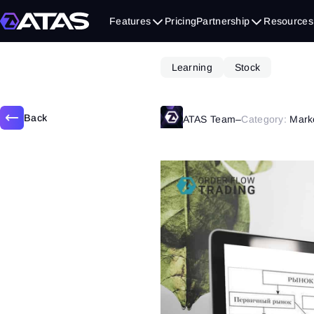
September 12, 2019
Features
Pricing
Partnership
Resources
Learning
Stock
Back
ATAS Team
–
Category:
Mark