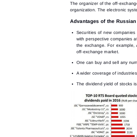
The organizer of the off-exchang
organization. The electronic syst
Advantages of the Russian
Securities of new companies 
with perspective companies at 
the exchange. For example, 
off-exchange market.
One can buy and sell any number
A wider coverage of industrie
The dividend yield of stocks i