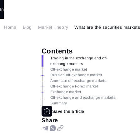
In
Home
Blog
Market Theory
What are the securities markets
Contents
Trading in the exchange and off-
exchange markets
Off-exchange market
Russian off-exchange market
American off-exchange markets
Off-exchange Forex market
Exchange market
Off-exchange and exchange markets.
Summary
Share