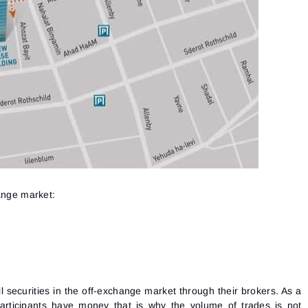
See our Privacy Policy
Close
Forgot your password?
Sign Up
Send reset link
Sign In
Sign In
Already have an account?
Sign up
No account?
hange market:
l securities in the off-exchange market through their brokers. As a
articipants have money that is why the volume of trades is not