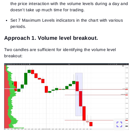
the price interaction with the volume levels during a day and
doesn’t take up much time for trading.
Set 7 Maximum Levels indicators in the chart with various
periods.
Approach 1. Volume level breakout.
Two candles are sufficient for identifying the volume level
breakout: