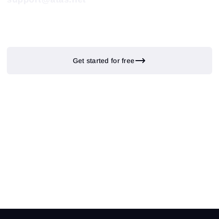
Get started for free