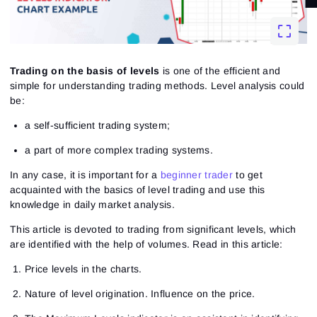
Trading on the basis of levels
is one of the efficient and
simple for understanding trading methods. Level analysis could
be:
a self-sufficient trading system;
a part of more complex trading systems.
In any case, it is important for a
beginner trader
to get
acquainted with the basics of level trading and use this
knowledge in daily market analysis.
This article is devoted to trading from significant levels, which
are identified with the help of volumes. Read in this article:
Price levels in the charts.
Nature of level origination. Influence on the price.