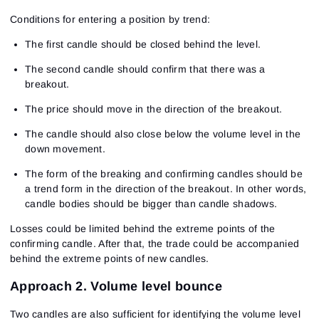
Sign In
Sign Up
Conditions for entering a position by trend:
Reset password
Email
Email
Enter your email address and we’ll send you a link to
The first candle should be closed behind the level.
create a new password.
I would like to receive special offers from ATAS
Password
The second candle should confirm that there was a
Email
I accept the
Terms of use
,
License agreement
.
breakout.
Close
Forgot your password?
The price should move in the direction of the breakout.
Sign Up
The candle should also close below the volume level in the
Send reset link
Sign In
down movement.
Sign In
Already have an account?
Sign up
No account?
The form of the breaking and confirming candles should be
a trend form in the direction of the breakout. In other words,
candle bodies should be bigger than candle shadows.
Losses could be limited behind the extreme points of the
confirming candle. After that, the trade could be accompanied
behind the extreme points of new candles.
Approach 2. Volume level bounce
Two candles are also sufficient for identifying the volume level