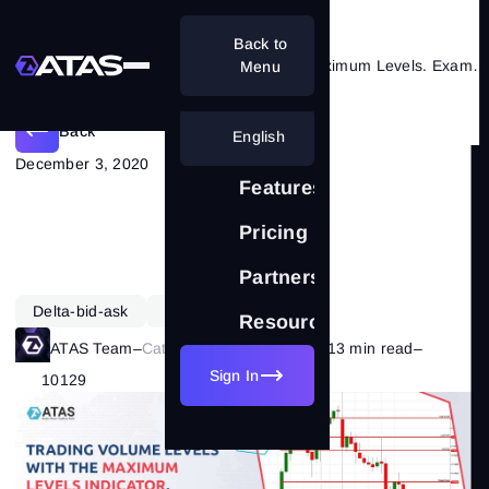
Back to
Trading volume levels with the Maximum Levels. Example
Menu
Back
English
December 3, 2020
Features
Pricing
Partnership
Delta-bid-ask
Learning
Resources
ATAS Team
–
Category:
Market Basics
–
13 min read
–
Sign In
10129