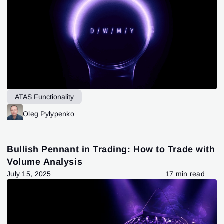
ATAS Functionality
Oleg Pylypenko
Bullish Pennant in Trading: How to Trade with
Volume Analysis
July 15, 2025
17 min read