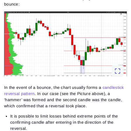
bounce:
In the event of a bounce, the chart usually forms a
candlestick
reversal pattern
. In our case (see the Picture above), a
‘hammer’ was formed and the second candle was the candle,
which confirmed that a reversal took place.
It is possible to limit losses behind extreme points of the
confirming candle after entering in the direction of the
reversal.