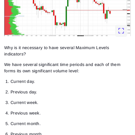
Why is it necessary to have several Maximum Levels
indicators?
We have several significant time periods and each of them
forms its own significant volume level:
Current day.
Previous day.
Current week.
Previous week.
Current month.
Previous month.