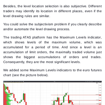
Besides, the level location selection is also subjective. Different
traders may identify its location in different places, even if the
level drawing rules are similar.
You could solve the subjectivism problem if you clearly describe
and/or automate the level drawing process.
The trading ATAS platform has the Maximum Levels indicator,
which shows levels of the maximum volume, which was
accumulated for a period of time. And since a level is an
accumulation of limit orders, the maximally traded volume just
shows the biggest accumulations of orders and trades.
Consequently, they are the most significant levels.
We added some Maximum Levels indicators to the
euro futures
chart (see the picture below).