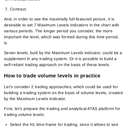
Contract.
And, in order to see the maximally full-featured picture, it is
desirable to set 7 Maximum Levels indicators in the chart with
various periods. The longer period you consider, the more
important the level, which was formed during this time period,
is.
Seven levels, built by the Maximum Levels indicator, could be a
supplement in any trading system. Or it is possible to build a
self-reliant trading approach on the basis of these levels.
How to trade volume levels in practice
Let’s consider 2 trading approaches, which could be used for
building a trading system on the basis of volume levels, created
by the Maximum Levels indicator.
First, let’s prepare the trading and analytical ATAS platform for
trading volume levels:
Select the H1 time-frame for trading, since it allows to see