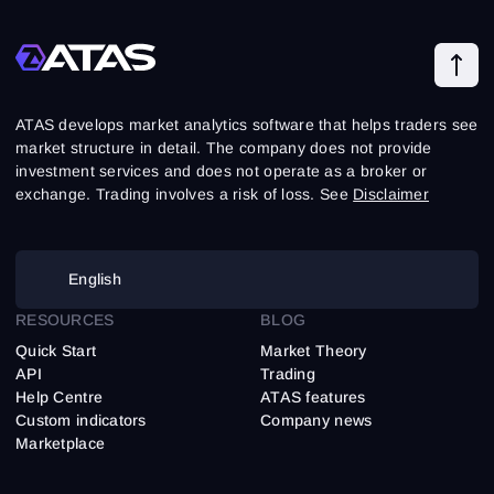
ATAS develops market analytics software that helps traders see
market structure in detail. The company does not provide
investment services and does not operate as a broker or
exchange. Trading involves a risk of loss. See
Disclaimer
English
RESOURCES
BLOG
Quick Start
Market Theory
API
Trading
Help Centre
ATAS features
Custom indicators
Company news
Marketplace