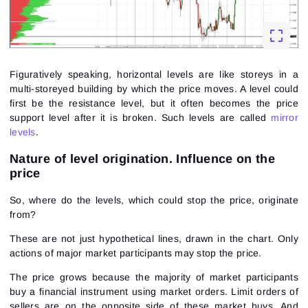
Figuratively speaking, horizontal levels are like storeys in a
multi-storeyed building by which the price moves. A level could
first be the resistance level, but it often becomes the price
support level after it is broken. Such levels are called
mirror
levels
.
Nature of level origination. Influence on the
price
So, where do the levels, which could stop the price, originate
from?
These are not just hypothetical lines, drawn in the chart. Only
actions of major market participants may stop the price.
The price grows because the majority of market participants
buy a financial instrument using market orders. Limit orders of
sellers are on the opposite side of these market buys. And