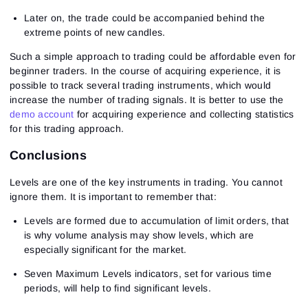
Later on, the trade could be accompanied behind the
extreme points of new candles.
Such a simple approach to trading could be affordable even for
beginner traders. In the course of acquiring experience, it is
possible to track several trading instruments, which would
increase the number of trading signals. It is better to use the
demo account
for acquiring experience and collecting statistics
for this trading approach.
Conclusions
Levels are one of the key instruments in trading. You cannot
ignore them. It is important to remember that:
Levels are formed due to accumulation of limit orders, that
is why volume analysis may show levels, which are
especially significant for the market.
Seven Maximum Levels indicators, set for various time
periods, will help to find significant levels.