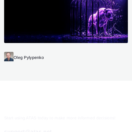
Oleg Pylypenko
Start using ATAS today to make more informed decisions!
support@atas.net