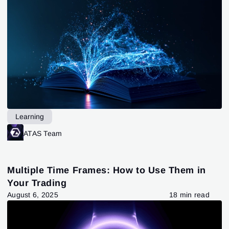
Learning
ATAS Team
Multiple Time Frames: How to Use Them in
Your Trading
August 6, 2025
18 min read