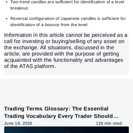
Two trend candles are sufficient for identification of a level
breakout.
Reversal configuration of Japanese candles is sufficient for
identification of a bounce from the level.
Information in this article cannot be perceived as a
call for investing or buying/selling of any asset on
the exchange. All situations, discussed in the
article, are provided with the purpose of getting
acquainted with the functionality and advantages
of the ATAS platform.
Trading Terms Glossary: The Essential
Trading Vocabulary Every Trader Should
Know
June 18, 2026
129 min read