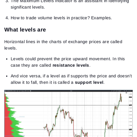
The Maximum Levels indicator is an assistant in identifying
significant levels.
How to trade volume levels in practice? Examples.
What levels are
Horizontal lines in the charts of exchange prices are called
levels.
Levels could prevent the price upward movement. In this
case they are called
resistance levels
.
And vice versa, if a level as if supports the price and doesn’t
allow it to fall, then it is called a
support level
.