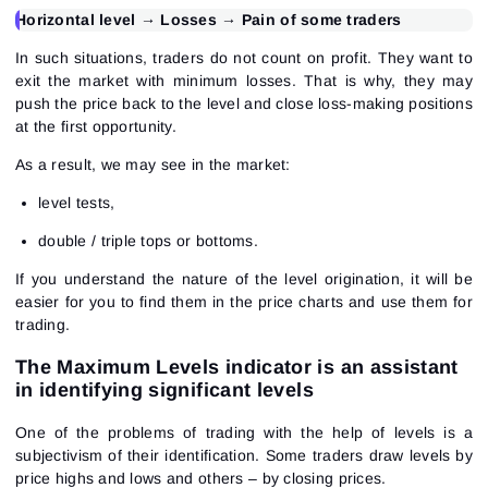
Horizontal level → Losses → Pain of some traders
In such situations, traders do not count on profit. They want to
exit the market with minimum losses. That is why, they may
push the price back to the level and close loss-making positions
at the first opportunity.
As a result, we may see in the market:
level tests,
double / triple tops or bottoms.
If you understand the nature of the level origination, it will be
easier for you to find them in the price charts and use them for
trading.
The Maximum Levels indicator is an assistant
in identifying significant levels
One of the problems of trading with the help of levels is a
subjectivism of their identification. Some traders draw levels by
price highs and lows and others – by closing prices.