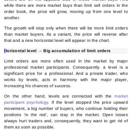
while there are more market buys than limit sell orders in the
order book, the price will grow, moving up from one level to
another.
The growth will stop only when there will be more limit orders
than market buyers. As a variant, the price will reverse after
that and a new horizontal level will appear in the chart.
Horizontal level → Big accumulation of limit orders
Limit orders are more often used in the market by major
professional market participants. Consequently, a level is a
significant price for a professional. And a private trader, who
works by levels, acts in harmony with the major player,
increasing his chances of success.
On the other hand, levels are connected with the
market
participant psychology
. If the level stopped the price upward
movement, a big number of buyers, who continue holding their
positions ‘in the red’, can stay in the market. Open losses
always hurt traders and, consequently, they want to get rid of
them as soon as possible.