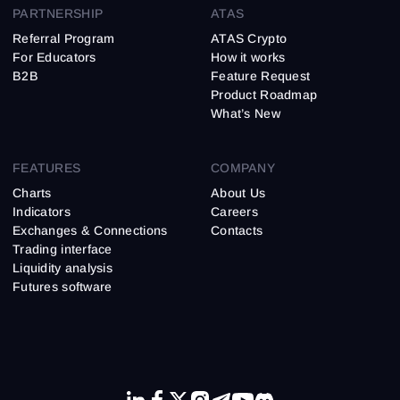
PARTNERSHIP
ATAS
Referral Program
ATAS Crypto
For Educators
How it works
B2B
Feature Request
Product Roadmap
What’s New
FEATURES
COMPANY
Charts
About Us
Indicators
Careers
Exchanges & Connections
Contacts
Trading interface
Liquidity analysis
Futures software