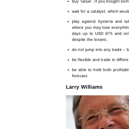
buy ‘value’. If you bought som
wait for a catalyst, which wou
play against hysteria and ta
where you may lose everythin
days up to USD 875 and only
despite the losses;
do not jump into any trade – b
be flexible and trade in differ
be able to hold both profitab
forecast.
Larry Williams