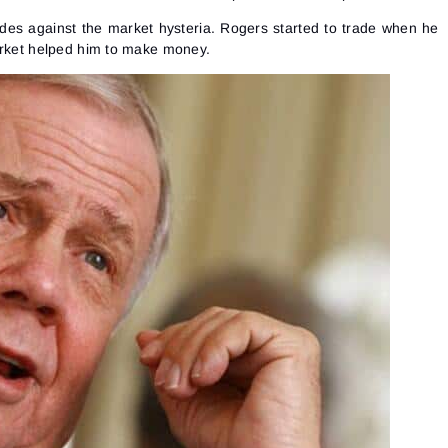
See our Privacy Policy
Close
Forgot your password?
ades against the market hysteria. Rogers started to trade when he
arket helped him to make money.
Sign Up
Send reset link
Sign In
Sign In
Already have an account?
Sign up
No account?