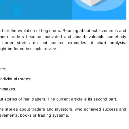
red for the evolution of beginners. Reading about achievements and
ginner traders become motivated and absorb valuable somebody
 trader stories do not contain examples of chart analysis.
ght be found in simple advice.
ers;
individual trades;
mistakes.
t stories of real traders
. The current article is its second part.
ome
stories about traders
and investors, who achieved success and
evements, books or trading systems.