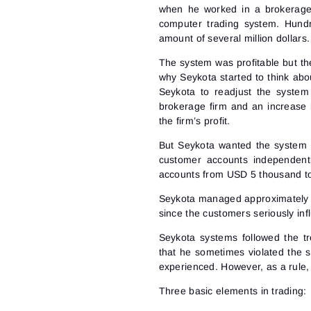
when he worked in a brokerage f
computer trading system. Hundr
amount of several million dollars.
The system was profitable but the
why Seykota started to think ab
Seykota to readjust the system
brokerage firm and an increase 
the firm’s profit.
But Seykota wanted the system t
customer accounts independent
accounts from USD 5 thousand to
Seykota managed approximately 6
since the customers seriously inf
Seykota systems followed the t
that he sometimes violated the 
experienced. However, as a rule,
Three basic elements in trading: