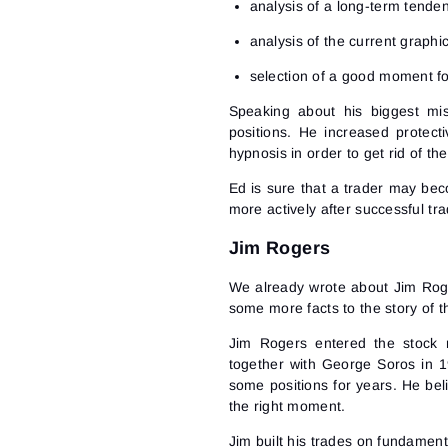
analysis of a long-term tende
analysis of the current graphi
selection of a good moment fo
Speaking about his biggest mis
positions. He increased protec
hypnosis in order to get rid of the 
Ed is sure that a trader may beco
more actively after successful tr
Jim Rogers
We already wrote about Jim Rogers
some more facts to the story of t
Jim Rogers entered the stock
together with George Soros in 19
some positions for years. He beli
the right moment.
Jim built his trades on fundament