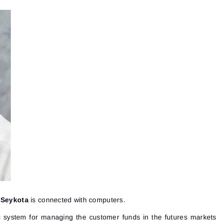
 Seykota
is connected with computers.
c system for managing the customer funds in the futures markets