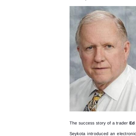
The success story of a trader
Ed
Seykota introduced an electroni