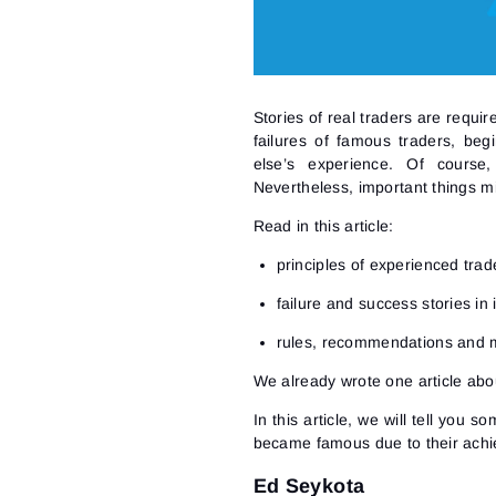
Stories of real traders are requi
failures of famous traders, be
else’s experience. Of course,
Nevertheless, important things mi
Read in this article:
principles of experienced trad
failure and success stories in 
rules, recommendations and 
We already wrote one article
abou
In this article, we will tell you s
became famous due to their achi
Ed Seykota