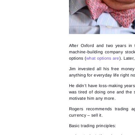
After Oxford and two years in 
machine-building company stoc
options (
what options are
). Later
Jim invested all his free money
anything for everyday life right
He didn’t have loss-making year
was tired of doing one and the 
motivate him any more.
Rogers recommends trading ag
currency – sell it.
Basic trading principles: