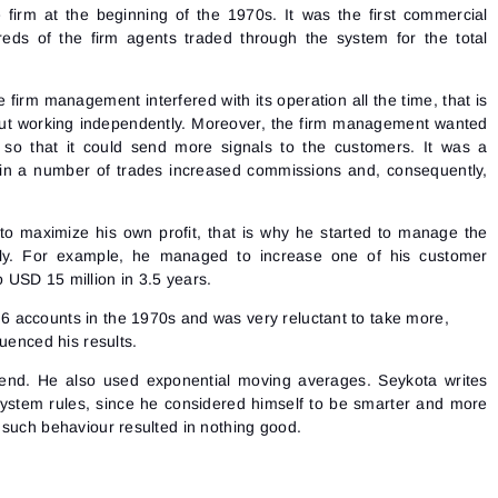
irm at the beginning of the 1970s. It was the first commercial
eds of the firm agents traded through the system for the total
 firm management interfered with its operation all the time, that is
out working independently. Moreover, the firm management wanted
 so that it could send more signals to the customers. It was a
in a number of trades increased commissions and, consequently,
o maximize his own profit, that is why he started to manage the
ly. For example, he managed to increase one of his customer
 USD 15 million in 3.5 years.
 accounts in the 1970s and was very reluctant to take more,
luenced his results.
rend. He also used exponential moving averages. Seykota writes
system rules, since he considered himself to be smarter and more
 such behaviour resulted in nothing good.