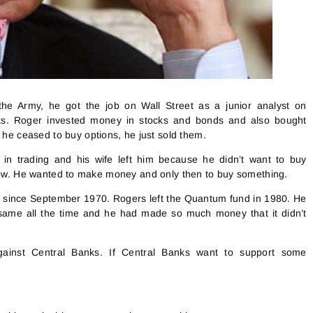
the Army, he got the job on Wall Street as a junior analyst on
ks. Roger invested money in stocks and bonds and also bought
, he ceased to buy options, he just sold them.
 in trading and his wife left him because he didn’t want to buy
 now. He wanted to make money and only then to buy something.
s since September 1970. Rogers left the Quantum fund in 1980. He
same all the time and he had made so much money that it didn’t
ainst Central Banks. If Central Banks want to support some