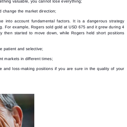
ething valuable, you cannot lose everything;
ld change the market direction;
ke into account fundamental factors. It is a dangerous strategy
g. For example, Rogers sold gold at USD 675 and it grew during 4
 then started to move down, while Rogers held short positions
e patient and selective;
ent markets in different times;
le and loss-making positions if you are sure in the quality of your