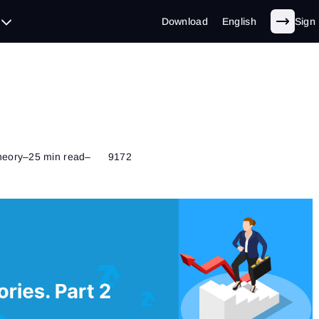
Download
English
Sign 
heory
–
25 min read
–
9172