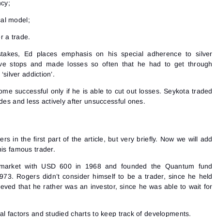
ncy;
cal model;
r a trade.
takes, Ed places emphasis on his special adherence to silver
tive stops and made losses so often that he had to get through
‘silver addiction’.
me successful only if he is able to cut out losses. Seykota traded
ades and less actively after unsuccessful ones.
 in the first part of the article, but very briefly. Now we will add
his famous trader.
Sign In
 market with USD 600 in 1968 and founded the Quantum fund
Sign Up
Reset password
73. Rogers didn’t consider himself to be a trader, since he held
Email
Email
eved that he rather was an investor, since he was able to wait for
Enter your email address and we’ll send you a link to
create a new password.
I would like to receive special offers from ATAS
Password
Email
al factors and studied charts to keep track of developments.
I accept the
Terms of use
,
License agreement
.