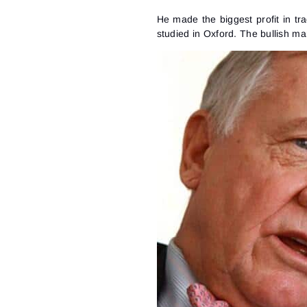
He made the biggest profit in tr
studied in Oxford. The bullish m