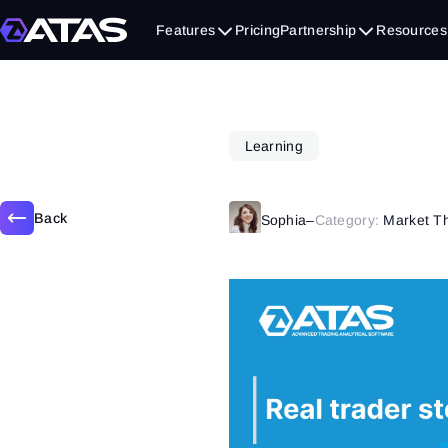
January 28, 2020
Features
Pricing
Partnership
Resources
Learning
Back
Sophia
–
Category:
Market T