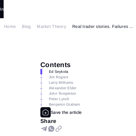
In
Home
Blog
Market Theory
Real trader stories. Failures and successes. Part 2
Contents
Ed Seykota
Jim Rogers
Larry Williams
Alexander Elder
John Templeton
Peter Lynch
Benjamin Graham
Share