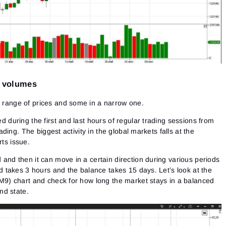
d volumes
range of prices and some in a narrow one.
 during the first and last hours of regular trading sessions from
rading. The biggest activity in the global markets falls at the
ts issue.
and then it can move in a certain direction during various periods
d takes 3 hours and the balance takes 15 days. Let’s look at the
M9) chart and check for how long the market stays in a balanced
nd state.