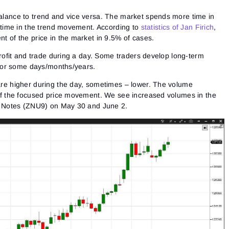
Close
Forgot your password?
lance to trend and vice versa. The market spends more time in
 time in the trend movement. According to
statistics of Jan Firich
,
Sign Up
 of the price in the market in 9.5% of cases.
Send reset link
Sign In
Sign In
Already have an account?
profit and trade during a day. Some traders develop long-term
Sign up
No account?
 for some days/months/years.
re higher during the day, sometimes – lower. The volume
of the focused price movement. We see increased volumes in the
y Notes (ZNU9) on May 30 and June 2.