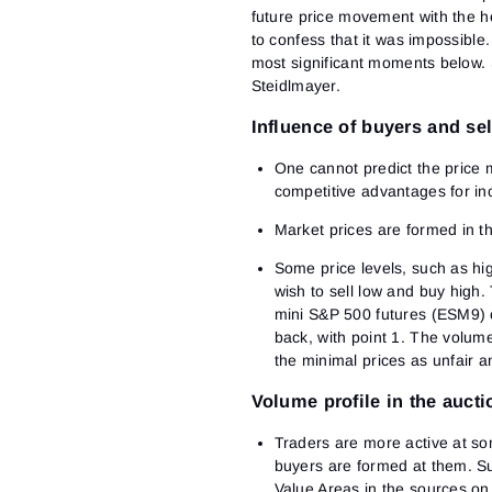
future price movement with the he
to confess that it was impossible.
most significant moments below. S
Steidlmayer.
Influence of buyers and sel
One cannot predict the price 
competitive advantages for inc
Market prices are formed in t
Some price levels, such as hi
wish to sell low and buy high.
mini S&P 500 futures (ESM9) 
back, with point 1. The volum
the minimal prices as unfair a
Volume profile in the aucti
Traders are more active at so
buyers are formed at them. Su
Value Areas in the sources on 