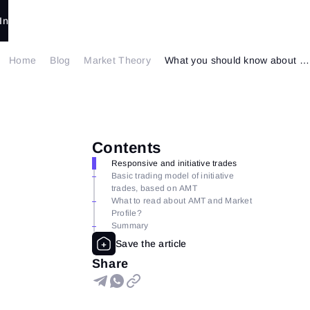
In
Home
Blog
Market Theory
What you should know about The Auction Market Theory
Contents
Responsive and initiative trades
Basic trading model of initiative
trades, based on AMT
What to read about AMT and Market
Profile?
Summary
Share