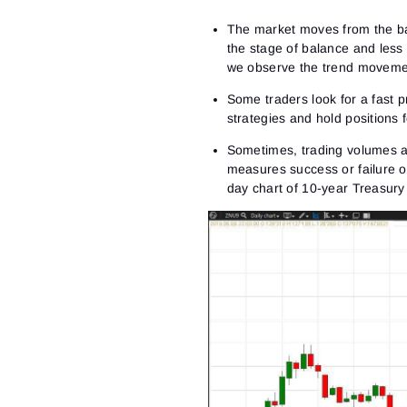
The market moves from the ba
the stage of balance and less
we observe the trend movement
Some traders look for a fast 
strategies and hold positions
Sometimes, trading volumes a
measures success or failure 
day chart of 10-year Treasur