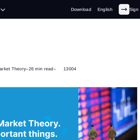
Download
English
Sign 
arket Theory
–
26 min read
–
13004