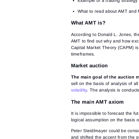
Example of a trading strategy 
What to read about AMT and M
What AMT is?
According to Donald L. Jones, th
AMT to find out why and how exc
Capital Market Theory (CAPM) is 
timeframes.
Market auction
The main goal of the auction m
sell on the basis of analysis of al
volatility
. The analysis is conducte
The main AMT axiom
It is impossible to forecast the f
logical assumption on the basis o
Peter Steidlmayer could be consid
and shifted the accent from the pr