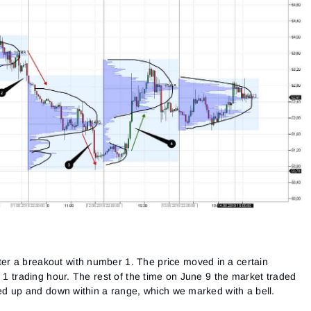
r a breakout with number 1. The price moved in a certain
r 1 trading hour. The rest of the time on June 9 the market traded
ved up and down within a range, which we marked with a bell.