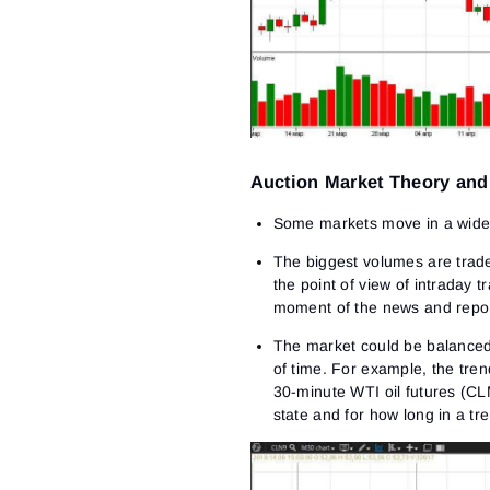
Auction Market Theory an
Some markets move in a wide 
The biggest volumes are traded
the point of view of intraday t
moment of the news and repor
The market could be balanced 
of time. For example, the tren
30-minute WTI oil futures (CL
state and for how long in a tre