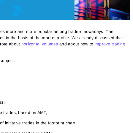
omes more and more popular among traders nowadays. The
ies in the basis of the market profile. We already discussed the
wrote about
horizontal volumes
and about how to
improve trading
 subject.
es;
ive trades, based on AMT;
 initiative trades in the footprint chart;