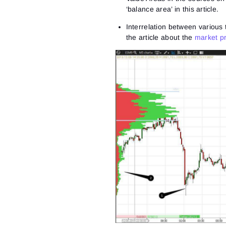
‘balance area’ in this article.
Interrelation between various t
the article about the
market pr