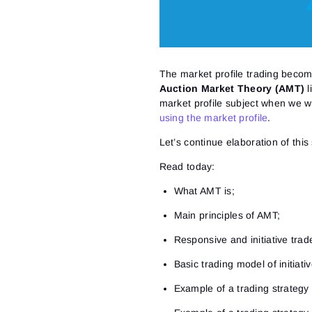
The market profile trading bec
Auction Market Theory (AMT)
l
market profile subject when we 
using the market profile
.
Let’s continue elaboration of this
Read today:
What AMT is;
Main principles of AMT;
Responsive and initiative trad
Basic trading model of initiat
Example of a trading strategy of