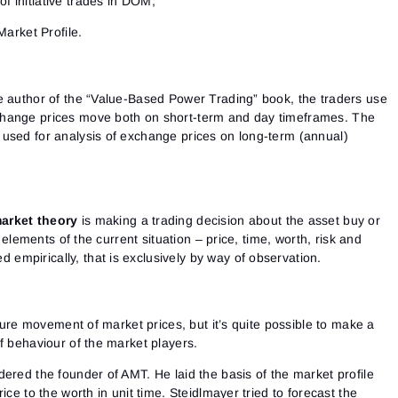
of initiative trades in DOM;
arket Profile.
e author of the “Value-Based Power Trading” book, the traders use
hange prices move both on short-term and day timeframes. The
used for analysis of exchange prices on long-term (annual)
arket theory
is making a trading decision about the asset buy or
l elements of the current situation – price, time, worth, risk and
d empirically, that is exclusively by way of observation.
uture movement of market prices, but it’s quite possible to make a
f behaviour of the market players.
ered the founder of AMT. He laid the basis of the market profile
ice to the worth in unit time. Steidlmayer tried to forecast the