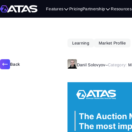
July 1, 2019
Features
Pricing
Partnership
Resources
Learning
Market Profile
Back
Danil Solovyov
–
Category:
M