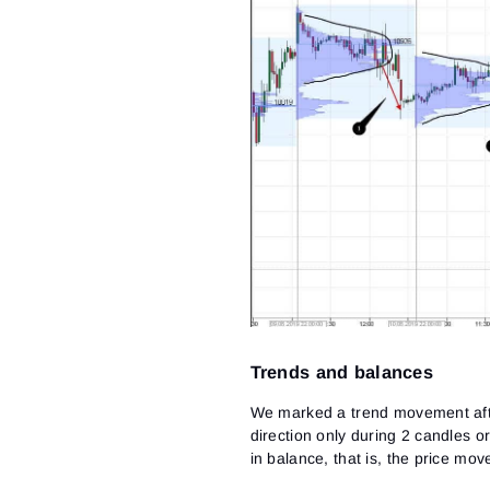
Trends and balances
We marked a trend movement afte
direction only during 2 candles o
in balance, that is, the price mo