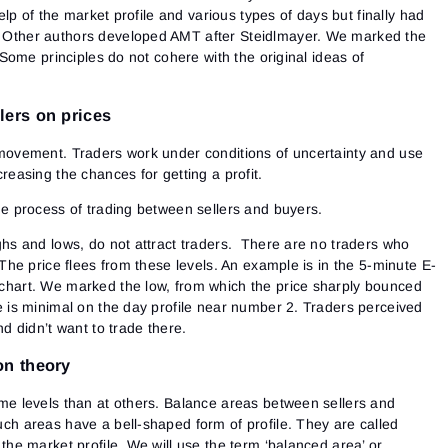
lp of the market profile and various types of days but finally had
Other authors developed AMT after Steidlmayer. We marked the
ome principles do not cohere with the original ideas of
lers on prices
movement. Traders work under conditions of uncertainty and use
reasing the chances for getting a profit.
he process of trading between sellers and buyers.
ghs and lows, do not attract traders. There are no traders who
 The price flees from these levels. An example is in the 5-minute E-
chart. We marked the low, from which the price sharply bounced
e is minimal on the day profile near number 2. Traders perceived
nd didn’t want to trade there.
on theory
me levels than at others. Balance areas between sellers and
ch areas have a bell-shaped form of profile. They are called
the market profile. We will use the term ‘balanced area’ or