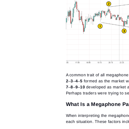
A common trait of all megaphone p
2
–
3
–
4
–
5
formed as the market wa
7
–
8
–
9
–
10
developed as market ac
Perhaps traders were trying to se
What Is a Megaphone Pat
When interpreting the megaphone 
each situation. These factors inc