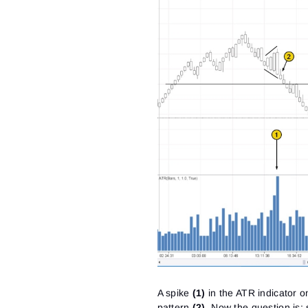
A spike
(1)
in the ATR indicator 
pattern
(2)
. Now the question is: 