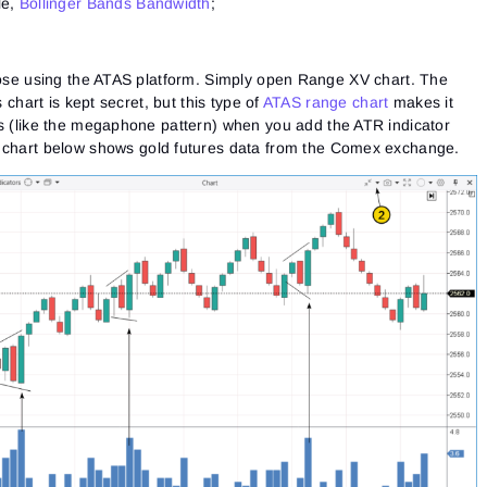
le,
Bollinger Bands Bandwidth
;
those using the ATAS platform. Simply open Range XV chart. The
s chart is kept secret, but this type of
ATAS range chart
makes it
es (like the megaphone pattern) when you
add the ATR indicator
chart below shows gold futures data from the Comex exchange.
Sign In
Sign Up
Reset password
Email
Email
Enter your email address and we’ll send you a link to
create a new password.
I would like to receive special offers from ATAS
Password
Email
I accept the
Terms of use
,
License agreement
.