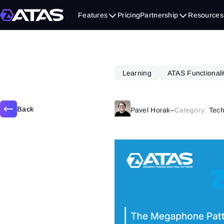
August 28, 2024
Features
Pricing
Partnership
Resources
Learning
ATAS Functionali
Back
Pavel Horak
–
Category:
Tech