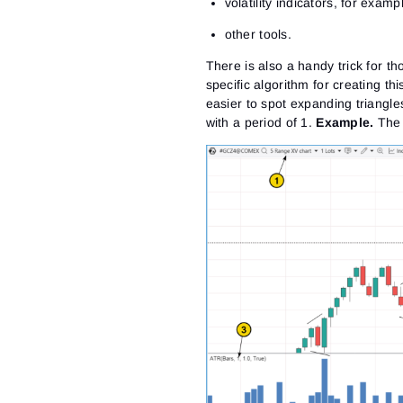
volatility indicators, for examp
other tools.
There is also a handy trick for 
specific algorithm for creating thi
easier to spot expanding triangl
with a period of 1
.
Example.
The 