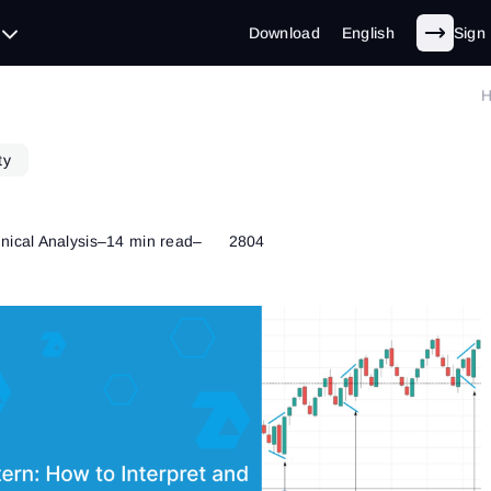
Download
English
Sign 
ty
nical Analysis
–
14 min read
–
2804