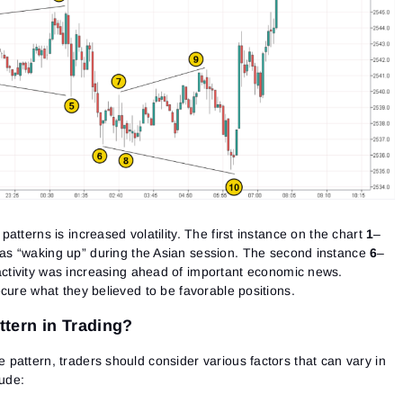
atterns is increased volatility. The first instance on the chart
1
–
s “waking up” during the Asian session. The second instance
6
–
tivity was increasing ahead of important economic news.
cure what they believed to be favorable positions.
tern in Trading?
pattern, traders should consider various factors that can vary in
lude: