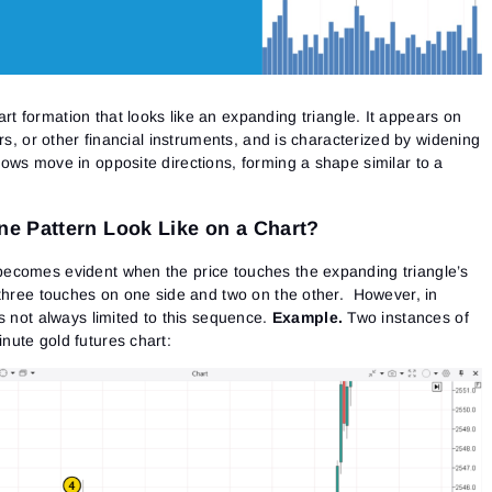
art formation that looks like an expanding triangle. It appears on
rs, or other financial instruments, and is characterized by widening
ows move in opposite directions, forming a shape similar to a
e Pattern Look Like on a Chart?
ecomes evident when the price touches the expanding triangle’s
 three touches on one side and two on the other. However, in
s not always limited to this sequence.
Example.
Two instances of
ute gold futures chart: