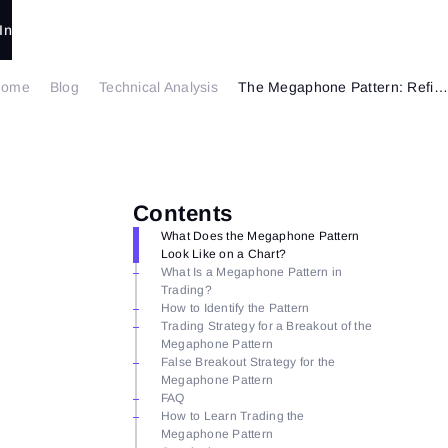
In
Home
Blog
Technical Analysis
The Megaphone Pattern: Refining Your Trading Strategies
Contents
What Does the Megaphone Pattern
Look Like on a Chart?
What Is a Megaphone Pattern in
Trading?
How to Identify the Pattern
Trading Strategy for a Breakout of the
Megaphone Pattern
False Breakout Strategy for the
Megaphone Pattern
FAQ
How to Learn Trading the
Megaphone Pattern