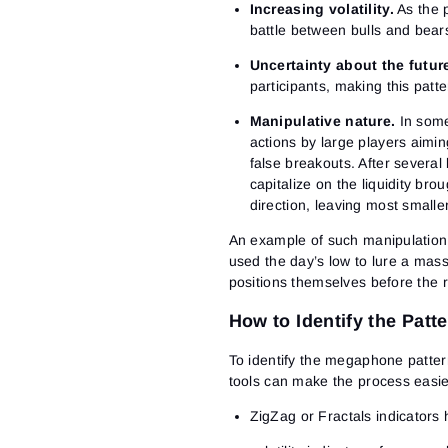
Increasing volatility.
As the p
battle between bulls and bear
Uncertainty about the futur
participants, making this patt
Manipulative nature.
In some
actions by large players aiming
false breakouts. After several
capitalize on the liquidity bro
direction, leaving most smaller
An example of such manipulation 
used the day’s low to lure a mass 
positions themselves before the 
How to Identify the Patt
To identify the megaphone pattern
tools can make the process easie
ZigZag or Fractals indicators