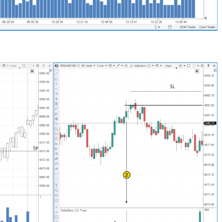
Close
Forgot your password?
Sign Up
Send reset link
Sign In
Sign In
Already have an account?
Sign up
No account?