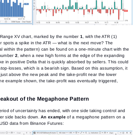
e Range XV chart, marked by the number
1
, with the ATR (1)
der spots a spike in the ATR — what is the next move? The
sal within the pattern) can be found on a one-minute chart with the
e number
2
, when a new high forms at the edge of the expanding
ke in positive Delta that is quickly absorbed by sellers. This could
 stop-losses, which is a bearish sign. Based on this assumption, it
 just above the new peak and the take-profit near the lower
e example shown, the take-profit was eventually triggered,
Breakout of the Megaphone Pattern
riod of uncertainty has ended, with one side taking control and
her side backs down.
An example
of a megaphone pattern on a
/USD data from Binance Futures: