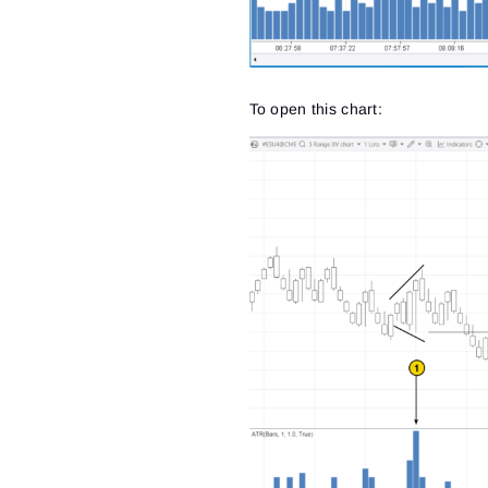
To open this chart: