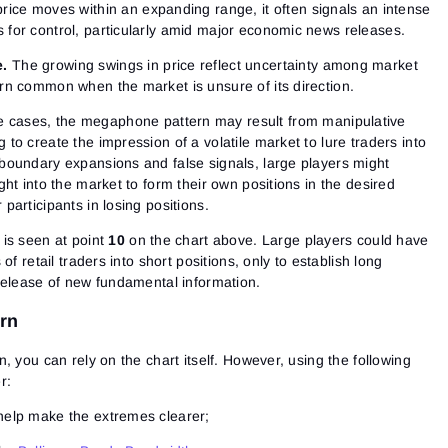
rice moves within an expanding range, it often signals an intense
s for control, particularly amid major economic news releases.
e.
The growing swings in price reflect uncertainty among market
ern common when the market is unsure of its direction.
 cases, the megaphone pattern may result from manipulative
 to create the impression of a volatile market to lure traders into
 boundary expansions and false signals, large players might
ught into the market to form their own positions in the desired
 participants in losing positions.
is seen at point
10
on the chart above. Large players could have
of retail traders into short positions, only to establish long
release of new fundamental information.
ern
, you can rely on the chart itself. However, using the following
r:
 help make the extremes clearer;