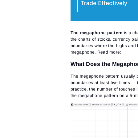
The megaphone pattern
is a ch
the charts of stocks, currency pai
boundaries where the highs and l
megaphone.
Read more:
What Does the Megaphon
The megaphone pattern usually b
boundaries at least five times —
practice, the number of touches i
the megaphone pattern on a 5-min