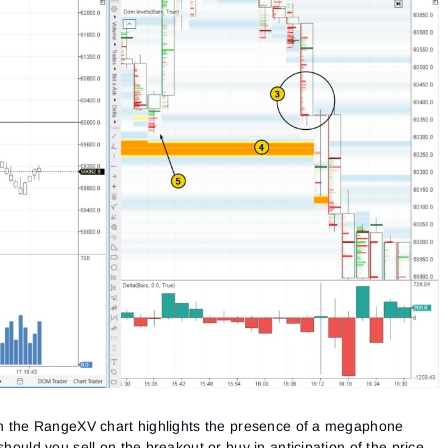
on the RangeXV chart highlights the presence of a megaphone
should you sell on the breakout or buy in anticipation of the price