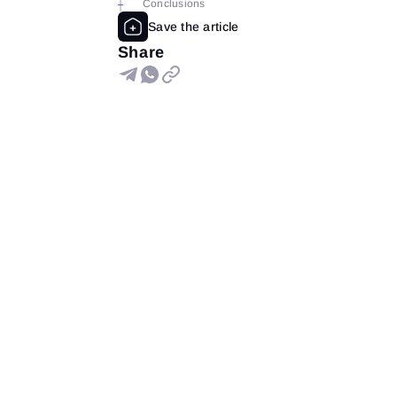
Conclusions
Share