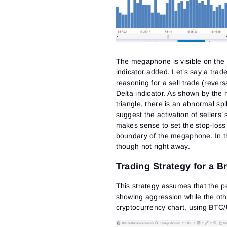
The megaphone is visible on th
indicator added. Let’s say a tra
reasoning for a sell trade (rever
Delta indicator. As shown by th
triangle, there is an abnormal spi
suggest the activation of sellers’
makes sense to set the stop-loss
boundary of the megaphone. In th
though not right away.
Trading Strategy for a 
This strategy assumes that the pe
showing aggression while the ot
cryptocurrency chart, using BTC