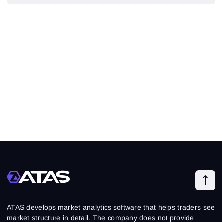
ATAS develops market analytics software that helps traders see
market structure in detail. The company does not provide