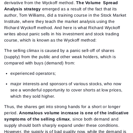
derivative from the Wyckoff method.
The Volume Spread
Analysis strategy
emerged as a result of the fact that its
author, Tom Williams, did a training course in the Stock Market
Institute, where they teach the market analysis using the
Richard Wyckoff method. And here is what Richard Wyckoff
writes about panic sells in his investment and stock trading
course, which is known as the Wyckoff method:
The selling climax is caused by a panic sell-off of shares
(supply) from the public and other weak holders, which is
compared with buys (demand) from:
experienced operators;
major interests and sponsors of various stocks, who now
see a wonderful opportunity to cover shorts at low prices,
which they sold higher.
Thus, the shares get into strong hands for a short or longer
period.
Anomalous volume increase is one of the indicative
symptoms of the selling climax
, since both demand and
supply should both sharply expand under these conditions.
However, the supply is of bad quality now, while the demand is