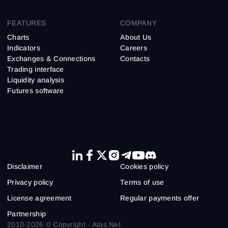
FEATURES
COMPANY
Charts
About Us
Indicators
Careers
Exchanges & Connections
Contacts
Trading interface
Liquidity analysis
Futures software
Disclaimer
Cookies policy
Privacy policy
Terms of use
License agreement
Regular payments offer
Partnership
2010-2026 © Copyright - Atas.Net