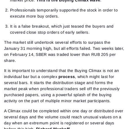
market price.
This is the Buying Climax wave
.
Professionals temporarily supported the stock in order to
execute more buy orders.
It is a false breakout, which just teased the buyers and
covered close stop orders of early sellers.
The market still undertook several efforts to surpass the
January 31 morning high, but all efforts failed. Two weeks later,
on February 14, SBER was traded lower than RUB 205 per
share.
It is important to understand that the Buying Climax is not an
individual bar but a complex
process
, which might last for
several bars. It starts the distribution stage and forms the
market peak when professional traders sell off the previously
purchased papers, using a powerful splash of the buying
activity on the part of multiple minor market participants.
A Climax could be completed within one day or distributed over
several days and the volume could reach unusual values on a
day when an extremum point is registered or several days