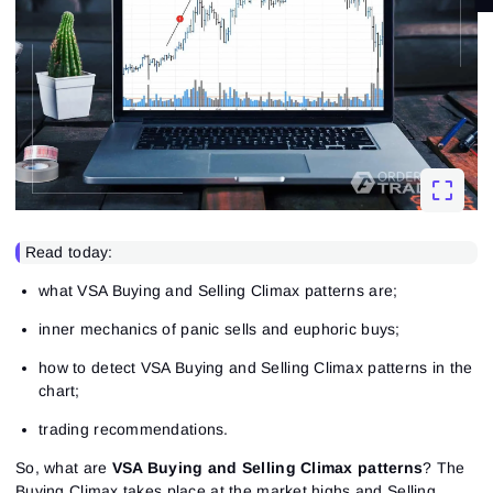
Read today:
what VSA Buying and Selling Climax patterns are;
inner mechanics of panic sells and euphoric buys;
how to detect VSA Buying and Selling Climax patterns in the
chart;
trading recommendations.
So, what are
VSA Buying and Selling Climax patterns
? The
Buying Climax takes place at the market highs and Selling