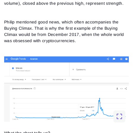
volume), closed above the previous high, represent strength.
Philip mentioned good news, which often accompanies the
Buying Climax. That is why the first example of the Buying
Climax would be from December 2017, when the whole world
was obsessed with cryptocurrencies.
Sign In
Sign Up
Reset password
Email
Email
Enter your email address and we’ll send you a link to
What the chart tells us?