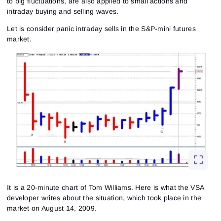
to big fluctuations, are also applied to small actions and
intraday buying and selling waves.
Let is consider panic intraday sells in the S&P-mini futures
market.
It is a 20-minute chart of Tom Williams. Here is what the VSA
developer writes about the situation, which took place in the
market on August 14, 2009.