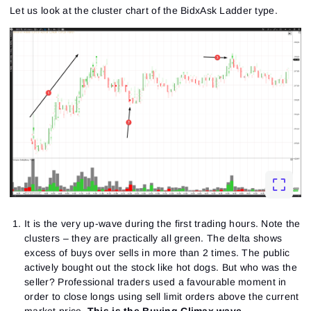
Let us look at the cluster chart of the BidxAsk Ladder type.
It is the very up-wave during the first trading hours. Note the
clusters – they are practically all green. The delta shows
excess of buys over sells in more than 2 times. The public
actively bought out the stock like hot dogs. But who was the
seller? Professional traders used a favourable moment in
order to close longs using sell limit orders above the current