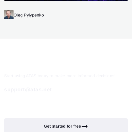
Oleg Pylypenko
Start using ATAS today to make more informed decisions!
support@atas.net
Get started for free