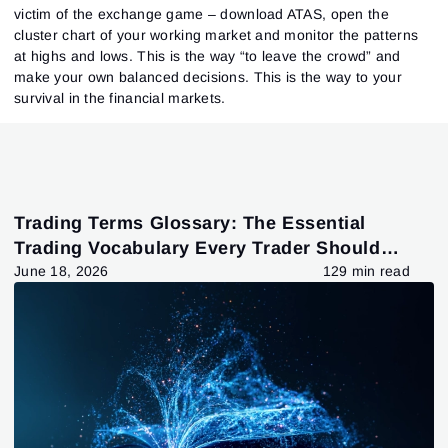
victim of the exchange game – download ATAS, open the
cluster chart of your working market and monitor the patterns
at highs and lows. This is the way “to leave the crowd” and
make your own balanced decisions. This is the way to your
survival in the financial markets.
Trading Terms Glossary: The Essential
Trading Vocabulary Every Trader Should
Know
June 18, 2026
129 min read