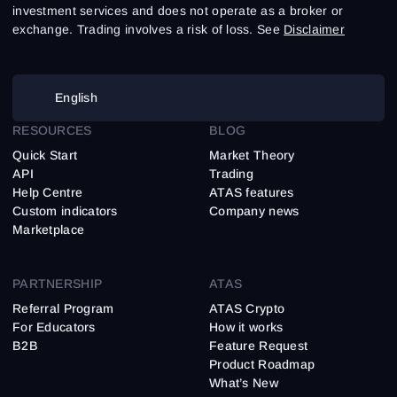
investment services and does not operate as a broker or
exchange. Trading involves a risk of loss. See
Disclaimer
English
RESOURCES
BLOG
Quick Start
Market Theory
API
Trading
Help Centre
ATAS features
Custom indicators
Company news
Marketplace
PARTNERSHIP
ATAS
Referral Program
ATAS Crypto
For Educators
How it works
B2B
Feature Request
Product Roadmap
What’s New