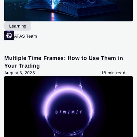
Learning
ATAS Team
Multiple Time Frames: How to Use Them in
Your Trading
August 6, 2025
18 min read