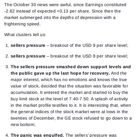
The October 30 news were awful, since Earnings constituted
-2.62 instead of expected +0.13 per share. Since then the
market submerged into the depths of depression with a
frightening speed.
What clusters tell us:
sellers pressure
– breakout of the USD 9 per share level;
sellers pressure
– breakout of the USD 8 per share level;
The sellers pressure smashed down support levels and
the public gave up the last hope for recovery.
And the
major interest, which has no emotions and knows the true
value of stock, decided that the situation was favorable for
accumulation. It entered the market and started to buy the
buy limit stock at the level of 7.40-7.50. A splash of activity
in the market profile testifies to it. It is interesting that, when
the general indices of the stock market were at lows in the
twenties of December, the GE stock refused to go down to a
new bottom;
The panic was engulfed.
The sellers’ pressure was