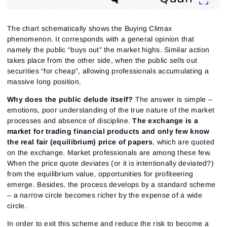
The chart schematically shows the Buying Climax
phenomenon. It corresponds with a general opinion that
namely the public “buys out” the market highs. Similar action
takes place from the other side, when the public sells out
securities “for cheap”, allowing professionals accumulating a
massive long position.
Why does the public delude itself?
The answer is simple –
emotions, poor understanding of the true nature of the market
processes and absence of discipline.
The exchange is a
market for trading financial products and only few know
the real fair (equilibrium) price of papers
, which are quoted
on the exchange. Market professionals are among these few.
When the price quote deviates (or it is intentionally deviated?)
from the equilibrium value, opportunities for profiteering
emerge. Besides, the process develops by a standard scheme
– a narrow circle becomes richer by the expense of a wide
circle.
In order to exit this scheme and reduce the risk to become a