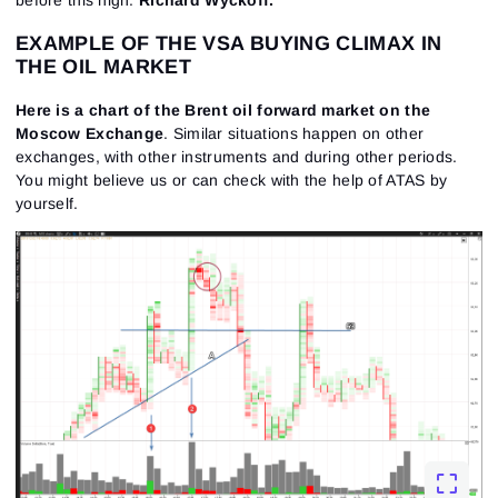
before this high.
Richard Wyckoff.
EXAMPLE OF THE VSA BUYING CLIMAX IN
THE OIL MARKET
Here is a chart of the Brent oil forward market on the
Moscow Exchange
. Similar situations happen on other
exchanges, with other instruments and during other periods.
You might believe us or can check with the help of ATAS by
yourself.