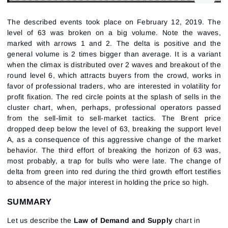
The described events took place on February 12, 2019. The
level of 63 was broken on a big volume. Note the waves,
marked with arrows 1 and 2. The delta is positive and the
general volume is 2 times bigger than average. It is a variant
when the climax is distributed over 2 waves and breakout of the
round level 6, which attracts buyers from the crowd, works in
favor of professional traders, who are interested in volatility for
profit fixation. The red circle points at the splash of sells in the
cluster chart, when, perhaps, professional operators passed
from the sell-limit to sell-market tactics. The Brent price
dropped deep below the level of 63, breaking the support level
A, as a consequence of this aggressive change of the market
behavior. The third effort of breaking the horizon of 63 was,
most probably, a trap for bulls who were late. The change of
delta from green into red during the third growth effort testifies
to absence of the major interest in holding the price so high.
SUMMARY
Let us describe the
Law of Demand and Supply
chart in