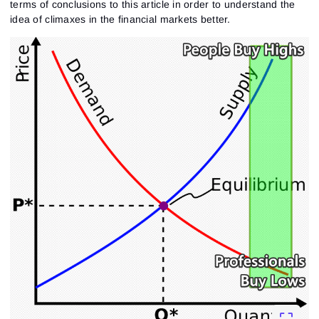
terms of conclusions to this article in order to understand the
idea of climaxes in the financial markets better.