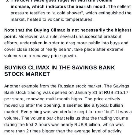
increase, which indicates the bearish mood.
The sellers’
pressure testifies to “a cold shower”, which extinguished the
market, heated to volcanic temperatures.
Note that the Buying Climax is not necessarily the highest
point.
Moreover, as a rule, several unsuccessful breakout
efforts, undertaken in order to drag more public into buys and
cover close stops of “early bears”, take place after extreme
volumes on a runaway price growth.
BUYING CLIMAX IN THE SAVINGS BANK
STOCK MARKET
Another example from the Russian stock market. The Savings
Bank stock trading was opened on January 31 at RUB 215.17
per share, renewing multi-month highs. The price actively
moved up after the opening. It seemed like a typical bullish
market. Everything was wonderful except for one “but”. It was a
volume. The volume bar chart tells us that the trading volume
during the first 2 hours was nearly RUB 8 billion, which was
more than 2 times bigger than the average level of activity.