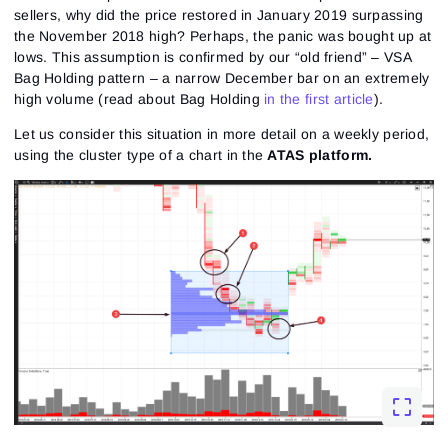
sellers, why did the price restored in January 2019 surpassing
the November 2018 high? Perhaps, the panic was bought up at
lows. This assumption is confirmed by our “old friend” – VSA
Bag Holding pattern – a narrow December bar on an extremely
high volume (read about Bag Holding
in the first article
).
Let us consider this situation in more detail on a weekly period,
using the cluster type of a chart in the
ATAS platform.