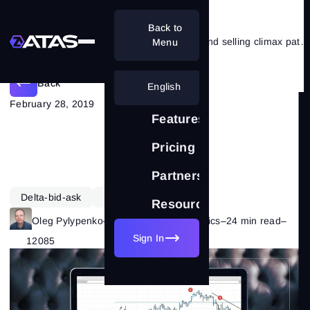
Back to
VSA and cluster analysis. Buying and selling climax patterns
Menu
Back
English
February 28, 2019
Features
Pricing
Partnership
Delta-bid-ask
Learning
VSA
Resources
Oleg Pylypenko
–
Category:
Market Basics
–
24 min read
–
Sign In
12085