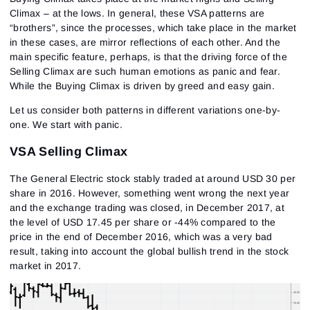
Climax – at the lows. In general, these VSA patterns are
“brothers”, since the processes, which take place in the market
in these cases, are mirror reflections of each other. And the
main specific feature, perhaps, is that the driving force of the
Selling Climax are such human emotions as panic and fear.
While the Buying Climax is driven by greed and easy gain.
Let us consider both patterns in different variations one-by-
one. We start with panic.
VSA Selling Climax
The General Electric stock stably traded at around USD 30 per
share in 2016. However, something went wrong the next year
and the exchange trading was closed, in December 2017, at
the level of USD 17.45 per share or -44% compared to the
price in the end of December 2016, which was a very bad
result, taking into account the global bullish trend in the stock
market in 2017.