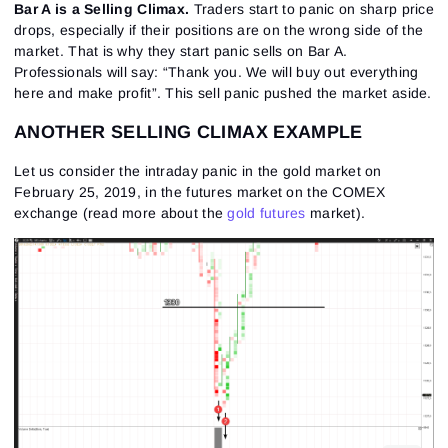
Bar A is a Selling Climax.
Traders start to panic on sharp price
drops, especially if their positions are on the wrong side of the
market. That is why they start panic sells on Bar A.
Professionals will say: “Thank you. We will buy out everything
here and make profit”. This sell panic pushed the market aside.
ANOTHER SELLING CLIMAX EXAMPLE
Let us consider the intraday panic in the gold market on
February 25, 2019, in the futures market on the COMEX
exchange (read more about the
gold futures
market).