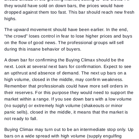
they would have sold on down bars, the prices would have
dropped against them too fast. This bar should reach new fresh
highs.
The upward movement should have been earlier. In the end,
“the crowd” loses control in fear to lose higher prices and buys
on the flow of good news. The professional groups will sell
during this insane behavior of buyers.
A down bar for confirming the Buying Climax should be the
next. Look at several next bars for confirmation. Expect to see
an upthrust and absence of demand. The next up bars on a
high volume, closed in the middle, may confirm weakness.
Remember that professionals could have more sell orders in
their reserves. For this purpose they would need to support the
market within a range. If you see down bars with a low volume
(no supply) or extremely high volume (shakeouts or minor
panic sells), closed in the middle, it means that the market is
not ready to fall.
Buying Climax may turn out to be an intermediate stop only. Up
bars on a wide spread with high volume (supply engulfing