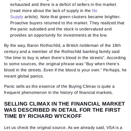
exhausted and there is a deficit of sellers in the market
(read more about the lack of supply in the
No
Supply
article). Note that green clusters became brighter.
Proactive buyers returned to the market. They realized that
the panic subsided and the stock is undervalued and
provides an opportunity for investments at the low.
By the way, Baron Rothschild, a British nobleman of the 18th
century and a member of the Rothschild banking family said
“the time to buy is when there’s blood in the streets”. According
to some sources, the original phrase was “Buy when there’s
blood in the streets. Even if the blood is your own.” Perhaps, he
meant global panics.
Panic sells as the essence of the Buying Climax is quite a
frequent phenomenon in the history of financial markets.
SELLING CLIMAX IN THE FINANCIAL MARKET
WAS DESCRIBED IN DETAIL FOR THE FIRST
TIME BY RICHARD WYCKOFF
Let us check the original source. As we already said, VSA is a