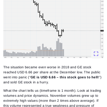
The situation became even worse in 2018 and GE stock
reached USD 6.66 per share at the December low. The public
went into panic (
“
GE is USD 6.66 – this stock goes to hell!
”
)
and sold GE stock in a hurry.
What the chart tells us (timeframe is 1 month). Look at trading
volumes and price dynamics. November volumes grew up to
extremely high values (more than 2 times above average). If
this volume represented a true weakness and pressure of