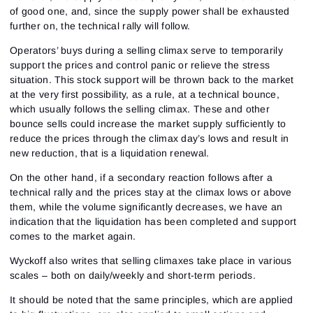
of good one, and, since the supply power shall be exhausted
further on, the technical rally will follow.
Operators’ buys during a selling climax serve to temporarily
support the prices and control panic or relieve the stress
situation. This stock support will be thrown back to the market
at the very first possibility, as a rule, at a technical bounce,
which usually follows the selling climax. These and other
bounce sells could increase the market supply sufficiently to
reduce the prices through the climax day’s lows and result in
new reduction, that is a liquidation renewal.
On the other hand, if a secondary reaction follows after a
technical rally and the prices stay at the climax lows or above
them, while the volume significantly decreases, we have an
indication that the liquidation has been completed and support
comes to the market again.
Wyckoff also writes that selling climaxes take place in various
scales – both on daily/weekly and short-term periods.
It should be noted that the same principles, which are applied