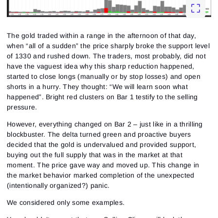
The gold traded within a range in the afternoon of that day,
when “all of a sudden” the price sharply broke the support level
of 1330 and rushed down. The traders, most probably, did not
have the vaguest idea why this sharp reduction happened,
started to close longs (manually or by stop losses) and open
shorts in a hurry. They thought: “We will learn soon what
happened”. Bright red clusters on Bar 1 testify to the selling
pressure.
However, everything changed on Bar 2 – just like in a thrilling
blockbuster. The delta turned green and proactive buyers
decided that the gold is undervalued and provided support,
buying out the full supply that was in the market at that
moment. The price gave way and moved up. This change in
the market behavior marked completion of the unexpected
(intentionally organized?) panic.
We considered only some examples.