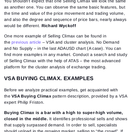
You shouldn’t expect that one Selling Climax will look the same
as another one. You can observe the same basic features, but
the time and value of the price movement and trading volume,
and also the degree and sequence of price bars, nearly always
would be different.
Richard Wyckoff
One more example of Selling Climax can be found in
the
previous article
– VSA and cluster analysis. No Demand
and No Supply – in the last ADAUSD chart (A case). You can
find more examples in any market. Conduct a search and study
of Selling Climax with the help of ATAS – the most advanced
platform for the cluster analysis of exchange trading.
VSA BUYING CLIMAX. EXAMPLES
Before we analyze practical examples, get acquainted with
the
VSA Buying Climax
pattern description, provided by a VSA
expert Philip Friston.
Buying Climax is a bar with a high to super-high volume,
closed in the middle.
It identifies professional sells and shows
that supply surpassed demand. In order to sell, specialists
should unload in the growing market, selling to “the crowd”. If