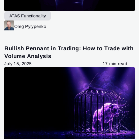
ATAS Functionality
Oleg Pylypenko
Bullish Pennant in Trading: How to Trade with
Volume Analysis
July 15, 2025
17 min read