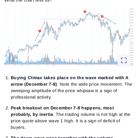
create a new password.
I would like to receive special offers from ATAS
Password
Email
I accept the
Terms of use
,
License agreement
.
Close
Forgot your password?
Sign Up
Send reset link
Sign In
Sign In
Already have an account?
Sign up
No account?
Buying Climax takes place on the wave marked with A
arrow (December 7-8)
. Note the wide price movement. The
sweeping amplitude of the price whipsaw is a sign of
professional activity.
Peak breakout on December 7-8 happens, most
probably, by inertia
. The trading volume is not high at the
price quote above wave 1 high. It is a sign of deficit of
buyers.
The down wave goes together with the volume