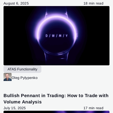
August 6, 2025
18 min read
ATAS Functionality
Oleg Pylypenko
Bullish Pennant in Trading: How to Trade with
Volume Analysis
July 15, 2025
17 min read