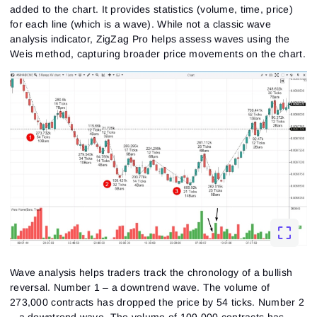
added to the chart. It provides statistics (volume, time, price)
for each line (which is a wave). While not a classic wave
analysis indicator, ZigZag Pro helps assess waves using the
Weis method, capturing broader price movements on the chart.
Wave analysis helps traders track the chronology of a bullish
reversal. Number 1 – a downtrend wave. The volume of
273,000 contracts has dropped the price by 54 ticks. Number 2
– a downtrend wave. The volume of 109,000 contracts has