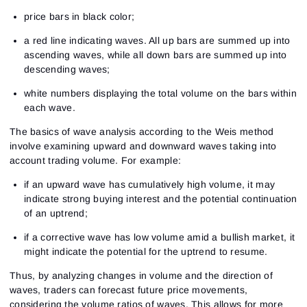
price bars in black color;
a red line indicating waves. All up bars are summed up into
ascending waves, while all down bars are summed up into
descending waves;
white numbers displaying the total volume on the bars within
each wave.
The basics of wave analysis according to the Weis method
involve examining upward and downward waves taking into
account trading volume. For example:
if an upward wave has cumulatively high volume, it may
indicate strong buying interest and the potential continuation
of an uptrend;
if a corrective wave has low volume amid a bullish market, it
might indicate the potential for the uptrend to resume.
Thus, by analyzing changes in volume and the direction of
waves, traders can forecast future price movements,
considering the volume ratios of waves. This allows for more