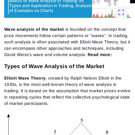
Wave analysis of the market
is founded on the concept that
price movements follow certain patterns or “waves”. In trading,
such analysis is often associated with Elliott Wave Theory, but it
can encompass other approaches and techniques, including
David Weiss’s wave and volume analysis.
Read more:
Types of Wave Analysis of the Market
Elliott Wave Theory
, created by Ralph Nelson Elliott in the
1930s, is the most well-known theory of wave analysis in
trading. It is based on the assumption that market prices evolve
in repeating cycles that reflect the collective psychological state
of market participants.