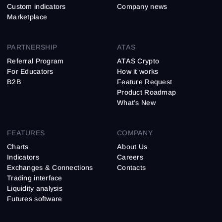
Custom indicators
Company news
Marketplace
PARTNERSHIP
ATAS
Referral Program
ATAS Crypto
For Educators
How it works
B2B
Feature Request
Product Roadmap
What’s New
FEATURES
COMPANY
Charts
About Us
Indicators
Careers
Exchanges & Connections
Contacts
Trading interface
Liquidity analysis
Futures software