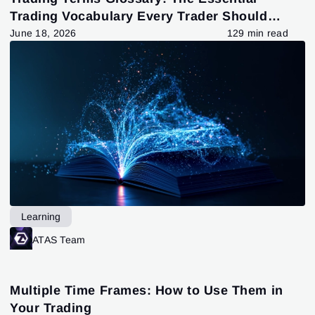
Trading Vocabulary Every Trader Should
Know
June 18, 2026
129 min read
Learning
ATAS Team
Multiple Time Frames: How to Use Them in
Your Trading