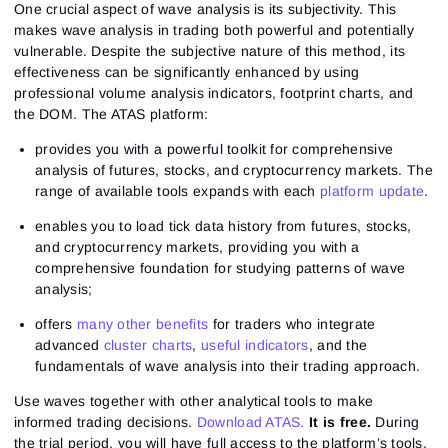
One crucial aspect of wave analysis is its subjectivity. This
makes wave analysis in trading both powerful and potentially
vulnerable. Despite the subjective nature of this method, its
effectiveness can be significantly enhanced by using
professional volume analysis indicators, footprint charts, and
the DOM. The ATAS platform:
provides you with a powerful toolkit for comprehensive
analysis of futures, stocks, and cryptocurrency markets. The
range of available tools expands with each
platform update
.
enables you to load tick data history from futures, stocks,
and cryptocurrency markets, providing you with a
comprehensive foundation for studying patterns of wave
analysis;
offers
many other benefits
for traders who integrate
advanced
cluster charts
,
useful indicators
, and the
fundamentals of wave analysis into their trading approach.
Use waves together with other analytical tools to make
informed trading decisions.
Download ATAS.
It is free.
During
the trial period, you will have full access to the platform’s tools.