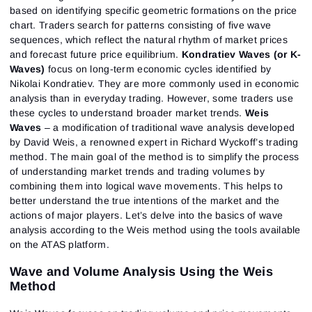
based on identifying specific geometric formations on the price
chart. Traders search for patterns consisting of five wave
sequences, which reflect the natural rhythm of market prices
and forecast future price equilibrium.
Kondratiev Waves (or K-
Waves)
focus on long-term economic cycles identified by
Nikolai Kondratiev. They are more commonly used in economic
analysis than in everyday trading. However, some traders use
these cycles to understand broader market trends.
Weis
Waves
– a modification of traditional wave analysis developed
by David Weis, a renowned expert in Richard Wyckoff’s trading
method. The main goal of the method is to simplify the process
of understanding market trends and trading volumes by
combining them into logical wave movements. This helps to
better understand the true intentions of the market and the
actions of major players. Let’s delve into the basics of wave
analysis according to the Weis method using the tools available
on the ATAS platform.
Wave and Volume Analysis Using the Weis
Method