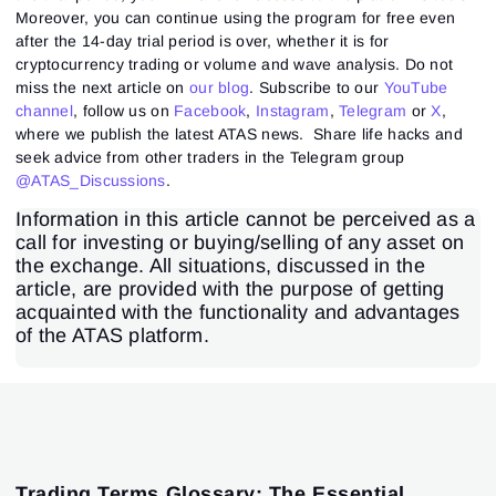
Moreover, you can continue using the program for free even
after the 14-day trial period is over, whether it is for
cryptocurrency trading or volume and wave analysis. Do not
miss the next article on
our blog
. Subscribe to our
YouTube
channel
, follow us on
Facebook
,
Instagram
,
Telegram
or
X
,
where we publish the latest ATAS news. Share life hacks and
seek advice from other traders in the Telegram group
@ATAS_Discussions
.
Information in this article cannot be perceived as a
call for investing or buying/selling of any asset on
the exchange. All situations, discussed in the
article, are provided with the purpose of getting
acquainted with the functionality and advantages
of the ATAS platform.
Trading Terms Glossary: The Essential