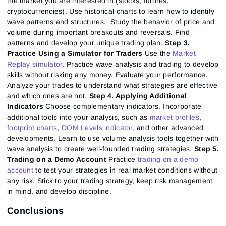
the market you are interested in (stocks, futures,
cryptocurrencies). Use historical charts to learn how to identify
wave patterns and structures. Study the behavior of price and
volume during important breakouts and reversals. Find
patterns and develop your unique trading plan.
Step 3.
Practice Using a Simulator for Traders
Use the
Market
Replay simulator
. Practice wave analysis and trading to develop
skills without risking any money. Evaluate your performance.
Analyze your trades to understand what strategies are effective
and which ones are not.
Step 4. Applying Additional
Indicators
Choose complementary indicators. Incorporate
additional tools into your analysis, such as
market profiles
,
footprint charts
,
DOM Levels indicator
, and other advanced
developments. Learn to use volume analysis tools together with
wave analysis to create well-founded trading strategies.
Step 5.
Trading on a Demo Account
Practice
trading on a demo
account
to test your strategies in real market conditions without
any risk. Stick to your trading strategy, keep risk management
in mind, and develop discipline.
Conclusions