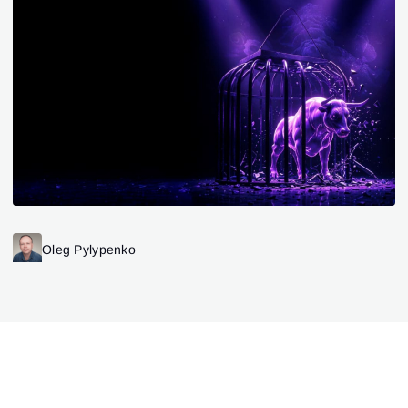
Oleg Pylypenko