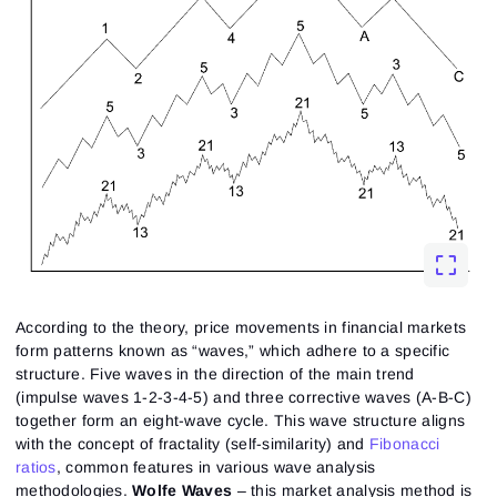
According to the theory, price movements in financial markets
form patterns known as “waves,” which adhere to a specific
structure. Five waves in the direction of the main trend
(impulse waves 1-2-3-4-5) and three corrective waves (A-B-C)
together form an eight-wave cycle. This wave structure aligns
with the concept of fractality (self-similarity) and
Fibonacci
ratios
, common features in various wave analysis
methodologies.
Wolfe Waves
– this market analysis method is