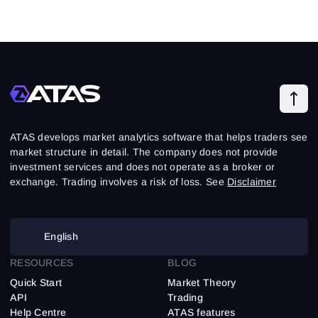
ATAS develops market analytics software that helps traders see
market structure in detail. The company does not provide
investment services and does not operate as a broker or
exchange. Trading involves a risk of loss. See
Disclaimer
English
RESOURCES
BLOG
Quick Start
Market Theory
API
Trading
Help Centre
ATAS features