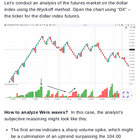
Let’s conduct an analysis of the futures market on the dollar
index using the Wyckoff method. Open the chart using “DX” –
the ticker for the dollar index futures.
How to analyze Weis waves?
In this case, the analyst’s
subjective reasoning might look like this:
The first arrow indicates a sharp volume spike, which might
be a culmination of an uptrend surpassing the 104.00