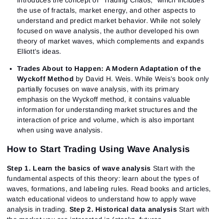
introduces the concept of “Trading Chaos,” which includes
the use of fractals, market energy, and other aspects to
understand and predict market behavior. While not solely
focused on wave analysis, the author developed his own
theory of market waves, which complements and expands
Elliott’s ideas.
Trades About to Happen: A Modern Adaptation of the
Wyckoff Method
by David H. Weis. While Weis’s book only
partially focuses on wave analysis, with its primary
emphasis on the Wyckoff method, it contains valuable
information for understanding market structures and the
interaction of price and volume, which is also important
when using wave analysis.
How to Start Trading Using Wave Analysis
Step 1. Learn the basics of wave analysis
Start with the
fundamental aspects of this theory: learn about the types of
waves, formations, and labeling rules. Read books and articles,
watch educational videos to understand how to apply wave
analysis in trading.
Step 2. Historical data analysis
Start with