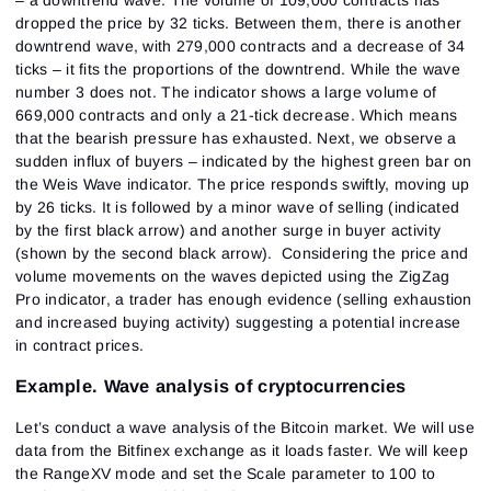
dropped the price by 32 ticks. Between them, there is another
downtrend wave, with 279,000 contracts and a decrease of 34
ticks – it fits the proportions of the downtrend. While the wave
number 3 does not. The indicator shows a large volume of
669,000 contracts and only a 21-tick decrease. Which means
that the bearish pressure has exhausted. Next, we observe a
sudden influx of buyers – indicated by the highest green bar on
the Weis Wave indicator. The price responds swiftly, moving up
by 26 ticks. It is followed by a minor wave of selling (indicated
by the first black arrow) and another surge in buyer activity
(shown by the second black arrow). Considering the price and
volume movements on the waves depicted using the ZigZag
Pro indicator, a trader has enough evidence (selling exhaustion
and increased buying activity) suggesting a potential increase
in contract prices.
Example. Wave analysis of cryptocurrencies
Let’s conduct a wave analysis of the Bitcoin market. We will use
data from the Bitfinex exchange as it loads faster. We will keep
the RangeXV mode and set the Scale parameter to 100 to