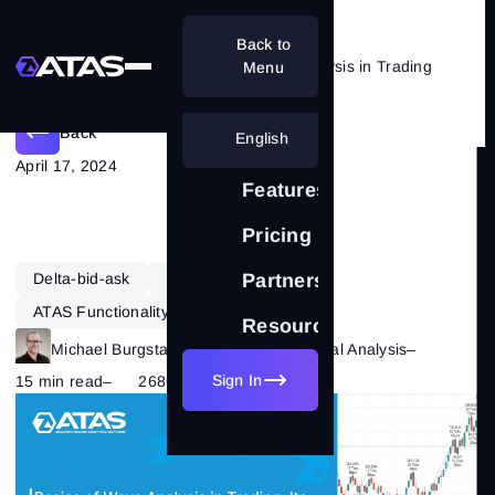
Back to
Theory and Practice of Wave Analysis in Trading
Menu
Back
English
April 17, 2024
Features
Pricing
Delta-bid-ask
Learning
Forex
Partnership
ATAS Functionality
Resources
Michael Burgstaller
–
Category:
Technical Analysis
–
Sign In
15 min read
–
2686