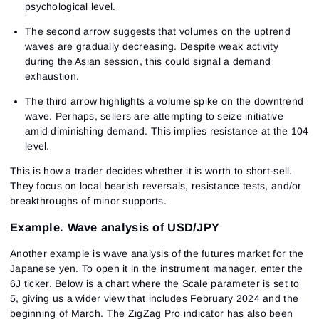
psychological level.
The second arrow suggests that volumes on the uptrend
waves are gradually decreasing. Despite weak activity
during the Asian session, this could signal a demand
exhaustion.
The third arrow highlights a volume spike on the downtrend
wave. Perhaps, sellers are attempting to seize initiative
amid diminishing demand. This implies resistance at the 104
level.
This is how a trader decides whether it is worth to short-sell.
They focus on local bearish reversals, resistance tests, and/or
breakthroughs of minor supports.
Example. Wave analysis of USD/JPY
Another example is wave analysis of the futures market for the
Japanese yen. To open it in the instrument manager, enter the
6J ticker. Below is a chart where the Scale parameter is set to
5, giving us a wider view that includes February 2024 and the
beginning of March. The ZigZag Pro indicator has also been