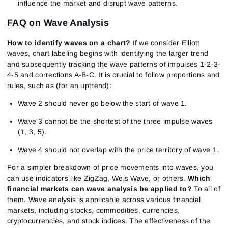
influence the market and disrupt wave patterns.
FAQ on Wave Analysis
How to identify waves on a chart?
If we consider Elliott
waves, chart labeling begins with identifying the larger trend
and subsequently tracking the wave patterns of impulses 1-2-3-
4-5 and corrections A-B-C. It is crucial to follow proportions and
rules, such as (for an uptrend):
Wave 2 should never go below the start of wave 1.
Wave 3 cannot be the shortest of the three impulse waves
(1, 3, 5).
Wave 4 should not overlap with the price territory of wave 1.
For a simpler breakdown of price movements into waves, you
can use indicators like ZigZag, Weis Wave, or others.
Which
financial markets can wave analysis be applied to?
To all of
them. Wave analysis is applicable across various financial
markets, including stocks, commodities, currencies,
cryptocurrencies, and stock indices. The effectiveness of the