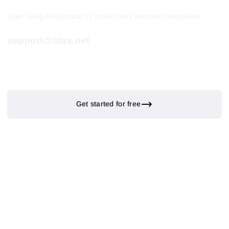
Start using ATAS today to make more informed decisions!
support@atas.net
Get started for free