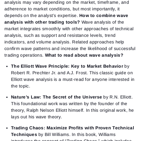
analysis may vary depending on the market, timeframe, and
adherence to market conditions, but most importantly, it
depends on the analyst’s expertise.
How to combine wave
analysis with other trading tools?
Wave analysis of the
market integrates smoothly with other approaches of technical
analysis, such as support and resistance levels, trend
indicators, and volume analysis. Related approaches help
confirm wave patterns and increase the likelihood of successful
trading operations.
What to read about wave analysis?
The Elliott Wave Principle: Key to Market Behavior
by
Robert R. Prechter Jr. and A.J. Frost. This classic guide on
Elliott wave analysis is a must-read for anyone interested in
the topic.
Nature’s Law: The Secret of the Universe
by R.N. Elliott.
This foundational work was written by the founder of the
theory, Ralph Nelson Elliott himself. In this original work, he
lays out his wave theory.
Trading Chaos: Maximize Profits with Proven Technical
Techniques
by Bill Williams. In this book, Williams