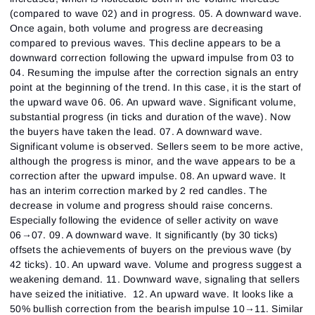
(compared to wave 02) and in progress. 05. A downward wave.
Once again, both volume and progress are decreasing
compared to previous waves. This decline appears to be a
downward correction following the upward impulse from 03 to
04. Resuming the impulse after the correction signals an entry
point at the beginning of the trend. In this case, it is the start of
the upward wave 06. 06. An upward wave. Significant volume,
substantial progress (in ticks and duration of the wave). Now
the buyers have taken the lead. 07. A downward wave.
Significant volume is observed. Sellers seem to be more active,
although the progress is minor, and the wave appears to be a
correction after the upward impulse. 08. An upward wave. It
has an interim correction marked by 2 red candles. The
decrease in volume and progress should raise concerns.
Especially following the evidence of seller activity on wave
06→07. 09. A downward wave. It significantly (by 30 ticks)
offsets the achievements of buyers on the previous wave (by
42 ticks). 10. An upward wave. Volume and progress suggest a
weakening demand. 11. Downward wave, signaling that sellers
have seized the initiative. 12. An upward wave. It looks like a
50% bullish correction from the bearish impulse 10→11. Similar