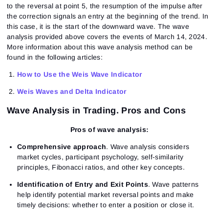
to the reversal at point 5, the resumption of the impulse after
the correction signals an entry at the beginning of the trend. In
this case, it is the start of the downward wave. The wave
analysis provided above covers the events of March 14, 2024.
More information about this wave analysis method can be
found in the following articles:
How to Use the Weis Wave Indicator
Weis Waves and Delta Indicator
Wave Analysis in Trading. Pros and Cons
Pros of wave analysis:
Sign In
Sign Up
Reset password
Email
Comprehensive approach
. Wave analysis considers
Email
Enter your email address and we’ll send you a link to
market cycles, participant psychology, self-similarity
create a new password.
principles, Fibonacci ratios, and other key concepts.
I would like to receive special offers from ATAS
Password
Email
I accept the
Terms of use
,
License agreement
.
Identification of Entry and Exit Points
. Wave patterns
help identify potential market reversal points and make
Close
Forgot your password?
timely decisions: whether to enter a position or close it.