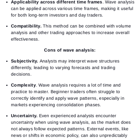
Sign Up
Applicability across different time frames
. Wave analysis
Send reset link
Sign In
can be applied across various time frames, making it useful
Sign In
Already have an account?
for both long-term investors and day traders.
Sign up
No account?
Compatibility.
This method can be combined with volume
analysis and other trading approaches to increase overall
effectiveness.
Cons of wave analysis:
Subjectivity.
Analysts may interpret wave structures
differently, leading to varying forecasts and trading
decisions.
Complexity
. Wave analysis requires a lot of time and
practice to master. Beginner traders often struggle to
correctly identify and apply wave patterns, especially in
markets experiencing consolidation phases.
Uncertainty.
Even experienced analysts encounter
uncertainty when using wave analysis, as the market does
not always follow expected patterns. External events, like
news or shifts in economic policy, can also unpredictably