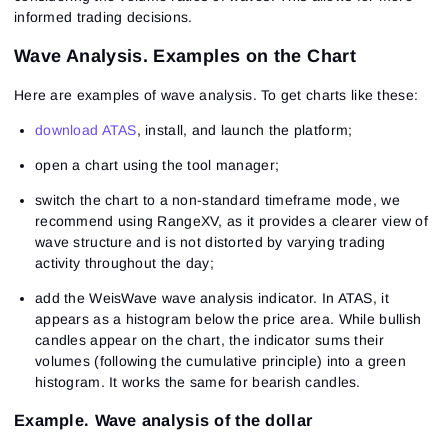
informed trading decisions.
Wave Analysis. Examples on the Chart
Here are examples of wave analysis. To get charts like these:
download ATAS
, install, and launch the platform;
open a chart using the tool manager;
switch the chart to a non-standard timeframe mode, we
recommend using RangeXV, as it provides a clearer view of
wave structure and is not distorted by varying trading
activity throughout the day;
add the WeisWave wave analysis indicator. In ATAS, it
appears as a histogram below the price area. While bullish
candles appear on the chart, the indicator sums their
volumes (following the cumulative principle) into a green
histogram. It works the same for bearish candles.
Example. Wave analysis of the dollar