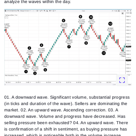
analyze the waves within the day.
01. A downward wave. Significant volume, substantial progress
(in ticks and duration of the wave). Sellers are dominating the
market. 02. An upward wave. Ascending correction. 03. A
downward wave. Volume and progress have decreased. Has
selling pressure been exhausted? 04. An upward wave. There
is confirmation of a shift in sentiment, as buying pressure has
increased, which is noticeable both in the volume increase