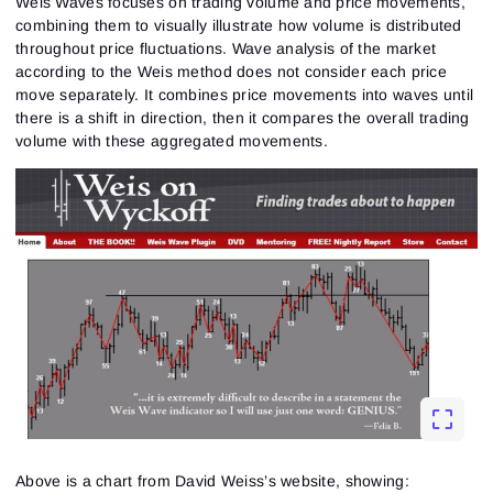
Weis Waves focuses on trading volume and price movements,
combining them to visually illustrate how volume is distributed
throughout price fluctuations. Wave analysis of the market
according to the Weis method does not consider each price
move separately. It combines price movements into waves until
there is a shift in direction, then it compares the overall trading
volume with these aggregated movements.
Above is a chart from David Weiss’s website, showing: