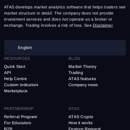
ATAS develops market analytics software that helps traders see
market structure in detail. The company does not provide
investment services and does not operate as a broker or
exchange. Trading involves a risk of loss. See
Disclaimer
English
RESOURCES
BLOG
Quick Start
Market Theory
API
Trading
Help Centre
ATAS features
Custom indicators
Company news
Marketplace
PARTNERSHIP
ATAS
Referral Program
ATAS Crypto
For Educators
How it works
B2B
Feature Request