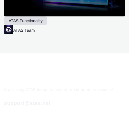
ATAS Functionality
ATAS Team
Start using ATAS today to make more informed decisions!
support@atas.net