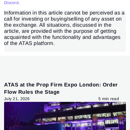
Discord
.
Information in this article cannot be perceived as a
call for investing or buying/selling of any asset on
the exchange. All situations, discussed in the
article, are provided with the purpose of getting
acquainted with the functionality and advantages
of the ATAS platform.
ATAS at the Prop Firm Expo London: Order
Flow Rules the Stage
July 21, 2026
5 min read
Sign In
Sign Up
Reset password
Email