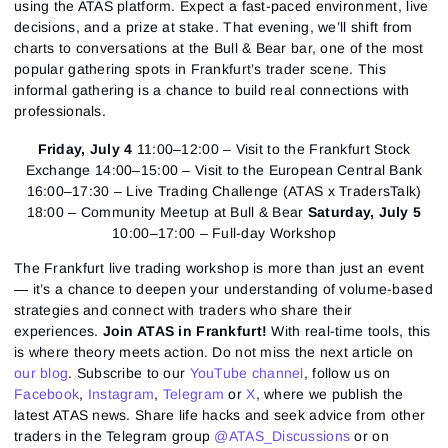
using the ATAS platform. Expect a fast-paced environment, live
decisions, and a prize at stake. That evening, we’ll shift from
charts to conversations at the Bull & Bear bar, one of the most
popular gathering spots in Frankfurt’s trader scene. This
informal gathering is a chance to build real connections with
professionals.
Friday, July 4
11:00–12:00 – Visit to the Frankfurt Stock
Exchange 14:00–15:00 – Visit to the European Central Bank
16:00–17:30 – Live Trading Challenge (ATAS x TradersTalk)
18:00 – Community Meetup at Bull & Bear
Saturday, July 5
10:00–17:00 – Full-day Workshop
The Frankfurt live trading workshop is more than just an event
— it’s a chance to deepen your understanding of volume-based
strategies and connect with traders who share their
experiences.
Join ATAS in Frankfurt!
With real-time tools, this
is where theory meets action. Do not miss the next article on
our blog
. Subscribe to our
YouTube channel
, follow us on
Facebook
,
Instagram
,
Telegram
or
X
, where we publish the
latest ATAS news. Share life hacks and seek advice from other
traders in the Telegram group
@ATAS_Discussions
or on