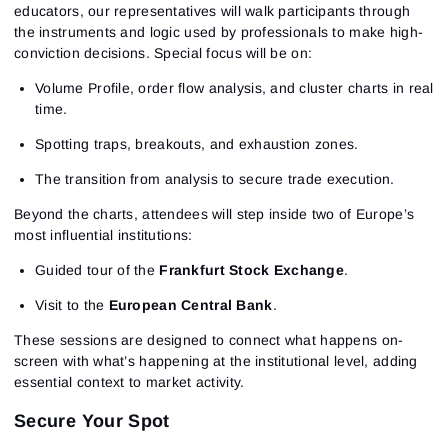
educators, our representatives will walk participants through
the instruments and logic used by professionals to make high-
conviction decisions. Special focus will be on:
Volume Profile, order flow analysis, and cluster charts in real
time.
Spotting traps, breakouts, and exhaustion zones.
The transition from analysis to secure trade execution.
Beyond the charts, attendees will step inside two of Europe’s
most influential institutions:
Guided tour of the
Frankfurt Stock Exchange
.
Visit to the
European Central Bank
.
These sessions are designed to connect what happens on-
screen with what’s happening at the institutional level, adding
essential context to market activity.
Secure Your Spot