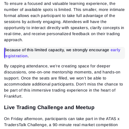
To ensure a focused and valuable learning experience, the
number of available spots is limited. This smaller, more intimate
format allows each participant to take full advantage of the
sessions by actively engaging. Attendees will have the
opportunity to interact directly with speakers, clarify concepts in
real-time, and receive personalized feedback on their trading
approach.
Because of this limited capacity, we strongly encourage
early
registration
.
By capping attendance, we’re creating space for deeper
discussions, one-on-one mentorship moments, and hands-on
support. Once the seats are filled, we won’t be able to
accommodate additional participants. Don’t miss the chance to
be part of this immersive trading experience in the heart of
Frankfurt.
Live Trading Challenge and Meetup
On
Friday afternoon
,
participants can take part in the
ATAS x
TradersTalk Challenge
,
a 90-minute real market competition