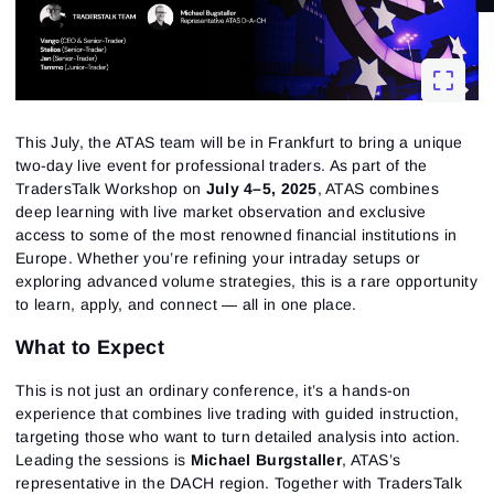
This July, the
ATAS
team
will be in Frankfurt to bring a unique
two-day live event for professional traders. As part of the
TradersTalk Workshop on
July 4–5, 2025
, ATAS combines
deep learning with live market observation and exclusive
access to some of the most renowned financial institutions in
Europe. Whether you’re refining your intraday setups or
exploring advanced volume strategies, this is a rare opportunity
to learn, apply, and connect — all in one place.
What to Expect
This is not just an ordinary conference, it’s a hands-on
experience that combines live trading with guided instruction,
targeting those who want to turn detailed analysis into action.
Leading the sessions is
Michael Burgstaller
, ATAS’s
representative in the DACH region. Together with TradersTalk