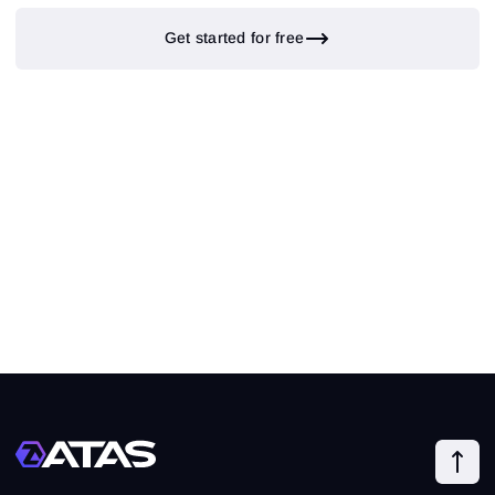
Get started for free