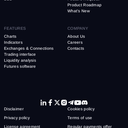
Product Roadmap
What’s New
FEATURES
COMPANY
Charts
About Us
Indicators
Careers
Exchanges & Connections
Contacts
Trading interface
Liquidity analysis
Futures software
Disclaimer
Cookies policy
Privacy policy
Terms of use
License agreement
Regular payments offer