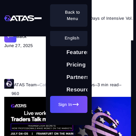
Back to
ATAS Goes Live in Frankfurt: Two Days of Intensive Volume Analysis in Trading
Menu
Back
English
June 27, 2025
Features
Pricing
Partnership
ATAS Team
–
Category:
Company's News
–
3 min read
–
Resources
960
Sign In