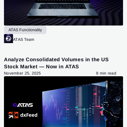
ATAS Functionality
ATAS Team
Analyze Consolidated Volumes in the US
Stock Market — Now in ATAS
November 25, 2025
8 min read