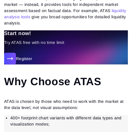
market — instead, it provides tools for independent market
assessment based on factual data. For example, ATAS
liquidity
analysis tools
give you broad opportunities for detailed liquidity
analysis.
Start now!
Try ATAS free with no time limit
Register
Why Choose ATAS
ATAS is chosen by those who need to work with the market at
the data level, not visual assumptions:
400+ footprint chart variants with different data types and
visualization modes;