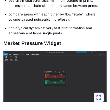
see chain characteristics: minimum volume in prints,
minimum total chain size, time distance between prints;
compare areas with each other by flow “scale” (where
volume passed noticeably more/less);
find atypical dynamics: very fast print formation and
appearance of large single prints.
Market Pressure Widget