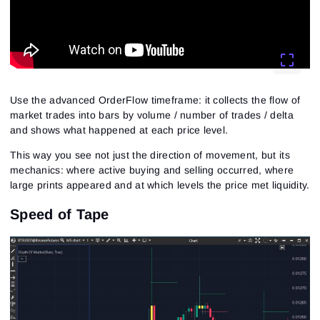
Use the advanced OrderFlow timeframe: it collects the flow of
market trades into bars by volume / number of trades / delta
and shows what happened at each price level.
This way you see not just the direction of movement, but its
mechanics: where active buying and selling occurred, where
large prints appeared and at which levels the price met liquidity.
Speed of Tape