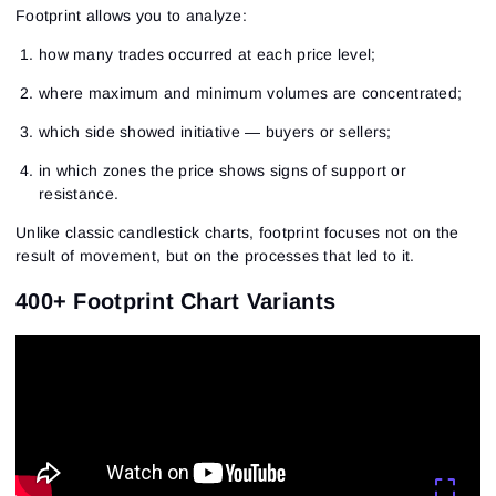
Footprint allows you to analyze:
how many trades occurred at each price level;
where maximum and minimum volumes are concentrated;
which side showed initiative — buyers or sellers;
in which zones the price shows signs of support or
resistance.
Unlike classic candlestick charts, footprint focuses not on the
result of movement, but on the processes that led to it.
400+ Footprint Chart Variants