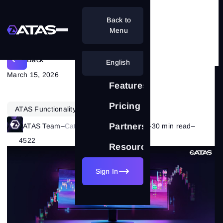
Back to
Main Benefits Of Using ATAS
Menu
Back
English
March 15, 2026
Features
Pricing
ATAS Functionality
Partnership
ATAS Team
–
Category:
ATAS Features
–
30 min read
–
4522
Resources
Sign In