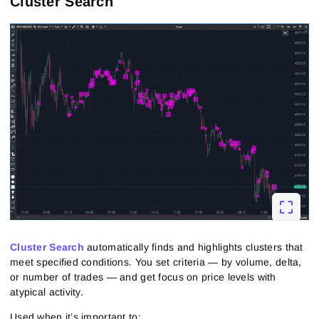
Cluster Search
Cluster Search
automatically finds and highlights clusters that
meet specified conditions. You set criteria — by volume, delta,
or number of trades — and get focus on price levels with
atypical activity.
Used when it’s important to: