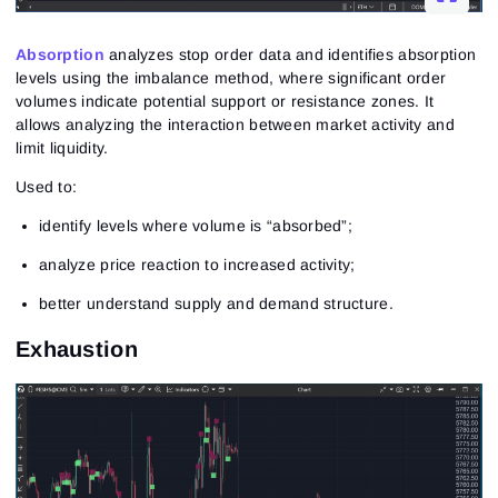
Absorption
analyzes stop order data and identifies absorption
levels using the imbalance method, where significant order
volumes indicate potential support or resistance zones. It
allows analyzing the interaction between market activity and
limit liquidity.
Used to:
identify levels where volume is “absorbed”;
analyze price reaction to increased activity;
better understand supply and demand structure.
Exhaustion