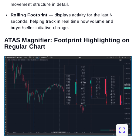
movement structure in detail.
Rolling Footprint
— displays activity for the last N
seconds, helping track in real time how volume and
buyer/seller initiative change.
ATAS Magnifier: Footprint Highlighting on
Regular Chart