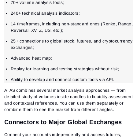
70+ volume analysis tools;
240+ technical analysis indicators;
14 timeframes, including non-standard ones (Renko, Range,
Reversal, XV, Z, US, etc.);
25+ connections to global stock, futures, and cryptocurrency
exchanges;
Advanced heat map;
Replay for learning and testing strategies without risk;
Ability to develop and connect custom tools via API.
ATAS combines several market analysis approaches — from
detailed study of volumes inside candles to liquidity assessment
and contextual references. You can use them separately or
combine them to see the market from different angles.
Connectors to Major Global Exchanges
Connect your accounts independently and access futures,