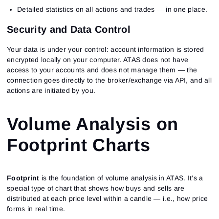
Detailed statistics on all actions and trades — in one place.
Security and Data Control
Your data is under your control: account information is stored
encrypted locally on your computer. ATAS does not have
access to your accounts and does not manage them — the
connection goes directly to the broker/exchange via API, and all
actions are initiated by you.
Volume Analysis on
Footprint Charts
Footprint
is the foundation of volume analysis in ATAS. It’s a
special type of chart that shows how buys and sells are
distributed at each price level within a candle — i.e., how price
forms in real time.