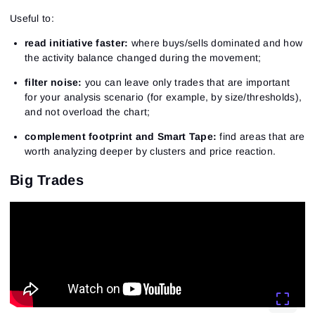
Useful to:
read initiative faster:
where buys/sells dominated and how
the activity balance changed during the movement;
filter noise:
you can leave only trades that are important
for your analysis scenario (for example, by size/thresholds),
and not overload the chart;
complement footprint and Smart Tape:
find areas that are
worth analyzing deeper by clusters and price reaction.
Big Trades