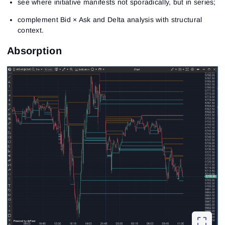
see where initiative manifests not sporadically, but in series;
complement Bid × Ask and Delta analysis with structural
context.
Absorption