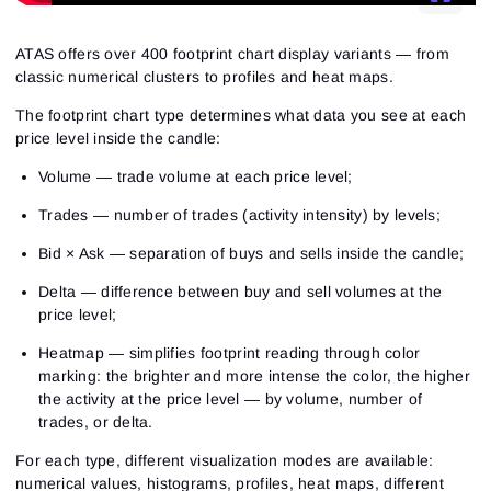
ATAS offers over 400 footprint chart display variants — from
classic numerical clusters to profiles and heat maps.
The footprint chart type determines what data you see at each
price level inside the candle:
Volume — trade volume at each price level;
Trades — number of trades (activity intensity) by levels;
Bid × Ask — separation of buys and sells inside the candle;
Delta — difference between buy and sell volumes at the
price level;
Heatmap — simplifies footprint reading through color
marking: the brighter and more intense the color, the higher
the activity at the price level — by volume, number of
trades, or delta.
For each type, different visualization modes are available:
numerical values, histograms, profiles, heat maps, different