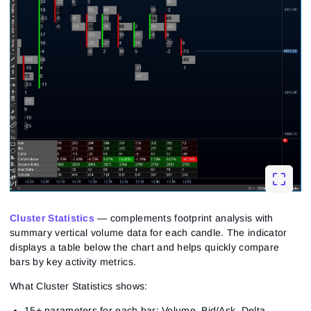
Cluster Statistics
— complements footprint analysis with
summary vertical volume data for each candle. The indicator
displays a table below the chart and helps quickly compare
bars by key activity metrics.
What Cluster Statistics shows:
15+ parameters for each bar: Volume, Bid/Ask, Delta,