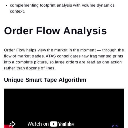
complementing footprint analysis with volume dynamics
context.
Order Flow Analysis
Order Flow helps view the market in the moment — through the
flow of market trades. ATAS consolidates raw fragmented prints
into a complete picture, so large orders are read as one action
rather than dozens of lines.
Unique Smart Tape Algorithm