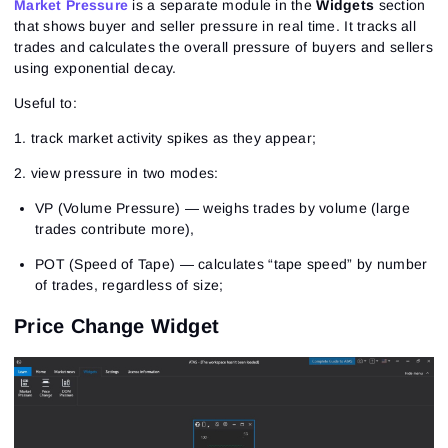
Market Pressure
is a separate module in the
Widgets
section
that shows buyer and seller pressure in real time. It tracks all
trades and calculates the overall pressure of buyers and sellers
using exponential decay.
Useful to:
1. track market activity spikes as they appear;
2. view pressure in two modes:
VP (Volume Pressure) — weighs trades by volume (large
trades contribute more),
POT (Speed of Tape) — calculates “tape speed” by number
of trades, regardless of size;
Price Change Widget