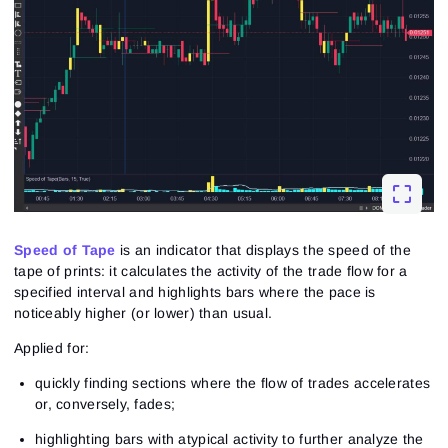
Speed of Tape
is an indicator that displays the speed of the
tape of prints: it calculates the activity of the trade flow for a
specified interval and highlights bars where the pace is
noticeably higher (or lower) than usual.
Applied for:
quickly finding sections where the flow of trades accelerates
or, conversely, fades;
highlighting bars with atypical activity to further analyze the