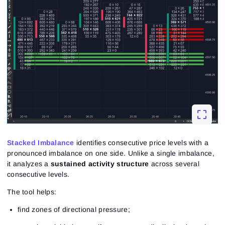
Stacked Imbalance
identifies consecutive price levels with a
pronounced imbalance on one side. Unlike a single imbalance,
it analyzes a
sustained activity structure
across several
consecutive levels.
The tool helps:
find zones of directional pressure;