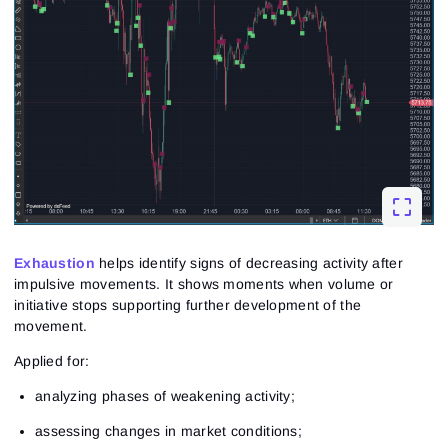
Exhaustion
helps identify signs of decreasing activity after
impulsive movements. It shows moments when volume or
initiative stops supporting further development of the
movement.
Applied for:
analyzing phases of weakening activity;
assessing changes in market conditions;