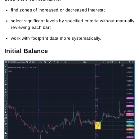
find zones of increased or decreased interest;
select significant levels by specified criteria without manually
reviewing each bar;
work with footprint data more systematically.
Initial Balance
Sign In
Sign Up
Reset password
Email
Email
Enter your email address and we’ll send you a link to
create a new password.
I would like to receive special offers from ATAS
Password
Email
I accept the
Terms of use
,
License agreement
.
See our Privacy Policy