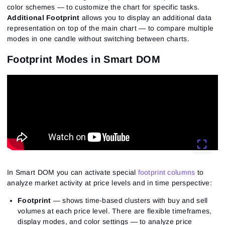
color schemes — to customize the chart for specific tasks.
Additional Footprint
allows you to display an additional data
representation on top of the main chart — to compare multiple
modes in one candle without switching between charts.
Footprint Modes in Smart DOM
In Smart DOM you can activate special
footprint columns
to
analyze market activity at price levels and in time perspective:
Footprint
— shows time-based clusters with buy and sell
volumes at each price level. There are flexible timeframes,
display modes, and color settings — to analyze price