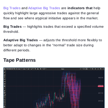
Big Trades
and
Adaptive Big Trades
are
indicators that
help
quickly highlight large aggressive trades against the general
flow and see where atypical initiative appears in the market.
Big Trades
— highlights trades that exceed a specified volume
threshold.
Adaptive Big Trades
— adjusts the threshold more flexibly to
better adapt to changes in the “normal” trade size during
different periods.
Tape Patterns