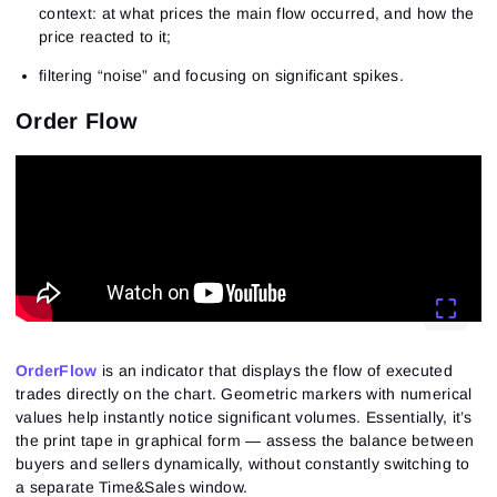
context: at what prices the main flow occurred, and how the
price reacted to it;
filtering “noise” and focusing on significant spikes.
Order Flow
OrderFlow
is an indicator that displays the flow of executed
trades directly on the chart. Geometric markers with numerical
values help instantly notice significant volumes. Essentially, it’s
the print tape in graphical form — assess the balance between
buyers and sellers dynamically, without constantly switching to
a separate Time&Sales window.