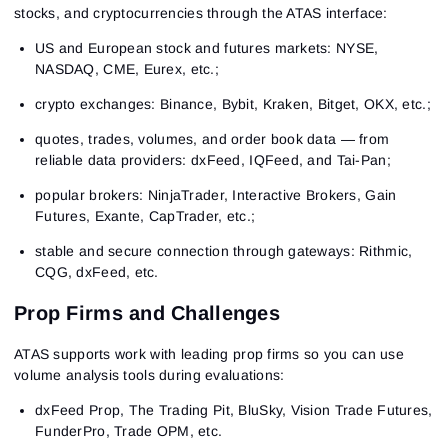
stocks, and cryptocurrencies through the ATAS interface:
US and European stock and futures markets: NYSE,
NASDAQ, CME, Eurex, etc.;
crypto exchanges: Binance, Bybit, Kraken, Bitget, OKX, etc.;
quotes, trades, volumes, and order book data — from
reliable data providers: dxFeed, IQFeed, and Tai-Pan;
popular brokers: NinjaTrader, Interactive Brokers, Gain
Futures, Exante, CapTrader, etc.;
stable and secure connection through gateways: Rithmic,
CQG, dxFeed, etc.
Prop Firms and Challenges
ATAS supports work with leading prop firms so you can use
volume analysis tools during evaluations:
dxFeed Prop, The Trading Pit, BluSky, Vision Trade Futures,
FunderPro, Trade OPM, etc.