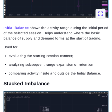
Close
Forgot your password?
Sign Up
Send reset link
Sign In
Sign In
Already have an account?
Initial Balance
shows the activity range during the initial period
Sign up
No account?
of the selected session. Helps understand where the basic
balance of supply and demand forms at the start of trading.
Used for:
evaluating the starting session context;
analyzing subsequent range expansion or retention;
comparing activity inside and outside the Initial Balance.
Stacked Imbalance