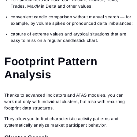
Trades, Max/Min Delta and other values;
convenient candle comparison without manual search — for
example, by volume spikes or pronounced delta imbalances;
capture of extreme values and atypical situations that are
easy to miss on a regular candlestick chart.
Footprint Pattern
Analysis
Thanks to advanced indicators and ATAS modules, you can
work not only with individual clusters, but also with recurring
footprint data structures.
They allow you to find characteristic activity patterns and
systematically analyze market participant behavior.