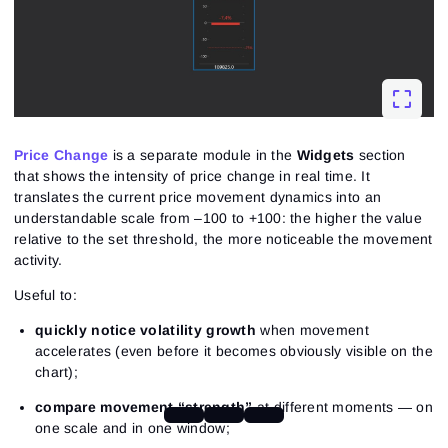
Price Change
is a separate module in the
Widgets
section
that shows the intensity of price change in real time. It
translates the current price movement dynamics into an
understandable scale from –100 to +100: the higher the value
relative to the set threshold, the more noticeable the movement
activity.
Useful to:
quickly notice volatility growth
when movement
accelerates (even before it becomes obviously visible on the
chart);
compare movement “strength”
at different moments — on
one scale and in one window;