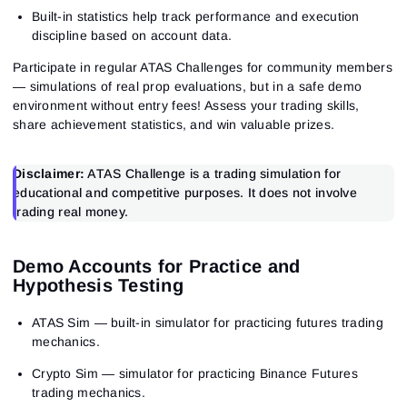
Built-in statistics help track performance and execution
discipline based on account data.
Participate in regular ATAS Challenges for community members
— simulations of real prop evaluations, but in a safe demo
environment without entry fees! Assess your trading skills,
share achievement statistics, and win valuable prizes.
Disclaimer:
ATAS Challenge is a trading simulation for
educational and competitive purposes. It does not involve
trading real money.
Demo Accounts for Practice and
Hypothesis Testing
ATAS Sim
— built-in simulator for practicing futures trading
mechanics.
Crypto Sim
— simulator for practicing Binance Futures
trading mechanics.