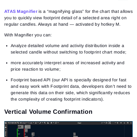
ATAS Magnifier
is a “magnifying glass” for the chart that allows
you to quickly view footprint detail of a selected area right on
regular candles. Always at hand — activated by hotkey M.
With Magnifier you can:
Analyze detailed volume and activity distribution inside a
selected candle without switching to footprint chart mode;
more accurately interpret areas of increased activity and
price reaction to volume;
Footprint based API (our API is specially designed for fast
and easy work with Footprint data, developers don’t need to
generate this data on their side, which significantly reduces
the complexity of creating footprint indicators).
Vertical Volume Confirmation