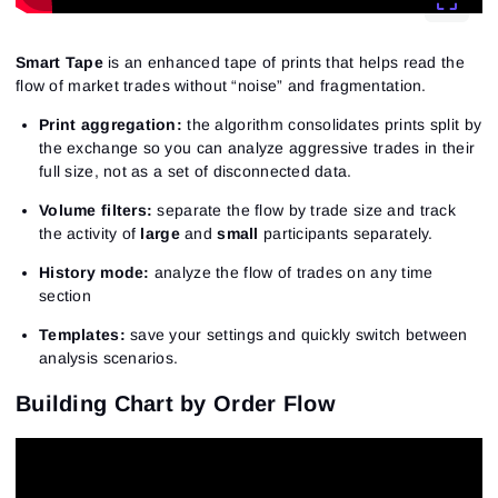
Smart Tape
is an enhanced tape of prints that helps read the
flow of market trades without “noise” and fragmentation.
Print aggregation:
the algorithm consolidates prints split by
the exchange so you can analyze aggressive trades in their
full size, not as a set of disconnected data.
Volume filters:
separate the flow by trade size and track
the activity of
large
and
small
participants separately.
History mode:
analyze the flow of trades on any time
section
Templates:
save your settings and quickly switch between
analysis scenarios.
Building Chart by Order Flow