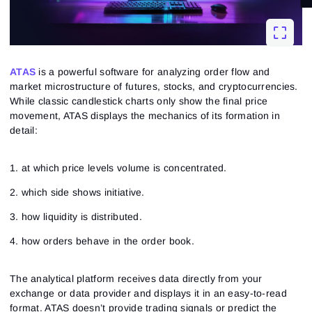
ATAS
is a powerful software for analyzing order flow and
market microstructure of futures, stocks, and cryptocurrencies.
While classic candlestick charts only show the final price
movement, ATAS displays the mechanics of its formation in
detail:
1. at which price levels volume is concentrated.
2. which side shows initiative.
3. how liquidity is distributed.
4. how orders behave in the order book.
The analytical platform receives data directly from your
exchange or data provider and displays it in an easy-to-read
format. ATAS doesn’t provide trading signals or predict the