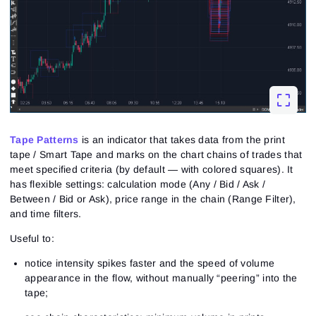
Tape Patterns
is an indicator that takes data from the print
tape / Smart Tape and marks on the chart chains of trades that
meet specified criteria (by default — with colored squares). It
has flexible settings: calculation mode (Any / Bid / Ask /
Between / Bid or Ask), price range in the chain (Range Filter),
and time filters.
Useful to:
notice intensity spikes faster and the speed of volume
appearance in the flow, without manually “peering” into the
tape;