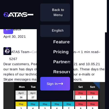
Back to
Schedule for May 2021
Menu
Back
English
April 30, 2021
Features
Pricing
ATAS Team
–
Category:
Company's News
–
< 1 min read
–
5267
Partnership
Dear customers, Pease note, that on 03.05.21 and 10.05.21
our team has days off due to the May holidays. These days the
Resources
replies of our technical support service to your e-mails or
Skype messages may be delayed up to 24 hours.
Sign In