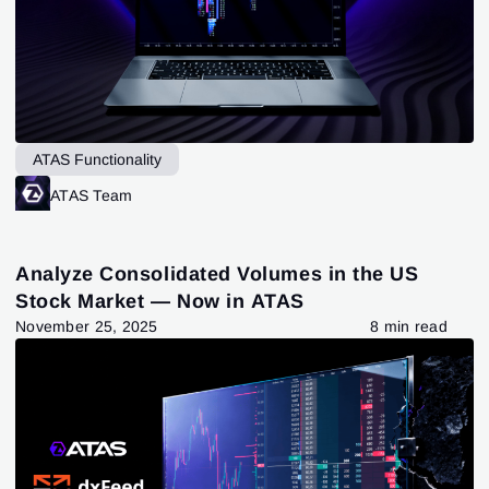
ATAS Functionality
ATAS Team
Analyze Consolidated Volumes in the US
Stock Market — Now in ATAS
November 25, 2025
8 min read
Sign In
Sign Up