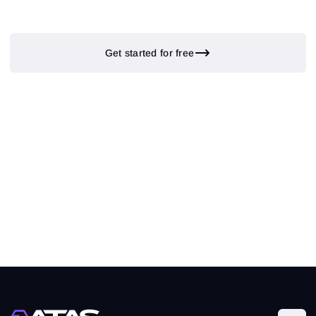
Get started for free