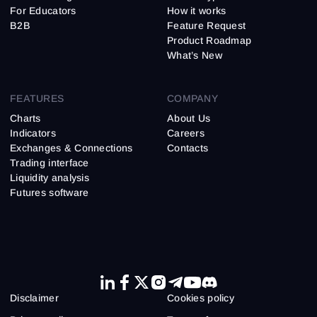
For Educators
How it works
B2B
Feature Request
Product Roadmap
What’s New
FEATURES
COMPANY
Charts
About Us
Indicators
Careers
Exchanges & Connections
Contacts
Trading interface
Liquidity analysis
Futures software
Disclaimer
Cookies policy