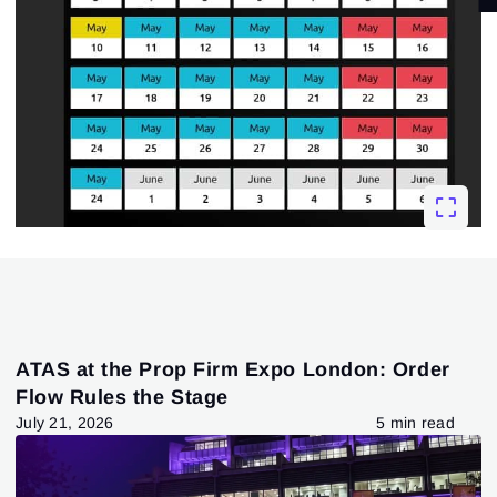
ATAS at the Prop Firm Expo London: Order
Flow Rules the Stage
July 21, 2026
5 min read