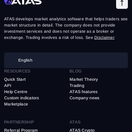
ATAS develops market analytics software that helps traders see
market structure in detail. The company does not provide
investment services and does not operate as a broker or
exchange. Trading involves a risk of loss. See
Disclaimer
English
RESOURCES
BLOG
Quick Start
Market Theory
API
Trading
Help Centre
ATAS features
Custom indicators
Company news
Marketplace
PARTNERSHIP
ATAS
Referral Program
ATAS Crypto