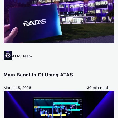
ATAS Team
Main Benefits Of Using ATAS
March 15, 2026
30 min read