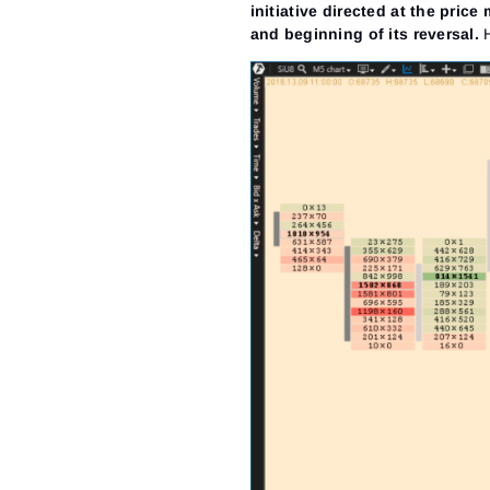
initiative directed at the pric
and beginning of its reversal.