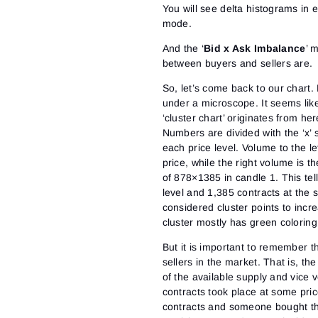
You will see delta histograms in ea
mode.
And the ‘
Bid x Ask Imbalance
’ 
between buyers and sellers are.
So, let’s come back to our chart
under a microscope. It seems like 
‘cluster chart’ originates from her
Numbers are divided with the ‘x’
each price level. Volume to the le
price, while the right volume is 
of 878×1385 in candle 1. This tell
level and 1,385 contracts at the 
considered cluster points to inc
cluster mostly has green coloring (
But it is important to remember 
sellers in the market. That is, th
of the available supply and vice v
contracts took place at some pric
contracts and someone bought the