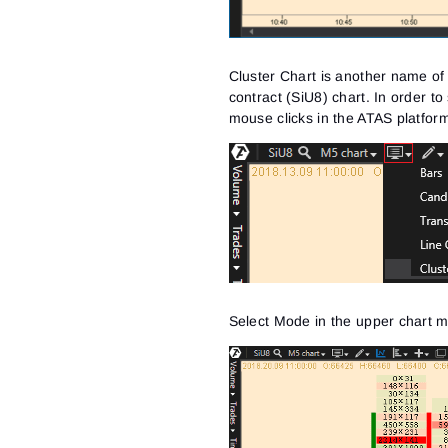
Cluster Chart is another name o
contract (SiU8) chart. In order to
mouse clicks in the ATAS platfor
Select Mode in the upper chart m