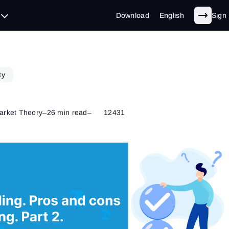
Download
English
Sign 
ty
arket Theory
–
26 min read
–
12431