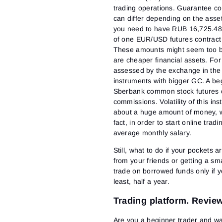
trading operations. Guarantee col
can differ depending on the asset 
you need to have RUB 16,725.48 
of one EUR/USD futures contract
These amounts might seem too big
are cheaper financial assets. F
assessed by the exchange in the am
instruments with bigger GC. A be
Sberbank common stock futures c
commissions. Volatility of this in
about a huge amount of money, wh
fact, in order to start online tra
average monthly salary.
Still, what to do if your pockets
from your friends or getting a s
trade on borrowed funds only if yo
least, half a year.
Trading platform. Review
Are you a beginner trader and wa