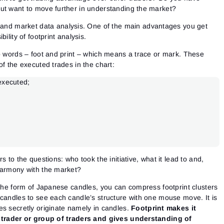
ut want to move further in understanding the market?
g and market data analysis. One of the main advantages you get
ility of footprint analysis.
wo words – foot and print – which means a trace or mark. These
of the executed trades in the chart:
 executed;
s to the questions: who took the initiative, what it lead to and,
harmony with the market?
 the form of Japanese candles, you can compress footprint clusters
 candles to see each candle’s structure with one mouse move. It is
s secretly originate namely in candles.
Footprint makes it
e trader or group of traders and gives understanding of