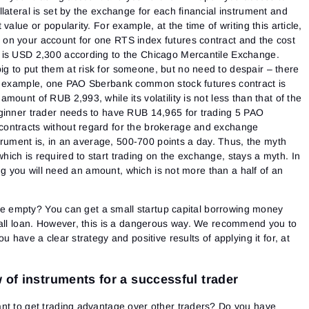
lateral is set by the exchange for each financial instrument and
value or popularity. For example, at the time of writing this article,
on your account for one RTS index futures contract and the cost
 is USD 2,300 according to the Chicago Mercantile Exchange.
 to put them at risk for someone, but no need to despair – there
or example, one PAO Sberbank common stock futures contract is
ount of RUB 2,993, while its volatility is not less than that of the
ginner trader needs to have RUB 14,965 for trading 5 PAO
ontracts without regard for the brokerage and exchange
strument is, in an average, 500-700 points a day.
Thus, the myth
ich is required to start trading on the exchange, stays a myth. In
ding you will need an amount, which is not more than a half of an
 are empty? You can get a small startup capital borrowing money
mall loan. However, this is a dangerous way. We recommend you to
u have a clear strategy and positive results of applying it for, at
 of instruments for a successful trader
nt to get trading advantage over other traders? Do you have