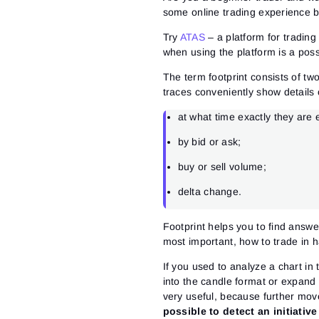
some online trading experience b
Try
ATAS
– a platform for tradin
when using the platform is a possib
The term footprint consists of t
traces conveniently show details 
at what time exactly they are
by bid or ask;
buy or sell volume;
delta change.
Footprint helps you to find answer
most important, how to trade in 
If you used to analyze a chart in
into the candle format or expand
very useful, because further move
possible to detect an initiativ