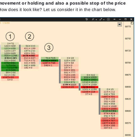
e movement or holding and also a possible stop of the price
How does it look like? Let us consider it in the chart below.
Sign In
Sign Up
Reset password
Email
Email
Enter your email address and we’ll send you a link to
create a new password.
I would like to receive special offers from ATAS
Password
Email
I accept the
Terms of use
,
License agreement
.