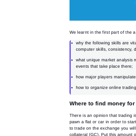
We learnt in the first part of the ar
why the following skills are vit
computer skills, consistency, d
what unique market analysis m
events that take place there;
how major players manipulate
how to organize online trading
Where to find money for
There is an opinion that trading 
pawn a flat or car in order to sta
to trade on the exchange you wi
collateral (GC). Put this amount 