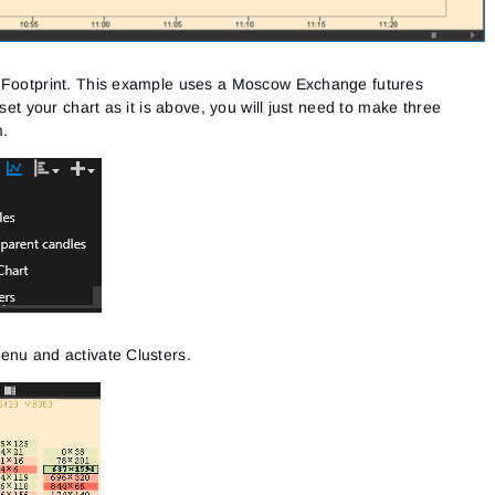
Close
Forgot your password?
Sign Up
f Footprint. This example uses a Moscow Exchange futures
Send reset link
Sign In
 set your chart as it is above, you will just need to make three
Sign In
Already have an account?
Sign up
No account?
m.
enu and activate Clusters.