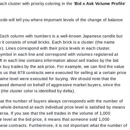
ch cluster with priority coloring in the ‘
Bid x Ask Volume Profile
’
mode will tell you where important levels of the change of balance
. Each column with numbers is a well-known Japanese candle but
it consists of small bricks. Each brick is a cluster (the name
e). Lines correspond with their price levels in each cluster.
 symbol in each line and correspond with volumes registered at
ft in each line contains information about sell trades by the bid
the buy trades by the ask price. For example, we can find the value
s us that 878 contracts were executed for selling at a certain price
same level were executed for buying.
We should note that the
reased demand on behalf of aggressive market buyers, since the
the cluster color is identified by delta).
that the number of buyers always corresponds with the number of
e whole demand at each individual price level is satisfied by means
ersa. If you see that the sell trades in the volume of 1,000
e level at the bid price, it means that someone sold 1,000
se contracts. Furthermore, it is not important what the number of