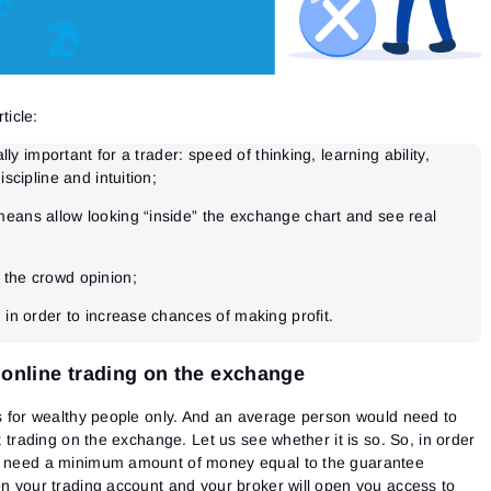
ticle:
ally important for a trader: speed of thinking, learning ability,
iscipline and intuition;
eans allow looking “inside” the exchange chart and see real
 the crowd opinion;
 in order to increase chances of making profit.
 online trading on the exchange
is for wealthy people only. And an average person would need to
rt trading on the exchange. Let us see whether it is so.
So, in order
ll need a minimum amount of money equal to the guarantee
on your trading account and your broker will open you access to