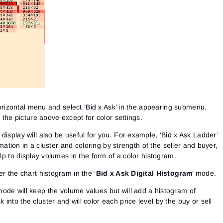
 horizontal menu and select ‘Bid x Ask’ in the appearing submenu.
o the picture above except for color settings.
display will also be useful for you. For example, ‘Bid x Ask Ladder’
ormation in a cluster and coloring by strength of the seller and buyer,
elp to display volumes in the form of a color histogram.
r the chart histogram in the ‘
Bid x Ask Digital Histogram
’ mode.
mode will keep the volume values but will add a histogram of
nto the cluster and will color each price level by the buy or sell