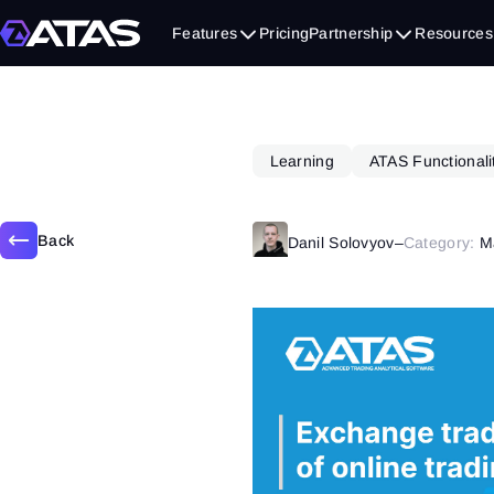
October 9, 2018
Features
Pricing
Partnership
Resources
Learning
ATAS Functionali
Back
Danil Solovyov
–
Category:
M