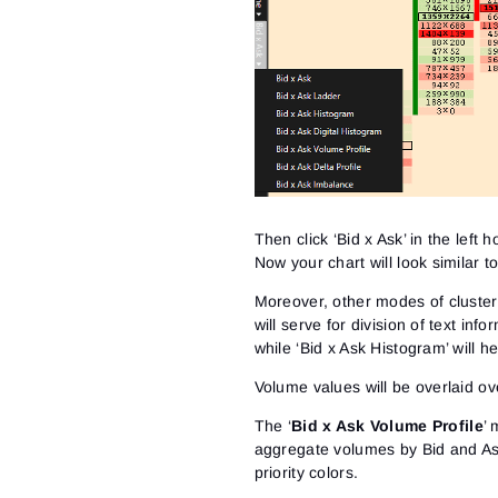
Then click ‘Bid x Ask’ in the left
Now your chart will look similar t
Moreover, other modes of cluster 
will serve for division of text inf
while ‘Bid x Ask Histogram’ will h
Volume values will be overlaid ove
The ‘
Bid x Ask Volume Profile
’ 
aggregate volumes by Bid and Ask i
priority colors.