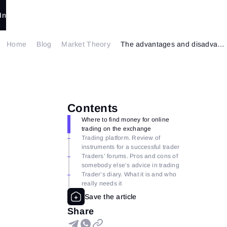
In
Home
Blog
Market Theory
The advantages and disadvantages of online trading. Part 2.
Contents
Where to find money for online
trading on the exchange
Trading platform. Review of
instruments for a successful trader
Traders’ forums. Pros and cons of
somebody else’s advice in trading
Trader’s diary. What it is and who
really needs it
Share