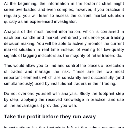
At the beginning, the information in the footprint chart might
seem overloaded and even complex, however, if you practice it
regularly, you will learn to assess the current market situation
quickly as an experienced investigator.
Analysis of the most recent information, which is contained in
each bar, candle and market, will directly influence your trading
decision making. You will be able to actively monitor the current
market situation in real time instead of waiting for low-quality
signals of lagging indicators as the majority of retail traders do.
Sign In
Sign Up
Reset password
This would allow you to find and control the places of execution
Email
Email
of trades and manage the risk. These are the two most
Enter your email address and we’ll send you a link to
important elements which are constantly and successfully (and
create a new password.
simultaneously) used by institutional traders in their trading.
I would like to receive special offers from ATAS
Password
Email
I accept the
Terms of use
,
License agreement
.
See our Privacy Policy
Do not overload yourself with analysis. Study the footprint step
Close
Forgot your password?
by step, applying the received knowledge in practice, and use
all the advantages it provides you with.
Sign Up
Send reset link
Sign In
Take the profit before they run away
Sign In
Already have an account?
Sign up
No account?
Investigations by the footprints left at the crime scenes are