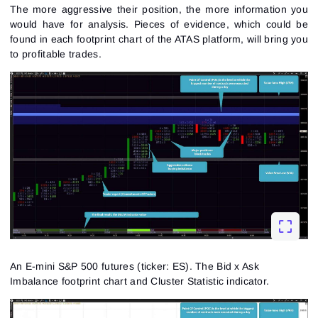
The more aggressive their position, the more information you
would have for analysis. Pieces of evidence, which could be
found in each footprint chart of the ATAS platform, will bring you
to profitable trades.
An E-mini S&P 500 futures (ticker: ES). The Bid x Ask
Imbalance footprint chart and Cluster Statistic indicator.