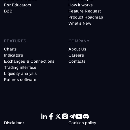
For Educators
How it works
B2B
Feature Request
Product Roadmap
What’s New
FEATURES
COMPANY
Charts
About Us
Indicators
Careers
Exchanges & Connections
Contacts
Trading interface
Liquidity analysis
Futures software
Disclaimer
Cookies policy