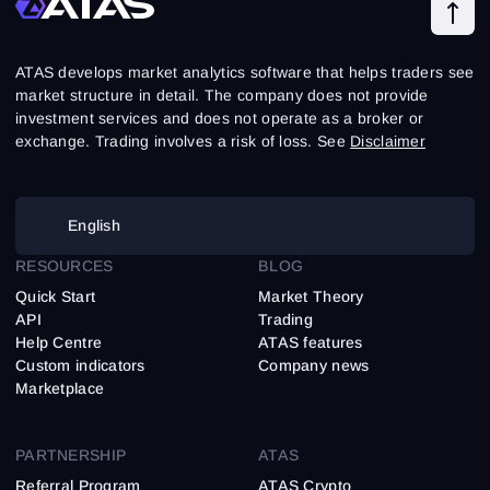
ATAS develops market analytics software that helps traders see
market structure in detail. The company does not provide
investment services and does not operate as a broker or
exchange. Trading involves a risk of loss. See
Disclaimer
English
RESOURCES
BLOG
Quick Start
Market Theory
API
Trading
Help Centre
ATAS features
Custom indicators
Company news
Marketplace
PARTNERSHIP
ATAS
Referral Program
ATAS Crypto