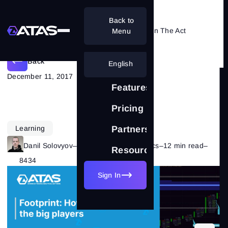
Back to
Footprint: Catching Major Players In The Act
Menu
Back
English
December 11, 2017
Features
Pricing
Learning
Partnership
Danil Solovyov
–
Category:
Market Basics
–
12 min read
–
Resources
8434
Sign In