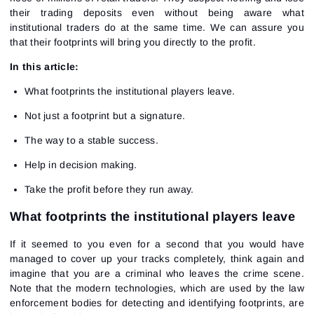
their trading deposits even without being aware what
institutional traders do at the same time. We can assure you
that their footprints will bring you directly to the profit.
In this article:
What footprints the institutional players leave.
Not just a footprint but a signature.
The way to a stable success.
Help in decision making.
Take the profit before they run away.
What footprints the institutional players leave
If it seemed to you even for a second that you would have
managed to cover up your tracks completely, think again and
imagine that you are a criminal who leaves the crime scene.
Note that the modern technologies, which are used by the law
enforcement bodies for detecting and identifying footprints, are