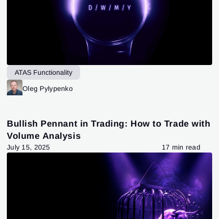
ATAS Functionality
Oleg Pylypenko
Bullish Pennant in Trading: How to Trade with
Volume Analysis
July 15, 2025
17 min read