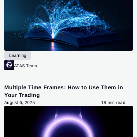
Learning
ATAS Team
Multiple Time Frames: How to Use Them in
Your Trading
August 6, 2025
18 min read