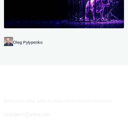
Oleg Pylypenko
Start using ATAS today to make more informed decisions!
support@atas.net