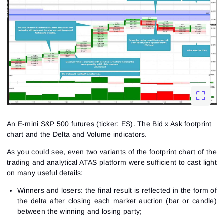
An E-mini S&P 500 futures (ticker: ES). The Bid x Ask footprint
chart and the Delta and Volume indicators.
As you could see, even two variants of the
footprint chart
of the
trading and analytical ATAS platform were sufficient to cast light
on many useful details:
Winners and losers: the final result is reflected in the form of
the delta after closing each market auction (bar or candle)
between the winning and losing party;