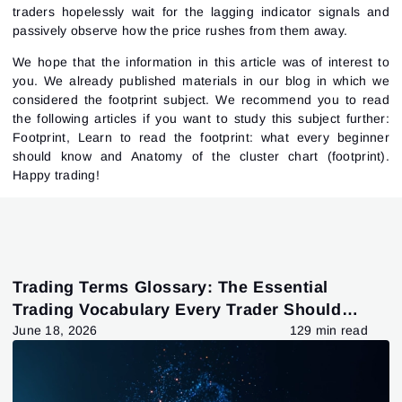
traders hopelessly wait for the lagging indicator signals and
passively observe how the price rushes from them away.
We hope that the information in this article was of interest to
you. We already published materials in our blog in which we
considered the footprint subject. We recommend you to read
the following articles if you want to study this subject further:
Footprint
,
Learn to read the footprint: what every beginner
should know
and
Anatomy of the cluster chart (footprint)
.
Happy trading!
Trading Terms Glossary: The Essential
Trading Vocabulary Every Trader Should
Know
June 18, 2026
129 min read