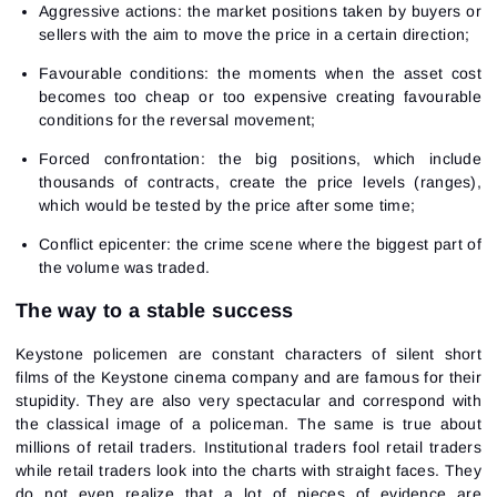
Aggressive actions: the market positions taken by buyers or
sellers with the aim to move the price in a certain direction;
Favourable conditions: the moments when the asset cost
becomes too cheap or too expensive creating favourable
conditions for the reversal movement;
Forced confrontation: the big positions, which include
thousands of contracts, create the price levels (ranges),
which would be tested by the price after some time;
Conflict epicenter: the crime scene where the biggest part of
the volume was traded.
The way to a stable success
Keystone policemen are constant characters of silent short
films of the Keystone cinema company and are famous for their
stupidity. They are also very spectacular and correspond with
the classical image of a policeman. The same is true about
millions of retail traders. Institutional traders fool retail traders
while retail traders look into the charts with straight faces. They
do not even realize that a lot of pieces of evidence are