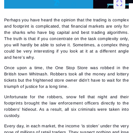
Perhaps you have heard the opinion that the trading is complex
and footprint is complicated, that financial markets are only for
the sharks who have big capital and best
trading algorithms
.
The truth is that if you concentrate on the task complexity only,
you will hardly be able to solve it. Sometimes, a complex thing
could be very interesting if you look at it at a different angle
and here’s why.
Once upon a time, the One Stop Store was robbed in the
British town Whitnash. Robbers took all the money and lottery
tickets but the frightened store owner didn’t have to wait for the
triumph of justice for a long time.
Unfortunate for the robbers, snow fell that night and their
footprints brought the law enforcement officers directly to the
robbers’ hideout. As a result, all six criminals were taken into
custody.
Every day, in each market, the income ‘is stolen’ under the very
nose of millions of retail traders. They suspect nothing and lose