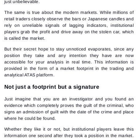
just unbelievable.
The same is true about the modern markets. While millions of
retail traders closely observe the bars or Japanese candles and
rely on unreliable signals of lagging indicators, institutional
players grab the profit and drive away on the stolen car, which
is called the market.
But their secret hope to stay unnoticed evaporates, since any
position they take and any intention they have are now
accessible for your analysis in real time. This information is
provided in the form of a
market footprint
in the trading and
analytical ATAS platform.
Not just a footprint but a signature
Just imagine that you are an investigator and you found an
evidence which completely proves the guilt of the criminal, who
signs an admission of guilt with the date of the crime and place
where he could be found.
Whether they like it or not, but institutional players leave this
information one second after they took a position in the market.