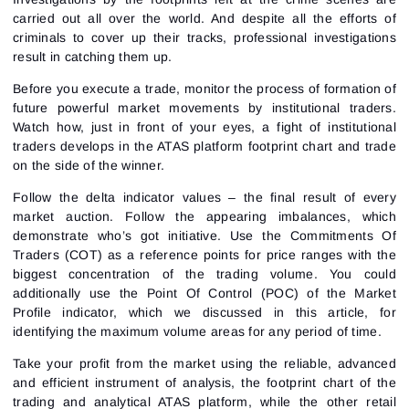
carried out all over the world. And despite all the efforts of
criminals to cover up their tracks, professional investigations
result in catching them up.
Before you execute a trade, monitor the process of formation of
future powerful market movements by institutional traders.
Watch how, just in front of your eyes, a fight of institutional
traders develops in the ATAS platform footprint chart and trade
on the side of the winner.
Follow the delta indicator values – the final result of every
market auction. Follow the appearing imbalances, which
demonstrate who’s got initiative. Use the Commitments Of
Traders (COT) as a reference points for price ranges with the
biggest concentration of the trading volume. You could
additionally use the Point Of Control (POC) of the Market
Profile indicator, which we discussed in
this article
, for
identifying the maximum volume areas for any period of time.
Take your profit from the market using the reliable, advanced
and efficient instrument of analysis, the footprint chart of the
trading and analytical ATAS platform, while the other retail