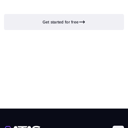
Get started for free