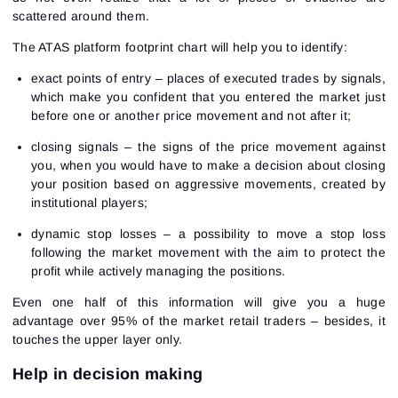
scattered around them.
The ATAS platform footprint chart will help you to identify:
exact points of entry – places of executed trades by signals,
which make you confident that you entered the market just
before one or another price movement and not after it;
closing signals – the signs of the price movement against
you, when you would have to make a decision about closing
your position based on aggressive movements, created by
institutional players;
dynamic stop losses – a possibility to move a stop loss
following the market movement with the aim to protect the
profit while actively managing the positions.
Even one half of this information will give you a huge
advantage over 95% of the market retail traders – besides, it
touches the upper layer only.
Help in decision making