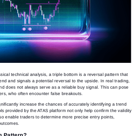
sical technical analysis, a triple bottom is a reversal pattern that
d and signals a potential reversal to the upside. In real trading,
 and does not always serve as a reliable buy signal. This can pose
inners, who often encounter false breakouts.
ificantly increase the chances of accurately identifying a trend
ls provided by the ATAS platform not only help confirm the validity
also enable traders to determine more precise entry points,
 outcomes.
m Pattern?