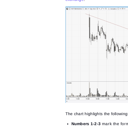
The chart highlights the following
Numbers 1-2-3
mark the forma