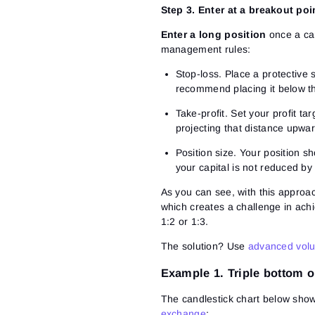
Step 3. Enter at a breakout poi
Enter a long position
once a can
management rules:
Stop-loss.
Place a protective 
recommend placing it below th
Take-profit.
Set your profit tar
projecting that distance upwar
Position size.
Your position sh
your capital is not reduced b
As you can see, with this approach
which creates a challenge in ach
1:2 or 1:3.
The solution? Use
advanced volu
Example 1. Triple bottom o
The candlestick chart below show
exchange
: