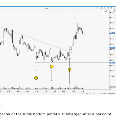
:
tion of the triple bottom pattern. It emerged after a period of