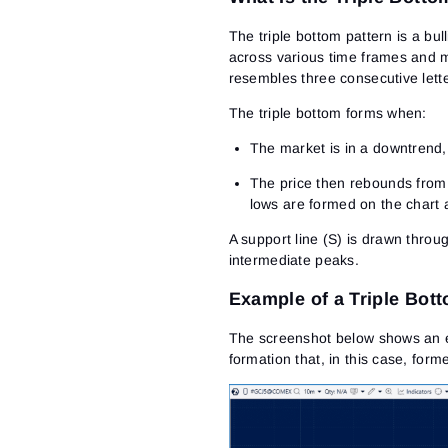
The triple bottom pattern is a bul
across various time frames and ma
resembles three consecutive lette
The triple bottom forms when:
The market is in a downtrend, 
The price then rebounds from t
lows are formed on the chart 
A support line (S) is drawn throu
intermediate peaks.
Example of a Triple Bot
The screenshot below shows
an 
formation that, in this case, form