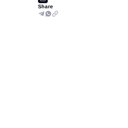
Share