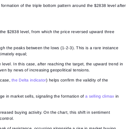
formation of the triple bottom pattern around the $2838 level after
he $2838 level, from which the price reversed upward three
h the peaks between the lows (1-2-3). This is a rare instance
imately equal;
 level. In this case, after reaching the target, the upward trend in
ven by news of increasing geopolitical tensions.
s case,
the Delta indicator
) helps confirm the validity of the
Sign In
rge in market sells, signaling the formation of
a selling climax
in
Sign Up
Reset password
Email
Email
Enter your email address and we’ll send you a link to
reased buying activity. On the chart, this shift in sentiment
create a new password.
control.
I would like to receive special offers from ATAS
Password
Email
I accept the
Terms of use
,
License agreement
.
ak of resistance, occurring alongside a rise in market buying