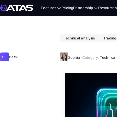
May 20, 2025
Features
Pricing
Partnership
Resources
Technical analysis
Trading
Back
Sophia
–
Category:
Technical