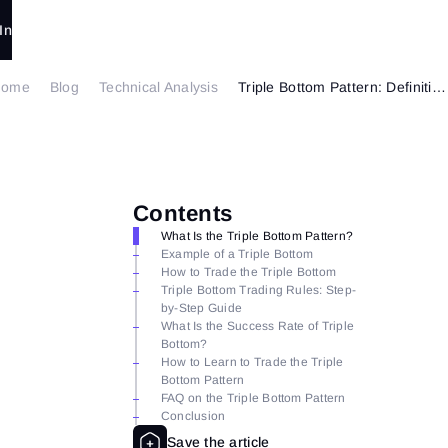
In
Home
Blog
Technical Analysis
Triple Bottom Pattern: Definition, Formation, and Trading Strategies
Contents
What Is the Triple Bottom Pattern?
Example of a Triple Bottom
How to Trade the Triple Bottom
Triple Bottom Trading Rules: Step-
by-Step Guide
What Is the Success Rate of Triple
Bottom?
How to Learn to Trade the Triple
Bottom Pattern
FAQ on the Triple Bottom Pattern
Conclusion