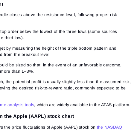
nt
dle closes above the resistance level, following proper risk
stop order below the lowest of the three lows (some sources
e third low).
get by measuring the height of the triple bottom pattern and
d from the breakout level.
ould be sized so that, in the event of an unfavorable outcome,
y more than 1–3%.
, the potential profit is usually slightly less than the assumed risk,
ieving the desired risk-to-reward ratio, commonly expected to be
me analysis tools
, which are widely available in the ATAS platform.
n the Apple (AAPL) stock chart
s the price fluctuations of Apple (AAPL) stock on
the NASDAQ