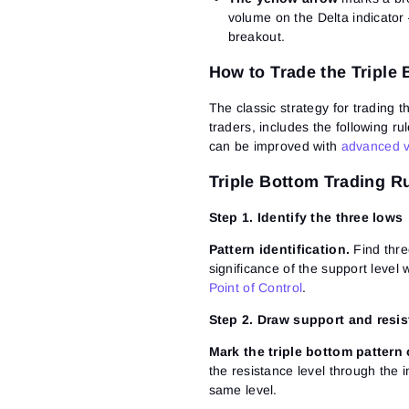
volume on the Delta indicator –
breakout.
How to Trade the Triple
The classic strategy for trading t
traders, includes the following ru
can be improved with
advanced v
Triple Bottom Trading R
Step 1. Identify the three lows
Pattern identification.
Find thre
significance of the support level
Point of Control
.
Step 2. Draw support and resis
Mark the triple bottom pattern 
the resistance level through the 
same level.