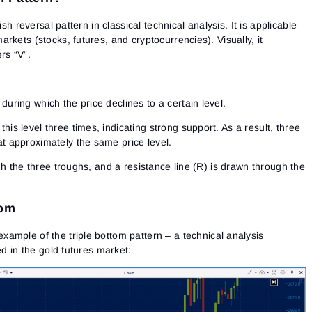
lish reversal pattern
in classical technical analysis. It is applicable
rkets (stocks, futures, and cryptocurrencies). Visually, it
rs “V”.
during which the price declines to a certain level.
his level three times, indicating strong support. As a result, three
at approximately the same price level.
gh the three troughs, and a resistance line (R) is drawn through the
tom
example of the triple bottom pattern
– a technical analysis
ed in the gold futures market: