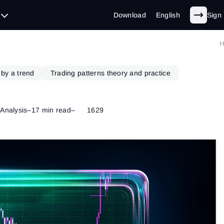
Download
English
Sign 
 by a trend
Trading patterns theory and practice
 Analysis
–
17 min read
–
1629