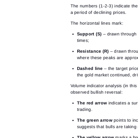
The numbers (1-2-3) indicate the 
a period of declining prices.
The horizontal lines mark:
Support (S)
– drawn through t
times;
Resistance (R)
– drawn throug
where these peaks are approx
Dashed line
– the target price
the gold market continued, dri
Volume indicator analysis (in thi
observed bullish reversal:
The red arrow
indicates a su
trading.
The green arrow
points to inc
suggests that bulls are taking 
The yellow arrow
marks a bre