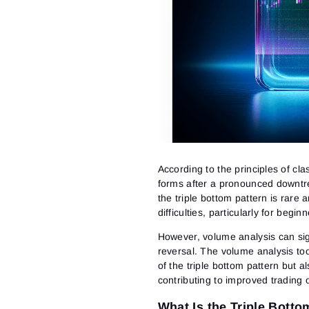
According to the principles of clas
forms after a pronounced downtren
the triple bottom pattern is rare
difficulties, particularly for beg
However, volume analysis can sign
reversal. The volume analysis too
of the triple bottom pattern but 
contributing to improved trading
What Is the Triple Botto