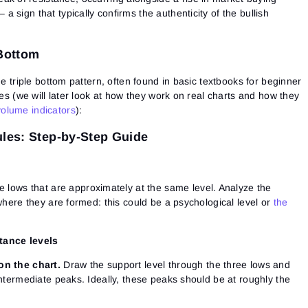
See our Privacy Policy
Close
 a sign that typically confirms the authenticity of the bullish
Forgot your password?
Sign Up
 Bottom
Send reset link
Sign In
Sign In
Already have an account?
Sign up
No account?
he triple bottom pattern, often found in basic textbooks for beginner
les (we will later look at how they work on real charts and how they
olume indicators
):
ules: Step-by-Step Guide
e lows that are approximately at the same level. Analyze the
 where they are formed: this could be a psychological level or
the
tance levels
on the chart.
Draw the support level through the three lows and
intermediate peaks. Ideally, these peaks should be at roughly the