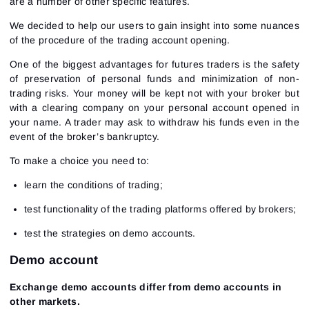
are a number of other specific features.
We decided to help our users to gain insight into some nuances
of the procedure of the trading account opening.
One of the biggest advantages for futures traders is the safety
of preservation of personal funds and minimization of non-
trading risks. Your money will be kept not with your broker but
with a clearing company on your personal account opened in
your name. A trader may ask to withdraw his funds even in the
event of the broker’s bankruptcy.
To make a choice you need to:
learn the conditions of trading;
test functionality of the trading platforms offered by brokers;
test the strategies on demo accounts.
Demo account
Exchange demo accounts differ from demo accounts in
other markets.