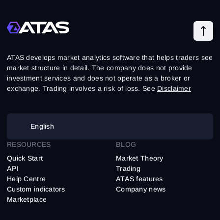
ATAS develops market analytics software that helps traders see
market structure in detail. The company does not provide
investment services and does not operate as a broker or
exchange. Trading involves a risk of loss. See
Disclaimer
English
RESOURCES
BLOG
Quick Start
Market Theory
API
Trading
Help Centre
ATAS features
Custom indicators
Company news
Marketplace