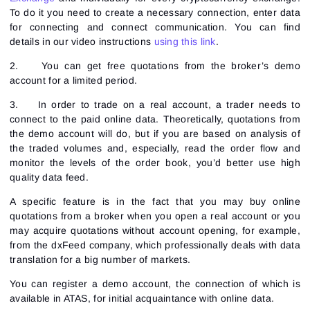
To do it you need to create a necessary connection, enter data
for connecting and connect communication. You can find
details in our video instructions
using this link
.
2.
You can get free quotations from the broker’s demo
account for a limited period.
3.
In order to trade on a real account, a trader needs to
connect to the paid online data. Theoretically, quotations from
the demo account will do, but if you are based on analysis of
the traded volumes and, especially, read the order flow and
monitor the levels of the order book, you’d better use high
quality data feed.
A specific feature is in the fact that you may buy online
quotations from a broker when you open a real account or you
may acquire quotations without account opening, for example,
from the dxFeed company, which professionally deals with data
translation for a big number of markets.
You can register a demo account, the connection of which is
available in ATAS, for initial acquaintance with online data.