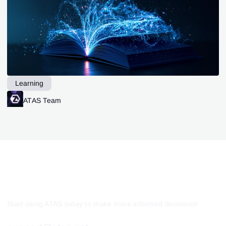
Learning
ATAS Team
Start using ATAS today to make more informed decisions!