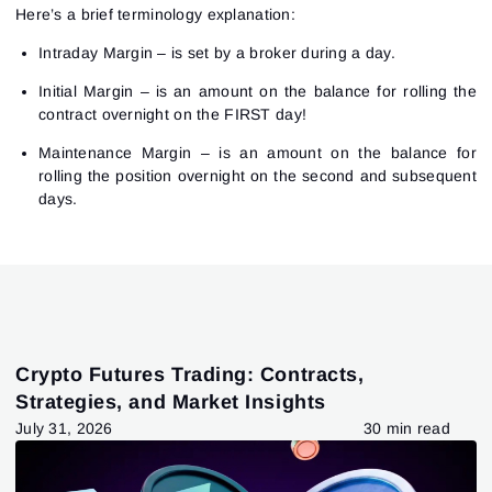
Here’s a brief terminology explanation:
Intraday Margin – is set by a broker during a day.
Initial Margin – is an amount on the balance for rolling the
contract overnight on the FIRST day!
Maintenance Margin – is an amount on the balance for
rolling the position overnight on the second and subsequent
days.
Crypto Futures Trading: Contracts,
Strategies, and Market Insights
July 31, 2026
30 min read