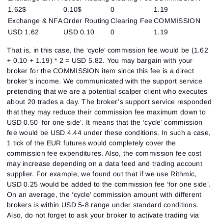
1.62$
0.10$
0
1.19
Exchange & NFA
Order Routing
Clearing Fee
COMMISSION
USD 1.62
USD 0.10
0
1.19
That is, in this case, the ‘cycle’ commission fee would be (1.62
+ 0.10 + 1.19) * 2 = USD 5.82. You may bargain with your
broker for the COMMISSION item since this fee is a direct
broker’s income. We communicated with the support service
pretending that we are a potential scalper client who executes
about 20 trades a day. The broker’s support service responded
that they may reduce their commission fee maximum down to
USD 0.50 ‘for one side’. It means that the ‘cycle’ commission
fee would be USD 4.44 under these conditions. In such a case,
1 tick of the EUR futures would completely cover the
commission fee expenditures. Also, the commission fee cost
may increase depending on a data feed and trading account
supplier. For example, we found out that if we use Rithmic,
USD 0.25 would be added to the commission fee ‘for one side’.
On an average, the ‘cycle’ commission amount with different
brokers is within USD 5-8 range under standard conditions.
Also, do not forget to ask your broker to activate trading via