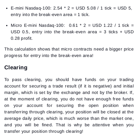
E-mini Nasdaq-100: 2.54 * 2 = USD 5.08 / 1 tick = USD 5,
entry into the break-even area = 1 tick.
Micro E-mini Nasdaq-100: 0.61 * 2 = USD 1.22 / 1 tick =
USD 0.5, entry into the break-even area = 3 ticks + USD
0.28 profit.
This calculation shows that micro contracts need a bigger price
progress for entry into the break-even area!
Clearing
To pass clearing, you should have funds on your trading
account for securing a trade result (if it is negative) and initial
margin, which is set by the exchange and not by the broker. If,
at the moment of clearing, you do not have enough free funds
on your account for securing the open position when
transferring through clearing, your position will be closed at the
average daily price, which is much worse than the market one,
and you will be fined. That is why be attentive when you
transfer your position through clearing!