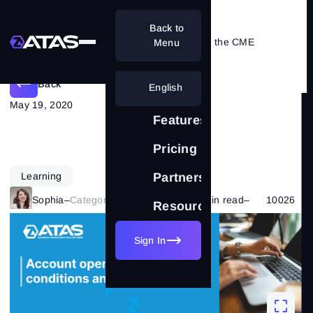
Back to
Nuances of opening an account on the CME
Menu
Back
English
May 19, 2020
Features
Pricing
Learning
Partnership
Sophia
–
Category:
Market Basics
–
19 min read
–
10026
Resources
Sign In