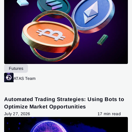
Futures
ATAS Team
Automated Trading Strategies: Using Bots to
Optimize Market Opportunities
July 27, 2026
17 min read