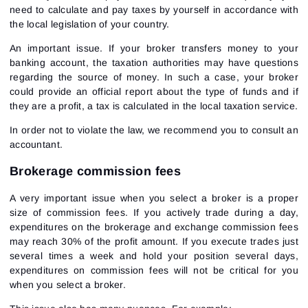
need to calculate and pay taxes by yourself in accordance with
the local legislation of your country.
An important issue. If your broker transfers money to your
banking account, the taxation authorities may have questions
regarding the source of money. In such a case, your broker
could provide an official report about the type of funds and if
they are a profit, a tax is calculated in the local taxation service.
In order not to violate the law, we recommend you to consult an
accountant.
Brokerage commission fees
A very important issue when you select a broker is a proper
size of commission fees. If you actively trade during a day,
expenditures on the brokerage and exchange commission fees
may reach 30% of the profit amount. If you execute trades just
several times a week and hold your position several days,
expenditures on commission fees will not be critical for you
when you select a broker.