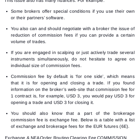
This issue also has many nuances. For example:
Sign In
Sign Up
Reset password
Email
Some brokers offer special conditions if you use their own
Email
or their partners’ software.
Enter your email address and we’ll send you a link to
create a new password.
You also can and should negotiate with a broker the issue of
I would like to receive special offers from ATAS
Password
Email
reduction of commission fees if you can provide a certain
I accept the
Terms of use
,
License agreement
.
volume of trades.
Close
Forgot your password?
If you are engaged in scalping or just actively trade several
Sign Up
instruments simultaneously, do not hesitate to agree on
Send reset link
Sign In
individual size of commission fees.
Sign In
Already have an account?
Sign up
No account?
Commission fee by default is ‘for one side’, which means
that it is for opening and closing a trade. If you found
information on the broker’s web-site that commission fee for
1 contract is, for example, USD 3, you would pay USD 3 for
opening a trade and USD 3 for closing it.
You should also know that a part of the brokerage
commission fee is exchange fee. Below is a table with a list
of exchange and brokerage fees for the EUR futures (6E).
Exchange & NFA
Order Routing
Clearing Fee
COMMISSION