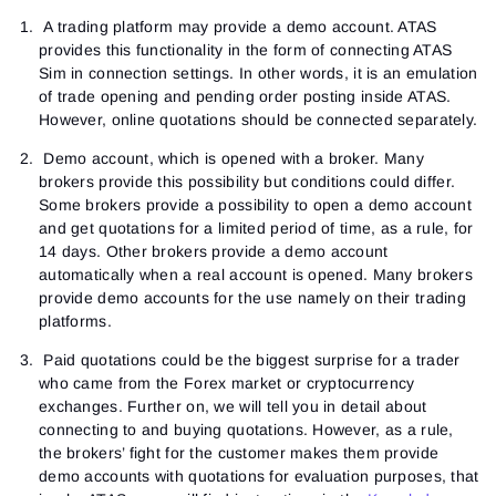
A trading platform may provide a demo account. ATAS
provides this functionality in the form of connecting ATAS
Sim in connection settings. In other words, it is an emulation
of trade opening and pending order posting inside ATAS.
However, online quotations should be connected separately.
Demo account, which is opened with a broker. Many
brokers provide this possibility but conditions could differ.
Some brokers provide a possibility to open a demo account
and get quotations for a limited period of time, as a rule, for
14 days. Other brokers provide a demo account
automatically when a real account is opened. Many brokers
provide demo accounts for the use namely on their trading
platforms.
Paid quotations could be the biggest surprise for a trader
who came from the Forex market or cryptocurrency
exchanges. Further on, we will tell you in detail about
connecting to and buying quotations. However, as a rule,
the brokers’ fight for the customer makes them provide
demo accounts with quotations for evaluation purposes, that