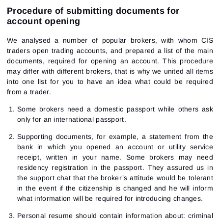
Procedure of submitting documents for
account opening
We analysed a number of popular brokers, with whom CIS
traders open trading accounts, and prepared a list of the main
documents, required for opening an account. This procedure
may differ with different brokers, that is why we united all items
into one list for you to have an idea what could be required
from a trader.
Some brokers need a domestic passport while others ask
only for an international passport.
Supporting documents, for example, a statement from the
bank in which you opened an account or utility service
receipt, written in your name. Some brokers may need
residency registration in the passport. They assured us in
the support chat that the broker’s attitude would be tolerant
in the event if the citizenship is changed and he will inform
what information will be required for introducing changes.
Personal resume should contain information about: criminal