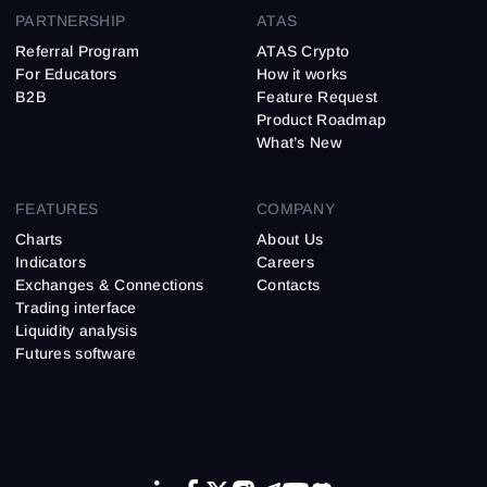
PARTNERSHIP
ATAS
Referral Program
ATAS Crypto
For Educators
How it works
B2B
Feature Request
Product Roadmap
What’s New
FEATURES
COMPANY
Charts
About Us
Indicators
Careers
Exchanges & Connections
Contacts
Trading interface
Liquidity analysis
Futures software