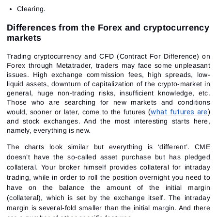
Clearing.
Differences from the Forex and cryptocurrency
markets
Trading cryptocurrency and CFD (Contract For Difference) on
Forex through Metatrader, traders may face some unpleasant
issues. High exchange commission fees, high spreads, low-
liquid assets, downturn of capitalization of the crypto-market in
general, huge non-trading risks, insufficient knowledge, etc.
Those who are searching for new markets and conditions
(
what futures are
) 
would, sooner or later, come to the futures
and stock exchanges. And the most interesting starts here,
namely, everything is new.
The charts look similar but everything is ‘different’. CME
doesn’t have the so-called asset purchase but has pledged
collateral. Your broker himself provides collateral for intraday
trading, while in order to roll the position overnight you need to
have on the balance the amount of the initial margin
(collateral), which is set by the exchange itself. The intraday
margin is several-fold smaller than the initial margin. And there