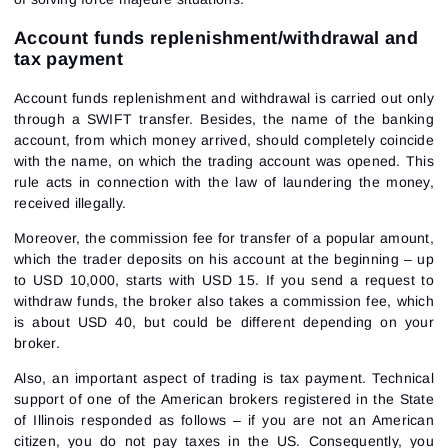
Account funds replenishment/withdrawal and
tax payment
Account funds replenishment and withdrawal is carried out only
through a SWIFT transfer. Besides, the name of the banking
account, from which money arrived, should completely coincide
with the name, on which the trading account was opened. This
rule acts in connection with the law of laundering the money,
received illegally.
Moreover, the commission fee for transfer of a popular amount,
which the trader deposits on his account at the beginning – up
to USD 10,000, starts with USD 15. If you send a request to
withdraw funds, the broker also takes a commission fee, which
is about USD 40, but could be different depending on your
broker.
Also, an important aspect of trading is tax payment. Technical
support of one of the American brokers registered in the State
of Illinois responded as follows – if you are not an American
citizen, you do not pay taxes in the US. Consequently, you