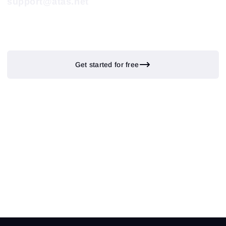
support@atas.net
Get started for free