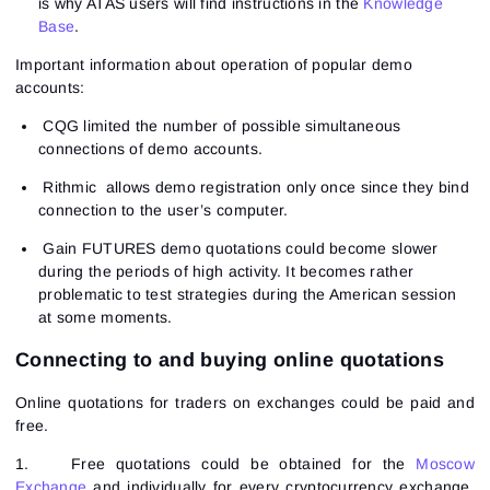
is why ATAS users will find instructions in the
Knowledge
Base
.
Important information about operation of popular demo
accounts:
CQG limited the number of possible simultaneous
connections of demo accounts.
Rithmic allows demo registration only once since they bind
connection to the user’s computer.
Gain FUTURES demo quotations could become slower
during the periods of high activity. It becomes rather
problematic to test strategies during the American session
at some moments.
Connecting to and buying online quotations
Online quotations for traders on exchanges could be paid and
free.
1.
Free quotations could be obtained for the
Moscow
Exchange
and individually for every cryptocurrency exchange.