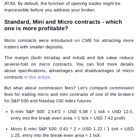
ATAS. By default, the function of opening trades might be
inaccessible before you address your broker.
Standard, Mini and Micro contracts - which
one is more profitable?
Micro contracts were introduced on CME for attracting more
traders with smaller deposits.
The margin (both intraday and initial) and tick value reduce
several-fold on micro contracts. You can find more details
about specifications, advantages and disadvantages of micro
contracts
in this article
.
But what about commission fees? Let’s compare commission
fees for trading micro and mini contracts of one of the brokers
for S&P 500 and Nasdaq 100 index futures.
E-mini S&P 500: 2.54*2 = USD 5.08 / 1 tick = USD 12.5,
entry into the break-even area = 1 tick + USD 7.42 profit.
Micro E-mini S&P 500: 0.61 * 2 = USD 1.22 / 1 tick = USD
1.25, entry into the break-even area = 1 tick.