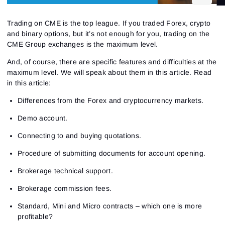
Trading on CME is the top league. If you traded Forex, crypto
and binary options, but it’s not enough for you, trading on the
CME Group exchanges is the maximum level.
And, of course, there are specific features and difficulties at the
maximum level. We will speak about them in this article. Read
in this article:
Differences from the Forex and cryptocurrency markets.
Demo account.
Connecting to and buying quotations.
Procedure of submitting documents for account opening.
Brokerage technical support.
Brokerage commission fees.
Standard, Mini and Micro contracts – which one is more
profitable?