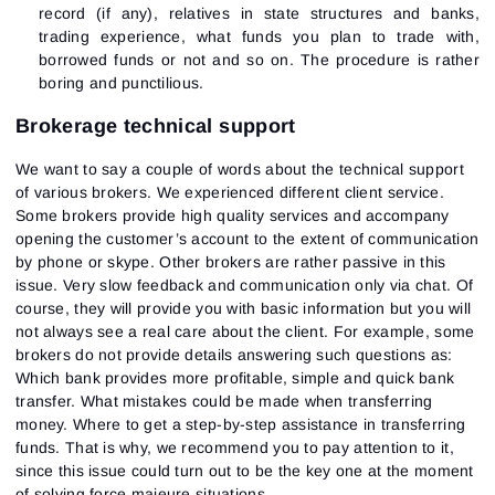
record (if any), relatives in state structures and banks,
trading experience, what funds you plan to trade with,
borrowed funds or not and so on. The procedure is rather
boring and punctilious.
Brokerage technical support
We want to say a couple of words about the technical support
of various brokers. We experienced different client service.
Some brokers provide high quality services and accompany
opening the customer’s account to the extent of communication
by phone or skype. Other brokers are rather passive in this
issue. Very slow feedback and communication only via chat. Of
course, they will provide you with basic information but you will
not always see a real care about the client. For example, some
brokers do not provide details answering such questions as:
Which bank provides more profitable, simple and quick bank
transfer. What mistakes could be made when transferring
money. Where to get a step-by-step assistance in transferring
funds. That is why, we recommend you to pay attention to it,
since this issue could turn out to be the key one at the moment
of solving force majeure situations.