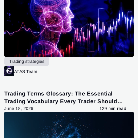
Trading strategies
ATAS Team
Trading Terms Glossary: The Essential
Trading Vocabulary Every Trader Should
Know
June 18, 2026
129 min read