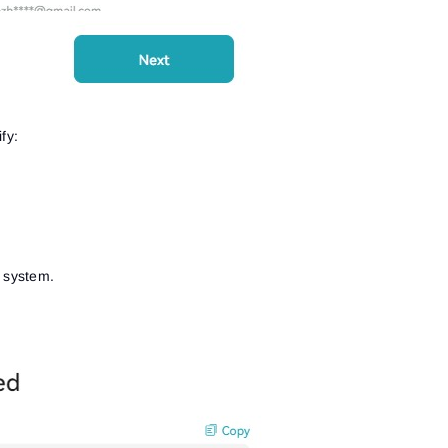
See our Privacy Policy
Close
Forgot your password?
Sign Up
Send reset link
Sign In
Sign In
Already have an account?
Sign up
No account?
fy:
e system.
.