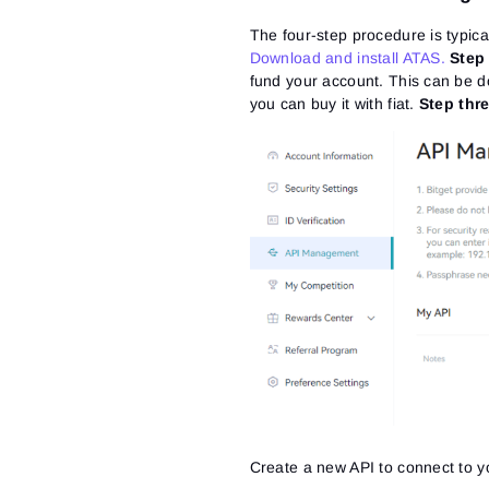
The four-step procedure is typic
Download and install ATAS.
Step
fund your account. This can be do
you can buy it with fiat.
Step thre
Create a new API to connect to y