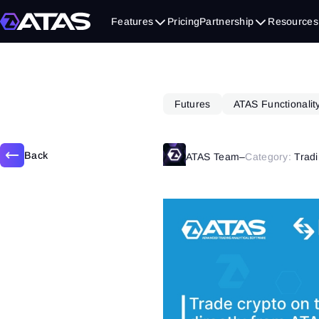
October 31, 2022
Features
Pricing
Partnership
Resources
Futures
ATAS Functionalit
Back
ATAS Team
–
Category:
Tradi