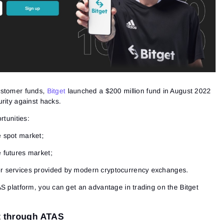
ustomer funds,
Bitget
launched a $200 million fund in August 2022
rity against hacks.
rtunities:
e spot market;
e futures market;
her services provided by modern cryptocurrency exchanges.
S platform, you can get an advantage in trading on the Bitget
t through ATAS