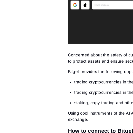
Concerned about the safety of c
to protect assets and ensure secu
Bitget provides the following oppo
trading cryptocurrencies in th
trading cryptocurrencies in th
staking, copy trading and ot
Using cool instruments of the ATA
exchange.
How to connect to Bitge