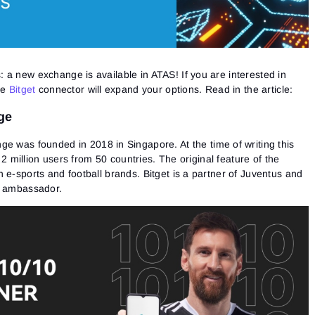
 a new exchange is available in ATAS! If you are interested in
he
Bitget
connector will expand your options. Read in the article:
ge
e was founded in 2018 in Singapore. At the time of writing this
t 2 million users from 50 countries. The original feature of the
 e-sports and football brands. Bitget is a partner of Juventus and
s ambassador.