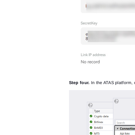
Step four.
In the ATAS platform, 