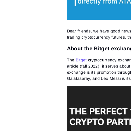
Dear friends, we have good news:
trading cryptocurrency futures, t
About the Bitget exchan
The
Bitget
cryptocurrency exchang
article (fall 2022), it serves abou
exchange is its promotion through
Galatasaray, and Leo Messi is it