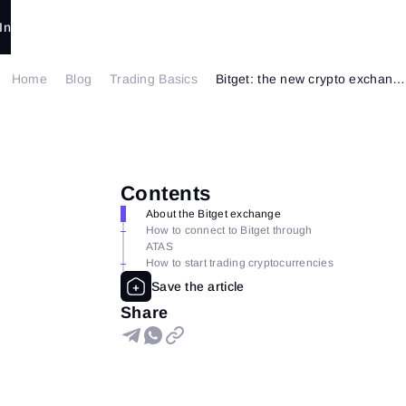
In
Home
Blog
Trading Basics
Bitget: the new crypto exchange is available in ATAS
Contents
About the Bitget exchange
How to connect to Bitget through
ATAS
How to start trading cryptocurrencies
Share