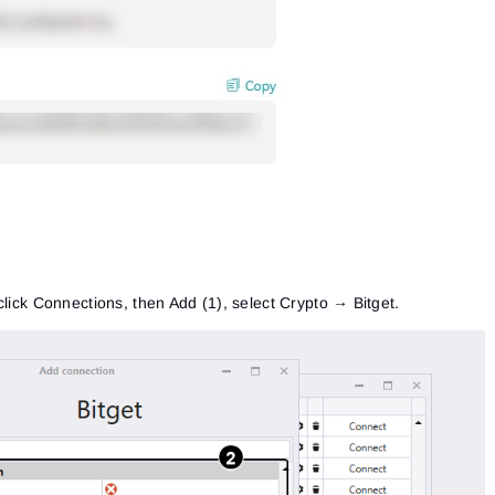
click Connections, then Add (1), select Crypto → Bitget.