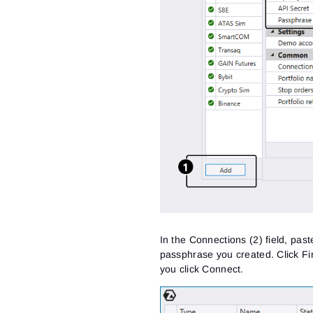
In the Connections (2) field, pas
passphrase you created. Click Fin
you click Connect.