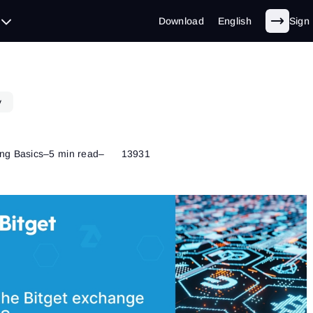
Download
English
Sign 
y
ng Basics
–
5 min read
–
13931