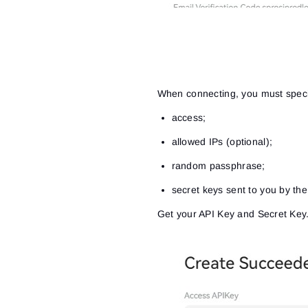
When connecting, you must speci
access;
allowed IPs (optional);
random passphrase;
secret keys sent to you by th
Get your API Key and Secret Key