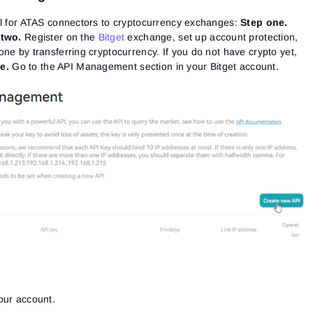
al for ATAS connectors to cryptocurrency exchanges:
Step one.
 two.
Register on the
Bitget
exchange, set up account protection,
ne by transferring cryptocurrency. If you do not have crypto yet,
e.
Go to the API Management section in your Bitget account.
our account.