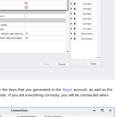
te the keys that you generated in the
Bitget
account, as well as the
ish. If you did everything correctly, you will be connected when