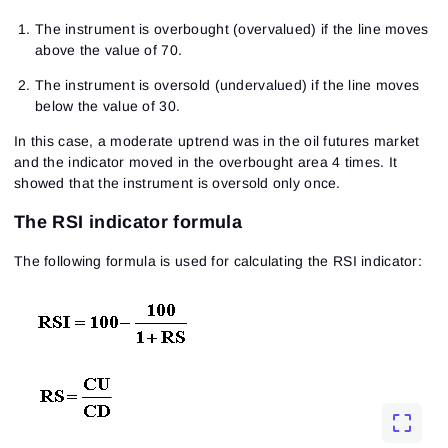
The instrument is overbought (overvalued) if the line moves
above the value of 70.
The instrument is oversold (undervalued) if the line moves
below the value of 30.
In this case, a moderate uptrend was in the oil futures market
and the indicator moved in the overbought area 4 times. It
showed that the instrument is oversold only once.
The RSI indicator formula
The following formula is used for calculating the RSI indicator: