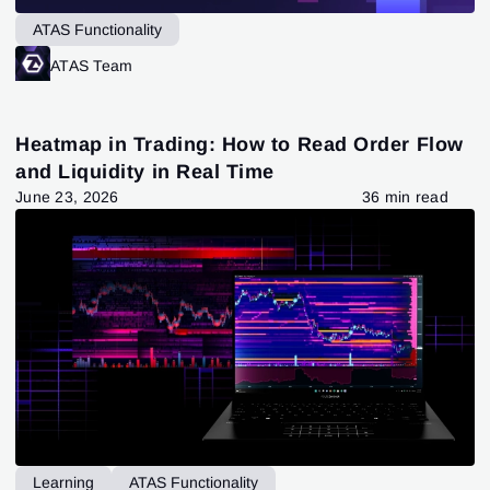
ATAS Functionality
ATAS Team
Heatmap in Trading: How to Read Order Flow
and Liquidity in Real Time
June 23, 2026
36 min read
Learning
ATAS Functionality