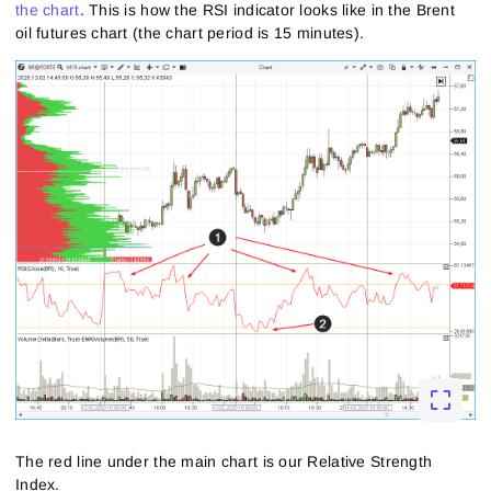
the chart
. This is how the RSI indicator looks like in the Brent
oil futures chart (the chart period is 15 minutes).
The red line under the main chart is our Relative Strength
Index.