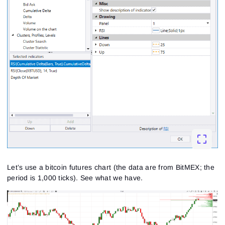
Let’s use a bitcoin futures chart (the data are from BitMEX; the
period is 1,000 ticks). See what we have.