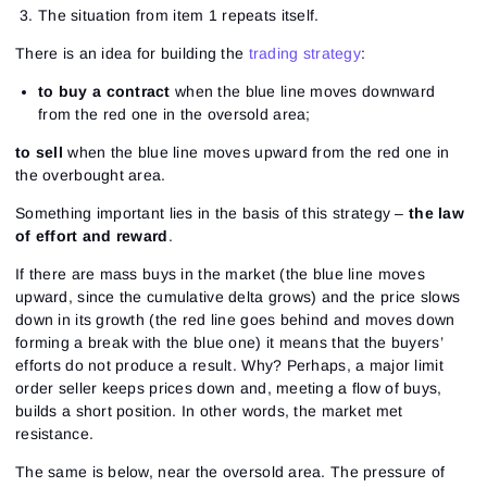
The situation from item 1 repeats itself.
There is an idea for building the
trading strategy
:
to buy a contract
when the blue line moves downward
from the red one in the oversold area;
to sell
when the blue line moves upward from the red one in
the overbought area.
Something important lies in the basis of this strategy –
the law
of effort and reward
.
If there are mass buys in the market (the blue line moves
upward, since the cumulative delta grows) and the price slows
down in its growth (the red line goes behind and moves down
forming a break with the blue one) it means that the buyers’
efforts do not produce a result. Why? Perhaps, a major limit
order seller keeps prices down and, meeting a flow of buys,
builds a short position. In other words, the market met
resistance.
The same is below, near the oversold area. The pressure of