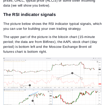
prices, OHLC, typical price (HLC/3) or some other incoming
data (we will show you below).
The RSI indicator signals
The picture below shows the RSI indicator typical signals, which
you can use for building your own trading strategy.
The upper part of the picture is the bitcoin chart (15-minute
period; the data are from Bitfinex), the AAPL stock chart (day
period) is bottom left and the Moscow Exchange Brent oil
futures chart is bottom right.