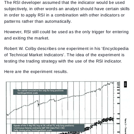
The RSI developer assumed that the indicator would be used
subjectively, in other words an analyst should have certain skills
in order to apply RSI in a combination with other indicators or
patterns rather than automatically.
However, RSI still could be used as the only trigger for entering
and exiting the market.
Robert W. Colby describes one experiment in his ‘Encyclopedia
of Technical Market Indicators’. The idea of the experiment is
testing the trading strategy with the use of the RSI indicator.
Here are the experiment results.