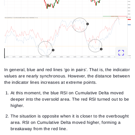
In general, blue and red lines ‘go in pairs’. That is, the indicator
values are nearly synchronous. However, the distance between
the indicator lines increases at extreme points.
At this moment, the blue RSI on Cumulative Delta moved
deeper into the oversold area. The red RSI turned out to be
higher.
The situation is opposite when it is closer to the overbought
area. RSI on Cumulative Delta moved higher, forming a
breakaway from the red line.