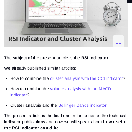
The subject of the present article is the
RSI indicator
.
We already published similar articles:
How to combine the
cluster analysis with the CCI indicator
?
How to combine the
volume analysis with the MACD
indicator
?
Cluster analysis and the
Bollinger Bands indicator
.
The present article is the final one in the series of the technical
indicator publications and now we will speak about
how useful
the RSI indicator could be
.