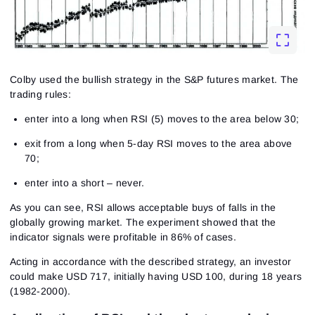
Colby used the bullish strategy in the S&P futures market. The
trading rules:
enter into a long when RSI (5) moves to the area below 30;
exit from a long when 5-day RSI moves to the area above
70;
enter into a short – never.
As you can see, RSI allows acceptable buys of falls in the
globally growing market. The experiment showed that the
indicator signals were profitable in 86% of cases.
Acting in accordance with the described strategy, an investor
could make USD 717, initially having USD 100, during 18 years
(1982-2000).