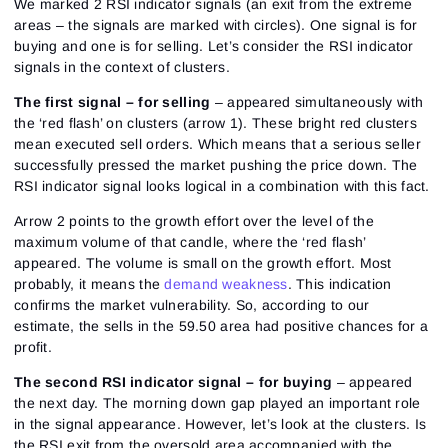
We marked 2 RSI indicator signals (an exit from the extreme
areas – the signals are marked with circles). One signal is for
buying and one is for selling. Let’s consider the RSI indicator
signals in the context of clusters.
The first signal – for selling
– appeared simultaneously with
the ‘red flash’ on clusters (arrow 1). These bright red clusters
mean executed sell orders. Which means that a serious seller
successfully pressed the market pushing the price down. The
RSI indicator signal looks logical in a combination with this fact.
Arrow 2 points to the growth effort over the level of the
maximum volume of that candle, where the ‘red flash’
appeared. The volume is small on the growth effort. Most
probably, it means the
demand weakness
. This indication
confirms the market vulnerability. So, according to our
estimate, the sells in the 59.50 area had positive chances for a
profit.
The second RSI indicator signal – for buying
– appeared
the next day. The morning down gap played an important role
in the signal appearance. However, let’s look at the clusters. Is
the RSI exit from the oversold area accompanied with the