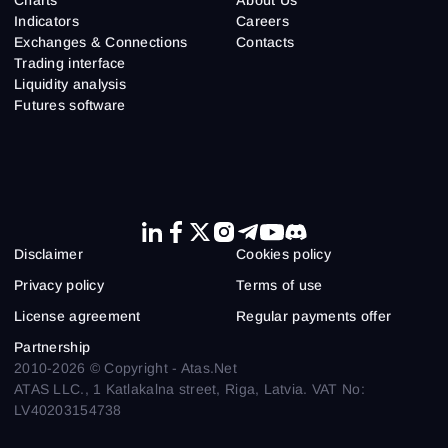
Indicators
Careers
Exchanges & Connections
Contacts
Trading interface
Liquidity analysis
Futures software
Disclaimer
Cookies policy
Privacy policy
Terms of use
License agreement
Regular payments offer
Partnership
2010-2026 © Copyright - Atas.Net
ATAS LLC., 1 Katlakalna street, Riga, Latvia. VAT No:
LV40203154738