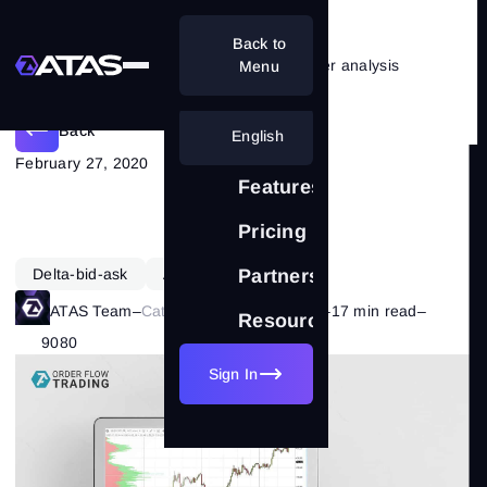
Back to
Combining RSI indicator and cluster analysis
Menu
Back
English
February 27, 2020
Features
Pricing
Delta-bid-ask
ATAS Functionality
Partnership
ATAS Team
–
Category:
ATAS Features
–
17 min read
–
Resources
9080
Sign In