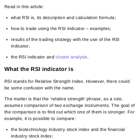
Read in this article:
what RSI is, its description and calculation formula;
how to trade using the RSI indicator – examples;
results of the trading strategy with the use of the RSI
indicator;
the RSI indicator and
cluster analysis
.
What the RSI indicator is
RSI stands for Relative Strength Index. However, there could
be some confusion with the name.
The matter is that the ‘relative strength’ phrase, as a rule,
assumes comparison of two exchange instruments. The goal of
the comparison is to find out which one of them is stronger. For
example, it is possible to compare:
the biotechnology industry stock index and the financial
industry stock index;