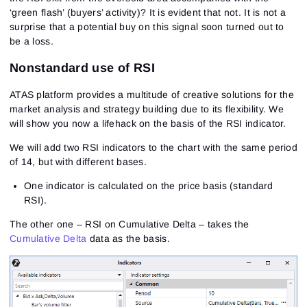
‘green flash’ (buyers’ activity)? It is evident that not. It is not a
surprise that a potential buy on this signal soon turned out to
be a loss.
Nonstandard use of RSI
ATAS platform provides a multitude of creative solutions for the
market analysis and strategy building due to its flexibility. We
will show you now a lifehack on the basis of the RSI indicator.
We will add two RSI indicators to the chart with the same period
of 14, but with different bases.
One indicator is calculated on the price basis (standard
RSI).
The other one – RSI on Cumulative Delta – takes the
Cumulative Delta
data as the basis.