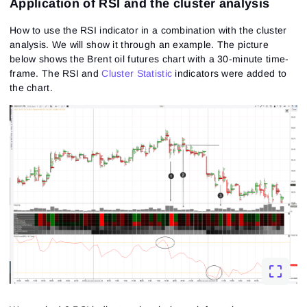
Application of RSI and the cluster analysis
How to use the RSI indicator in a combination with the cluster
analysis. We will show it through an example. The picture
below shows the Brent
oil futures
chart with a 30-minute time-
frame. The RSI and
Cluster Statistic
indicators were added to
Sign In
the chart.
Sign Up
Reset password
Email
Email
Enter your email address and we’ll send you a link to
create a new password.
I would like to receive special offers from ATAS
Password
Email
I accept the
Terms of use
,
License agreement
.
See our Privacy Policy
Close
Forgot your password?
Sign Up
Send reset link
Sign In
Sign In
Already have an account?
Sign up
No account?