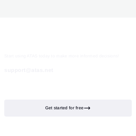
Start using ATAS today to make more informed decisions!
support@atas.net
Get started for free