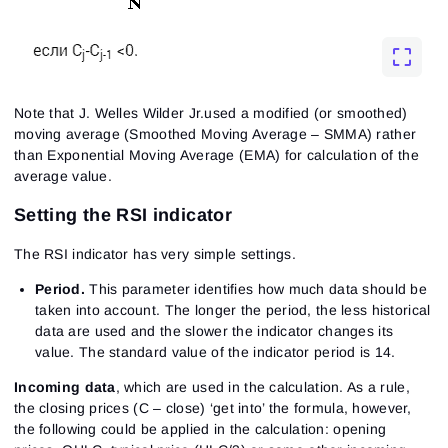
Note that J. Welles Wilder Jr.used a modified (or smoothed)
moving average (Smoothed Moving Average – SMMA) rather
than Exponential Moving Average (EMA) for calculation of the
average value.
Setting the RSI indicator
The RSI indicator has very simple settings.
Period.
This parameter identifies how much data should be
taken into account. The longer the period, the less historical
data are used and the slower the indicator changes its
value. The standard value of the indicator period is 14.
Incoming data
, which are used in the calculation. As a rule,
the closing prices (C – close) ‘get into’ the formula, however,
the following could be applied in the calculation: opening