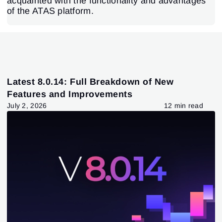
acquainted with the functionality and advantages
of the ATAS platform.
Latest 8.0.14: Full Breakdown of New
Features and Improvements
July 2, 2026
12 min read