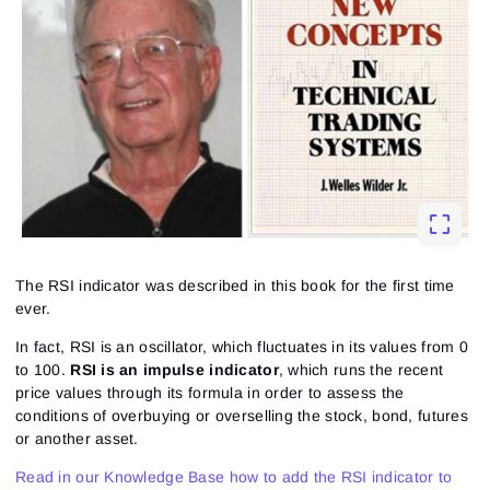
The RSI indicator was described in this book for the first time
ever.
In fact, RSI is an oscillator, which fluctuates in its values from 0
to 100.
RSI is an impulse indicator
, which runs the recent
price values through its formula in order to assess the
conditions of overbuying or overselling the stock, bond, futures
or another asset.
Read in our Knowledge Base how to add the RSI indicator to