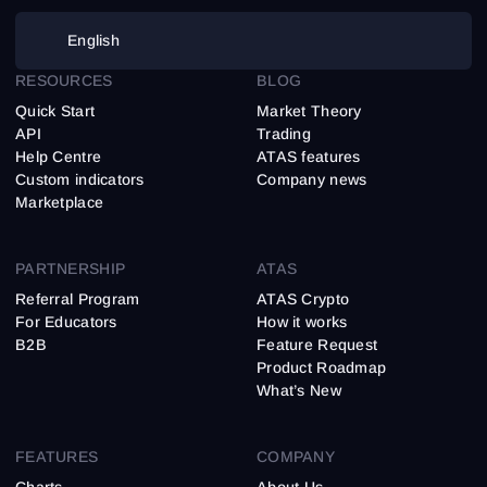
English
RESOURCES
BLOG
Quick Start
Market Theory
API
Trading
Help Centre
ATAS features
Custom indicators
Company news
Marketplace
PARTNERSHIP
ATAS
Referral Program
ATAS Crypto
For Educators
How it works
B2B
Feature Request
Product Roadmap
What’s New
FEATURES
COMPANY
Charts
About Us