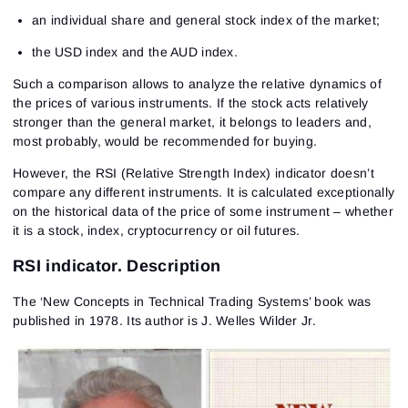
an individual share and general stock index of the market;
the USD index and the AUD index.
Such a comparison allows to analyze the relative dynamics of
the prices of various instruments. If the stock acts relatively
stronger than the general market, it belongs to leaders and,
most probably, would be recommended for buying.
However, the RSI (Relative Strength Index) indicator doesn’t
compare any different instruments. It is calculated exceptionally
on the historical data of the price of some instrument – whether
it is a stock, index, cryptocurrency or oil futures.
RSI indicator. Description
The ‘New Concepts in Technical Trading Systems’ book was
published in 1978. Its author is J. Welles Wilder Jr.