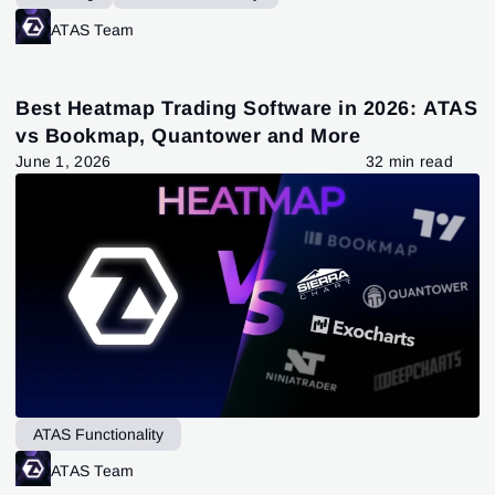
ATAS Team
Best Heatmap Trading Software in 2026: ATAS
vs Bookmap, Quantower and More
June 1, 2026
32 min read
ATAS Functionality
ATAS Team