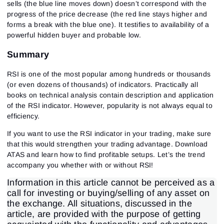
sells (the blue line moves down) doesn’t correspond with the
progress of the price decrease (the red line stays higher and
forms a break with the blue one). It testifies to availability of a
powerful hidden buyer and probable low.
Summary
RSI is one of the most popular among hundreds or thousands
(or even dozens of thousands) of indicators. Practically all
books on technical analysis contain description and application
of the RSI indicator. However, popularity is not always equal to
efficiency.
If you want to use the RSI indicator in your trading, make sure
that this would strengthen your trading advantage. Download
ATAS and learn how to find profitable setups. Let’s the trend
accompany you whether with or without RSI!
Information in this article cannot be perceived as a
call for investing or buying/selling of any asset on
the exchange. All situations, discussed in the
article, are provided with the purpose of getting