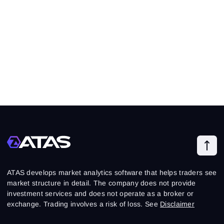
ATAS develops market analytics software that helps traders see
market structure in detail. The company does not provide
investment services and does not operate as a broker or
exchange. Trading involves a risk of loss. See
Disclaimer