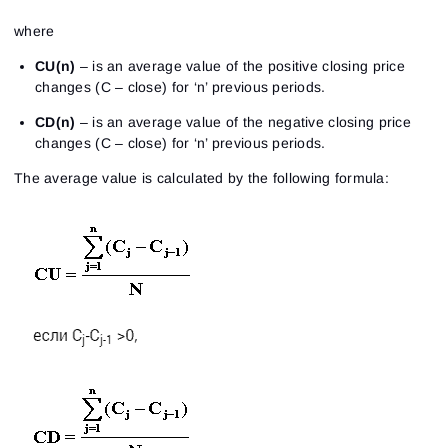
where
CU(n)
– is an average value of the positive closing price
changes (C – close) for ‘n’ previous periods.
CD(n)
– is an average value of the negative closing price
changes (C – close) for ‘n’ previous periods.
The average value is calculated by the following formula: