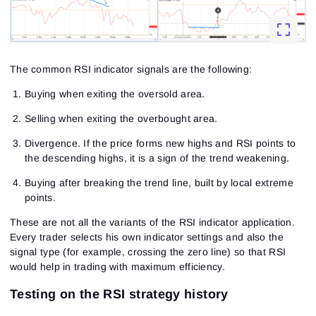
The common RSI indicator signals are the following:
Buying when exiting the oversold area.
Selling when exiting the overbought area.
Divergence. If the price forms new highs and RSI points to
the descending highs, it is a sign of the trend weakening.
Buying after breaking the trend line, built by local extreme
points.
These are not all the variants of the RSI indicator application.
Every trader selects his own indicator settings and also the
signal type (for example, crossing the zero line) so that RSI
would help in trading with maximum efficiency.
Testing on the RSI strategy history