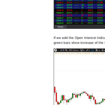
If we add the Open Interest Indica
green bars show increase of the 