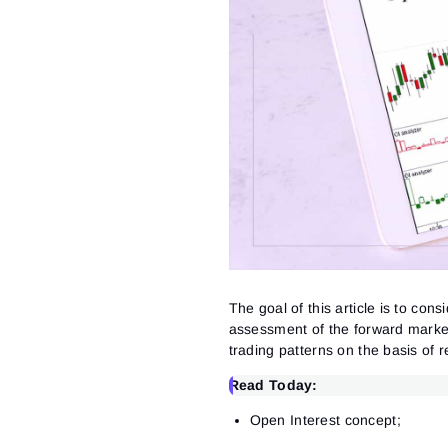
The goal of this article is to co
assessment of the forward marke
trading patterns on the basis of re
Read Today:
Open Interest concept;