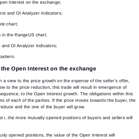
Open Interest on the exchange;
st and OI Analyzer Indicators;
ute chart;
s in the RangeUS chart;
 and OI Analyzer Indicators;
pattern.
f the Open Interest on the exchange
h a view to the price growth on the expense of the seller’s offer,
w to the price reduction, this trade will result in emergence of
equence, to the Open Interest growth. The obligations within this
ns of each of the parties. If the price moves towards the buyer, the
l reduce and the one of the buyer will grow.
t i, the more mutually opened positions of buyers and sellers will
ously opened positions, the value of the Open Interest will