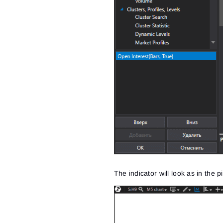
The indicator will look as in the 