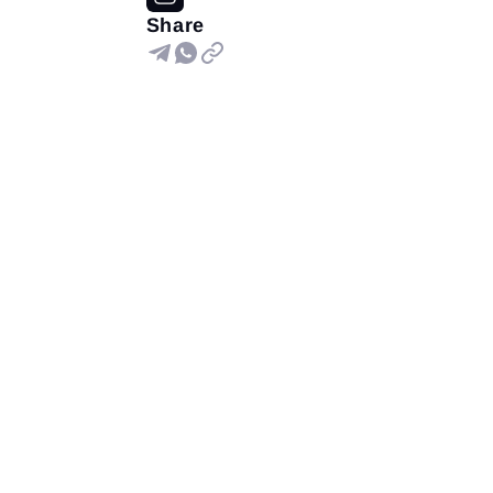
Share