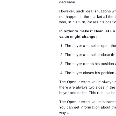
decrease.
However, such ideal situations wh
not happen in the market all the t
who, in his turn, closes his posit
In order to make it clear, let u
value might change:
The buyer and seller open the
The buyer and seller close th
The buyer opens his position 
The buyer closes his position
The Open Interest value always ch
there are always two sides in the
buyer and seller. This rule is al
The Open Interest value is trans
You can get information about the
ways: