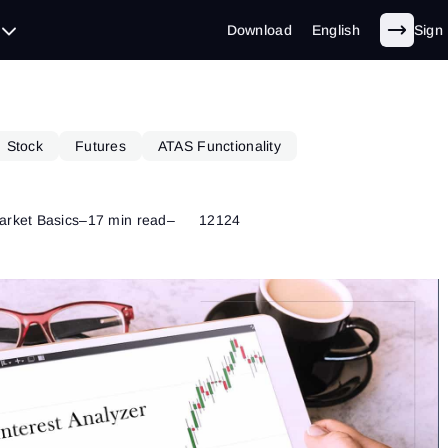
Download
English
Sign 
Stock
Futures
ATAS Functionality
arket Basics
–
17 min read
–
12124