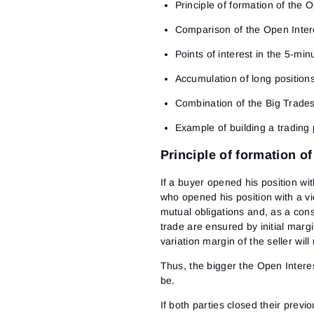
Principle of formation of the 
Comparison of the Open Intere
Points of interest in the 5-min
Accumulation of long position
Combination of the Big Trades
Example of building a trading 
Principle of formation o
If a buyer opened his position wit
who opened his position with a vie
mutual obligations and, as a cons
trade are ensured by initial margi
variation margin of the seller wil
Thus, the bigger the Open Interes
be.
If both parties closed their previ