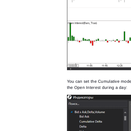
You can set the Cumulative mode i
the Open Interest during a day: