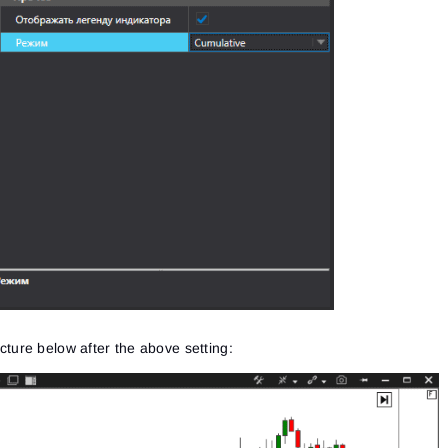
picture below after the above setting: