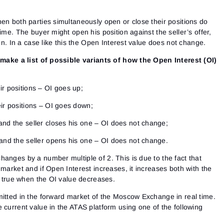
en both parties simultaneously open or close their positions do
ime. The buyer might open his position against the seller’s offer,
ion. In a case like this the Open Interest value does not change.
s make a list of possible variants of how the Open Interest (OI)
ir positions – OI goes up;
eir positions – OI goes down;
and the seller closes his one – OI does not change;
 and the seller opens his one – OI does not change.
anges by a number multiple of 2. This is due to the fact that
 market and if Open Interest increases, it increases both with the
so true when the OI value decreases.
mitted in the forward market of the Moscow Exchange in real time.
 current value in the ATAS platform using one of the following