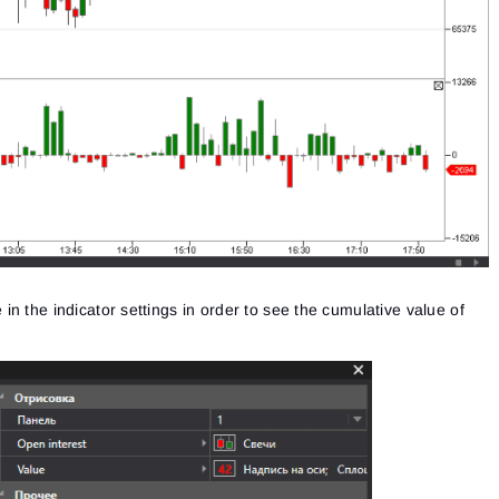
n the indicator settings in order to see the cumulative value of