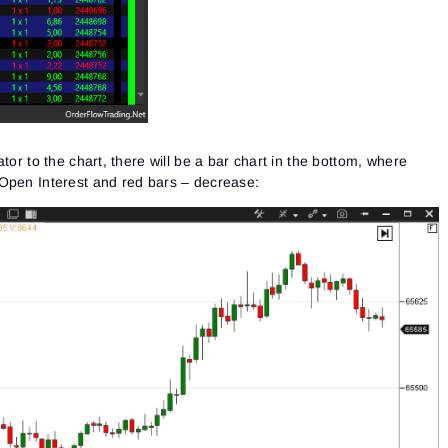
See our Privacy Policy
Close
Forgot your password?
Sign Up
Send reset link
Sign In
Sign In
Already have an account?
Sign up
No account?
tor to the chart, there will be a bar chart in the bottom, where
Open Interest and red bars – decrease: