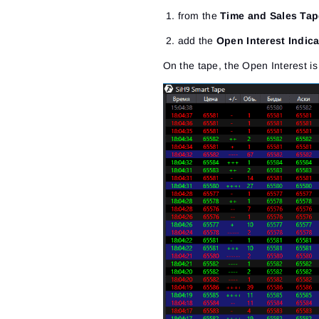
from the
Time and Sales Tap
add the
Open Interest Indica
On the tape, the Open Interest is 