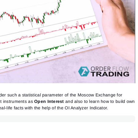
nsider such a statistical parameter of the Moscow Exchange for
t instruments as
Open Interest
and also to learn how to build own
al-life facts with the help of the OI Analyzer Indicator.