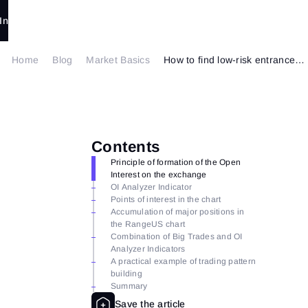
In
Home
Blog
Market Basics
How to find low-risk entrances using OI Analyzer
Contents
Principle of formation of the Open
Interest on the exchange
OI Analyzer Indicator
Points of interest in the chart
Accumulation of major positions in
the RangeUS chart
Combination of Big Trades and OI
Analyzer Indicators
A practical example of trading pattern
building
Summary