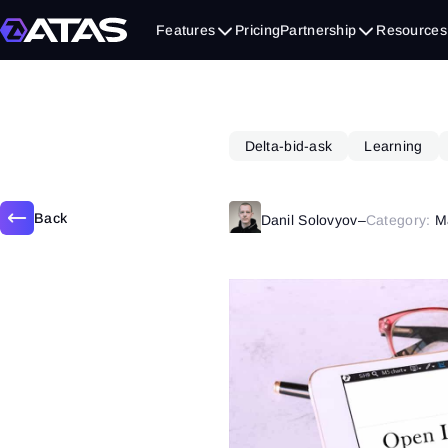
March 6, 2019
Features
Pricing
Partnership
Resources
Delta-bid-ask
Learning
Back
Danil Solovyov
–
Category:
M