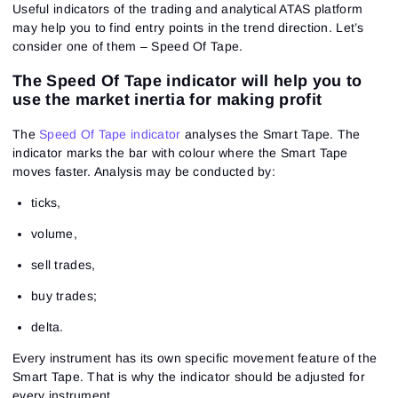
Useful indicators of the trading and analytical ATAS platform
may help you to find entry points in the trend direction. Let’s
consider one of them – Speed Of Tape.
The Speed Of Tape indicator will help you to
use the market inertia for making profit
The
Speed Of Tape indicator
analyses the
Smart Tape
. The
indicator marks the bar with colour where the Smart Tape
moves faster. Analysis may be conducted by:
ticks,
volume,
sell trades,
buy trades;
delta.
Every instrument has its own specific movement feature of the
Smart Tape. That is why the indicator should be adjusted for
every instrument.