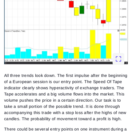
Sign up
No account?
All three trends look down. The first impulse after the beginning
of a European session is our entry point. The Speed Of Tape
indicator clearly shows hyperactivity of exchange traders. The
Tape accelerates and a big volume flows into the market. This
volume pushes the price in a certain direction. Our task is to
take a small portion of the possible trend. It is done through
accompanying this trade with a stop loss after the highs of new
candles. The probability of movement toward a profit is high.
There could be several entry points on one instrument during a