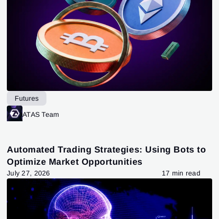
Futures
ATAS Team
Automated Trading Strategies: Using Bots to
Optimize Market Opportunities
July 27, 2026
17 min read