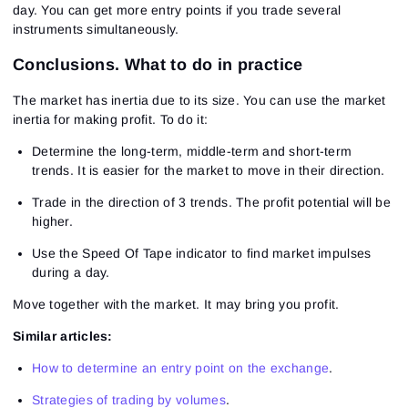
day. You can get more entry points if you trade several
instruments simultaneously.
Conclusions. What to do in practice
The market has inertia due to its size. You can use the market
inertia for making profit. To do it:
Determine the long-term, middle-term and short-term
trends. It is easier for the market to move in their direction.
Trade in the direction of 3 trends. The profit potential will be
higher.
Use the Speed Of Tape indicator to find market impulses
during a day.
Move together with the market. It may bring you profit.
Similar articles:
How to determine an entry point on the exchange
.
Strategies of trading by volumes
.