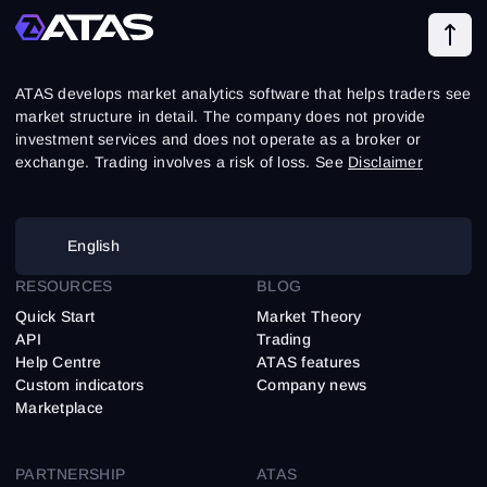
ATAS develops market analytics software that helps traders see
market structure in detail. The company does not provide
investment services and does not operate as a broker or
exchange. Trading involves a risk of loss. See
Disclaimer
English
RESOURCES
BLOG
Quick Start
Market Theory
API
Trading
Help Centre
ATAS features
Custom indicators
Company news
Marketplace
PARTNERSHIP
ATAS