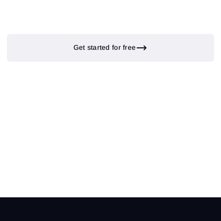
Get started for free