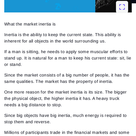
What the market inertia is
Inertia is the ability to keep the current state. This ability is
inherent for all objects in the world surrounding us.
If a man is sitting, he needs to apply some muscular efforts to
stand up. It is natural for a man to keep his current state: sit, lie
or stand.
Since the market consists of a big number of people, it has the
same qualities. The market has the property of inertia.
One more reason for the market inertia is its size. The bigger
the physical object, the higher inertia it has. A heavy truck
needs a big distance to stop.
Since big objects have big inertia, much energy is required to
stop them and reverse.
Millions of participants trade in the financial markets and some