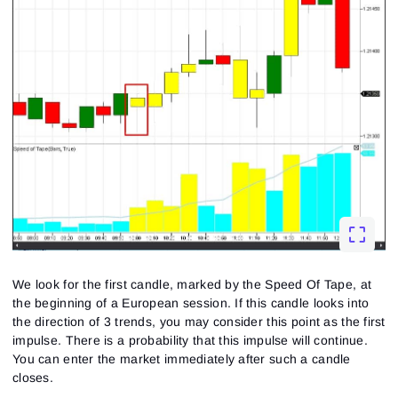
We look for the first candle, marked by the Speed Of Tape, at
the beginning of a European session. If this candle looks into
the direction of 3 trends, you may consider this point as the first
impulse. There is a probability that this impulse will continue.
You can enter the market immediately after such a candle
closes.