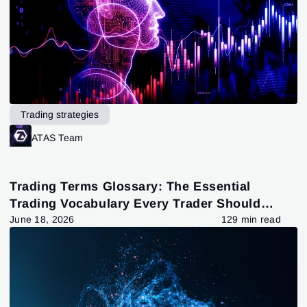
Trading strategies
ATAS Team
Trading Terms Glossary: The Essential
Trading Vocabulary Every Trader Should
Know
June 18, 2026
129 min read