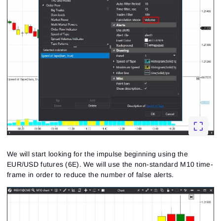
We will start looking for the impulse beginning using the
EUR/USD futures (6E). We will use the non-standard M10 time-
frame in order to reduce the number of false alerts.