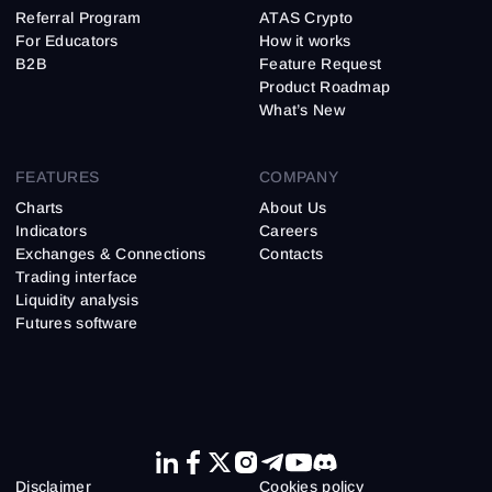
Referral Program
ATAS Crypto
For Educators
How it works
B2B
Feature Request
Product Roadmap
What’s New
FEATURES
COMPANY
Charts
About Us
Indicators
Careers
Exchanges & Connections
Contacts
Trading interface
Liquidity analysis
Futures software
Disclaimer
Cookies policy