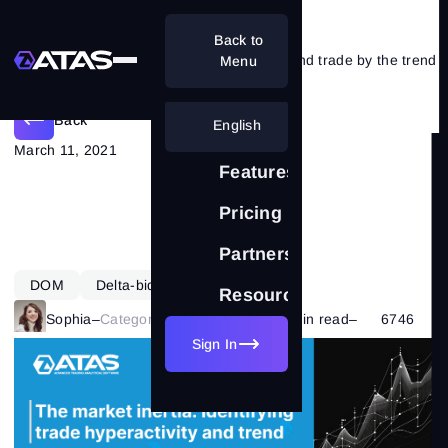
Back to
The market inertia: hyperactivity and trade by the trend
Menu
Back
English
March 11, 2021
Features
Pricing
Partnership
DOM
Delta-bid-ask
Learning
Resources
Sophia
–
Category:
Market Basics
–
13 min read
–
6746
Sign In