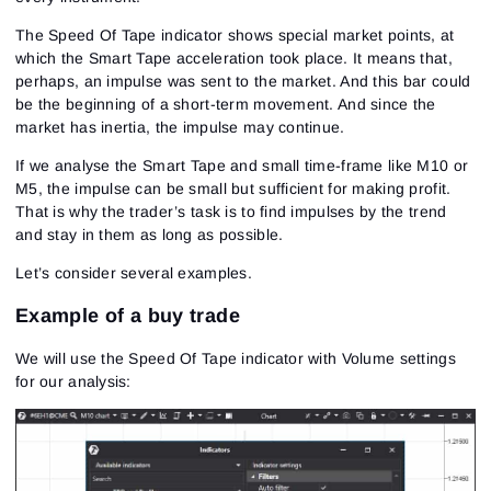
The Speed Of Tape indicator shows special market points, at
which the Smart Tape acceleration took place. It means that,
perhaps, an impulse was sent to the market. And this bar could
be the beginning of a short-term movement. And since the
market has inertia, the impulse may continue.
If we analyse the Smart Tape and small time-frame like M10 or
M5, the impulse can be small but sufficient for making profit.
That is why the trader’s task is to find impulses by the trend
and stay in them as long as possible.
Let’s consider several examples.
Example of a buy trade
We will use the Speed Of Tape indicator with Volume settings
for our analysis: