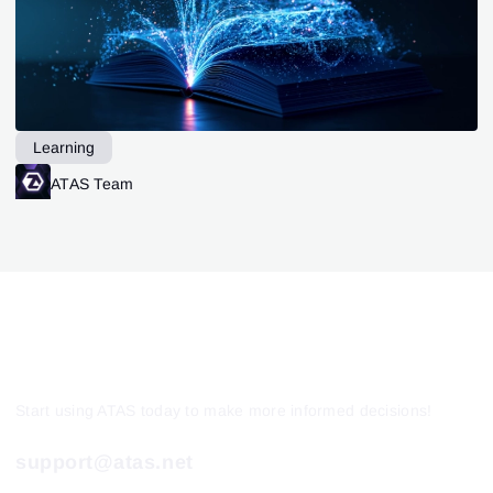
Learning
ATAS Team
Start using ATAS today to make more informed decisions!
support@atas.net