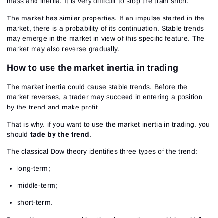
mass and inertia. It is very difficult to stop the train short.
The market has similar properties. If an impulse started in the
market, there is a probability of its continuation. Stable trends
may emerge in the market in view of this specific feature. The
market may also reverse gradually.
How to use the market inertia in trading
The market inertia could cause stable trends. Before the
market reverses, a trader may succeed in entering a position
by the trend and make profit.
That is why, if you want to use the market inertia in trading, you
should
tade by the trend
.
The classical Dow theory identifies three types of the trend:
long-term;
middle-term;
short-term.