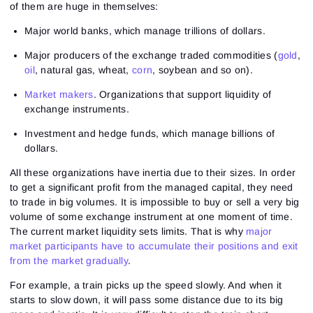
of them are huge in themselves:
Major world banks, which manage trillions of dollars.
Major producers of the exchange traded commodities (
gold
,
oil
, natural gas,
wheat
,
corn
, soybean and so on).
Market makers
. Organizations that support liquidity of
exchange instruments.
Investment and hedge funds, which manage billions of
dollars.
All these organizations have inertia due to their sizes. In order
to get a significant profit from the managed capital, they need
to trade in big volumes. It is impossible to buy or sell a very big
volume of some exchange instrument at one moment of time.
The current market liquidity sets limits. That is why
major
market participants have to accumulate their positions and exit
from the market gradually
.
For example, a train picks up the speed slowly. And when it
starts to slow down, it will pass some distance due to its big