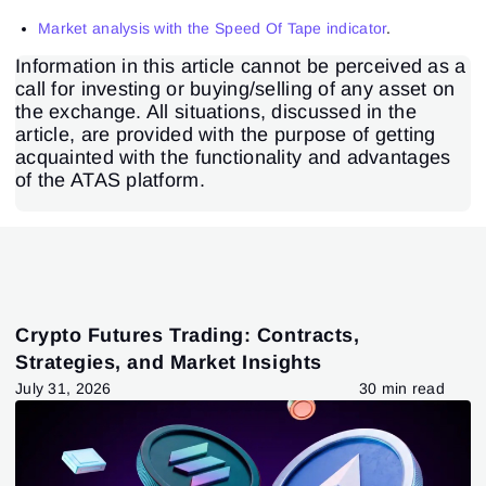
Market analysis with the Speed Of Tape indicator
.
Information in this article cannot be perceived as a
call for investing or buying/selling of any asset on
the exchange. All situations, discussed in the
article, are provided with the purpose of getting
acquainted with the functionality and advantages
of the ATAS platform.
Crypto Futures Trading: Contracts,
Strategies, and Market Insights
July 31, 2026
30 min read