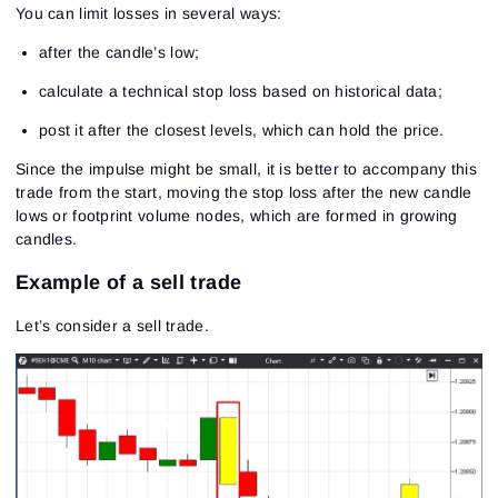
You can limit losses in several ways:
after the candle’s low;
calculate a technical stop loss based on historical data;
post it after the closest levels, which can hold the price.
Since the impulse might be small, it is better to accompany this
trade from the start, moving the stop loss after the new candle
lows or footprint volume nodes, which are formed in growing
candles.
Sign In
Sign Up
Reset password
Email
Example of a sell trade
Email
Enter your email address and we’ll send you a link to
create a new password.
Let’s consider a sell trade.
I would like to receive special offers from ATAS
Password
Email
I accept the
Terms of use
,
License agreement
.
Close
Forgot your password?
Sign Up
Send reset link
Sign In
Sign In
Already have an account?