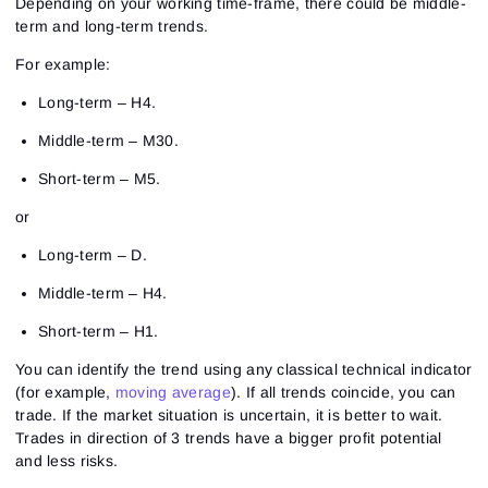
Depending on your working time-frame, there could be middle-
term and long-term trends.
For example:
Long-term – H4.
Middle-term – M30.
Short-term – M5.
or
Long-term – D.
Middle-term – H4.
Short-term – H1.
You can identify the trend using any classical technical indicator
(for example,
moving average
). If all trends coincide, you can
trade. If the market situation is uncertain, it is better to wait.
Trades in direction of 3 trends have a bigger profit potential
and less risks.