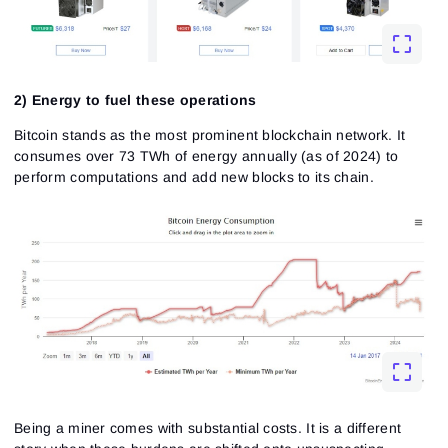
2) Energy to fuel these operations
Bitcoin stands as the most prominent blockchain network. It
consumes over 73 TWh of energy annually (as of 2024) to
perform computations and add new blocks to its chain.
Being a miner comes with substantial costs. It is a different