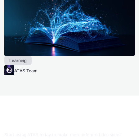
Learning
ATAS Team
Start using ATAS today to make more informed decisions!