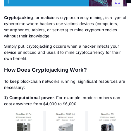
Cryptojacking
, or malicious cryptocurrency mining, is a type of
cybercrime where hackers use victims’ devices (computers,
smartphones, tablets, or servers) to mine cryptocurrencies
without their knowledge.
Simply put, cryptojacking occurs when a hacker infects your
device unnoticed and uses it to mine cryptocurrency for their
own benefit.
How Does Cryptojacking Work?
To keep blockchain networks running, significant resources are
necessary:
1) Computational power.
For example, modern miners can
cost anywhere from $4,000 to $6,000.