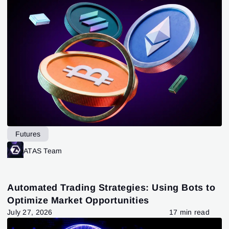
Futures
ATAS Team
Automated Trading Strategies: Using Bots to
Optimize Market Opportunities
July 27, 2026
17 min read