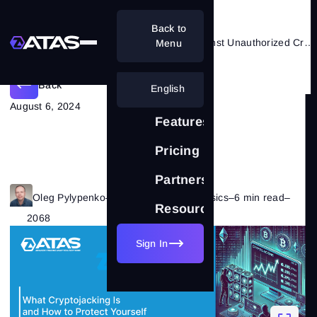
Back to
Cryptojacking: How to Protect Against Unauthorized Cryptocurrency Mining
Menu
Back
English
August 6, 2024
Features
Pricing
Partnership
Oleg Pylypenko
–
Category:
Trading Basics
–
6 min read
–
Resources
2068
Sign In