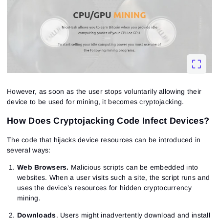
However, as soon as the user stops voluntarily allowing their
device to be used for mining, it becomes cryptojacking.
How Does Cryptojacking Code Infect Devices?
The code that hijacks device resources can be introduced in
several ways:
Web Browsers.
Malicious scripts can be embedded into
websites. When a user visits such a site, the script runs and
uses the device’s resources for hidden cryptocurrency
mining.
Downloads
. Users might inadvertently download and install