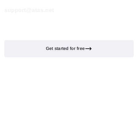
support@atas.net
Get started for free