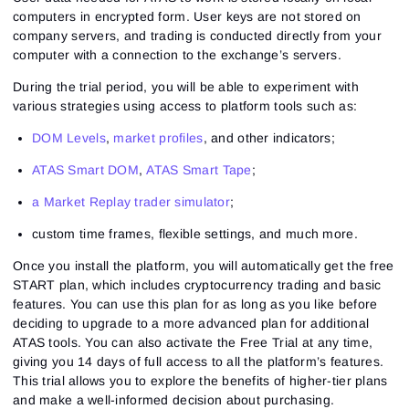
computers in encrypted form. User keys are not stored on
company servers, and trading is conducted directly from your
computer with a connection to the exchange’s servers.
During the trial period, you will be able to experiment with
various strategies using access to platform tools such as:
DOM Levels
,
market profiles
, and other indicators;
ATAS Smart DOM
,
ATAS Smart Tape
;
a Market Replay trader simulator
;
custom time frames, flexible settings, and much more.
Once you install the platform, you will automatically get the free
START plan, which includes cryptocurrency trading and basic
features. You can use this plan for as long as you like before
deciding to upgrade to a more advanced plan for additional
ATAS tools. You can also activate the Free Trial at any time,
giving you 14 days of full access to all the platform’s features.
This trial allows you to explore the benefits of higher-tier plans
and make a well-informed decision about purchasing.