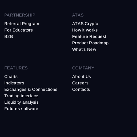
PARTNERSHIP
ATAS
Referral Program
ATAS Crypto
For Educators
How it works
B2B
Feature Request
Product Roadmap
What’s New
FEATURES
COMPANY
Charts
About Us
Indicators
Careers
Exchanges & Connections
Contacts
Trading interface
Liquidity analysis
Futures software