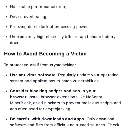
Noticeable performance drop;
Device overheating;
Freezing due to lack of processing power.
Unexpectedly high electricity bills or rapid phone battery
drain.
How to Avoid Becoming a Victim
To protect yourself from cryptojacking:
Sign In
Sign Up
Use antivirus software.
Regularly update your operating
Reset password
Email
system and applications to patch vulnerabilities.
Email
Enter your email address and we’ll send you a link to
create a new password.
Consider blocking scripts and ads in your
I would like to receive special offers from ATAS
Password
Email
browser.
Install browser extensions like NoScript,
I accept the
Terms of use
,
License agreement
.
See our Privacy Policy
MinerBlock, or ad blockers to prevent malicious scripts and
Close
ads often used for cryptojacking.
Forgot your password?
Be careful with downloads and apps.
Only download
Sign Up
software and files from official and trusted sources. Check
Send reset link
Sign In