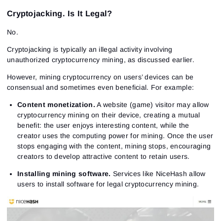
Cryptojacking. Is It Legal?
No.
Cryptojacking is typically an illegal activity involving
unauthorized cryptocurrency mining, as discussed earlier.
However, mining cryptocurrency on users’ devices can be
consensual and sometimes even beneficial. For example:
Content monetization.
A website (game) visitor may allow
cryptocurrency mining on their device, creating a mutual
benefit: the user enjoys interesting content, while the
creator uses the computing power for mining. Once the user
stops engaging with the content, mining stops, encouraging
creators to develop attractive content to retain users.
Installing mining software.
Services like NiceHash allow
users to install software for legal cryptocurrency mining.