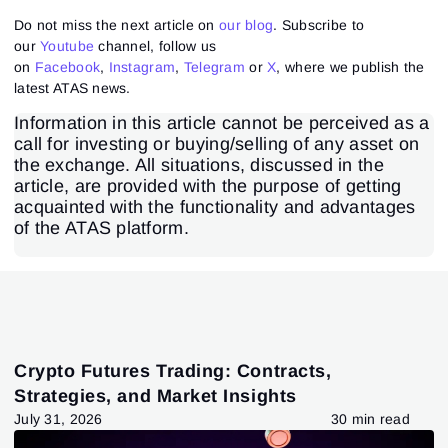
Do not miss the next article on
our blog
. Subscribe to
our
Youtube
channel, follow us
on
Facebook
,
Instagram
,
Telegram
or
X
, where we publish the
latest ATAS news.
Information in this article cannot be perceived as a
call for investing or buying/selling of any asset on
the exchange. All situations, discussed in the
article, are provided with the purpose of getting
acquainted with the functionality and advantages
of the ATAS platform.
Crypto Futures Trading: Contracts,
Strategies, and Market Insights
July 31, 2026
30 min read