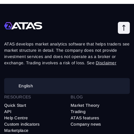
ATAS develops market analytics software that helps traders see
market structure in detail. The company does not provide
investment services and does not operate as a broker or
exchange. Trading involves a risk of loss. See
Disclaimer
English
RESOURCES
BLOG
Quick Start
Market Theory
API
Trading
Help Centre
ATAS features
Custom indicators
Company news
Marketplace