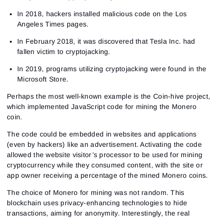
In 2018, hackers installed malicious code on the Los
Angeles Times pages.
In February 2018, it was discovered that Tesla Inc. had
fallen victim to cryptojacking.
In 2019, programs utilizing cryptojacking were found in the
Microsoft Store.
Perhaps the most well-known example is the Coin-hive project,
which implemented JavaScript code for mining the Monero
coin.
The code could be embedded in websites and applications
(even by hackers) like an advertisement. Activating the code
allowed the website visitor’s processor to be used for mining
cryptocurrency while they consumed content, with the site or
app owner receiving a percentage of the mined Monero coins.
The choice of Monero for mining was not random. This
blockchain uses privacy-enhancing technologies to hide
transactions, aiming for anonymity. Interestingly, the real