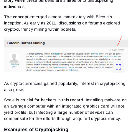
story when these burdens are shifted onto unsuspecting
individuals.
The concept emerged almost immediately with Bitcoin’s
inception. As early as 2011, discussions on forums explored
cryptocurrency mining within botnets.
As cryptocurrencies gained popularity, interest in cryptojacking
also grew.
Scale is crucial for hackers in this regard. Installing malware on
an average computer with an integrated graphics card will not
yield profits, but infecting a large number of devices can
compensate for the efforts through acquired cryptocurrency.
Examples of Cryptojacking