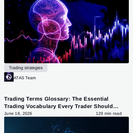
Trading strategies
ATAS Team
Trading Terms Glossary: The Essential
Trading Vocabulary Every Trader Should
Know
June 18, 2026
129 min read