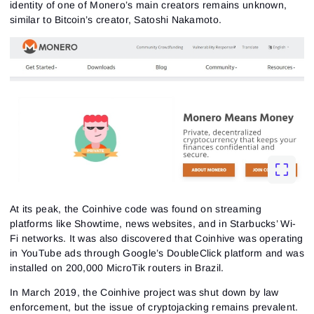
identity of one of Monero’s main creators remains unknown,
similar to Bitcoin’s creator, Satoshi Nakamoto.
At its peak, the Coinhive code was found on streaming
platforms like Showtime, news websites, and in Starbucks’ Wi-
Fi networks. It was also discovered that Coinhive was operating
in YouTube ads through Google’s DoubleClick platform and was
installed on 200,000 MicroTik routers in Brazil.
In March 2019, the Coinhive project was shut down by law
enforcement, but the issue of cryptojacking remains prevalent.