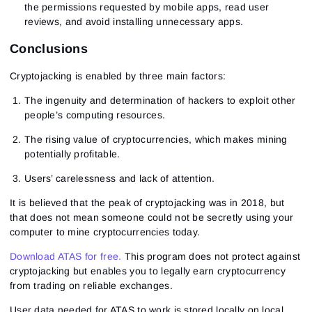
the permissions requested by mobile apps, read user
Sign In
Already have an account?
reviews, and avoid installing unnecessary apps.
Sign up
No account?
Conclusions
Cryptojacking is enabled by three main factors:
The ingenuity and determination of hackers to exploit other
people’s computing resources.
The rising value of cryptocurrencies, which makes mining
potentially profitable.
Users’ carelessness and lack of attention.
It is believed that the peak of cryptojacking was in 2018, but
that does not mean someone could not be secretly using your
computer to mine cryptocurrencies today.
Download ATAS for free.
This program does not protect against
cryptojacking but enables you to legally earn cryptocurrency
from trading on reliable exchanges.
User data needed for ATAS to work is stored locally on local