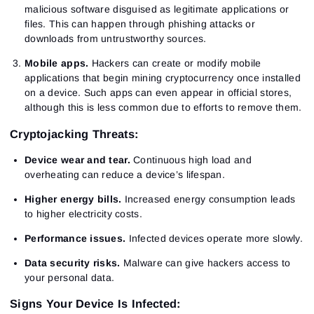
malicious software disguised as legitimate applications or
files. This can happen through phishing attacks or
downloads from untrustworthy sources.
Mobile apps.
Hackers can create or modify mobile
applications that begin mining cryptocurrency once installed
on a device. Such apps can even appear in official stores,
although this is less common due to efforts to remove them.
Cryptojacking Threats:
Device wear and tear.
Continuous high load and
overheating can reduce a device’s lifespan.
Higher energy bills.
Increased energy consumption leads
to higher electricity costs.
Performance issues.
Infected devices operate more slowly.
Data security risks.
Malware can give hackers access to
your personal data.
Signs Your Device Is Infected: