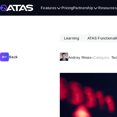
March 13, 2025
Features
Pricing
Partnership
Resources
Learning
ATAS Functionali
Back
Andrey Rinas
–
Category:
Tec