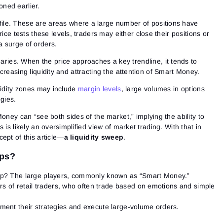
oned earlier.
ile
. These are areas where a large number of positions have
e tests these levels, traders may either close their positions or
 a surge of orders.
aries.
When the price approaches a key trendline, it tends to
increasing liquidity and attracting the attention of Smart Money.
uidity zones may include
margin levels
, large volumes in options
egies.
Money can “see both sides of the market,” implying the ability to
 is likely an oversimplified view of market trading. With that in
ept of this article—
a
liquidity sweep
.
eps?
ep?
The large players, commonly known as “Smart Money.”
s of retail traders, who often trade based on emotions and simple
ment their strategies and execute large-volume orders.