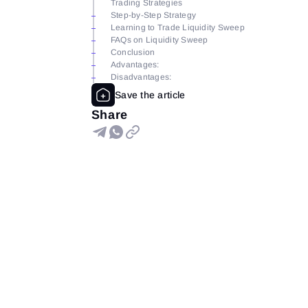
Trading Strategies
Step-by-Step Strategy
Learning to Trade Liquidity Sweep
FAQs on Liquidity Sweep
Conclusion
Advantages:
Disadvantages:
Share