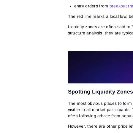
entry orders from
breakout tr
The red line marks a local low, b
Liquidity zones are often said to 
structure analysis, they are typic
Spotting Liquidity Zone
The most obvious places to form l
visible to all market participants.
often following advice from popul
However, there are other price le