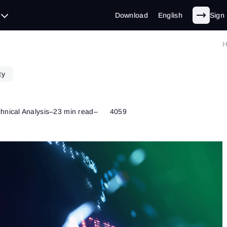
Download
English
Sign 
ty
hnical Analysis
–
23 min read
–
4059