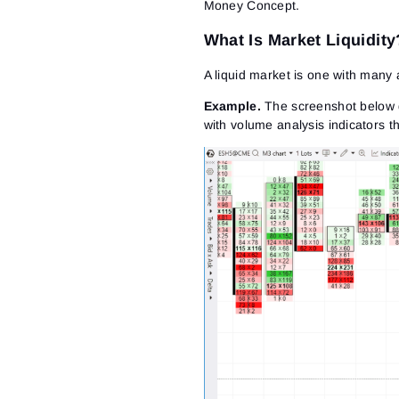
Money Concept.
What Is Market Liquidity
A liquid market is one with many 
Example
.
The screenshot below di
with volume analysis indicators th