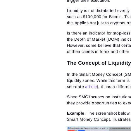
trigger their execution.
Liquidity is not distributed even
such as $100,000 for Bitcoin. Tra
this applies not just to cryptocur
Is there an indicator for stop-los
the Depth of Market (DOM)
indica
However, some believe that cert
of their clients in forex and other
The Concept of Liquidit
In the Smart Money Concept (SMC)
liquidity zones. While this term is
separate
article
), it has a differ
Since SMC focuses on institutional
they provide opportunities to exec
Example.
The screenshot below f
Smart Money Concept, illustrates 