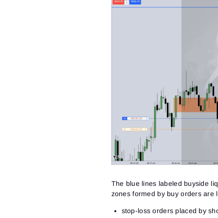
The blue lines labeled buyside liq
zones formed by buy orders
are l
stop-loss orders placed by sho