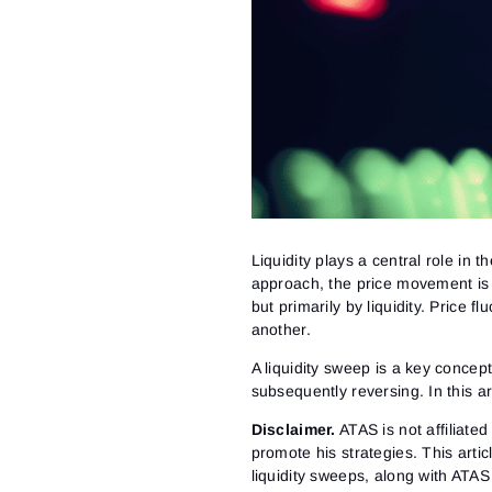
Liquidity plays a central role i
approach, the price movement is
but primarily by liquidity. Price 
another.
A liquidity sweep is a key concept
subsequently reversing. In this a
Disclaimer
.
ATAS is not affiliate
promote his strategies. This arti
liquidity sweeps, along with ATAS