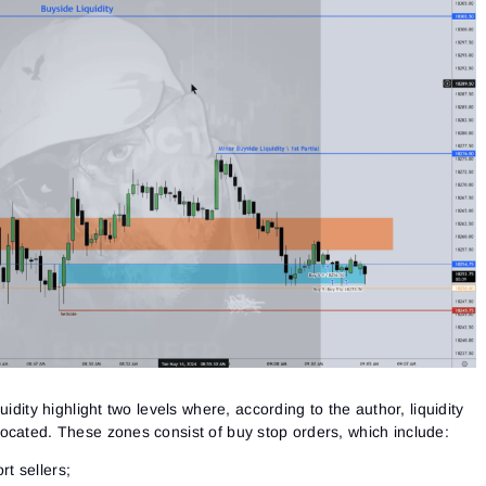
Close
Forgot your password?
Sign Up
Send reset link
Sign In
Sign In
Already have an account?
Sign up
No account?
uidity highlight two levels where, according to the author,
liquidity
ocated. These zones consist of buy stop orders, which include:
rt sellers;