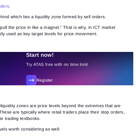
aders
.
ehind which lies
a liquidity zone formed by sell orders.
“pull the price in like a magnet.” That is why, in ICT market
ally used as key target levels for price movement.
Start now!
Try ATAS free with no time limit
Register
s
iquidity zones are price levels beyond the extremes that are
 These are typically where retail traders place their stop orders,
ar trading textbooks.
vels worth considering as well: