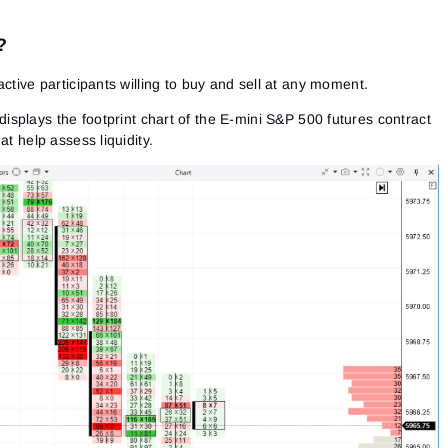
?
active participants willing to buy and sell at any moment.
splays the footprint chart of the E-mini S&P 500 futures contract
at help assess liquidity.