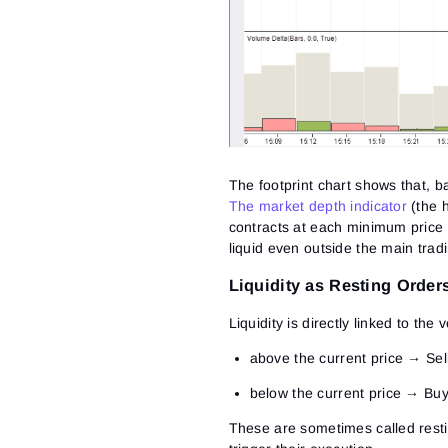
The footprint chart shows that, b
The market depth indicator
(the h
contracts at each minimum price i
liquid even outside the main trad
Liquidity as Resting Orders
Liquidity is directly linked to th
above the current price
→ Sell
below the current price
→ Buy 
These are sometimes called
rest