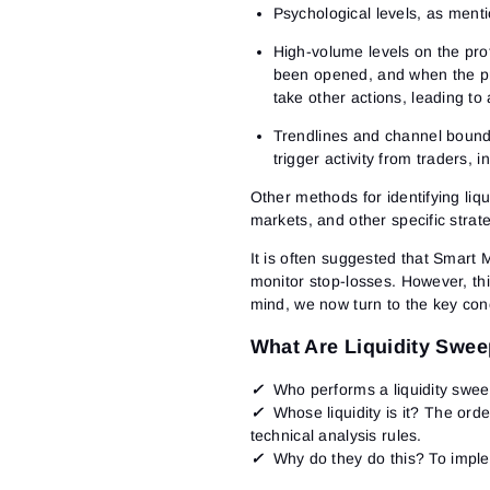
Psychological levels
, as menti
High-volume levels on the prof
been opened, and when the pric
take other actions, leading to
Trendlines and channel bound
trigger activity from traders, 
Other methods for identifying liq
markets, and other specific strat
It is often suggested that Smart 
monitor stop-losses. However, this
mind, we now turn to the key conc
What Are Liquidity Swe
✓
Who performs a liquidity swe
✓
Whose liquidity is it?
The order
technical analysis rules.
✓
Why do they do this?
To imple