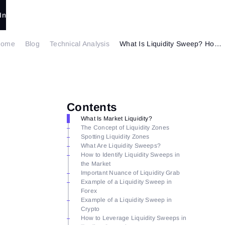
In
Home
Blog
Technical Analysis
What Is Liquidity Sweep? How to Trade It?
Contents
What Is Market Liquidity?
The Concept of Liquidity Zones
Spotting Liquidity Zones
What Are Liquidity Sweeps?
How to Identify Liquidity Sweeps in
the Market
Important Nuance of Liquidity Grab
Example of a Liquidity Sweep in
Forex
Example of a Liquidity Sweep in
Crypto
How to Leverage Liquidity Sweeps in