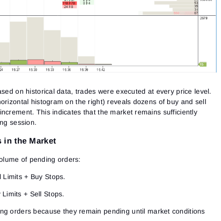
ased on historical data, trades were executed at every price level.
orizontal histogram on the right) reveals dozens of buy and sell
ncrement. This indicates that the market remains sufficiently
ing session.
 in the Market
e volume of pending orders:
 Limits + Buy Stops.
Limits + Sell Stops.
ing orders
because they remain pending until market conditions