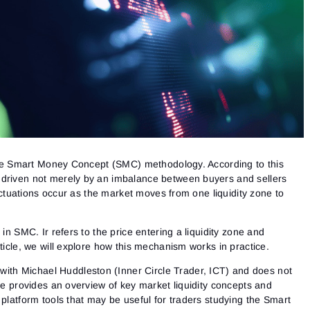
n the Smart Money Concept (SMC) methodology. According to this
 driven not merely by an imbalance between buyers and sellers
fluctuations occur as the market moves from one liquidity zone to
 in SMC. Ir refers to the price entering a liquidity zone and
rticle, we will explore how this mechanism works in practice.
d with Michael Huddleston (Inner Circle Trader, ICT) and does not
cle provides an overview of key market liquidity concepts and
 platform tools that may be useful for traders studying the Smart