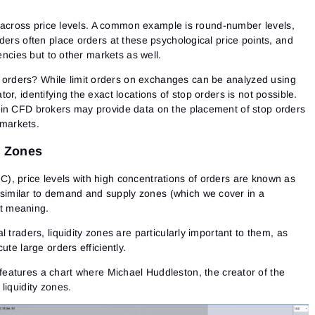
ly across price levels. A common example is round-number levels,
ders often place orders at these psychological price points, and
rencies but to other markets as well.
s orders?
While limit orders on exchanges can be analyzed using
tor, identifying the exact locations of stop orders is not possible.
ain CFD brokers may provide data on the placement of stop orders
 markets.
y Zones
, price levels with high concentrations of orders are known as
 similar to
demand and supply zones
(which we cover in a
ent meaning.
 traders, liquidity zones are particularly important to them, as
Sign In
Sign Up
ute large orders efficiently.
Reset password
Email
Email
eatures a chart where Michael Huddleston, the creator of the
Enter your email address and we’ll send you a link to
liquidity zones.
create a new password.
I would like to receive special offers from ATAS
Password
Email
I accept the
Terms of use
,
License agreement
.