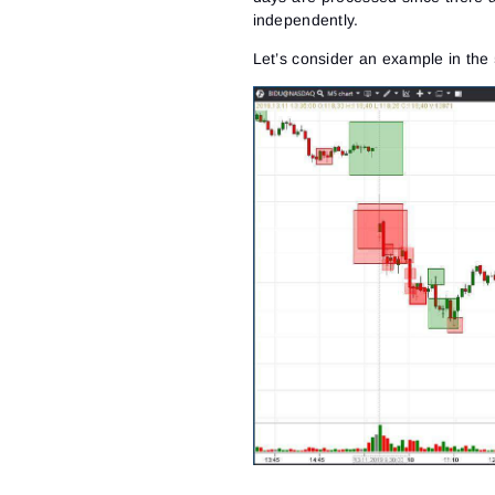
independently.
Let’s consider an example in the