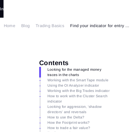
In
Home
Blog
Trading Basics
Find your indicator for entry with ATAS
Contents
Looking for the managed money
traces in the charts
Working with the Smart Tape module
Using the OI Analyzer indicator
Working with the Big Trades indicator
How to work with the Cluster Search
indicator
Looking for aggression, ‘shadow
directors’ and reversals
How to use the Delta?
How the Footprint works?
How to trade a fair value?