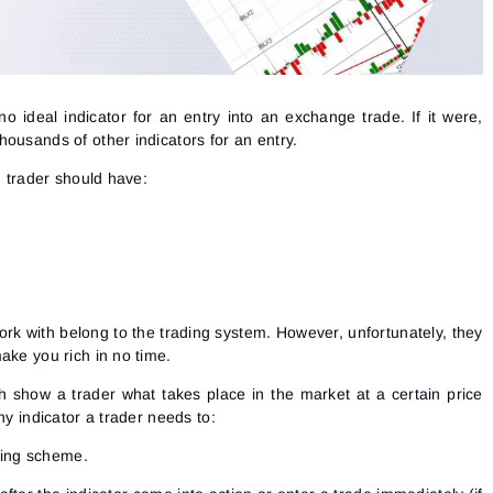
 no ideal indicator for an entry into an exchange trade. If it were,
ousands of other indicators for an entry.
h trader should have:
rk with belong to the trading system. However, unfortunately, they
ake you rich in no time.
h show a trader what takes place in the market at a certain price
ny indicator a trader needs to:
king scheme.