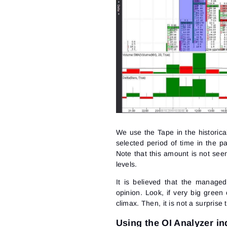
We use the Tape in the historic
selected period of time in the p
Note that this amount is not seen
levels.
It is believed that the managed
opinion. Look, if very big green
climax
. Then, it is not a surprise
Using the OI Analyzer in