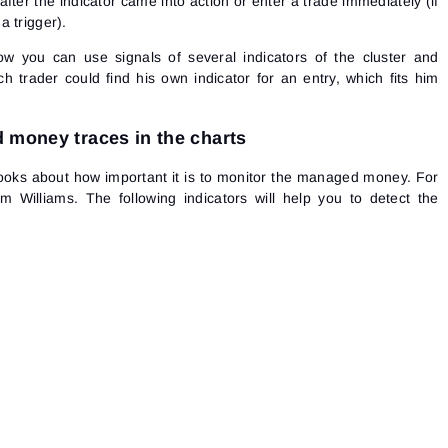
after the indicator came into action or enter a trade immediately (if
a trigger).
how you can use signals of several indicators of the cluster and
ach trader could find his own indicator for an entry, which fits him
 money traces in the charts
ooks about how important it is to monitor the managed money. For
 Williams. The following indicators will help you to detect the