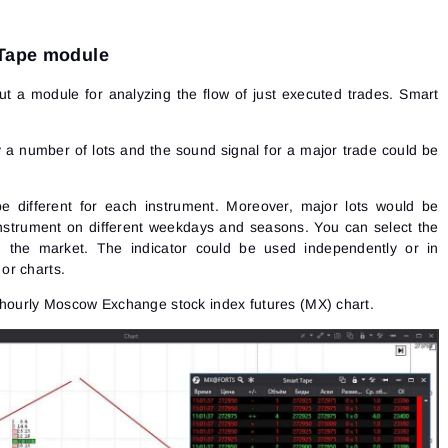
 Tape module
but a module for analyzing the flow of just executed trades. Smart
y a number of lots and the sound signal for a major trade could be
be different for each instrument. Moreover, major lots would be
instrument on different weekdays and seasons. You can select the
ng the market. The indicator could be used independently or in
or charts.
he hourly Moscow Exchange
stock index
futures (MX) chart.