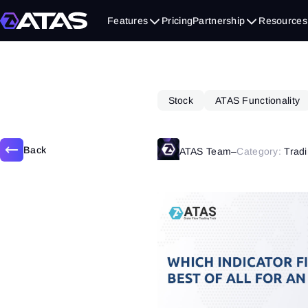
November 21, 2019
Features
Pricing
Partnership
Resources
Stock
ATAS Functionality
Back
ATAS Team
–
Category:
Tradi