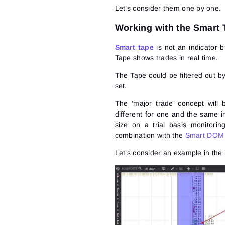
Let’s consider them one by one.
Working with the Smart
Smart tape
is not an indicator 
Tape shows trades in real time.
The Tape could be filtered out b
set.
The ‘major trade’ concept will 
different for one and the same 
size on a trial basis monitori
combination with the
Smart DOM
Let’s consider an example in t