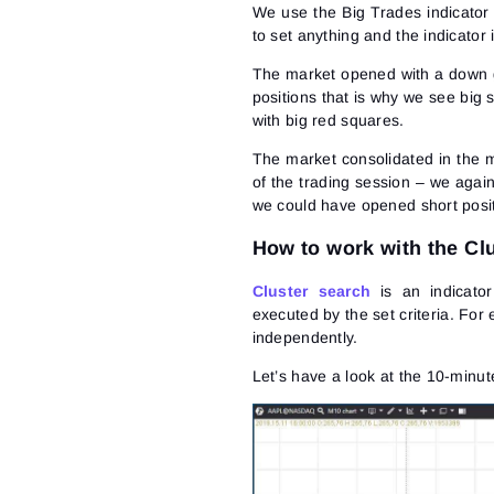
We use the Big Trades indicator
to set anything and the indicator 
The market opened with a down g
positions that is why we see big s
with big red squares.
The market consolidated in the mi
of the trading session – we agai
we could have opened short posit
How to work with the Clu
Cluster search
is an indicator
executed by the set criteria. For
independently.
Let’s have a look at the 10-minut