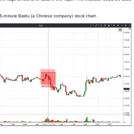
 5-minute Baidu (a Chinese company) stock chart.