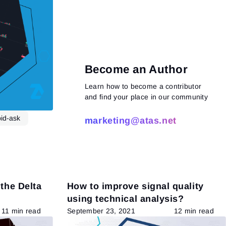
Become an Author
Learn how to become a contributor
and find your place in our community
bid-ask
marketing@atas.net
Read more
 the Delta
How to improve signal quality
using technical analysis?
11 min read
September 23, 2021
12 min read