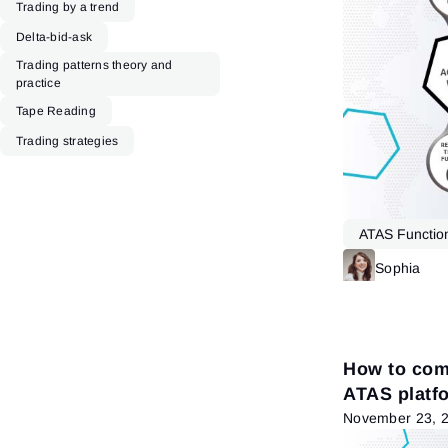
Trading by a trend
Delta-bid-ask
Trading patterns theory and
practice
Tape Reading
Trading strategies
ATAS Function
DOM
Sophia
How to comb
ATAS platf
November 23, 