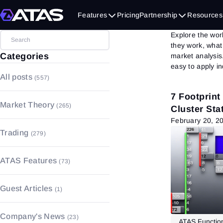
Indic
Features
Pricing
Partnership
Resources
Explore the worl
they work, what
Categories
market analysis
easy to apply in
All posts
(557)
7 Footprint
Market Theory
(265)
Cluster Stat
February 20, 2
Market Basics
(157)
Trading
(279)
Volume Analysis
(4)
Trading Basics
(183)
Fundamental Analysis
(55)
ATAS Features
(73)
Money and Risk Management
Technical Analysis
(49)
(17)
Charts
(17)
Guest Articles
(1)
Trading Psychology
(27)
Footprint
(4)
Strategies & Patterns
(52)
Order Book
(4)
Company's News
(23)
ATAS Function