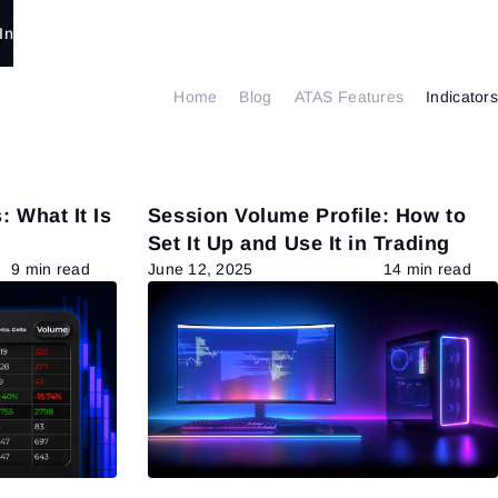
In
Home
Blog
ATAS Features
Indicators
: What It Is
Session Volume Profile: How to
Set It Up and Use It in Trading
9 min read
June 12, 2025
14 min read