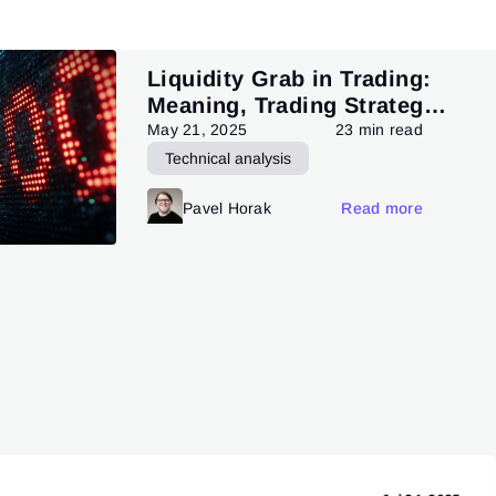
Liquidity Grab in Trading:
Meaning, Trading Strategy,
and Pattern
May 21, 2025
23 min read
Technical analysis
Trading patterns theory and practice
Pavel Horak
Read more