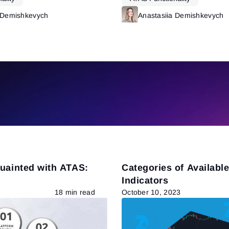
 Demishkevych
Read more
Anastasiia Demishkevych
quainted with ATAS:
Categories of Availabl
Indicators
18 min read
October 10, 2023