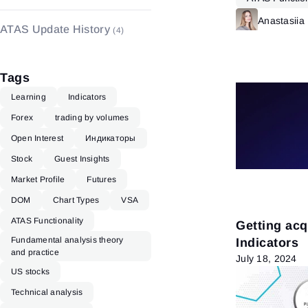
Indicators
(48)
Anastasiia
ATAS Update History
(4)
Tags
Learning
Indicators
Forex
trading by volumes
Open Interest
Индикаторы
Stock
Guest Insights
Market Profile
Futures
DOM
Chart Types
VSA
ATAS Functionality
Getting ac
Fundamental analysis theory
Indicators
and practice
July 18, 2024
US stocks
Technical analysis