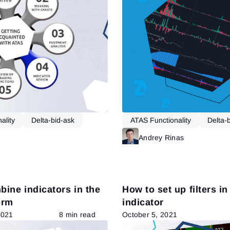
ality
Delta-bid-ask
ATAS Functionality
Delta-
Read more
Andrey Rinas
ine indicators in the
How to set up filters in
orm
indicator
2021
8 min read
October 5, 2021