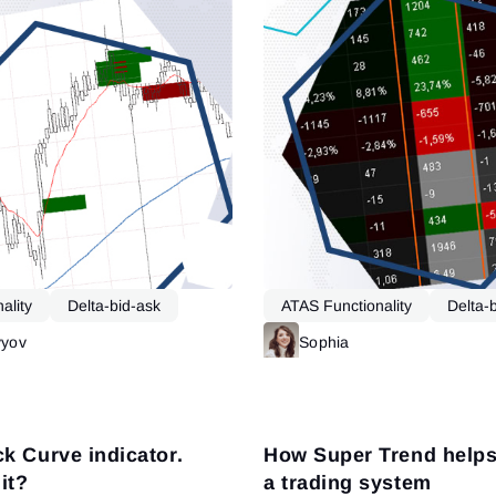
ality
Delta-bid-ask
ATAS Functionality
Delta-
vyov
Read more
Sophia
k Curve indicator.
How Super Trend helps 
it?
a trading system