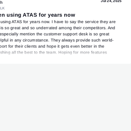
Jul 24, 2025
sh
LK
een using ATAS for years now
 using ATAS for years now. I have to say the service they are
 is so great and so underrated among their competitors. And
 especially mention the customer support desk is so great
lpful in any circumstance. They always provide such world-
ort for their clients and hope it gets even better in the
ishing all the best to the team. Hoping for more features
oming updates!