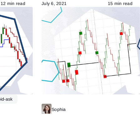
12 min read
July 6, 2021
15 min read
bid-ask
Read more
Sophia
Read more