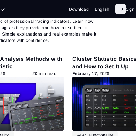
ators
Download
English
Sign 
d of professional trading indicators. Learn how
 signals they provide and how to use them in
. Simple explanations and real examples make it
dicators with confidence.
 Analysis Methods with
Cluster Statistic Basics
istic
and How to Set It Up
026
20 min read
February 17, 2026
ality
ATAS Functionality