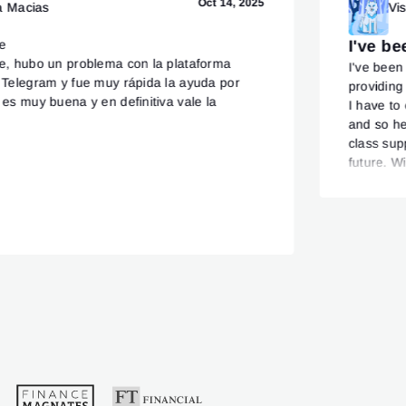
Oct 14, 2025
a Macias
Vi
te
I've b
te, hubo un problema con la plataforma
I've been
r Telegram y fue muy rápida la ayuda por
providing
 es muy buena y en definitiva vale la
I have to
and so he
class supp
future. W
from upc