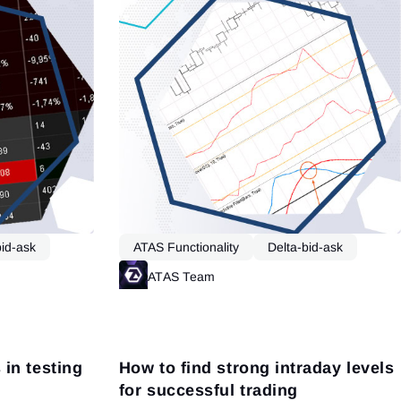
bid-ask
ATAS Functionality
Delta-bid-ask
Market Profile
Read more
ATAS Team
Read more
in testing
How to find strong intraday levels
for successful trading