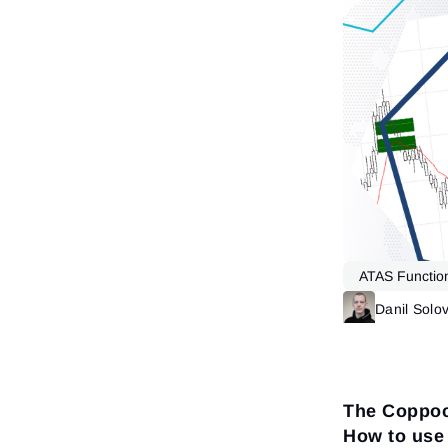
ATAS Function
Danil Solo
The Coppoc
How to use 