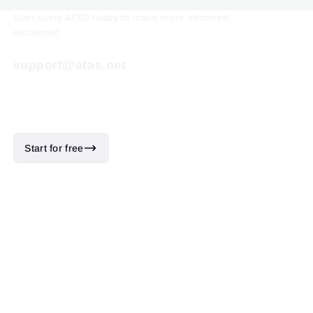
Start using ATAS today to make more informed
decisions!
support@atas.net
Start for free