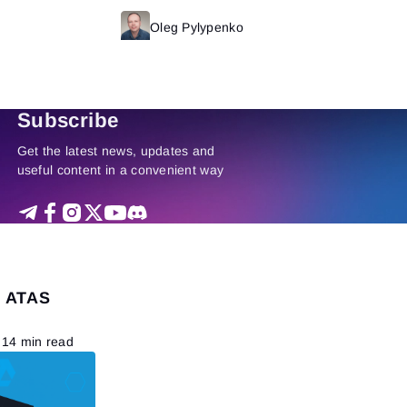
Read more
Oleg Pylypenko
Read more
Subscribe
Get the latest news, updates and
useful content in a convenient way
e ATAS
14 min read