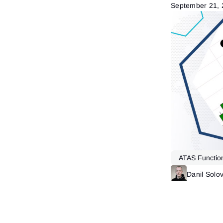
September 21,
ATAS Function
Market Profile
Danil Solo