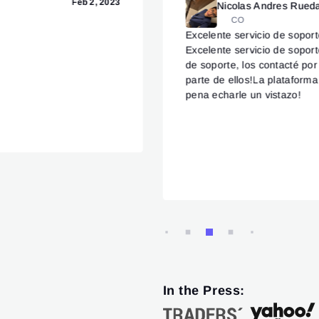
Feb 2, 2023
Nicolas Andres Rued
CO
Excelente servicio de sopor
Excelente servicio de sopor
de soporte, los contacté po
parte de ellos!La plataforma
pena echarle un vistazo!
In the Press: