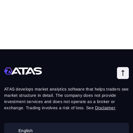
ATAS develops market analytics software that helps traders see
market structure in detail. The company does not provide
investment services and does not operate as a broker or
exchange. Trading involves a risk of loss. See
Disclaimer
English