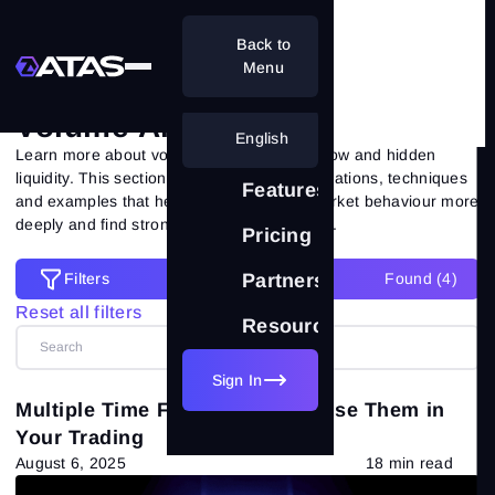
Back to
Volume Analysis
Menu
Volume Analysis
English
Learn more about volume analysis, order flow and hidden
liquidity. This section brings together explanations, techniques
Features
and examples that help you understand market behaviour more
deeply and find strong trading opportunities.
Pricing
Filters
Partnership
Found (
4
)
Filters
Reset all filters
Resources
Reset all filters
Categories
Sign In
Multiple Time Frames: How to Use Them in
All posts
(557)
Your Trading
August 6, 2025
18 min read
Market Theory
(265)