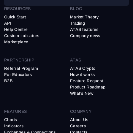
RESOURCES
BLOG
Quick Start
Market Theory
API
Trading
Help Centre
ATAS features
Custom indicators
Company news
Marketplace
PARTNERSHIP
ATAS
Referral Program
ATAS Crypto
For Educators
How it works
B2B
Feature Request
Product Roadmap
What’s New
FEATURES
COMPANY
Charts
About Us
Indicators
Careers
Exchanges & Connections
Contacts