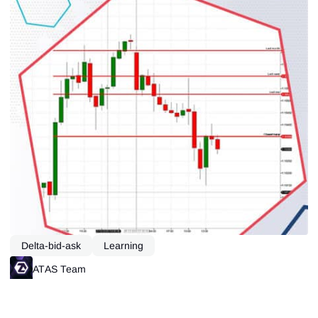
Delta-bid-ask
Learning
ATAS Team