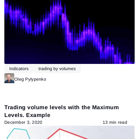
Indicators
trading by volumes
Oleg Pylypenko
Trading volume levels with the Maximum
Levels. Example
December 3, 2020
13 min read