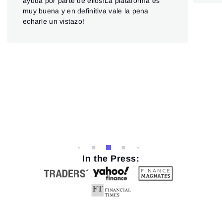
ayuda por parte de ellos!La plataforma es
and
muy buena y en definitiva vale la pena
And
echarle un vistazo!
cus
hel
prov
clie
futu
Hop
upd
In the Press: