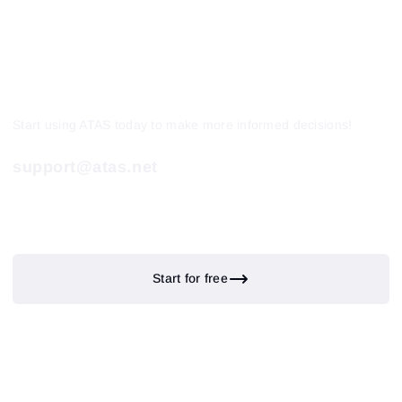
Start using ATAS today to make more informed decisions!
support@atas.net
Start for free