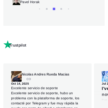
Trading patterns theory and practice
Pavel Horak
Trustpilot
Nicolas Andres Rueda Macias
CO
Oct 14, 2025
Jul 
Excelente servicio de soporte
I'
Excelente servicio de soporte, hubo un
no
problema con la plataforma de soporte, los
I'v
contacté por Telegram y fue muy rápida la
say 