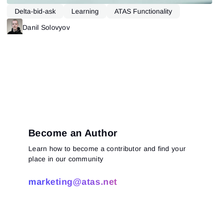
Delta-bid-ask
Learning
ATAS Functionality
Danil Solovyov
Become an Author
Learn how to become a contributor and find your
Sign In
place in our community
Sign Up
Reset password
Email
Email
marketing@atas.net
Enter your email address and we’ll send you a link to
create a new password.
I would like to receive special offers from ATAS
Password
Email
I accept the
Terms of use
,
License agreement
.
See our Privacy Policy