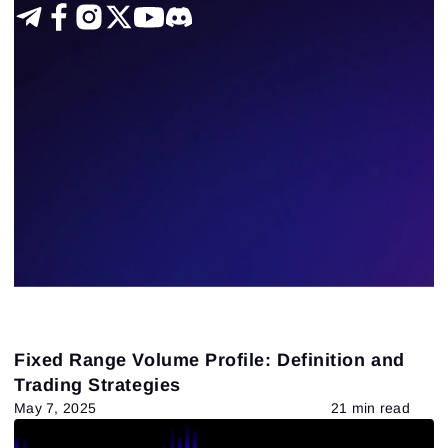
Futures
DOM
Chart Types
VSA
ATAS Functionality
Fundamental analysis theory and practice
US stocks
Technical analysis
Trading by a trend
Delta-bid-ask
Trading patterns theory and practice
Tape Reading
Trading strategies
4
Results found
Apply filters
Fixed Range Volume Profile: Definition and
Trading Strategies
May 7, 2025
21 min read