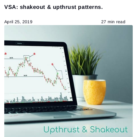
VSA: shakeout & upthrust patterns.
April 25, 2019
27 min read