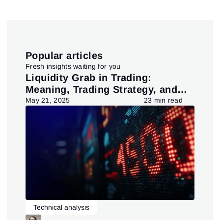
Close
Forgot your password?
Sign Up
Send reset link
Sign In
Sign In
Already have an account?
Popular articles
Sign up
No account?
Fresh insights waiting for you
pt
Liquidity Grab in Trading:
Us
Meaning, Trading Strategy, and
in
Pattern
d
May 21, 2025
23 min read
July
Technical analysis
L