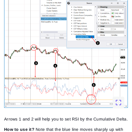
Arrows 1 and 2 will help you to set RSI by the Cumulative Delta.
How to use it?
Note that the blue line moves sharply up with