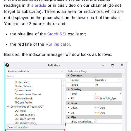
readings in
this article
or in this video on our channel (do not
forget to subscribe). There is an area for indicators, which are
not displayed in the price chart, in the lower part of the chart.
You can see 2 panels there and:
the blue line of the
Stoch RSI
oscillator;
the red line of the
RSI indicator
.
Besides, the indicator manager window looks as follows: