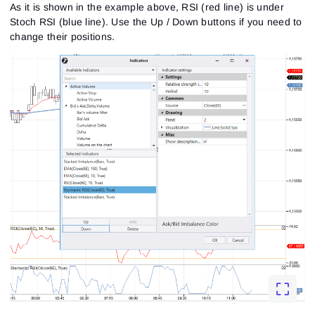
As it is shown in the example above, RSI (red line) is under
Stoch RSI (blue line). Use the Up / Down buttons if you need to
change their positions.