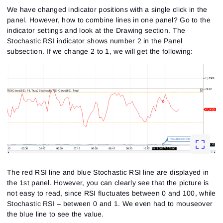
We have changed indicator positions with a single click in the
panel. However, how to combine lines in one panel? Go to the
indicator settings and look at the Drawing section. The
Stochastic RSI indicator shows number 2 in the Panel
subsection. If we change 2 to 1, we will get the following:
The red RSI line and blue Stochastic RSI line are displayed in
the 1st panel. However, you can clearly see that the picture is
not easy to read, since RSI fluctuates between 0 and 100, while
Stochastic RSI – between 0 and 1. We even had to mouseover
the blue line to see the value.