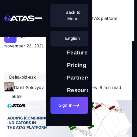
Back to
How to combine indicators in the ATAS platform
Menu
Back
English
November 23, 2021
Features
Pricing
Delta-bid-ask
ATAS Functionality
Partnership
Danil Solovyov
–
Category:
ATAS Features
–
8 min read
–
Resources
5659
Sign In