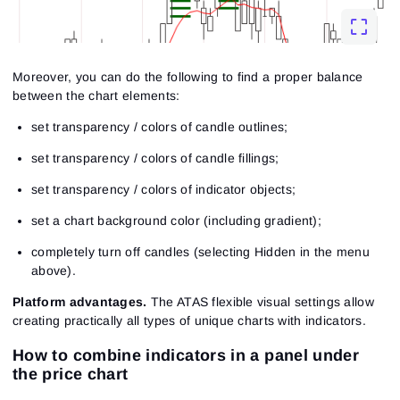
Moreover, you can do the following to find a proper balance
between the chart elements:
set transparency / colors of candle outlines;
set transparency / colors of candle fillings;
set transparency / colors of indicator objects;
set a chart background color (including gradient);
completely turn off candles (selecting Hidden in the menu
above).
Platform advantages.
The ATAS flexible visual settings allow
creating practically all types of unique charts with indicators.
How to combine indicators in a panel under
the price chart