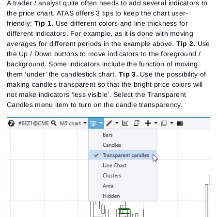
A trader / analyst quite often needs to add several indicators to
the price chart. ATAS offers 3 tips to keep the chart user-
friendly:
Tip 1
.
Use different colors and line thickness for
different indicators. For example, as it is done with moving
averages for different periods in the example above.
Tip 2
.
Use
the Up / Down buttons to move indicators to the foreground /
background. Some indicators include the function of moving
them ‘under’ the candlestick chart.
Tip 3
.
Use the possibility of
making candles transparent so that the bright price colors will
not make indicators ‘less visible’. Select the Transparent
Candles menu item to turn on the candle transparency.