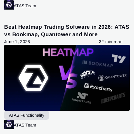
ATAS Team
Best Heatmap Trading Software in 2026: ATAS
vs Bookmap, Quantower and More
June 1, 2026
32 min read
ATAS Functionality
ATAS Team