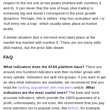
respect to the red one at two peaks (marked with numbers 3
and 4). It can mean that the size of buys (Ask trades) is
extremely big and doesn’t correspond to the price growth
dynamics. Perhaps, this is sellers’ ‘stop loss activation’ and / or
‘bull entry into a trap’, which usually takes place at market
peaks.
A similar situation (but a mirrored one) takes place at the
market low marked with number 5. There are too many sells
(Bid trades), but the price falls slower.
FAQ
What indicators does the ATAS platform have?
There are
around one hundred indicators and their number grows with
every update. Indicators are split into groups. If you want to get
an idea what indicators are available, we recommend that you
read the
Getting acquainted with indicators
article.
What
indicators are the most useful ones?
The best and most
accurate indicators, which provide the 100% guarantee of a
profit, unfortunately, do not exist. We recommend that you pay
more attention not to popular ones, like
MACD
, for example,