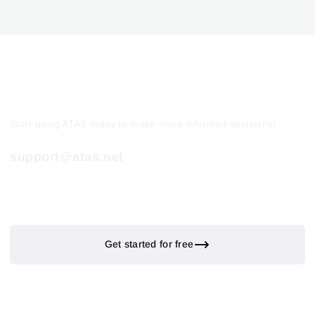
Start using ATAS today to make more informed decisions!
support@atas.net
Get started for free