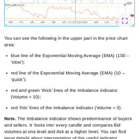
You can see the following in the upper part in the price chart
area:
blue line of the Exponential Moving Average (EMA) (100 –
‘slow’);
red line of the Exponential Moving Average (EMA) (10 –
‘quick’);
red and green ‘thick’ lines of the Imbalance indicator
(Volume = 10);
red ‘thin’ lines of the Imbalance indicator (Volume = 3).
Note.
The Imbalance indicator shows predominance of buyers
and sellers. It ‘looks into’ every candle and compares Bid
volumes at one level and Ask at a higher level. You can find
more details about interpretation of this useful indicator