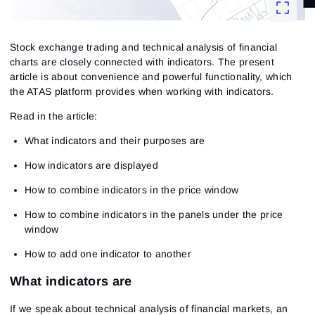
Stock exchange trading and technical analysis of financial
charts are closely connected with indicators. The present
article is about convenience and powerful functionality, which
the ATAS platform provides when working with indicators.
Read in the article:
What indicators and their purposes are
How indicators are displayed
How to combine indicators in the price window
How to combine indicators in the panels under the price
window
How to add one indicator to another
What indicators are
If we speak about technical analysis of financial markets, an