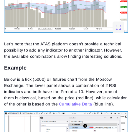
Let’s note that the ATAS platform doesn’t provide a technical
possibility to add any indicator to another indicator. However,
the available combinations allow finding interesting solutions.
Example
Below is a tick (5000) oil futures chart from the Moscow
Exchange. The lower panel shows a combination of 2 RSI
indicators and both have the Period = 10. However, one of
them is classical, based on the price (red line), while calculation
of the other is based on the
Cumulative Delta
(blue line).