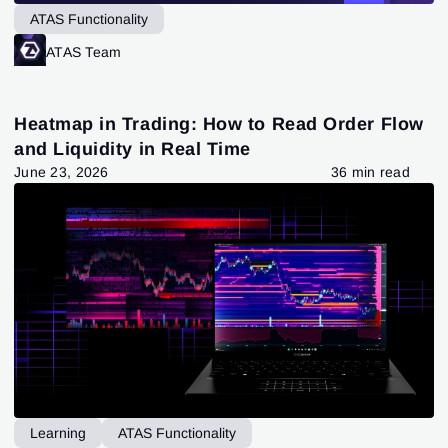
ATAS Functionality
ATAS Team
Heatmap in Trading: How to Read Order Flow
and Liquidity in Real Time
June 23, 2026
36 min read
Learning
ATAS Functionality