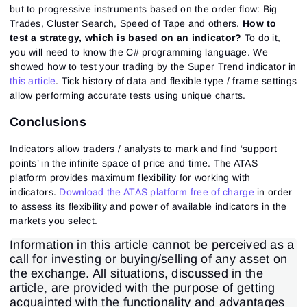
but to progressive instruments based on the order flow: Big
Trades, Cluster Search, Speed of Tape and others.
How to
test a strategy, which is based on an indicator?
To do it,
you will need to know the C# programming language. We
showed how to test your trading by the Super Trend indicator in
this article
. Tick history of data and flexible type / frame settings
allow performing accurate tests using unique charts.
Conclusions
Indicators allow traders / analysts to mark and find ‘support
points’ in the infinite space of price and time. The ATAS
platform provides maximum flexibility for working with
indicators.
Download the ATAS platform free of charge
in order
to assess its flexibility and power of available indicators in the
markets you select.
Information in this article cannot be perceived as a
call for investing or buying/selling of any asset on
the exchange. All situations, discussed in the
article, are provided with the purpose of getting
acquainted with the functionality and advantages