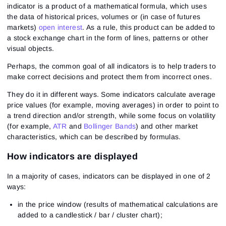
indicator is a product of a mathematical formula, which uses
the data of historical prices, volumes or (in case of futures
markets)
open interest
. As a rule, this product can be added to
a stock exchange chart in the form of lines, patterns or other
visual objects.
Perhaps, the common goal of all indicators is to help traders to
make correct decisions and protect them from incorrect ones.
They do it in different ways. Some indicators calculate average
price values (for example, moving averages) in order to point to
a trend direction and/or strength, while some focus on volatility
(for example,
ATR
and
Bollinger Bands
) and other market
characteristics, which can be described by formulas.
How indicators are displayed
In a majority of cases, indicators can be displayed in one of 2
ways:
in the price window (results of mathematical calculations are
added to a candlestick / bar / cluster chart);