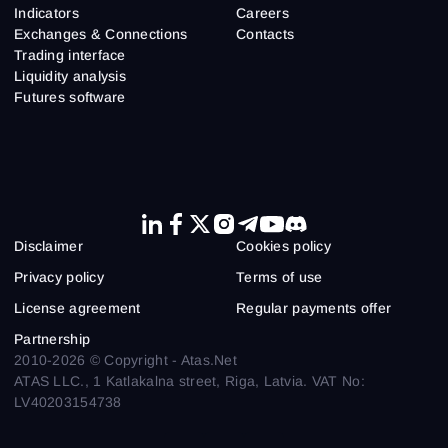
Indicators
Careers
Exchanges & Connections
Contacts
Trading interface
Liquidity analysis
Futures software
Disclaimer
Cookies policy
Privacy policy
Terms of use
License agreement
Regular payments offer
Partnership
2010-2026 © Copyright - Atas.Net
ATAS LLC., 1 Katlakalna street, Riga, Latvia. VAT No:
LV40203154738