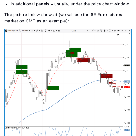
in additional panels – usually, under the price chart window.
The picture below shows it (we will use the 6E Euro futures
market on CME as an example):