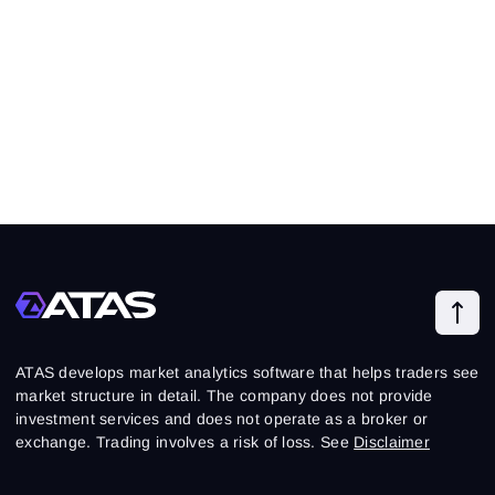
ATAS develops market analytics software that helps traders see
market structure in detail. The company does not provide
investment services and does not operate as a broker or
exchange. Trading involves a risk of loss. See
Disclaimer