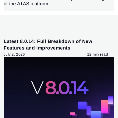
of the ATAS platform.
Latest 8.0.14: Full Breakdown of New
Features and Improvements
July 2, 2026
12 min read