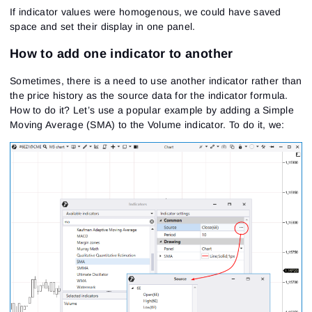
If indicator values were homogenous, we could have saved
space and set their display in one panel.
How to add one indicator to another
Sometimes, there is a need to use another indicator rather than
the price history as the source data for the indicator formula.
How to do it? Let’s use a popular example by adding a Simple
Moving Average (SMA) to the Volume indicator. To do it, we: