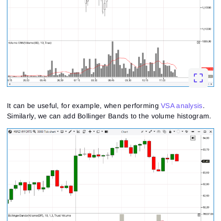
It can be useful, for example, when performing
VSA analysis
.
Similarly, we can add Bollinger Bands to the volume histogram.