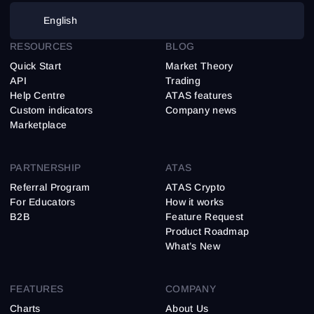
English
RESOURCES
BLOG
Quick Start
Market Theory
API
Trading
Help Centre
ATAS features
Custom indicators
Company news
Marketplace
PARTNERSHIP
ATAS
Referral Program
ATAS Crypto
For Educators
How it works
B2B
Feature Request
Product Roadmap
What’s New
FEATURES
COMPANY
Charts
About Us