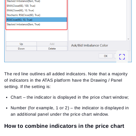
The red line outlines all added indicators. Note that a majority
of indicators in the ATAS platform have the Drawing / Panel
setting. If the setting is:
Chart – the indicator is displayed in the price chart window;
Number (for example, 1 or 2) – the indicator is displayed in
an additional panel under the price chart window.
How to combine indicators in the price chart