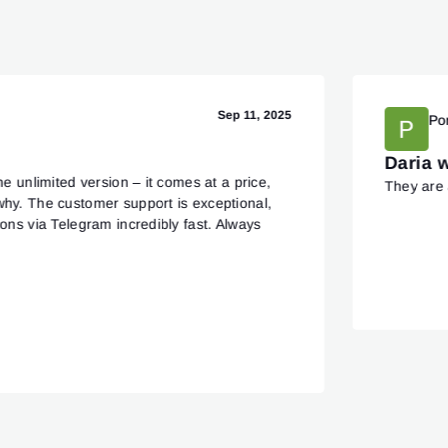
Sep 11, 2025
Po
Daria 
he unlimited version – it comes at a price,
They are 
why. The customer support is exceptional,
ions via Telegram incredibly fast. Always