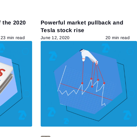
 the 2020
Powerful market pullback and
Tesla stock rise
23 min read
June 12, 2020
20 min read