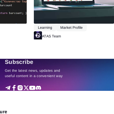
Learning
Market Profile
Read more
ATAS Team
Read more
Subscribe
Get the latest news, updates and
useful content in a convenient way
ture