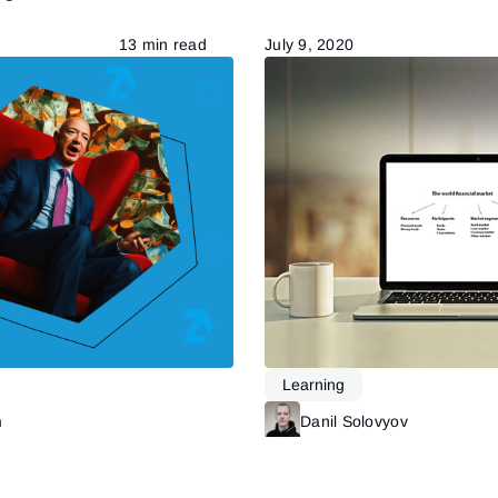
13 min read
July 9, 2020
Learning
m
Read more
Danil Solovyov