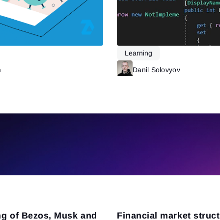
Learning
m
Read more
Danil Solovyov
ng of Bezos, Musk and
Financial market struc