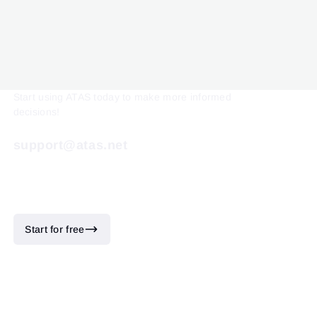
Start using ATAS today to make more informed
decisions!
support@atas.net
Start for free