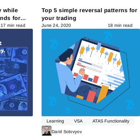
 while
Top 5 simple reversal patterns for
ands for
your trading
17 min read
June 24, 2020
18 min read
Learning
VSA
ATAS Functionality
Read more
Danil Solovyov
Read more