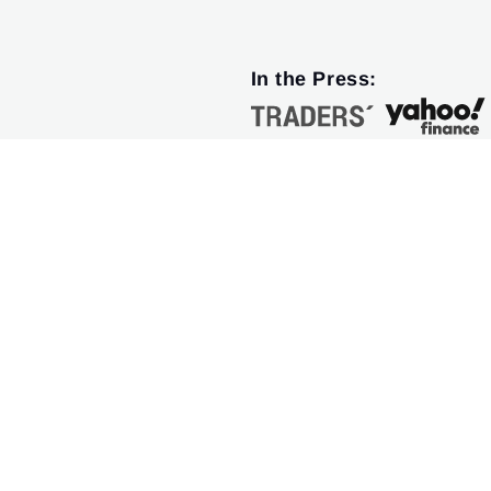
In the Press: