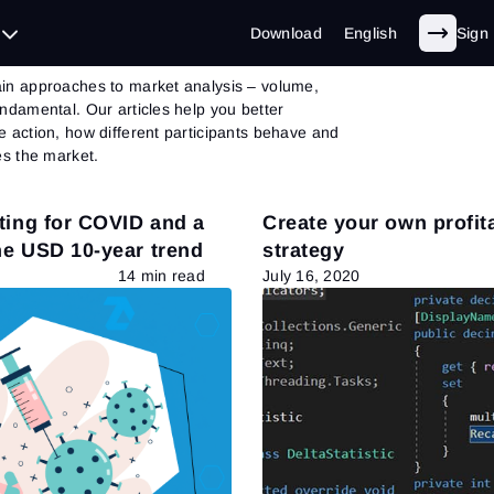
et Theory
- Page 16 of 30
Download
English
Sign 
in approaches to market analysis – volume,
undamental. Our articles help you better
e action, how different participants behave and
es the market.
ting for COVID and a
Create your own profit
the USD 10-year trend
strategy
14 min read
July 16, 2020