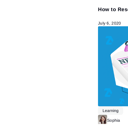
How to Res
July 6, 2020
Learning
Sophia