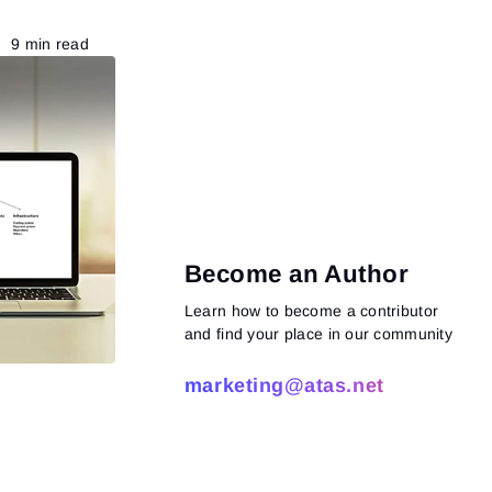
9 min read
Become an Author
Learn how to become a contributor
and find your place in our community
marketing@atas.net
Read more