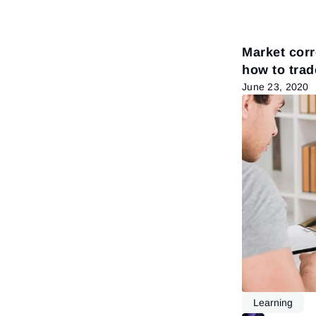
Market corr
how to trad
June 23, 2020
Learning