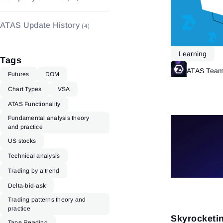
Indicators
(48)
ATAS Update History
(4)
Learning
Tags
ATAS Tea
Futures
DOM
Chart Types
VSA
ATAS Functionality
Fundamental analysis theory
and practice
US stocks
Technical analysis
Trading by a trend
Delta-bid-ask
Trading patterns theory and
practice
Skyrocketi
Tape Reading