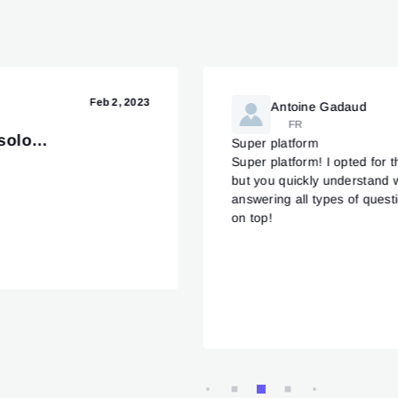
Feb 2, 2023
Antoine Gadaud
FR
 solo…
Super platform
Super platform! I opted for t
but you quickly understand 
answering all types of quest
on top!