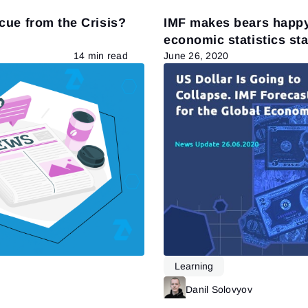
cue from the Crisis?
IMF makes bears happy
economic statistics st
bulls
14 min read
June 26, 2020
Learning
Read more
Danil Solovyov