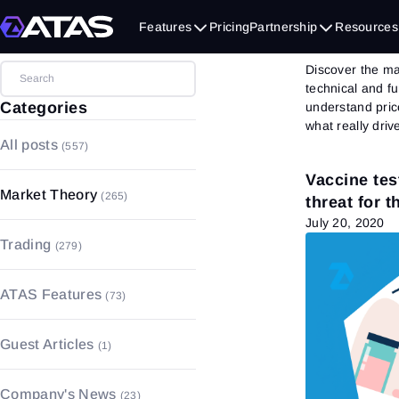
Mark
Features
Pricing
Partnership
Resources
Discover the ma
technical and f
Categories
understand pric
what really driv
All posts
(557)
Vaccine tes
Market Theory
(265)
threat for 
July 20, 2020
Market Basics
(157)
Trading
(279)
Volume Analysis
(4)
Trading Basics
(183)
Fundamental Analysis
(55)
ATAS Features
(73)
Money and Risk Management
Technical Analysis
(49)
(17)
Charts
(17)
Guest Articles
(1)
Trading Psychology
(27)
Footprint
(4)
Strategies & Patterns
(52)
Order Book
(4)
Company's News
(23)