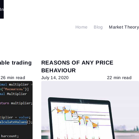
In
Home
Blog
Market Theory
able trading
REASONS OF ANY PRICE
BEHAVIOUR
26 min read
July 14, 2020
22 min read