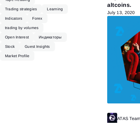
altcoins.
Trading strategies
Learning
July 13, 2020
Indicators
Forex
trading by volumes
Open Interest
Индикаторы
Stock
Guest Insights
Market Profile
ATAS Tea