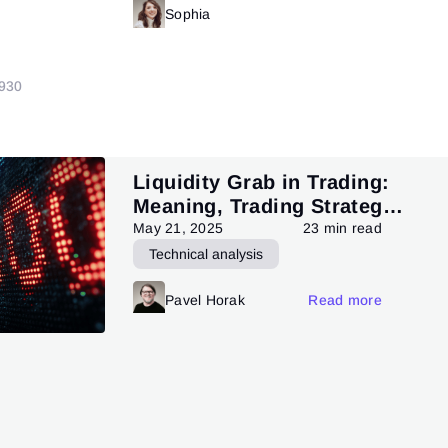
Read more
Sophia
Read more
9
30
Liquidity Grab in Trading:
Meaning, Trading Strategy,
and Pattern
May 21, 2025
23 min read
Technical analysis
Trading patterns theory and practice
Pavel Horak
Read more