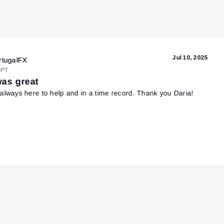
Jul 10, 2025
rtugalFX
PT
was great
always here to help and in a time record. Thank you Daria!