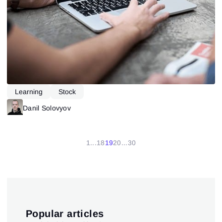
Learning
Stock
Danil Solovyov
1
...
18
19
20
...
30
Popular articles