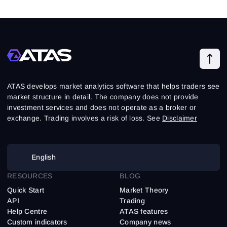
ATAS develops market analytics software that helps traders see
market structure in detail. The company does not provide
investment services and does not operate as a broker or
exchange. Trading involves a risk of loss. See
Disclaimer
English
RESOURCES
BLOG
Quick Start
Market Theory
API
Trading
Help Centre
ATAS features
Custom indicators
Company news