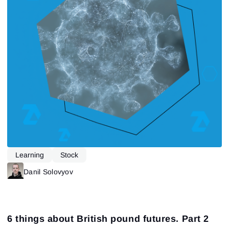
Learning
Stock
Danil Solovyov
6 things about British pound futures. Part 2