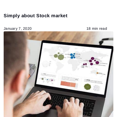
Simply about Stock market
January 7, 2020
18 min read