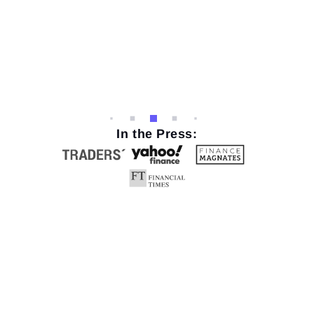
In the Press: