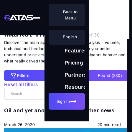
Back to
Home
Blog
Market Theory
Menu
Market Theory
- Page 19 of 30
English
Discover the main approaches to market analysis – volume,
technical and fundamental. Our articles help you better
Features
understand price action, how different participants behave and
what really drives the market.
Pricing
Partnership
Filters
Found (
330
)
Filters
Reset all filters
Resources
Reset all filters
Categories
Sign In
Oil and yet another crisis and other news
All posts
(557)
March 26, 2020
20 min read
Market Theory
(265)