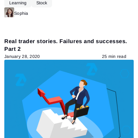
Learning
Stock
Sophia
Real trader stories. Failures and successes.
Part 2
January 28, 2020
25 min read