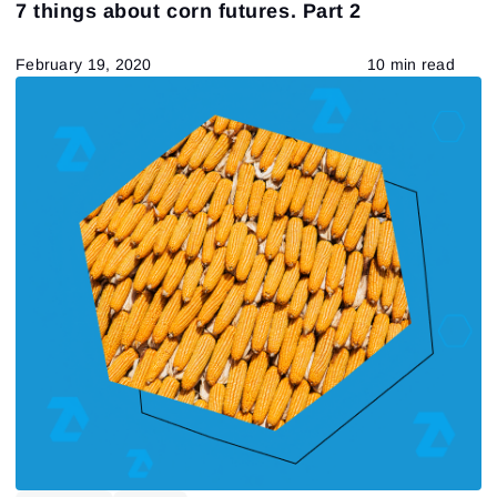
7 things about corn futures. Part 2
February 19, 2020
10 min read