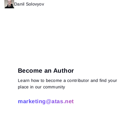
Danil Solovyov
Become an Author
Learn how to become a contributor and find your
place in our community
marketing@atas.net