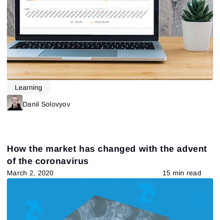
Learning
Danil Solovyov
How the market has changed with the advent
of the coronavirus
March 2, 2020
15 min read