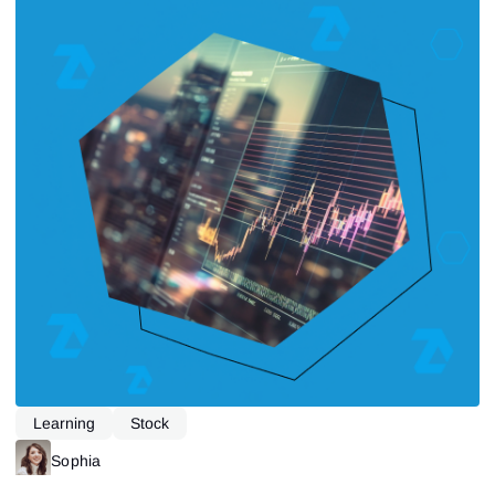
Learning
Stock
Sophia