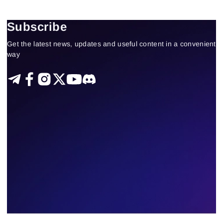
Fundamental analysis theory and practice
US stocks
Technical analysis
Trading by a trend
Subscribe
Delta-bid-ask
Trading patterns theory and practice
Get the latest news, updates and useful content in a convenient
Tape Reading
Trading strategies
Learning
way
Indicators
Forex
trading by volumes
330
Results found
Apply filters