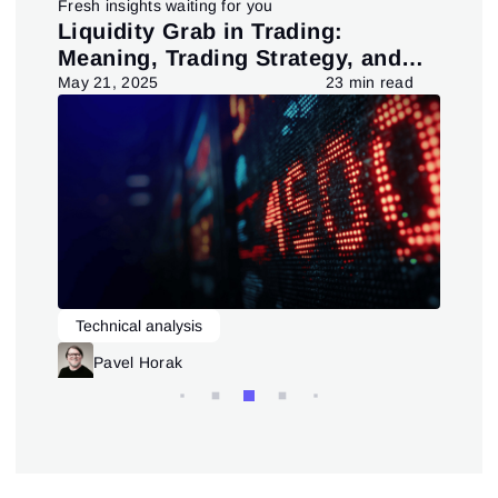
Fresh insights waiting for you
pt
Liquidity Grab in Trading:
Us
Meaning, Trading Strategy, and
in
Pattern
d
May 21, 2025
23 min read
July
Technical analysis
L
Trading patterns theory and practice
Pavel Horak