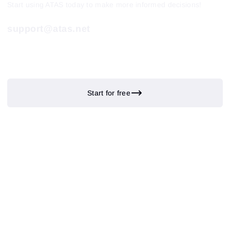
Start using ATAS today to make more informed decisions!
support@atas.net
Start for free