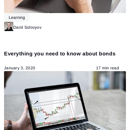
Learning
Danil Solovyov
Everything you need to know about bonds
January 3, 2020
17 min read