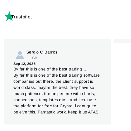
Trustpilot
Sergio C Barros
GB
Jul 
Sep 12, 2025
AT
By far this is one of the best trading…
ATAS
By far this is one of the best trading software
Pla
companies out there. the client support is
und
world class. maybe the best. they have so
ein
much patience. the helped me with charts,
connections, templates etc... and i can use
the platform for free for Crypto, i cant quite
beleive this. Fantastic work. keep it up ATAS.