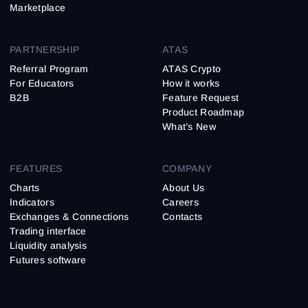
Marketplace
PARTNERSHIP
ATAS
Referral Program
ATAS Crypto
For Educators
How it works
B2B
Feature Request
Product Roadmap
What’s New
FEATURES
COMPANY
Charts
About Us
Indicators
Careers
Exchanges & Connections
Contacts
Trading interface
Liquidity analysis
Futures software