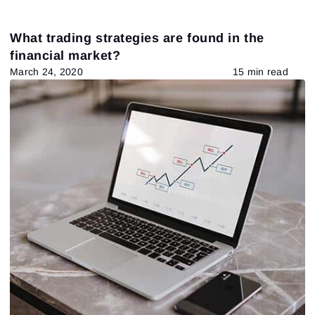
What trading strategies are found in the
financial market?
March 24, 2020
15 min read