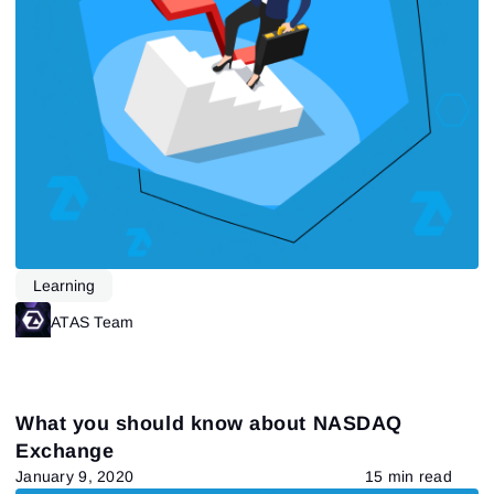
Send reset link
Sign In
Sign In
Already have an account?
Sign up
No account?
Learning
ATAS Team
What you should know about NASDAQ
Exchange
January 9, 2020
15 min read