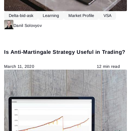
Delta-bid-ask
Learning
Market Profile
VSA
Danil Solovyov
Is Anti-Martingale Strategy Useful in Trading?
March 11, 2020
12 min read