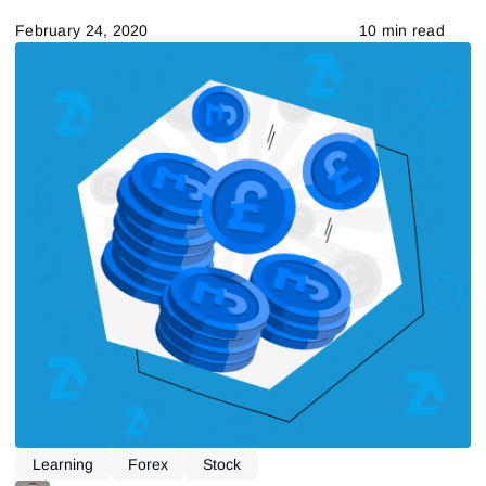
February 24, 2020
10 min read
Learning
Forex
Stock