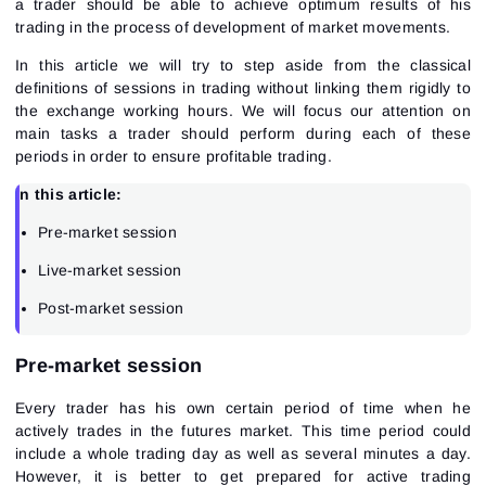
a trader should be able to achieve optimum results of his
trading in the process of development of market movements.
In this article we will try to step aside from the classical
definitions of sessions in trading without linking them rigidly to
the exchange working hours. We will focus our attention on
main tasks a trader should perform during each of these
periods in order to ensure profitable trading.
In this article:
Pre-market session
Live-market session
Post-market session
Pre-market session
Every trader has his own certain period of time when he
actively trades in the futures market. This time period could
include a whole trading day as well as several minutes a day.
However, it is better to get prepared for active trading