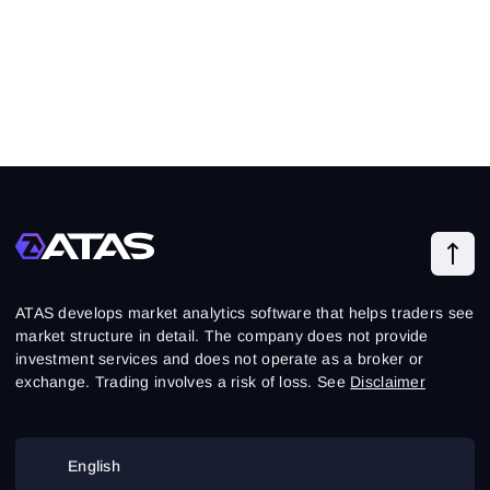
ATAS develops market analytics software that helps traders see
market structure in detail. The company does not provide
investment services and does not operate as a broker or
exchange. Trading involves a risk of loss. See
Disclaimer
English