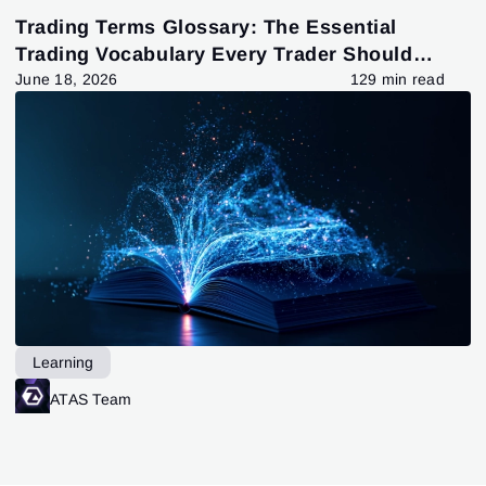
Trading Terms Glossary: The Essential
Trading Vocabulary Every Trader Should
Know
June 18, 2026
129 min read
Learning
ATAS Team