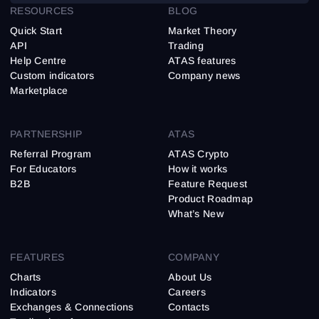
RESOURCES
BLOG
Quick Start
Market Theory
API
Trading
Help Centre
ATAS features
Custom indicators
Company news
Marketplace
PARTNERSHIP
ATAS
Referral Program
ATAS Crypto
For Educators
How it works
B2B
Feature Request
Product Roadmap
What’s New
FEATURES
COMPANY
Charts
About Us
Indicators
Careers
Exchanges & Connections
Contacts