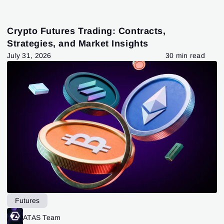
Crypto Futures Trading: Contracts,
Strategies, and Market Insights
July 31, 2026
30 min read
Futures
ATAS Team