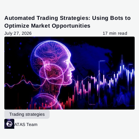
Automated Trading Strategies: Using Bots to
Optimize Market Opportunities
July 27, 2026
17 min read
Trading strategies
ATAS Team