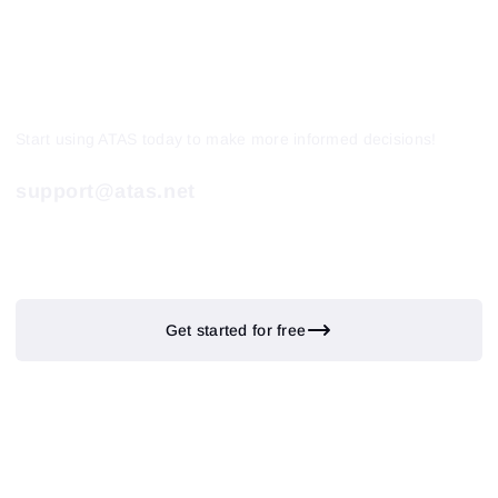
Start using ATAS today to make more informed decisions!
support@atas.net
Get started for free