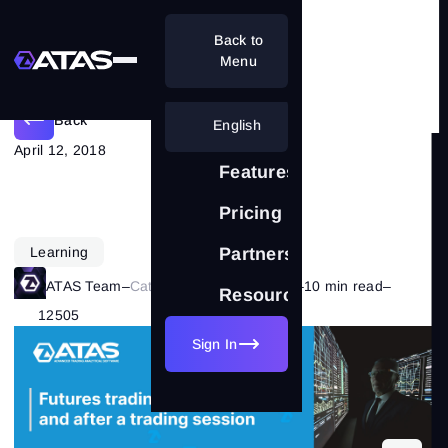
Back to
Planning a futures trading session
Menu
Back
English
April 12, 2018
Features
Pricing
Learning
Partnership
ATAS Team
–
Category:
Trading Basics
–
10 min read
–
Resources
12505
Sign In