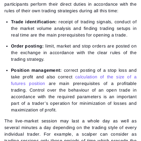
participants perform their direct duties in accordance with the
rules of their own trading strategies during all this time:
Trade identification:
receipt of trading signals, conduct of
the market volume analysis and finding trading setups in
real time are the main prerequisites for opening a trade.
Order posting:
limit, market and stop orders are posted on
the exchange in accordance with the clear rules of the
trading strategy.
Position management:
correct posting of a stop loss and
take profit and also correct
calculation of the size of a
futures position
are main prerequisites of a profitable
trading. Control over the behaviour of an open trade in
accordance with the required parameters is an important
part of a trader’s operation for minimization of losses and
maximization of profit.
The live-market session may last a whole day as well as
several minutes a day depending on the trading style of every
individual trader. For example, a scalper can consider as
trading sessions only those periods of time which precede the