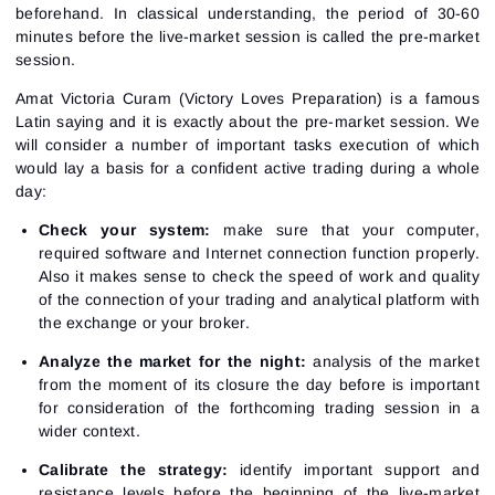
beforehand. In classical understanding, the period of 30-60
minutes before the live-market session is called the pre-market
session.
Amat Victoria Curam (Victory Loves Preparation) is a famous
Latin saying and it is exactly about the pre-market session. We
will consider a number of important tasks execution of which
would lay a basis for a confident active trading during a whole
day:
Check your system:
make sure that your computer,
required software and Internet connection function properly.
Also it makes sense to check the speed of work and quality
of the connection of your trading and analytical platform with
the exchange or your broker.
Analyze the market for the night:
analysis of the market
from the moment of its closure the day before is important
for consideration of the forthcoming trading session in a
wider context.
Calibrate the strategy:
identify important support and
resistance levels before the beginning of the live-market