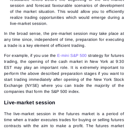
session and forecast favourable scenarios of development
of the market situation. This would allow you to efficiently
realize trading opportunities which would emerge during a
live-market session.
In the broad sense, the pre-market session may take place at
any time since, independent of time, preparation for executing
a trade is a key element of efficient trading.
For example, if you use the
E-mini S&P 500
strategy for futures
trading, the opening of the cash market in New York at 9:30
EST may play an important role. It is extremely important to
perform the above described preparation stages if you want to
start trading immediately after opening of the New York Stock
Exchange (NYSE) where you can trade the majority of the
companies that form the S&P 500 index.
Live-market session
The live-market session in the futures market is a period of
time when a trader executes trades for buying or selling futures
contracts with the aim to make a profit. The futures market