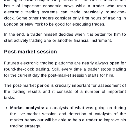
issue of important economic news while a trader who uses
electronic trading systems can trade practically round-the-
clock. Some other traders consider only first hours of trading in
London or New York to be good for executing trades.
In the end, a trader himself decides when it is better for him to
start actively trading one or another financial instrument.
Post-market session
Futures electronic trading platforms are nearly always open for
round-the-clock trading. Still, every time a trader stops trading
for the current day the post-market session starts for him.
The post-market period is crucially important for assessment of
the trading results and it consists of a number of important
tasks:
Market analysis:
an analysis of what was going on during
the live-market session and detection of catalysts of the
market behaviour will be able to help a trader to improve his
trading strategy.