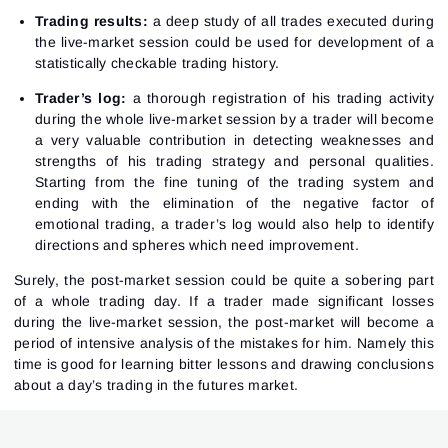
Trading results:
a deep study of all trades executed during
the live-market session could be used for development of a
statistically checkable trading history.
Sign In
Trader’s log:
a thorough registration of his trading activity
Sign Up
Reset password
during the whole live-market session by a trader will become
Email
Email
a very valuable contribution in detecting weaknesses and
Enter your email address and we’ll send you a link to
strengths of his trading strategy and personal qualities.
create a new password.
I would like to receive special offers from ATAS
Starting from the fine tuning of the trading system and
Password
Email
I accept the
Terms of use
,
License agreement
.
See our Privacy Policy
ending with the elimination of the negative factor of
Close
emotional trading, a trader’s log would also help to identify
Forgot your password?
directions and spheres which need improvement.
Sign Up
Surely, the post-market session could be quite a sobering part
Send reset link
Sign In
of a whole trading day. If a trader made significant losses
Sign In
Already have an account?
during the live-market session, the post-market will become a
Sign up
No account?
period of intensive analysis of the mistakes for him. Namely this
time is good for learning bitter lessons and drawing conclusions
about a day’s trading in the futures market.