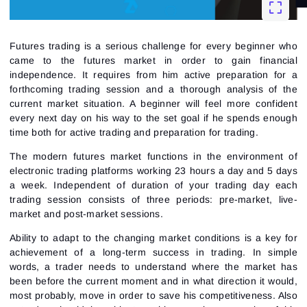
Futures trading is a serious challenge for every beginner who
came to the futures market in order to gain financial
independence. It requires from him active preparation for a
forthcoming trading session and a thorough analysis of the
current market situation. A beginner will feel more confident
every next day on his way to the set goal if he spends enough
time both for active trading and preparation for trading.
The modern futures market functions in the environment of
electronic trading platforms working 23 hours a day and 5 days
a week. Independent of duration of your trading day each
trading session consists of three periods: pre-market, live-
market and post-market sessions.
Ability to adapt to the changing market conditions is a key for
achievement of a long-term success in trading. In simple
words, a trader needs to understand where the market has
been before the current moment and in what direction it would,
most probably, move in order to save his competitiveness. Also