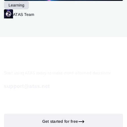
Learning
ATAS Team
Start using ATAS today to make more informed decisions!
support@atas.net
Get started for free