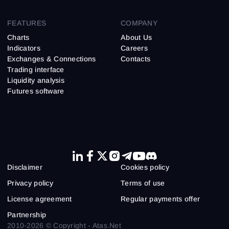
FEATURES
COMPANY
Charts
About Us
Indicators
Careers
Exchanges & Connections
Contacts
Trading interface
Liquidity analysis
Futures software
Disclaimer
Cookies policy
Privacy policy
Terms of use
License agreement
Regular payments offer
Partnership
2010-2026 © Copyright - Atas.Net