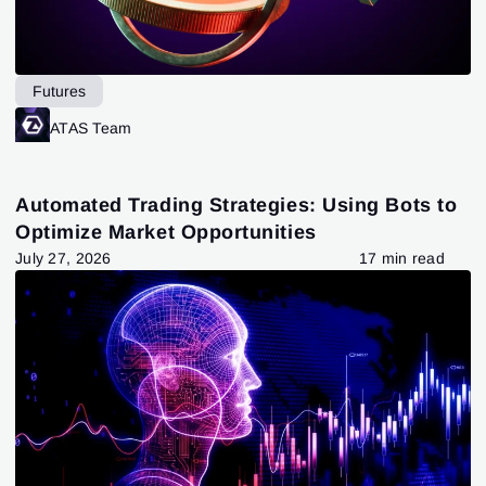
Futures
ATAS Team
Automated Trading Strategies: Using Bots to
Optimize Market Opportunities
July 27, 2026
17 min read