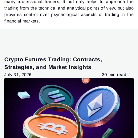
many professional traders. It not only helps to approach the
trading from the technical and analytical points of view, but also
provides control over psychological aspects of trading in the
financial markets.
Crypto Futures Trading: Contracts,
Strategies, and Market Insights
July 31, 2026
30 min read