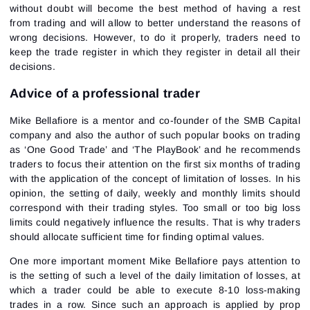
without doubt will become the best method of having a rest
from trading and will allow to better understand the reasons of
wrong decisions. However, to do it properly, traders need to
keep the trade register in which they register in detail all their
decisions.
Advice of a professional trader
Mike Bellafiore is a mentor and co-founder of the SMB Capital
company and also the author of such popular books on trading
as ‘One Good Trade’ and ‘The PlayBook’ and he recommends
traders to focus their attention on the first six months of trading
with the application of the concept of limitation of losses. In his
opinion, the setting of daily, weekly and monthly limits should
correspond with their trading styles. Too small or too big loss
limits could negatively influence the results. That is why traders
should allocate sufficient time for finding optimal values.
One more important moment Mike Bellafiore pays attention to
is the setting of such a level of the daily limitation of losses, at
which a trader could be able to execute 8-10 loss-making
trades in a row. Since such an approach is applied by prop