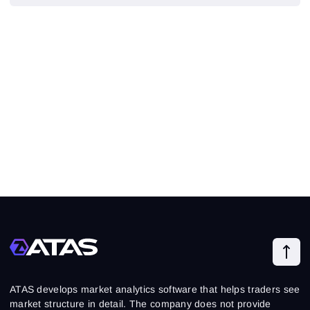
ATAS develops market analytics software that helps traders see
market structure in detail. The company does not provide