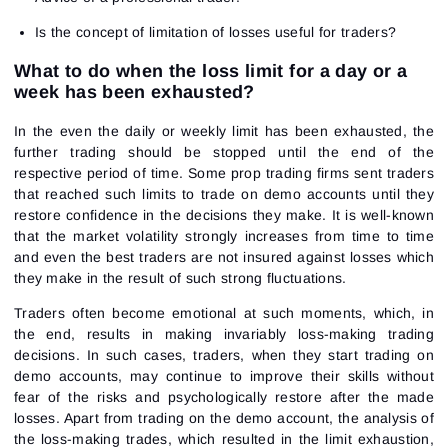
Is the concept of limitation of losses useful for traders?
What to do when the loss limit for a day or a
week has been exhausted?
In the even the daily or weekly limit has been exhausted, the
further trading should be stopped until the end of the
respective period of time. Some prop trading firms sent traders
that reached such limits to trade on demo accounts until they
restore confidence in the decisions they make. It is well-known
that the market volatility strongly increases from time to time
and even the best traders are not insured against losses which
they make in the result of such strong fluctuations.
Traders often become emotional at such moments, which, in
the end, results in making invariably loss-making trading
decisions. In such cases, traders, when they start trading on
demo accounts, may continue to improve their skills without
fear of the risks and psychologically restore after the made
losses. Apart from trading on the demo account, the analysis of
the loss-making trades, which resulted in the limit exhaustion,