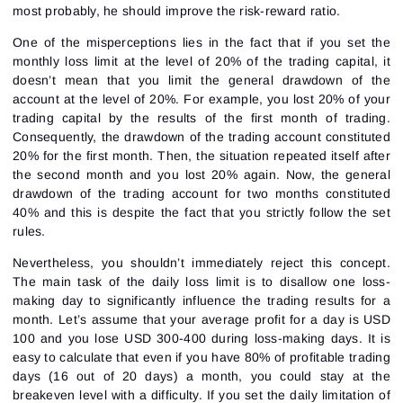
most probably, he should improve the
risk-reward
ratio.
One of the misperceptions lies in the fact that if you set the
monthly loss limit at the level of 20% of the trading capital, it
doesn’t mean that you limit the general drawdown of the
account at the level of 20%. For example, you lost 20% of your
trading capital by the results of the first month of trading.
Consequently, the drawdown of the trading account constituted
20% for the first month. Then, the situation repeated itself after
the second month and you lost 20% again. Now, the general
drawdown of the trading account for two months constituted
40% and this is despite the fact that you strictly follow the set
rules.
Nevertheless, you shouldn’t immediately reject this concept.
The main task of the daily loss limit is to disallow one loss-
making day to significantly influence the trading results for a
month. Let’s assume that your average profit for a day is USD
100 and you lose USD 300-400 during loss-making days. It is
Sign In
Sign Up
easy to calculate that even if you have 80% of profitable trading
Reset password
Email
days (16 out of 20 days) a month, you could stay at the
Email
Enter your email address and we’ll send you a link to
breakeven level with a difficulty. If you set the daily limitation of