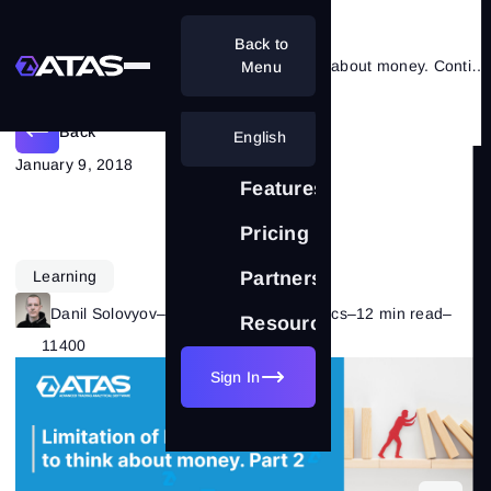
Back to
Limitation of losses – start to think about money. Сontinued
Menu
Back
English
January 9, 2018
Features
Pricing
Learning
Partnership
Danil Solovyov
–
Category:
Trading Basics
–
12 min read
–
Resources
11400
Sign In