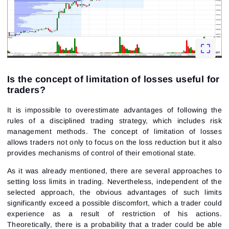
Is the concept of limitation of losses useful for
traders?
It is impossible to overestimate advantages of following the
rules of a disciplined trading strategy, which includes risk
management methods. The concept of limitation of losses
allows traders not only to focus on the loss reduction but it also
provides mechanisms of control of their emotional state.
As it was already mentioned, there are several approaches to
setting loss limits in trading. Nevertheless, independent of the
selected approach, the obvious advantages of such limits
significantly exceed a possible discomfort, which a trader could
experience as a result of restriction of his actions.
Theoretically, there is a probability that a trader could be able