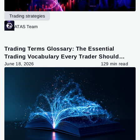
Trading strategies
ATAS Team
Trading Terms Glossary: The Essential
Trading Vocabulary Every Trader Should
Know
June 18, 2026
129 min read