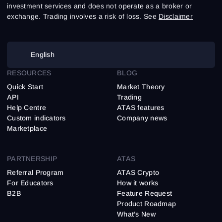
investment services and does not operate as a broker or
exchange. Trading involves a risk of loss. See
Disclaimer
English
RESOURCES
BLOG
Quick Start
Market Theory
API
Trading
Help Centre
ATAS features
Custom indicators
Company news
Marketplace
PARTNERSHIP
ATAS
Referral Program
ATAS Crypto
For Educators
How it works
B2B
Feature Request
Product Roadmap
What’s New