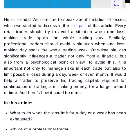
Hello, friends! We continue to speak about limitation of losses,
which we started to discuss in the
first part
of this article. Every
retail trader should try to avoid a situation when one loss-
making trade spoils the whole trading day. Similarly,
professional traders should avoid a situation when one loss-
making day spoils the whole trading week. One-time big loss
significantly influences a trader not only from a financial but
also from a psychological point of view. To avoid this, it is
important not only to manage risks in each trade but also to
limit possible loses during a day, week or even month. It would
help a trader to preserve his trading capital, required for
continuation of trading and making money, for a longer period
of time. And here’s how it could be done.
In this article:
What to do when the loss limit for a day or a week has been
exhausted?
Advice of a professional trader.