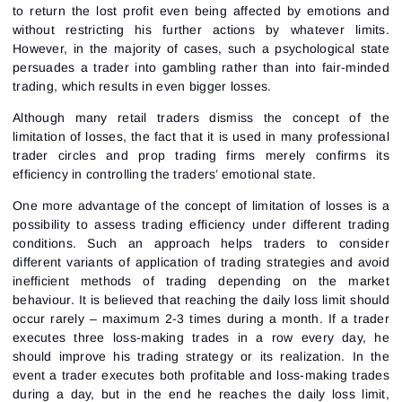
to return the lost profit even being affected by emotions and
without restricting his further actions by whatever limits.
However, in the majority of cases, such a psychological state
persuades a trader into gambling rather than into fair-minded
trading, which results in even bigger losses.
Although many retail traders dismiss the concept of the
limitation of losses, the fact that it is used in many professional
trader circles and prop trading firms merely confirms its
efficiency in controlling the traders’ emotional state.
One more advantage of the concept of limitation of losses is a
possibility to assess trading efficiency under different trading
conditions. Such an approach helps traders to consider
different variants of application of trading strategies and avoid
inefficient methods of trading depending on the market
behaviour. It is believed that reaching the daily loss limit should
occur rarely – maximum 2-3 times during a month. If a trader
executes three loss-making trades in a row every day, he
should improve his trading strategy or its realization. In the
event a trader executes both profitable and loss-making trades
during a day, but in the end he reaches the daily loss limit,