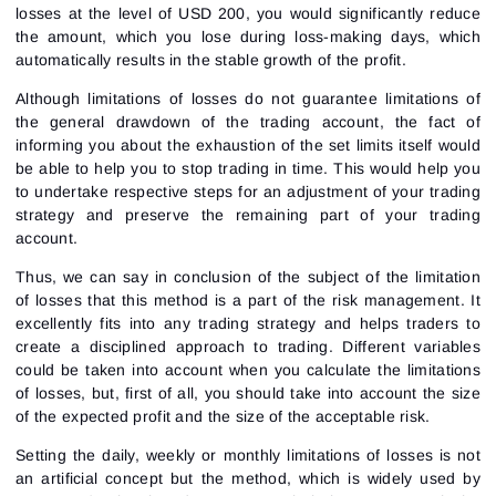
create a new password.
losses at the level of USD 200, you would significantly reduce
I would like to receive special offers from ATAS
Password
Email
the amount, which you lose during loss-making days, which
I accept the
Terms of use
,
License agreement
.
automatically results in the stable growth of the profit.
Close
Forgot your password?
Although limitations of losses do not guarantee limitations of
the general drawdown of the trading account, the fact of
Sign Up
Send reset link
Sign In
informing you about the exhaustion of the set limits itself would
be able to help you to stop trading in time. This would help you
Sign In
Already have an account?
Sign up
No account?
to undertake respective steps for an adjustment of your trading
strategy and preserve the remaining part of your trading
account.
Thus, we can say in conclusion of the subject of the limitation
of losses that this method is a part of the risk management. It
excellently fits into any trading strategy and helps traders to
create a
disciplined approach
to trading. Different variables
could be taken into account when you calculate the limitations
of losses, but, first of all, you should take into account the size
of the expected profit and the size of the acceptable risk.
Setting the daily, weekly or monthly limitations of losses is not
an artificial concept but the method, which is widely used by