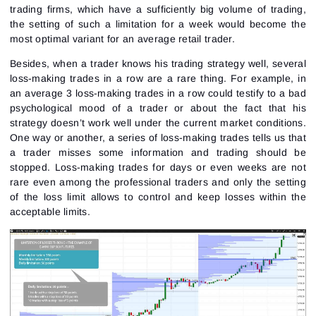
trading firms, which have a sufficiently big volume of trading,
the setting of such a limitation for a week would become the
most optimal variant for an average retail trader.
Besides, when a trader knows his trading strategy well, several
loss-making trades in a row are a rare thing. For example, in
an average 3 loss-making trades in a row could testify to a bad
psychological mood of a trader or about the fact that his
strategy doesn’t work well under the current market conditions.
One way or another, a series of loss-making trades tells us that
a trader misses some information and trading should be
stopped. Loss-making trades for days or even weeks are not
rare even among the professional traders and only the setting
of the loss limit allows to control and keep losses within the
acceptable limits.