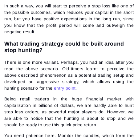
In such a way, you will start to perceive a stop loss like one of
the possible outcomes, which reduces your capital in the short
run, but you have positive expectations in the long run, since
you know that the profit period will come and outweigh the
negative result.
Sign In
Sign Up
Reset password
Email
What trading strategy could be built around
Email
Enter your email address and we’ll send you a link to
stop hunting?
create a new password.
I would like to receive special offers from ATAS
Password
Email
There is one more variant. Perhaps, you had an idea after you
I accept the
Terms of use
,
License agreement
.
See our Privacy Policy
read the above scenario. Old-timers learnt to perceive the
Close
Forgot your password?
above described phenomenon as a potential trading setup and
developed an aggressive strategy, which allows using the
hunting scenario for the
entry point
.
Sign Up
Send reset link
Sign In
Being retail traders in the huge financial market with
Sign In
Already have an account?
Sign up
capitalization in billions of dollars, we are hardly able to hunt
No account?
stop loss orders, as powerful major players do. However, we
are able to notice that the hunting is about to stop and we
should be ready to use this quick price return.
You need patience here. Monitor the candles, which form the