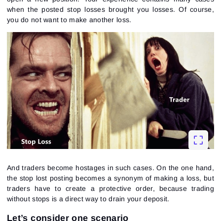
when the posted stop losses brought you losses. Of course,
you do not want to make another loss.
And traders become hostages in such cases. On the one hand,
the stop lost posting becomes a synonym of making a loss, but
traders have to create a protective order, because trading
without stops is a direct way to drain your deposit.
Let’s consider one scenario