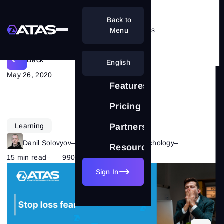
Back to
Should you be afraid of the stoploss
Menu
Back
English
May 26, 2020
Features
Pricing
Learning
Partnership
Danil Solovyov
–
Category:
Trading Psychology
–
Resources
15 min read
–
9904
Sign In