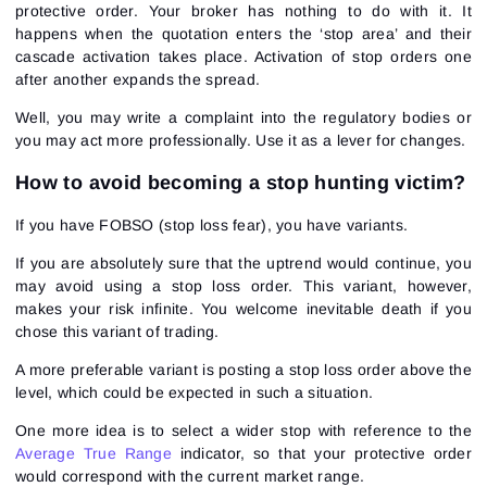
protective order. Your broker has nothing to do with it. It
happens when the quotation enters the ‘stop area’ and their
cascade activation takes place. Activation of stop orders one
after another expands the spread.
Well, you may write a complaint into the regulatory bodies or
you may act more professionally. Use it as a lever for changes.
How to avoid becoming a stop hunting victim?
If you have FOBSO (stop loss fear), you have variants.
If you are absolutely sure that the uptrend would continue, you
may avoid using a stop loss order. This variant, however,
makes your risk infinite. You welcome inevitable death if you
chose this variant of trading.
A more preferable variant is posting a stop loss order above the
level, which could be expected in such a situation.
One more idea is to select a wider stop with reference to the
Average True Range
indicator, so that your protective order
would correspond with the current market range.