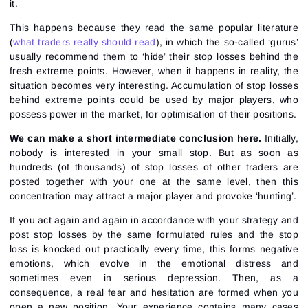
it.
This happens because they read the same popular literature
(
what traders really should read
), in which the so-called ‘gurus’
usually recommend them to ‘hide’ their stop losses behind the
fresh extreme points. However, when it happens in reality, the
situation becomes very interesting. Accumulation of stop losses
behind extreme points could be used by major players, who
possess power in the market, for optimisation of their positions.
We can make a short intermediate conclusion here.
Initially,
nobody is interested in your small stop. But as soon as
hundreds (of thousands) of stop losses of other traders are
posted together with your one at the same level, then this
concentration may attract a major player and provoke ‘hunting’.
If you act again and again in accordance with your strategy and
post stop losses by the same formulated rules and the stop
loss is knocked out practically every time, this forms negative
emotions, which evolve in the emotional distress and
sometimes even in serious depression. Then, as a
consequence, a real fear and hesitation are formed when you
open a new position. Your experience contains many cases