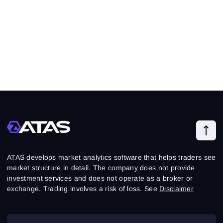
ATAS develops market analytics software that helps traders see
market structure in detail. The company does not provide
investment services and does not operate as a broker or
exchange. Trading involves a risk of loss. See
Disclaimer