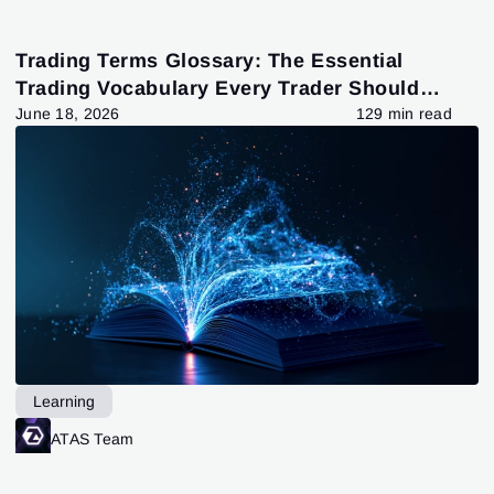
Trading Terms Glossary: The Essential
Trading Vocabulary Every Trader Should
Know
June 18, 2026
129 min read
Learning
ATAS Team