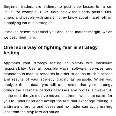
Beginner traders are inclined to post stop losses for a set
value, for example, 15-25 ticks below their entry points. Old-
timers and people with smart money know about it and rely on
it applying various strategies.
It makes sense to remind you about the market margin, which
we described
here
.
One more way of fighting fear is strategy
testing
Approach your strategy testing on history with maximum
responsibility. Use all possible ways: software, services and
monotonous manual research in order to get as much statistics
and results of your strategy trading as possible. When you
analyze these data, you will understand that your strategy
brings the alternate periods of losses and profits. However, if,
in the end, the yield curve moves up, then it would be easier for
you to understand and accept the fact that exchange trading is
a stream of profits and losses and no trader can avoid making
loss from the stop loss activation.