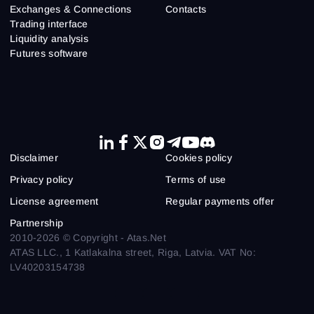
Exchanges & Connections
Contacts
Trading interface
Liquidity analysis
Futures software
Disclaimer
Cookies policy
Privacy policy
Terms of use
License agreement
Regular payments offer
Partnership
2010-2026 © Copyright - Atas.Net
ATAS LLC., 1 Katlakalna street, Riga, Latvia. VAT No:
LV40203154738