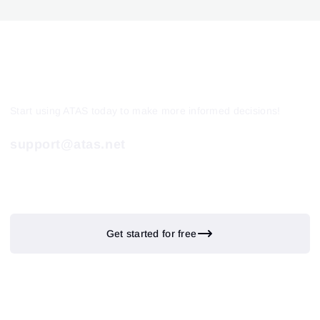
Start using ATAS today to make more informed decisions!
support@atas.net
Get started for free