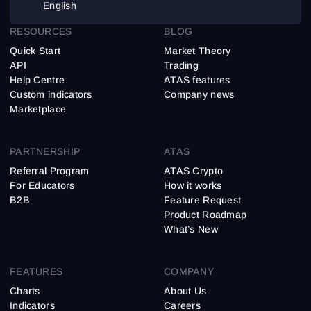
English
RESOURCES
BLOG
Quick Start
Market Theory
API
Trading
Help Centre
ATAS features
Custom indicators
Company news
Marketplace
PARTNERSHIP
ATAS
Referral Program
ATAS Crypto
For Educators
How it works
B2B
Feature Request
Product Roadmap
What’s New
FEATURES
COMPANY
Charts
About Us
Indicators
Careers