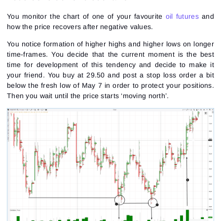
You monitor the chart of one of your favourite
oil futures
and
how the price recovers after
negative values
.
You notice formation of higher highs and higher lows on longer
time-frames. You decide that the current moment is the best
time for development of this tendency and decide to make it
your friend. You buy at 29.50 and post a stop loss order a bit
below the fresh low of May 7 in order to protect your positions.
Then you wait until the price starts ‘moving north’.