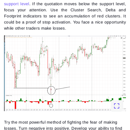
support level
. If the quotation moves below the support level,
focus your attention. Use the
Cluster Search
, Delta and
Footprint indicators to see an accumulation of red clusters. It
could be a proof of stop activation. You face a nice opportunity
while other traders make losses.
Try the most powerful method of fighting the fear of making
losses. Turn negative into positive. Develop your ability to find