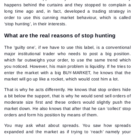
happens behind the curtains and they stopped to complain a
long time ago and, in fact, developed a trading strategy in
order to use this cunning market behaviour, which is called
‘stop hunting’, in their interests.
What are the real reasons of stop hunting
The ‘guilty one’, if we have to use this label, is a conventional
major institutional trader who needs to post a big position.
which far outweighs your order, to use the same trend which
you noticed. However, his main problem is liquidity. If he tries to
enter the market with a big BUY-MARKET, he knows that the
market will go up like a rocket, which would cost him a lot.
That is why he acts differently. He knows that stop orders hide
a bit below the support, that is why he would send sell orders of
moderate size first and these orders would slightly push the
market down. He also knows that after that he can ‘collect’ stop
orders and form his position by means of them.
You may ask what about spreads. You saw how spreads
expanded and the market as if trying to ‘reach’ namely your