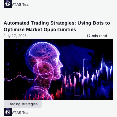
ATAS Team
Automated Trading Strategies: Using Bots to
Optimize Market Opportunities
July 27, 2026
17 min read
Trading strategies
ATAS Team