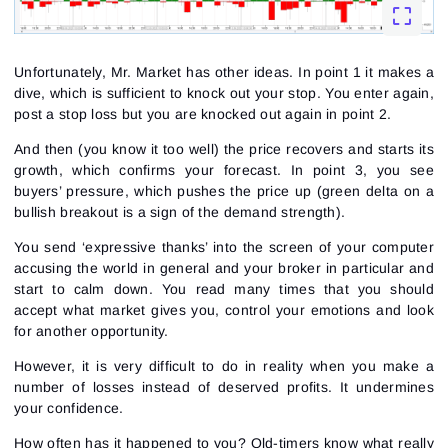
Unfortunately, Mr. Market has other ideas. In point 1 it makes a
dive, which is sufficient to knock out your stop. You enter again,
post a stop loss but you are knocked out again in point 2.
And then (you know it too well) the price recovers and starts its
growth, which confirms your forecast. In point 3, you see
buyers’ pressure, which pushes the price up (green delta on a
bullish breakout is a sign of the demand strength).
You send ‘expressive thanks’ into the screen of your computer
accusing the world in general and your broker in particular and
start to calm down. You read many times that you should
accept what market gives you, control your emotions and look
for another opportunity.
However, it is very difficult to do in reality when you make a
number of losses instead of deserved profits. It undermines
your confidence.
How often has it happened to you? Old-timers know what really