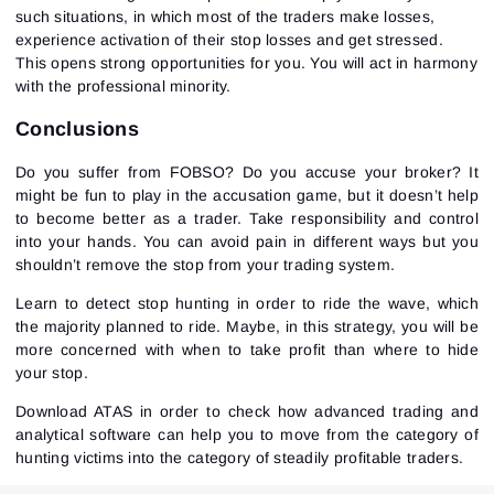
such situations, in which most of the traders make losses,
experience activation of their stop losses and get stressed.
This opens strong opportunities for you. You will act in harmony
with the professional minority.
Conclusions
Do you suffer from FOBSO? Do you accuse your broker? It
might be fun to play in the accusation game, but it doesn’t help
to become better as a trader. Take responsibility and control
into your hands. You can avoid pain in different ways but you
shouldn’t remove the stop from your trading system.
Learn to detect stop hunting in order to ride the wave, which
the majority planned to ride. Maybe, in this strategy, you will be
more concerned with when to take profit than where to hide
your stop.
Download ATAS in order to check how advanced trading and
analytical software can help you to move from the category of
hunting victims into the category of steadily profitable traders.