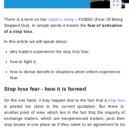
There is a term on the
trader’s slang
– FOBSO (Fear Of Being
Stopped Out). In simple words it means the
fear of activation
of a stop loss
.
In this article we will speak about:
why traders experience the stop loss fear;
how to fight it;
how to derive benefit in situations when others experience
fear.
Stop loss fear - how it is formed
On the one hand, it may happen due to the fact that a
stop loss
is posted too close to the current quotation. But there is
another point of view, which lies in the fact that the majority of
exchange traders, which are inexperienced traders, post their
stop losses in one place as if they came to an agreement to do