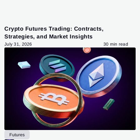
Crypto Futures Trading: Contracts,
Strategies, and Market Insights
July 31, 2026
30 min read
Futures