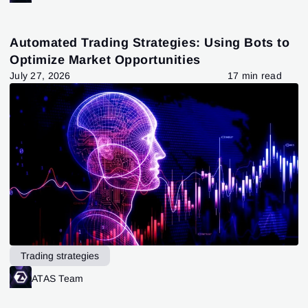
Automated Trading Strategies: Using Bots to
Optimize Market Opportunities
July 27, 2026
17 min read
Trading strategies
ATAS Team