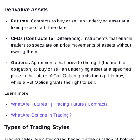
Derivative Assets
Futures
. Contracts to buy or sell an underlying asset at a
fixed price on a future date.
CFDs (Contracts for Difference)
. Instruments that enable
traders to speculate on price movements of assets without
owning them.
Options.
Agreements that provide the right (but not the
obligation) to buy or sell an underlying asset at a specified
price in the future. A Call Option grants the right to buy,
while a Put Option grants the right to sell.
Learn more:
What Are Futures? | Trading Futures Contracts
What Are Options in Trading?
Types of Trading Styles
Trading styles are categorized based on the duration of holding