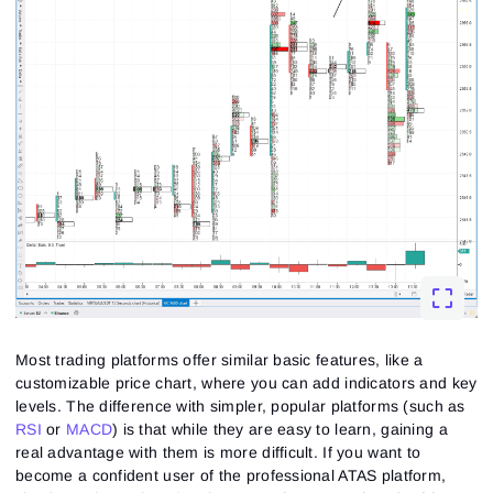
Most trading platforms offer similar basic features, like a
customizable price chart, where you can add indicators and key
levels. The difference with simpler, popular platforms (such as
RSI
or
MACD
) is that while they are easy to learn, gaining a
real advantage with them is more difficult. If you want to
become a confident user of the professional ATAS platform,