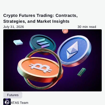
Crypto Futures Trading: Contracts,
Strategies, and Market Insights
July 31, 2026
30 min read
Futures
ATAS Team