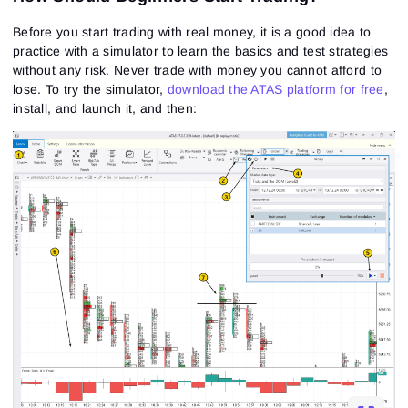
Before you start trading with real money, it is a good idea to
practice with a simulator to learn the basics and test strategies
without any risk.
Never trade with money you cannot afford to
lose.
To try the simulator,
download the ATAS platform for free
,
install, and launch it, and then: