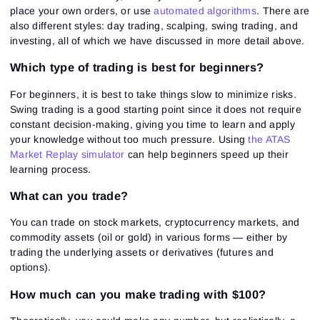
place your own orders, or use
automated algorithms
. There are
also different styles: day trading, scalping, swing trading, and
investing, all of which we have discussed in more detail above.
Which type of trading is best for beginners?
For beginners, it is best to take things slow to minimize risks.
Swing trading is a good starting point since it does not require
constant decision-making, giving you time to learn and apply
your knowledge without too much pressure. Using
the ATAS
Market Replay simulator
can help beginners speed up their
learning process.
What can you trade?
You can trade on stock markets, cryptocurrency markets, and
commodity assets (oil or gold) in various forms — either by
trading the underlying assets or derivatives (futures and
options).
How much can you make trading with $100?