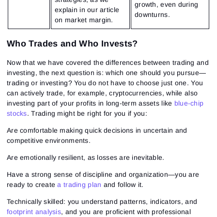
growth, even during
explain in our article
downturns.
on market margin.
Who Trades and Who Invests?
Now that we have covered the differences between trading and
investing, the next question is: which one should you pursue—
trading or investing? You do not have to choose just one. You
can actively trade, for example, cryptocurrencies, while also
investing part of your profits in long-term assets like
blue-chip
stocks
. Trading might be right for you if you:
Are comfortable making quick decisions in uncertain and
competitive environments.
Are emotionally resilient, as losses are inevitable.
Have a strong sense of discipline and organization—you are
ready to create
a trading plan
and follow it.
Technically skilled: you understand patterns, indicators, and
footprint analysis
, and you are proficient with professional