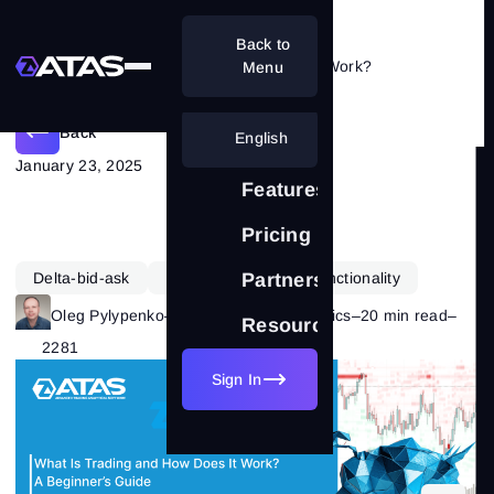
Back to
What Is Trading and How Does It Work?
Menu
Back
English
January 23, 2025
Features
Pricing
Delta-bid-ask
Learning
ATAS Functionality
Partnership
Oleg Pylypenko
–
Category:
Market Basics
–
20 min read
–
Resources
2281
Sign In