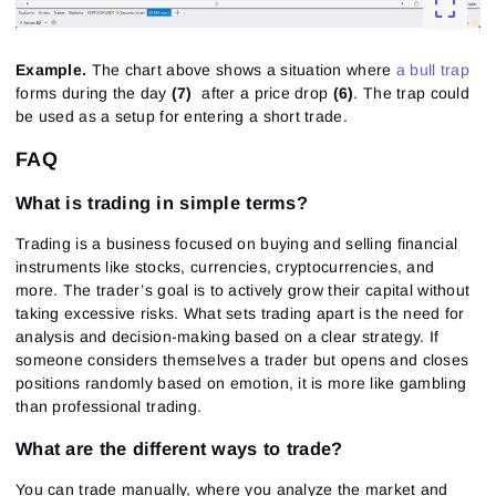
Example.
The chart above shows a situation where
a bull trap
forms during the day
(7)
after a price drop
(6)
. The trap could
be used as a setup for entering a short trade.
FAQ
What is trading in simple terms?
Trading is a business focused on buying and selling financial
instruments like stocks, currencies, cryptocurrencies, and
more. The trader’s goal is to actively grow their capital without
taking excessive risks. What sets trading apart is the need for
analysis and decision-making based on a clear strategy. If
someone considers themselves a trader but opens and closes
positions randomly based on emotion, it is more like gambling
than professional trading.
What are the different ways to trade?
You can trade manually, where you analyze the market and