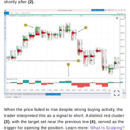
shortly after
(2)
.
When the price failed to rise despite strong buying activity, the
trader interpreted this as a signal to short. A distinct red cluster
(3)
, with the target set near the previous low
(4)
, served as the
trigger for opening the position.
Learn more:
What Is Scalping?