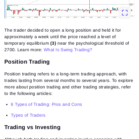
Close
Forgot your password?
Sign Up
Send reset link
Sign In
The trader decided to open a long position and held it for
Sign In
Already have an account?
Sign up
No account?
approximately a week until the price reached a level of
temporary equilibrium
(3)
near the psychological threshold of
2700.
Learn more:
What Is Swing Trading?
Position Trading
Position trading refers to a long-term trading approach, with
trades lasting from several months to several years. To explore
more about position trading and other trading strategies, refer
to the following articles:
6 Types of Trading: Pros and Cons
Types of Traders
Trading vs Investing