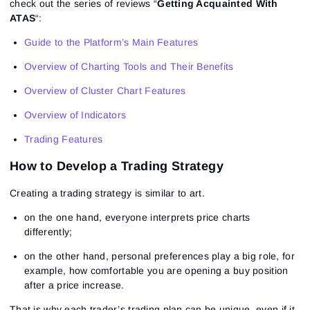
check out the series of reviews “
Getting Acquainted With
ATAS
“:
Guide to the Platform’s Main Features
Overview of Charting Tools and Their Benefits
Overview of Cluster Chart Features
Overview of Indicators
Trading Features
How to Develop a Trading Strategy
Creating a trading strategy is similar to art.
on the one hand, everyone interprets price charts
differently;
on the other hand, personal preferences play a big role, for
example, how comfortable you are opening a buy position
after a price increase.
That is why each trader’s trading plan can be unique, even if it