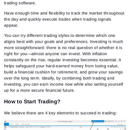
trading software.
Have enough time and flexibility to track the market throughout
the day and quickly execute trades when trading signals
appear.
You can try different trading styles to determine which one
aligns best with your goals and preferences. Investing is much
more straightforward: there is no real question of whether it is
right for you—almost anyone can invest. With inflation
constantly on the rise, regular investing becomes essential. It
helps safeguard your hard-earned money from losing value,
build a financial cushion for retirement, and grow your savings
over the long term. Ideally, by combining both trading and
investing, you can earn income now while also setting yourself
up for a more secure financial future.
How to Start Trading?
We believe there are 4 key elements to succeed in trading: