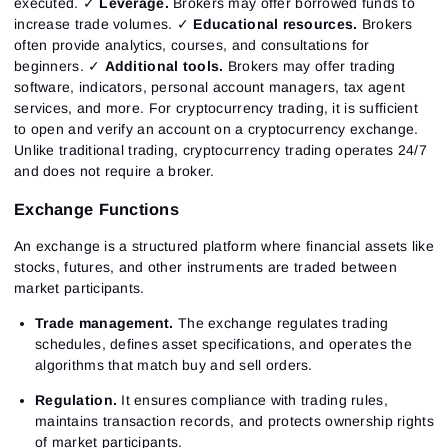
executed. ✓
Leverage.
Brokers may offer borrowed funds to
increase trade volumes. ✓
Educational resources.
Brokers
often provide analytics, courses, and consultations for
beginners. ✓
Additional tools.
Brokers may offer trading
software, indicators, personal account managers, tax agent
services, and more.
For cryptocurrency trading, it is sufficient
to open and verify an account on a cryptocurrency exchange.
Unlike traditional trading, cryptocurrency trading operates 24/7
and does not require a broker.
Exchange Functions
An exchange is a structured platform where financial assets like
stocks, futures, and other instruments are traded between
market participants.
Trade management.
The exchange regulates trading
schedules, defines asset specifications, and operates the
algorithms that match buy and sell orders.
Regulation.
It ensures compliance with trading rules,
maintains transaction records, and protects ownership rights
of market participants.