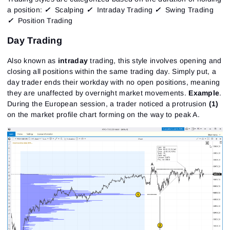
a position:
✓
Scalping
✓
Intraday Trading
✓
Swing Trading
✓
Position Trading
Day Trading
Also known as
intraday
trading, this style involves opening and
closing all positions within the same trading day. Simply put, a
day trader ends their workday with no open positions, meaning
they are unaffected by overnight market movements.
Example
.
During the European session, a trader noticed a protrusion
(1)
on the market profile chart forming on the way to peak A.