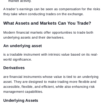
market activity.
A trader’s earnings
can be seen as compensation for the risks
they take when conducting trades on the exchange.
What Assets and Markets Can You Trade?
Modern financial markets offer opportunities to trade both
underlying assets and their derivatives.
An underlying asset
is a tradable instrument with intrinsic value based on its real-
world significance.
Derivatives
are financial instruments whose value is tied to an underlying
asset. They are designed to make trading more flexible and
accessible, flexible, and efficient, while also enhancing risk
management capabilities.
Underlying Assets