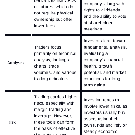
derivatives like CFDs
company, along with
or futures, which do
rights to dividends
not require physical
and the ability to vote
ownership but offer
at shareholder
lower fees.
meetings.
Investors lean toward
Traders focus
fundamental analysis,
primarily on technical
evaluating a
analysis, looking at
company’s financial
Analysis
charts, trade
health, growth
volumes, and various
potential, and market
trading indicators.
conditions for long-
term gains.
Trading carries higher
Investing tends to
risks, especially with
involve lower risks, as
margin trading and
investors usually buy
leverage. However,
assets using their
Risk
these tools can form
own funds and rely on
the basis of effective
steady economic
strategies, as we