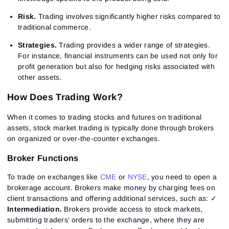
Risk.
Trading involves significantly higher risks compared to
traditional commerce.
Strategies.
Trading provides a wider range of strategies.
For instance, financial instruments can be used not only for
profit generation but also for hedging risks associated with
other assets.
How Does Trading Work?
When it comes to trading stocks and futures on traditional
assets, stock market trading is typically done through brokers
on organized or over-the-counter exchanges.
Broker Functions
To trade on exchanges like
CME
or
NYSE
, you need to open a
brokerage account. Brokers make money by charging fees on
client transactions and offering additional services, such as: ✓
Intermediation.
Brokers provide access to stock markets,
submitting traders’ orders to the exchange, where they are