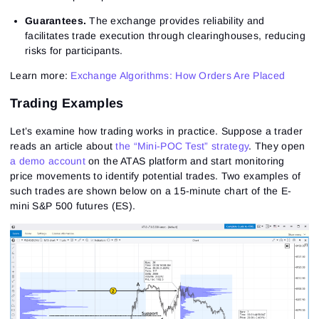
Guarantees.
The exchange provides reliability and
facilitates trade execution through clearinghouses, reducing
risks for participants.
Learn more:
Exchange Algorithms: How Orders Are Placed
Trading Examples
Let’s examine how trading works in practice. Suppose a trader
reads an article about
the “Mini-POC Test” strategy
. They open
a demo account
on the ATAS platform and start monitoring
price movements to identify potential trades. Two examples of
such trades are shown below on a 15-minute chart of the E-
mini S&P 500 futures (ES).