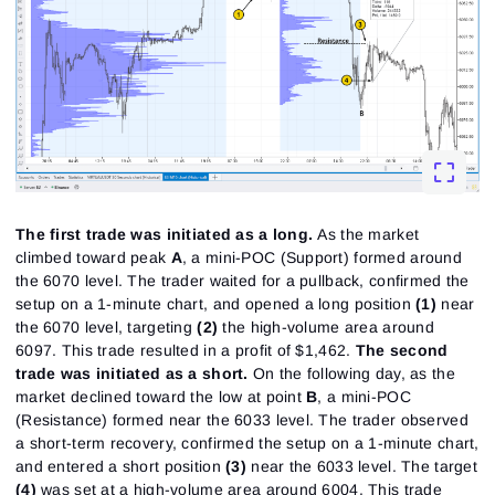
The first trade was initiated as a long.
As the market
climbed toward peak
A
, a mini-POC (Support) formed around
the 6070 level. The trader waited for a pullback, confirmed the
setup on a 1-minute chart, and opened a long position
(1)
near
the 6070 level, targeting
(2)
the high-volume area around
6097. This trade resulted in a profit of $1,462.
The second
trade was initiated as a short.
On the following day, as the
market declined toward the low at point
B
, a mini-POC
(Resistance) formed near the 6033 level. The trader observed
a short-term recovery, confirmed the setup on a 1-minute chart,
and entered a short position
(3)
near the 6033 level. The target
(4)
was set at a high-volume area around 6004. This trade