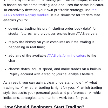
is based on the same trading idea and uses the same indicator.
To effectively develop your own profitable strategy, use
the
ATAS Market Replay module
. It is a simulator for traders that
enables you to:
download trading history (including order book data) for
stocks, futures, and cryptocurrencies from ATAS servers;
replay the history on your computer as if the trading is
happening in real time;
add any of the available
ATAS platform indicators
to the
chart;
choose dates, adjust speed, and make trades on a built-in
Replay account with a trading journal analysis feature.
As a result, you can gain a clear understanding of:
✓
what
trading is;
✓
whether trading is right for you;
✓
which trading
style best suits your personal goals and preferences;
✓
which
indicators, strategies, and markets work best for you.
How Should Beginners Start Trading?