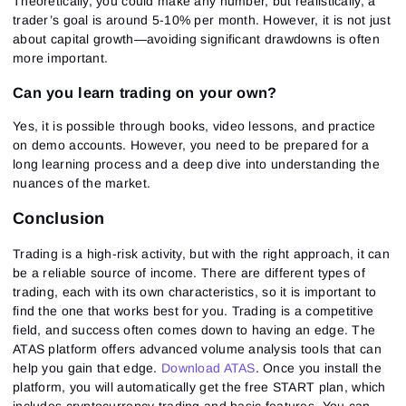
Theoretically, you could make any number, but realistically, a
trader’s goal is around 5-10% per month. However, it is not just
about capital growth—avoiding significant drawdowns is often
more important.
Can you learn trading on your own?
Yes, it is possible through books, video lessons, and practice
on demo accounts. However, you need to be prepared for a
long learning process and a deep dive into understanding the
nuances of the market.
Conclusion
Trading is a high-risk activity, but with the right approach, it can
be a reliable source of income. There are different types of
trading, each with its own characteristics, so it is important to
find the one that works best for you. Trading is a competitive
field, and success often comes down to having an edge. The
ATAS platform offers advanced volume analysis tools that can
help you gain that edge.
Download ATAS
. Once you install the
platform, you will automatically get the free START plan, which
includes cryptocurrency trading and basic features. You can