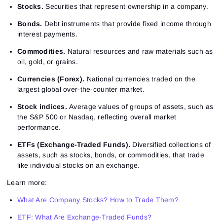
Stocks.
Securities that represent ownership in a company.
Bonds.
Debt instruments that provide fixed income through
interest payments.
Commodities.
Natural resources and raw materials such as
oil, gold, or grains.
Currencies (Forex).
National currencies traded on the
largest global over-the-counter market.
Stock indices.
Average values of groups of assets, such as
the S&P 500 or Nasdaq, reflecting overall market
performance.
ETFs (Exchange-Traded Funds).
Diversified collections of
assets, such as stocks, bonds, or commodities, that trade
like individual stocks on an exchange.
Learn more:
What Are Company Stocks? How to Trade Them?
ETF: What Are Exchange-Traded Funds?