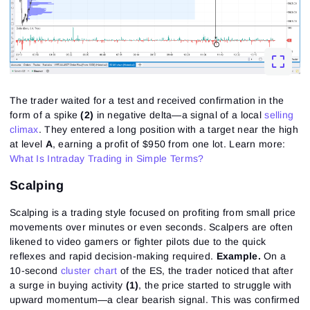
The trader waited for a test and received confirmation in the
form of a spike
(2)
in negative delta—a signal of a local
selling
climax
. They entered a long position with a target near the high
at level
A
, earning a profit of $950 from one lot.
Learn more:
What Is Intraday Trading in Simple Terms?
Scalping
Scalping is a trading style focused on profiting from small price
movements over minutes or even seconds. Scalpers are often
likened to video gamers or fighter pilots due to the quick
reflexes and rapid decision-making required.
Example.
On a
10-second
cluster chart
of the ES, the trader noticed that after
a surge in buying activity
(1)
, the price started to struggle with
upward momentum—a clear bearish signal. This was confirmed