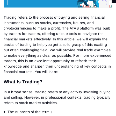
Trading
refers to the process of buying and selling financial
instruments, such as stocks, currencies, futures, and
cryptocurrencies to make a profit. The ATAS platform was built
by traders for traders, offering unique tools to navigate the
financial markets effectively. In this article, we will explain the
basics of trading to help you get a solid grasp of this exciting
but often challenging field. We will provide real trade examples
to make everything as clear as possible. For more experienced
traders, this is an excellent opportunity to refresh their
knowledge and sharpen their understanding of key concepts in
financial markets.
You will learn:
What Is Trading?
In a broad sense,
trading
refers to any activity involving buying
and selling. However, in professional contexts,
trading
typically
refers to stock market activities.
The nuances of the term ↓