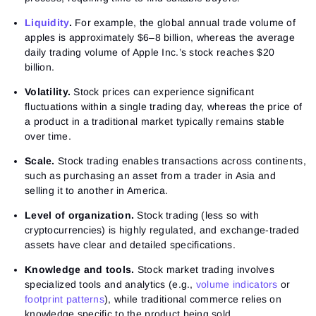
Liquidity
.
For example, the global annual trade volume of
apples is approximately $6–8 billion, whereas the average
daily trading volume of Apple Inc.’s stock reaches $20
billion.
Volatility.
Stock prices can experience significant
fluctuations within a single trading day, whereas the price of
a product in a traditional market typically remains stable
over time.
Scale.
Stock trading enables transactions across continents,
such as purchasing an asset from a trader in Asia and
selling it to another in America.
Level of organization.
Stock trading (less so with
cryptocurrencies) is highly regulated, and exchange-traded
assets have clear and detailed specifications.
Knowledge and tools.
Stock market trading involves
specialized tools and analytics (e.g.,
volume indicators
or
footprint patterns
), while traditional commerce relies on
knowledge specific to the product being sold.