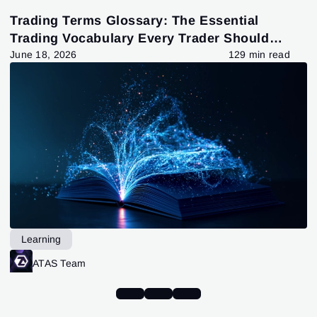
Trading Terms Glossary: The Essential
Trading Vocabulary Every Trader Should
Know
June 18, 2026
129 min read
Learning
ATAS Team