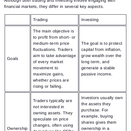
Although both trading and investing involve engaging with
financial markets, they differ in several key aspects.
Trading
Investing
The main objective is
to profit from short- or
medium-term price
The goal is to protect
fluctuations. Traders
capital from inflation,
aim to take advantage
grow wealth over the
Goals
of every market
long term, and
movement to
generate a stable
maximize gains,
passive income.
whether prices are
rising or falling.
Investors usually own
Traders typically are
the assets they
not interested in
purchase. For
owning assets. They
example, buying
speculate on price
shares gives them
changes, often using
Ownership
ownership in a