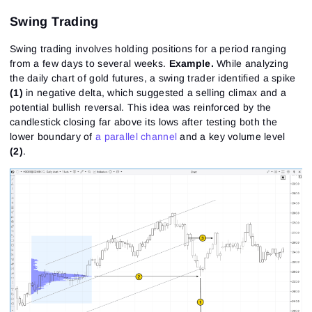
Swing Trading
Swing trading involves holding positions for a period ranging
from a few days to several weeks.
Example
.
While analyzing
the daily chart of gold futures, a swing trader identified a spike
(1)
in negative delta, which suggested a selling climax and a
potential bullish reversal. This idea was reinforced by the
candlestick closing far above its lows after testing both the
lower boundary of
a parallel channel
and a key volume level
(2)
.
Sign In
Sign Up
Reset password
Email
Email
Enter your email address and we’ll send you a link to
create a new password.
I would like to receive special offers from ATAS
Password
Email
I accept the
Terms of use
,
License agreement
.
See our Privacy Policy