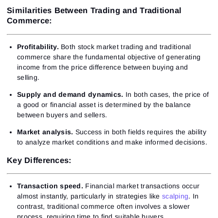
Similarities Between Trading and Traditional
Commerce:
Profitability.
Both stock market trading and traditional
commerce share the fundamental objective of generating
income from the price difference between buying and
selling.
Supply and demand dynamics.
In both cases, the price of
a good or financial asset is determined by the balance
between buyers and sellers.
Market analysis.
Success in both fields requires the ability
to analyze market conditions and make informed decisions.
Key Differences:
Transaction speed.
Financial market transactions occur
almost instantly, particularly in strategies like
scalping
. In
contrast, traditional commerce often involves a slower
process, requiring time to find suitable buyers.