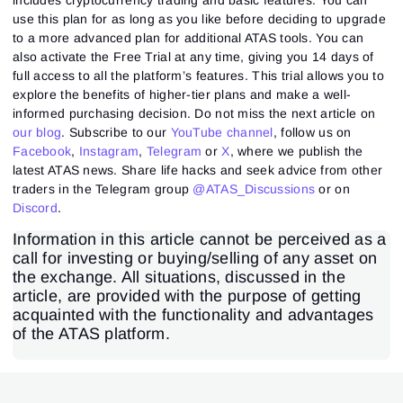
use this plan for as long as you like before deciding to upgrade
to a more advanced plan for additional ATAS tools. You can
also activate the Free Trial at any time, giving you 14 days of
full access to all the platform’s features. This trial allows you to
explore the benefits of higher-tier plans and make a well-
informed purchasing decision. Do not miss the next article on
our blog
. Subscribe to our
YouTube channel
, follow us on
Facebook
,
Instagram
,
Telegram
or
X
, where we publish the
latest ATAS news. Share life hacks and seek advice from other
traders in the Telegram group
@ATAS_Discussions
or on
Discord
.
Information in this article cannot be perceived as a
call for investing or buying/selling of any asset on
the exchange. All situations, discussed in the
article, are provided with the purpose of getting
acquainted with the functionality and advantages
of the ATAS platform.