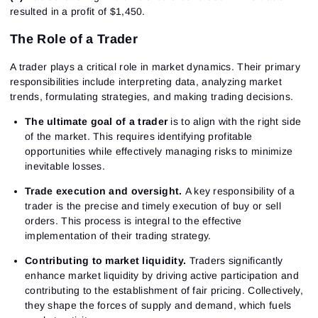
resulted in a profit of $1,450.
The Role of a Trader
A trader plays a critical role in market dynamics. Their primary
responsibilities include interpreting data, analyzing market
trends, formulating strategies, and making trading decisions.
The ultimate goal of a trader
is to align with the right side
of the market. This requires identifying profitable
opportunities while effectively managing risks to minimize
inevitable losses.
Trade execution and oversight.
A key responsibility of a
trader is the precise and timely execution of buy or sell
orders. This process is integral to the effective
implementation of their trading strategy.
Contributing to market liquidity.
Traders significantly
enhance market liquidity by driving active participation and
contributing to the establishment of fair pricing. Collectively,
they shape the forces of supply and demand, which fuels