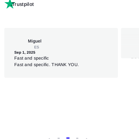
Trustpilot
Miguel
ES
Sep 1, 2025
Jul 
Fast and specific
5S
Fast and specific. THANK YOU.
Ata
sup
deut
dar
Ver
anz
nich
Weg