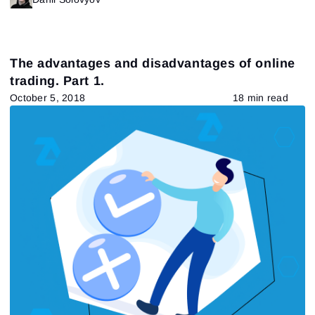
The advantages and disadvantages of online
trading. Part 1.
October 5, 2018
18 min read