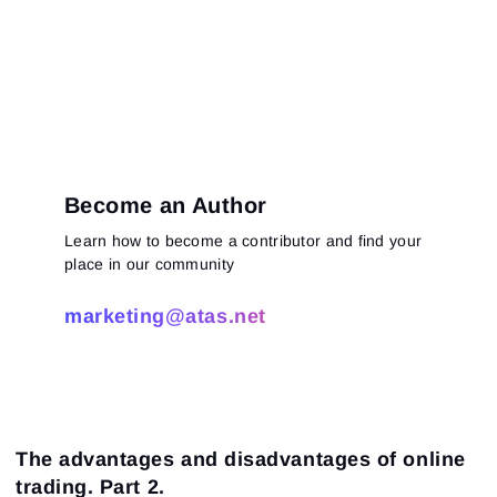
Become an Author
Learn how to become a contributor and find your
place in our community
marketing@atas.net
The advantages and disadvantages of online
trading. Part 2.