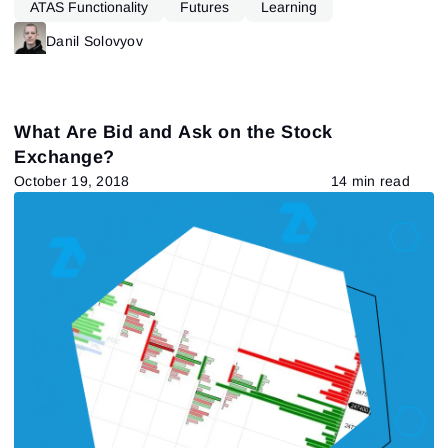
ATAS Functionality
Futures
Learning
Danil Solovyov
What Are Bid and Ask on the Stock
Exchange?
October 19, 2018
14 min read