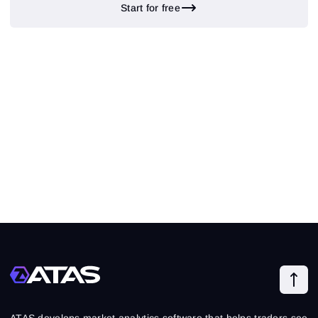
Start for free
ATAS develops market analytics software that helps traders see