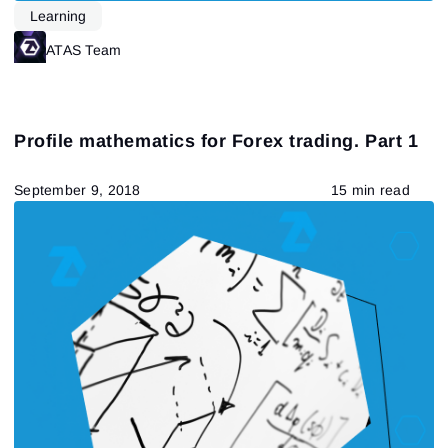
Learning
ATAS Team
Profile mathematics for Forex trading. Part 1
September 9, 2018
15 min read