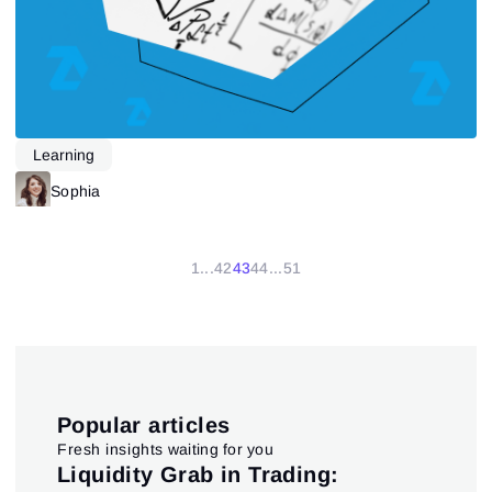
Learning
Sophia
1
...
42
43
44
...
51
Popular articles
Fresh insights waiting for you
pt
Liquidity Grab in Trading:
Us