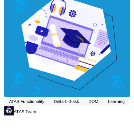
ATAS Functionality
Delta-bid-ask
DOM
Learning
Open Interest
Tape Reading
ATAS Team