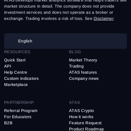
market structure in detail. The company does not provide
investment services and does not operate as a broker or
exchange. Trading involves a risk of loss. See
Disclaimer
English
RESOURCES
BLOG
Quick Start
Market Theory
API
Trading
Help Centre
ATAS features
Custom indicators
Company news
Marketplace
PARTNERSHIP
ATAS
Referral Program
ATAS Crypto
For Educators
How it works
B2B
Feature Request
Product Roadmap