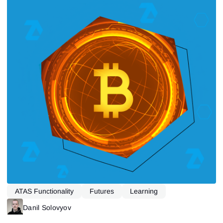
ATAS Functionality
Futures
Learning
Danil Solovyov