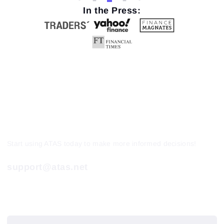
In the Press:
Start using ATAS today to make more informed decisions!
support@atas.net