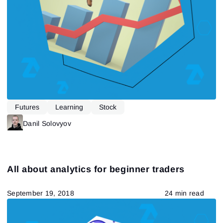
Futures
Learning
Stock
Danil Solovyov
All about analytics for beginner traders
September 19, 2018
24 min read