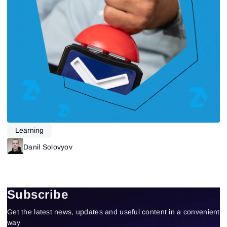
Learning
Danil Solovyov
Subscribe
Get the latest news, updates and useful content in a convenient
way