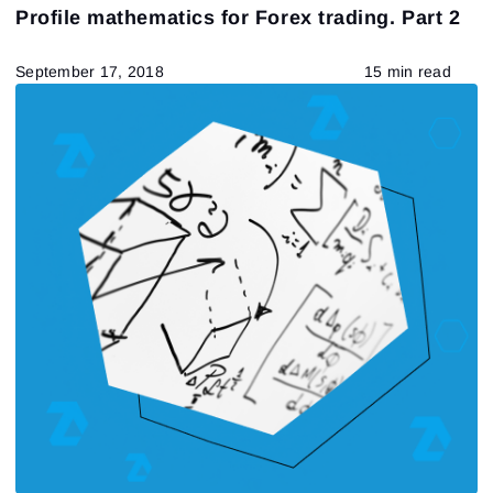
Profile mathematics for Forex trading. Part 2
September 17, 2018
15 min read