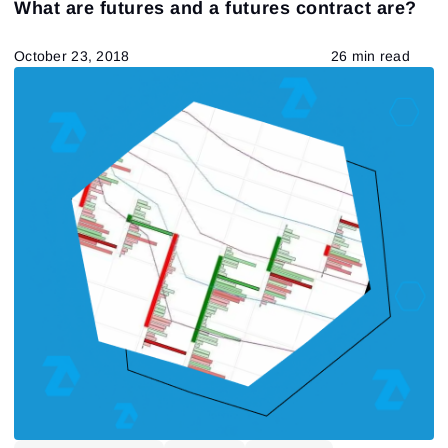
What are futures and a futures contract are?
Tape Reading
Trading strategies
Learning
Indicators
Forex
trading by volumes
October 23, 2018
26 min read
Open Interest
Индикаторы
Stock
Guest Insights
Market Profile
Futures
DOM
Chart Types
557
Results found
Apply filters