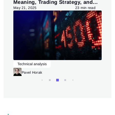
Meaning, Trading Strategy, and
in
Pattern
d
May 21, 2025
23 min read
July
Technical analysis
L
Trading patterns theory and practice
Pavel Horak