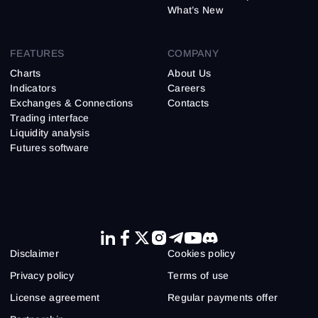
What’s New
FEATURES
COMPANY
Charts
About Us
Indicators
Careers
Exchanges & Connections
Contacts
Trading interface
Liquidity analysis
Futures software
Disclaimer
Cookies policy
Privacy policy
Terms of use
License agreement
Regular payments offer