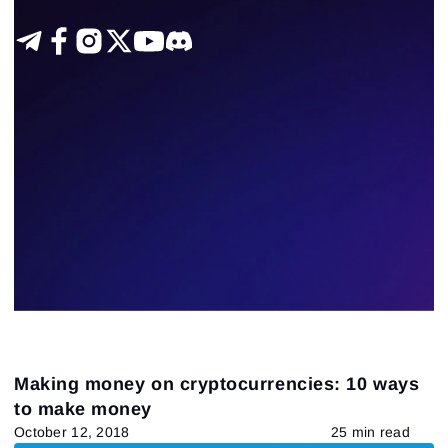
Making money on cryptocurrencies: 10 ways
to make money
October 12, 2018
25 min read