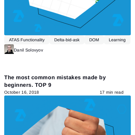
ATAS Functionality
Delta-bid-ask
DOM
Learning
Market Profile
Tape Reading
Danil Solovyov
The most common mistakes made by
beginners. TOP 9
October 16, 2018
17 min read