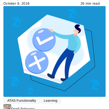
October 9, 2018
26 min read
ATAS Functionality
Learning
Danil Solovyov