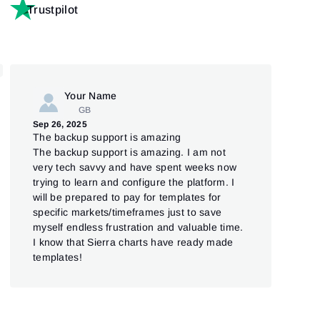
Trustpilot
Your Name
GB
Jul 
Sep 26, 2025
Go
The backup support is amazing
Good
The backup support is amazing. I am not
very tech savvy and have spent weeks now
trying to learn and configure the platform. I
will be prepared to pay for templates for
specific markets/timeframes just to save
myself endless frustration and valuable time.
I know that Sierra charts have ready made
templates!