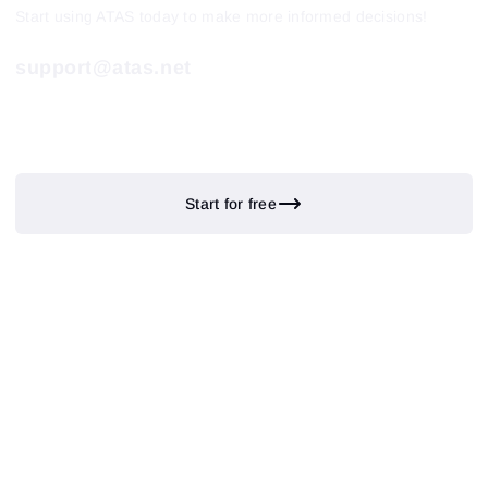
Start using ATAS today to make more informed decisions!
support@atas.net
Start for free