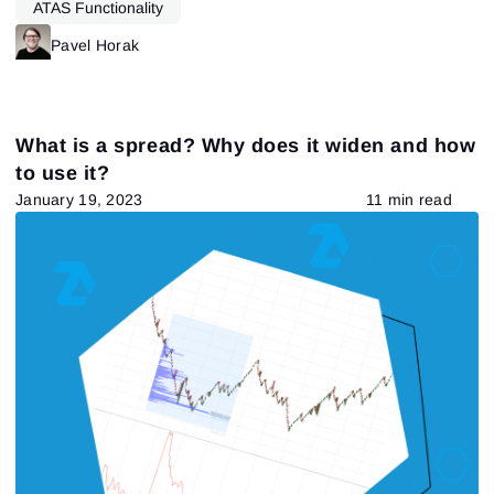
ATAS Functionality
Pavel Horak
What is a spread? Why does it widen and how
to use it?
January 19, 2023
11 min read