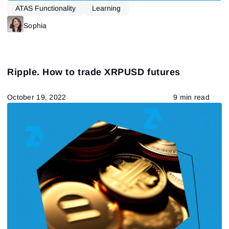
ATAS Functionality
Learning
Sophia
Ripple. How to trade XRPUSD futures
October 19, 2022
9 min read