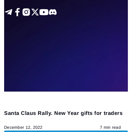
Santa Claus Rally. New Year gifts for traders
December 12, 2022
7 min read