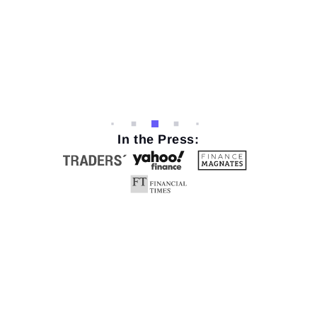
In the Press: