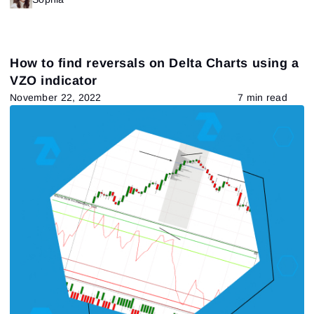
How to find reversals on Delta Charts using a
VZO indicator
November 22, 2022
7 min read