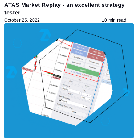
ATAS Market Replay - an excellent strategy
tester
October 25, 2022
10 min read