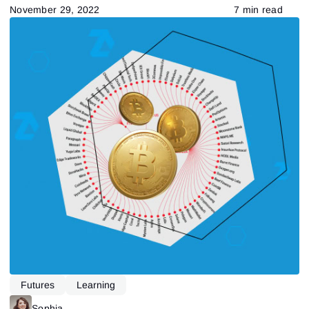
November 29, 2022
7 min read
Futures
Learning
Sophia