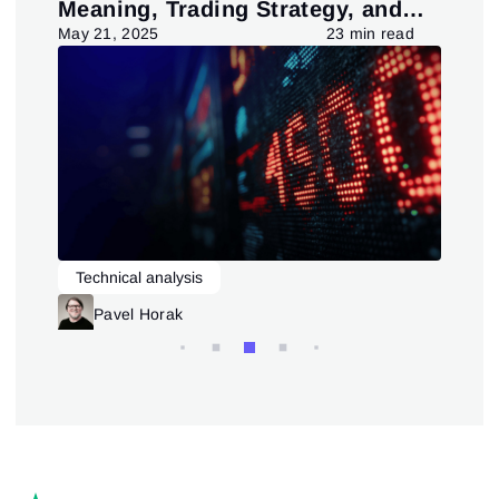
Meaning, Trading Strategy, and
in
Pattern
d
May 21, 2025
23 min read
July
Technical analysis
L
Trading patterns theory and practice
Pavel Horak