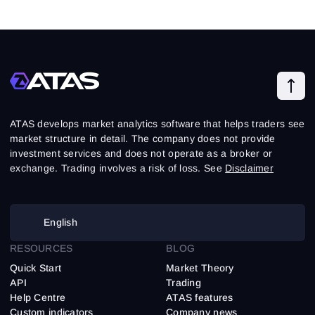
ATAS develops market analytics software that helps traders see
market structure in detail. The company does not provide
investment services and does not operate as a broker or
exchange. Trading involves a risk of loss. See
Disclaimer
English
RESOURCES
BLOG
Quick Start
Market Theory
API
Trading
Help Centre
ATAS features
Custom indicators
Company news