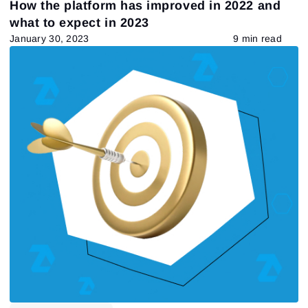
How the platform has improved in 2022 and
Tape Reading
Trading strategies
Learning
what to expect in 2023
Indicators
Forex
trading by volumes
January 30, 2023
9 min read
Open Interest
Индикаторы
Stock
Guest Insights
Market Profile
Futures
DOM
Chart Types
VSA
557
Results found
Apply filters