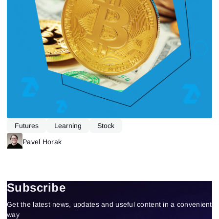
Futures
Learning
Stock
Pavel Horak
Subscribe
Get the latest news, updates and useful content in a convenient
way