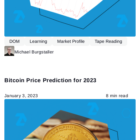
DOM
Learning
Market Profile
Tape Reading
Michael Burgstaller
Bitcoin Price Prediction for 2023
January 3, 2023
8 min read