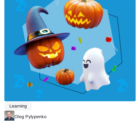
Learning
Oleg Pylypenko