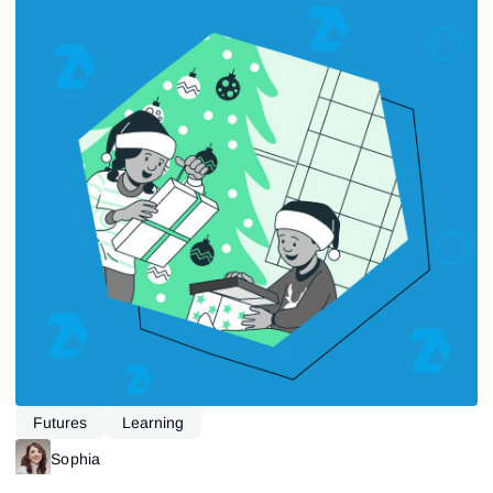
Futures
Learning
Sophia