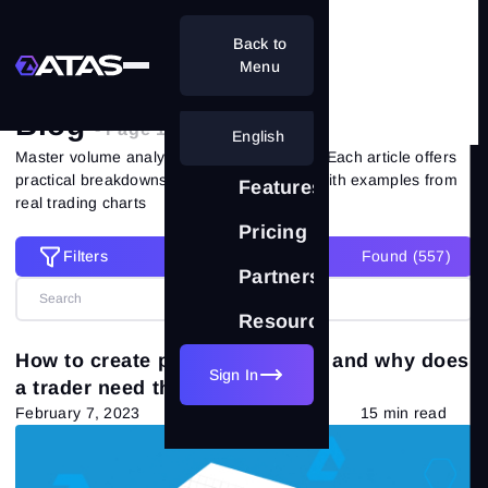
Back to
Home
Blog
Menu
Blog
- Page 12 of 51
English
Master volume analysis with ATAS experts. Each article offers
practical breakdowns of market situations with examples from
Features
real trading charts
Pricing
Filters
Found (
557
)
Filters
Partnership
Resources
Reset all filters
Categories
How to create parallel channels and why does
Sign In
a trader need them?
All posts
(557)
February 7, 2023
15 min read
Market Theory
(265)