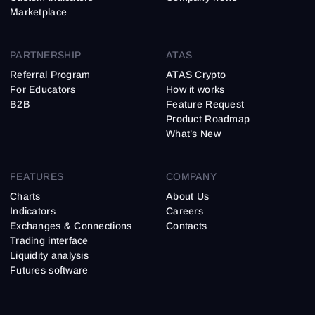
Marketplace
PARTNERSHIP
ATAS
Referral Program
ATAS Crypto
For Educators
How it works
B2B
Feature Request
Product Roadmap
What’s New
FEATURES
COMPANY
Charts
About Us
Indicators
Careers
Exchanges & Connections
Contacts
Trading interface
Liquidity analysis
Futures software