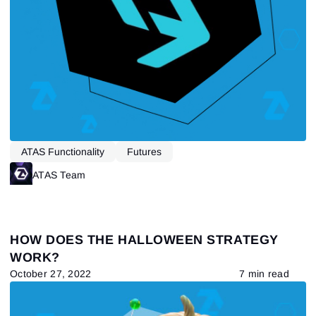
Send reset link
Sign In
Sign In
Already have an account?
Sign up
No account?
ATAS Functionality
Futures
ATAS Team
HOW DOES THE HALLOWEEN STRATEGY
WORK?
October 27, 2022
7 min read