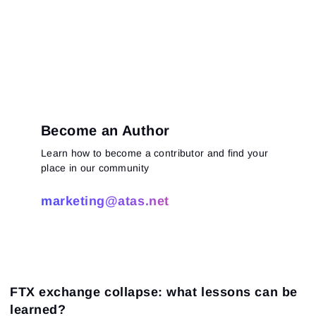
Become an Author
Learn how to become a contributor and find your
place in our community
marketing@atas.net
FTX exchange collapse: what lessons can be
learned?