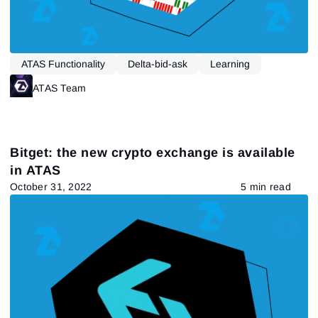
ATAS Functionality
Delta-bid-ask
Learning
ATAS Team
Bitget: the new crypto exchange is available
in ATAS
Sign In
October 31, 2022
5 min read
Sign Up
Reset password
Email
Email
Enter your email address and we’ll send you a link to
create a new password.
I would like to receive special offers from ATAS
Password
Email
I accept the
Terms of use
,
License agreement
.
Close
Forgot your password?
Sign Up