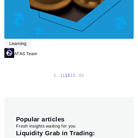
Learning
ATAS Team
1
...
11
12
13
...
51
Popular articles
Fresh insights waiting for you
pt
Liquidity Grab in Trading:
Us