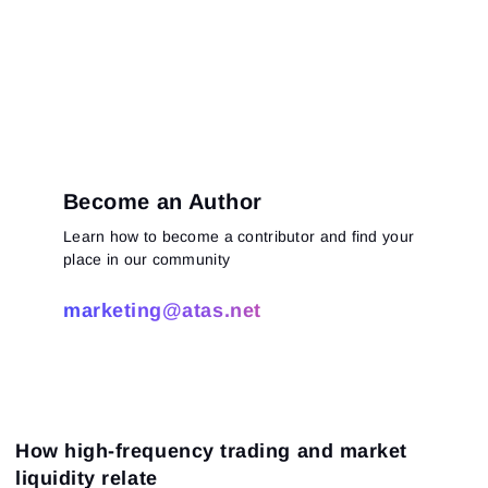
Become an Author
Learn how to become a contributor and find your
place in our community
marketing@atas.net
How high-frequency trading and market
liquidity relate