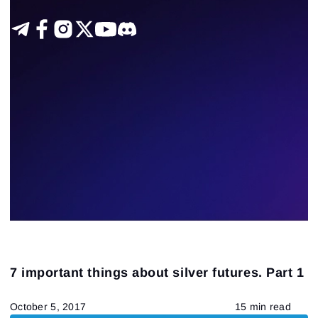
7 important things about silver futures. Part 1
October 5, 2017
15 min read