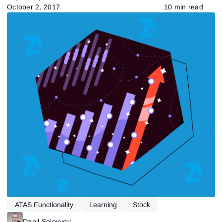
October 2, 2017
10 min read
ATAS Functionality
Learning
Stock
Tape Reading
Danil Solovyov