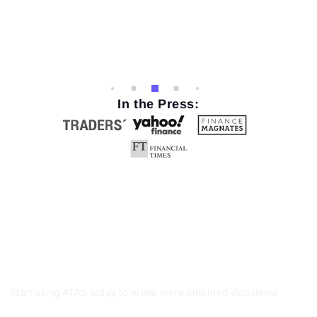
In the Press:
Start using ATAS today to make more informed decisions!