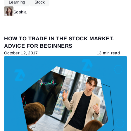
Learning
Stock
Sophia
HOW TO TRADE IN THE STOCK MARKET.
ADVICE FOR BEGINNERS
October 12, 2017
13 min read