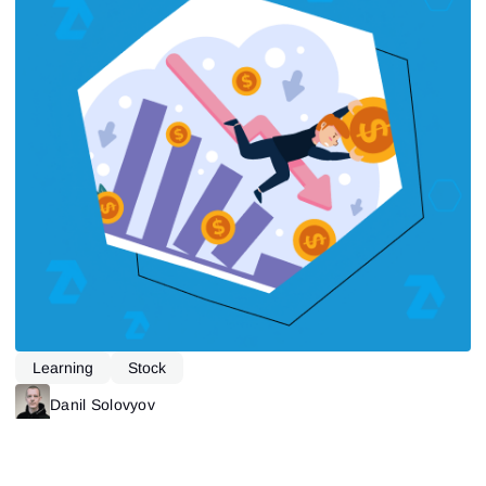
Learning
Stock
Danil Solovyov