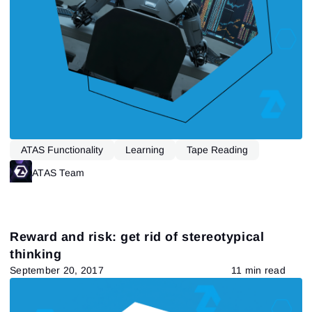
Sign In
Already have an account?
Sign up
No account?
ATAS Functionality
Learning
Tape Reading
ATAS Team
Reward and risk: get rid of stereotypical
thinking
September 20, 2017
11 min read