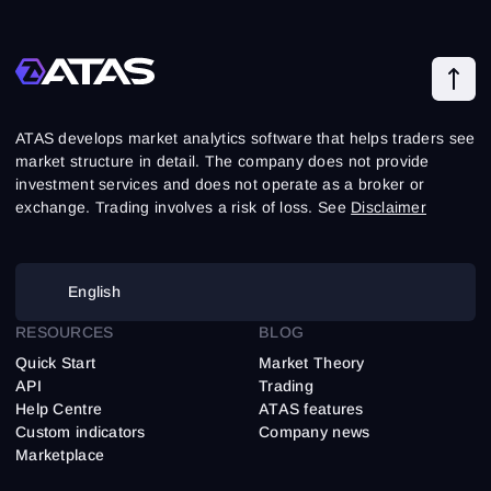
ATAS develops market analytics software that helps traders see
market structure in detail. The company does not provide
investment services and does not operate as a broker or
exchange. Trading involves a risk of loss. See
Disclaimer
English
RESOURCES
BLOG
Quick Start
Market Theory
API
Trading
Help Centre
ATAS features
Custom indicators
Company news
Marketplace