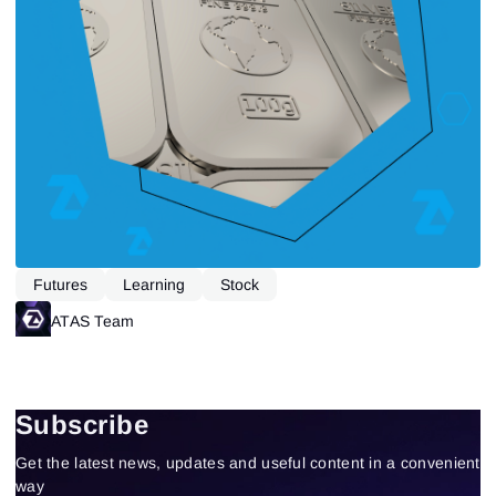
Futures
Learning
Stock
ATAS Team
Subscribe
Get the latest news, updates and useful content in a convenient
way