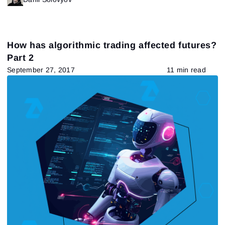
How has algorithmic trading affected futures?
Part 2
September 27, 2017
11 min read