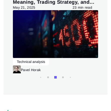
Meaning, Trading Strategy, and
in
Pattern
d
May 21, 2025
23 min read
July
Technical analysis
L
Trading patterns theory and practice
Pavel Horak