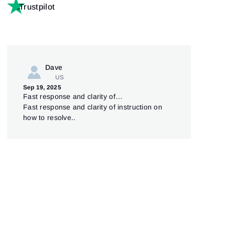
Trustpilot
Dave
US
Jul 
Sep 19, 2025
Pl
Fast response and clarity of…
Ple
Fast response and clarity of instruction on
was 
how to resolve..
cou