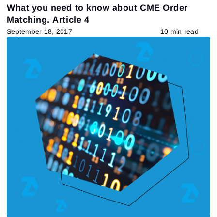
What you need to know about CME Order
Matching. Article 4
September 18, 2017
10 min read