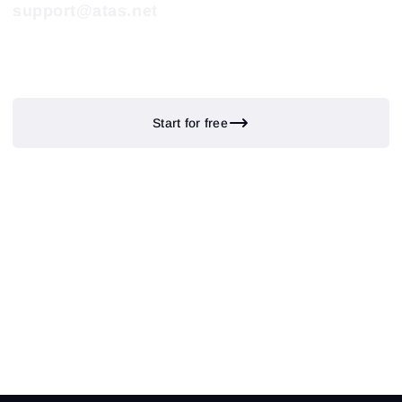
support@atas.net
Start for free