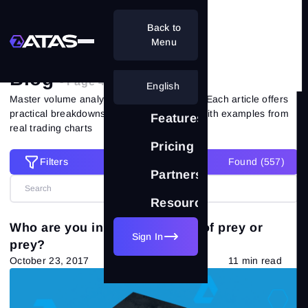
Back to
Home
Blog
Menu
Blog
- Page 49 of 51
English
Master volume analysis with ATAS experts. Each article offers
practical breakdowns of market situations with examples from
Features
real trading charts
Pricing
Filters
Found (
557
)
Filters
Partnership
Resources
Reset all filters
Categories
Who are you in trading - beast of prey or
Sign In
prey?
All posts
(557)
October 23, 2017
11 min read
Market Theory
(265)