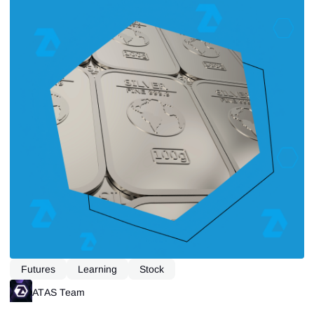
Futures
Learning
Stock
ATAS Team