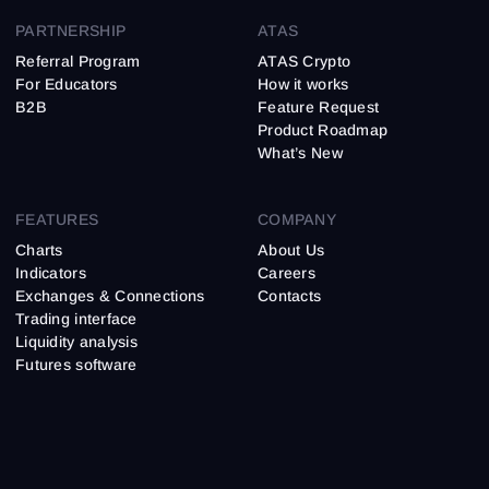
PARTNERSHIP
ATAS
Referral Program
ATAS Crypto
For Educators
How it works
B2B
Feature Request
Product Roadmap
What’s New
FEATURES
COMPANY
Charts
About Us
Indicators
Careers
Exchanges & Connections
Contacts
Trading interface
Liquidity analysis
Futures software