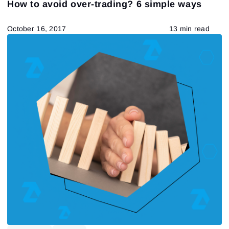
How to avoid over-trading? 6 simple ways
Chart Types
VSA
ATAS Functionality
Fundamental analysis theory and practice
US stocks
October 16, 2017
13 min read
Technical analysis
Trading by a trend
Delta-bid-ask
Trading patterns theory and practice
557
Results found
Apply filters