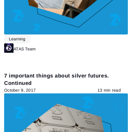
Learning
ATAS Team
7 important things about silver futures.
Continued
October 9, 2017
13 min read