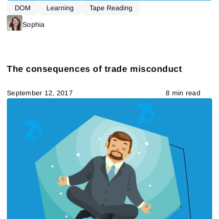
DOM
Learning
Tape Reading
Sophia
The consequences of trade misconduct
September 12, 2017
8 min read