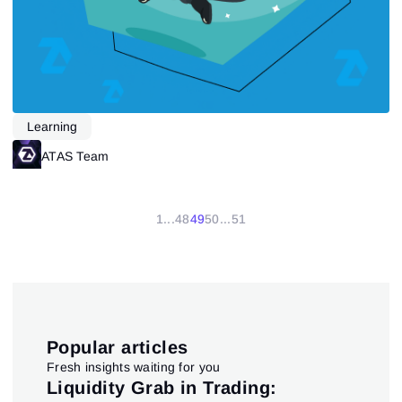
Learning
ATAS Team
1
...
48
49
50
...
51
Popular articles
Fresh insights waiting for you
pt
Liquidity Grab in Trading:
Us